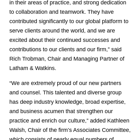
in their areas of practice, and strong dedication
to collaboration and teamwork. They have
contributed significantly to our global platform to
serve clients around the world, and we are
excited about their continued successes and
contributions to our clients and our firm,” said
Rich Trobman, Chair and Managing Partner of
Latham & Watkins.
“We are extremely proud of our new partners
and counsel. This talented and diverse group
has deep industry knowledge, broad expertise,
and business acumen that strengthen our
practice and enrich our culture,” added Kathleen
Walsh, Chair of the firm’s Associates Committee,
which consists of nearly equal numbers of