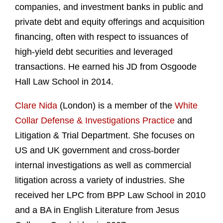
companies, and investment banks in public and
private debt and equity offerings and acquisition
financing, often with respect to issuances of
high-yield debt securities and leveraged
transactions. He earned his JD from Osgoode
Hall Law School in 2014.
Clare Nida
(London) is a member of the
White
Collar Defense & Investigations Practice
and
Litigation & Trial Department. She focuses on
US and UK government and cross-border
internal investigations as well as commercial
litigation across a variety of industries. She
received her LPC from BPP Law School in 2010
and a BA in English Literature from Jesus