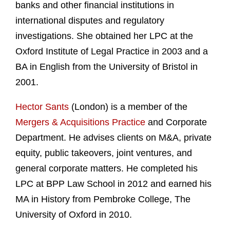
banks and other financial institutions in
international disputes and regulatory
investigations. She obtained her LPC at the
Oxford Institute of Legal Practice in 2003 and a
BA in English from the University of Bristol in
2001.
Hector Sants
(London) is a member of the
Mergers & Acquisitions Practice
and Corporate
Department. He advises clients on M&A, private
equity, public takeovers, joint ventures, and
general corporate matters. He completed his
LPC at BPP Law School in 2012 and earned his
MA in History from Pembroke College, The
University of Oxford in 2010.