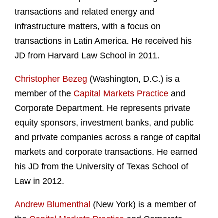
transactions and related energy and
infrastructure matters, with a focus on
transactions in Latin America. He received his
JD from Harvard Law School in 2011.
Christopher Bezeg
(Washington, D.C.) is a
member of the
Capital Markets Practice
and
Corporate Department. He represents private
equity sponsors, investment banks, and public
and private companies across a range of capital
markets and corporate transactions. He earned
his JD from the University of Texas School of
Law in 2012.
Andrew Blumenthal
(New York) is a member of