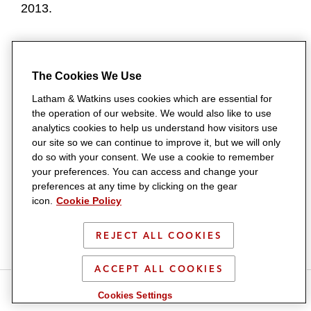
2013.
_______________________________
The 46 associates promoted to counsel are:
The Cookies We Use
Latham & Watkins uses cookies which are essential for
ASIA
the operation of our website. We would also like to use
analytics cookies to help us understand how visitors use
Penelope Davey
(Singapore) is a member of the
our site so we can continue to improve it, but we will only
do so with your consent. We use a cookie to remember
Mergers & Acquisitions Practice
and Corporate
your preferences. You can access and change your
Department. She advises clients on cross-
preferences at any time by clicking on the gear
icon.
Cookie Policy
border corporate matters, including M&A,
divestments, auctions, joint ventures, and
REJECT ALL COOKIES
venture capital financings. She earned her LPC
from BPP Law School in 2010 and her LLB from
ACCEPT ALL COOKIES
S
S
S
S
the University of Bristol in 2009.
Cookies Settings
h
h
h
h