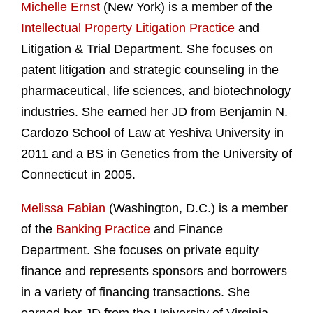
Michelle Ernst
(New York) is a member of the
Intellectual Property Litigation Practice
and
Litigation & Trial Department. She focuses on
patent litigation and strategic counseling in the
pharmaceutical, life sciences, and biotechnology
industries. She earned her JD from Benjamin N.
Cardozo School of Law at Yeshiva University in
2011 and a BS in Genetics from the University of
Connecticut in 2005.
Melissa Fabian
(Washington, D.C.) is a member
of the
Banking Practice
and Finance
Department. She focuses on private equity
finance and represents sponsors and borrowers
in a variety of financing transactions. She