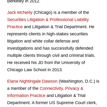
Berkeley in 2012.
Jack McNeily
(Chicago) is a member of the
Securities Litigation & Professional Liability
Practice
and Litigation & Trial Department. He
represents clients in high-stakes securities
litigation and white collar defense and
investigations and has successfully defended
multiple clients through civil and criminal trials.
He received his JD from the University of
Chicago Law School in 2013.
Elana Nightingale Dawson
(Washington, D.C.) is
a member of the
Connectivity, Privacy &
Information Practice
and Litigation & Trial
Department. A former US Supreme Court clerk,