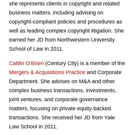
she represents clients in copyright and related
business matters, including advising on
copyright-compliant policies and procedures as
well as leading complex copyright litigation. She
earned her JD from Northwestern University
School of Law in 2011.
Caitlin O’Brien
(Century City) is a member of the
Mergers & Acquisitions Practice
and Corporate
Department. She advises on M&A and other
complex business transactions, investments,
joint ventures, and corporate governance
matters, focusing on private equity-backed
transactions. She received her JD from Yale
Law School in 2011.