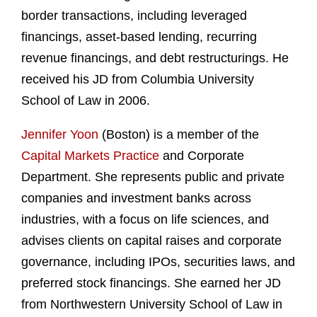
border transactions, including leveraged
financings, asset-based lending, recurring
revenue financings, and debt restructurings. He
received his JD from Columbia University
School of Law in 2006.
Jennifer Yoon
(Boston) is a member of the
Capital Markets Practice
and Corporate
Department. She represents public and private
companies and investment banks across
industries, with a focus on life sciences, and
advises clients on capital raises and corporate
governance, including IPOs, securities laws, and
preferred stock financings. She earned her JD
from Northwestern University School of Law in