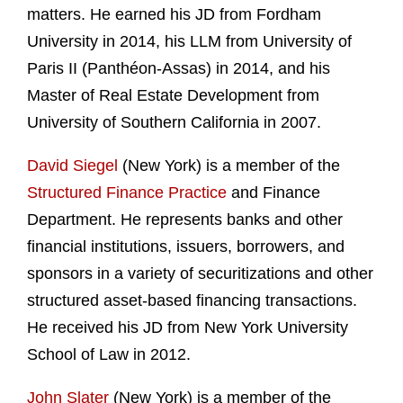
matters. He earned his JD from Fordham
University in 2014, his LLM from University of
Paris II (Panthéon-Assas) in 2014, and his
Master of Real Estate Development from
University of Southern California in 2007.
David Siegel
(New York) is a member of the
Structured Finance Practice
and Finance
Department. He represents banks and other
financial institutions, issuers, borrowers, and
sponsors in a variety of securitizations and other
structured asset-based financing transactions.
He received his JD from New York University
School of Law in 2012.
John Slater
(New York) is a member of the