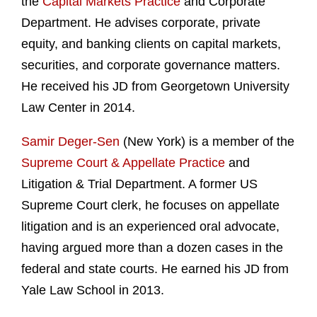
the
Capital Markets Practice
and Corporate
Department. He advises corporate, private
equity, and banking clients on capital markets,
securities, and corporate governance matters.
He received his JD from Georgetown University
Law Center in 2014.
Samir Deger-Sen
(New York) is a member of the
Supreme Court & Appellate Practice
and
Litigation & Trial Department. A former US
Supreme Court clerk, he focuses on appellate
litigation and is an experienced oral advocate,
having argued more than a dozen cases in the
federal and state courts. He earned his JD from
Yale Law School in 2013.