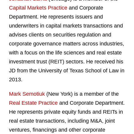
Capital Markets Practice
and Corporate
Department. He represents issuers and
underwriters in capital markets transactions and
advises clients on securities regulation and
corporate governance matters across industries,
with a focus on the life sciences and real estate
investment trust (REIT) sectors. He received his
JD from the University of Texas School of Law in
2013.
Mark Semotiuk
(New York) is a member of the
Real Estate Practice
and Corporate Department.
He represents private equity funds and REITs in
real estate transactions, including M&A, joint
ventures, financings and other corporate