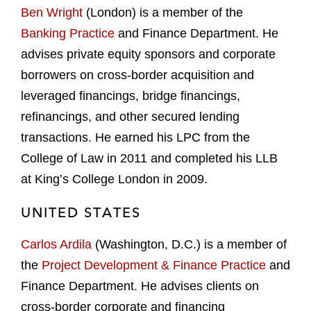
Ben Wright
(London) is a member of the
Banking Practice
and Finance Department. He
advises private equity sponsors and corporate
borrowers on cross-border acquisition and
leveraged financings, bridge financings,
refinancings, and other secured lending
transactions. He earned his LPC from the
College of Law in 2011 and completed his LLB
at King’s College London in 2009.
UNITED STATES
Carlos Ardila
(Washington, D.C.) is a member of
the
Project Development & Finance Practice
and
Finance Department. He advises clients on
cross-border corporate and financing