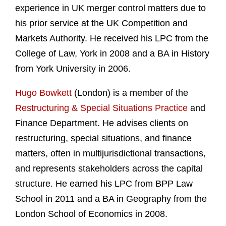
experience in UK merger control matters due to
his prior service at the UK Competition and
Markets Authority. He received his LPC from the
College of Law, York in 2008 and a BA in History
from York University in 2006.
Hugo Bowkett
(London) is a member of the
Restructuring & Special Situations Practice
and
Finance Department. He advises clients on
restructuring, special situations, and finance
matters, often in multijurisdictional transactions,
and represents stakeholders across the capital
structure. He earned his LPC from BPP Law
School in 2011 and a BA in Geography from the
London School of Economics in 2008.