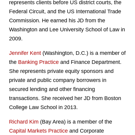
represents clients before US district courts, the
Federal Circuit, and the US International Trade
Commission. He earned his JD from the
Washington and Lee University School of Law in
2009.
Jennifer Kent
(Washington, D.C.) is a member of
the
Banking Practice
and Finance Department.
She represents private equity sponsors and
private and public company borrowers in
secured lending and other financing
transactions. She received her JD from Boston
College Law School in 2013.
Richard Kim
(Bay Area) is a member of the
Capital Markets Practice
and Corporate