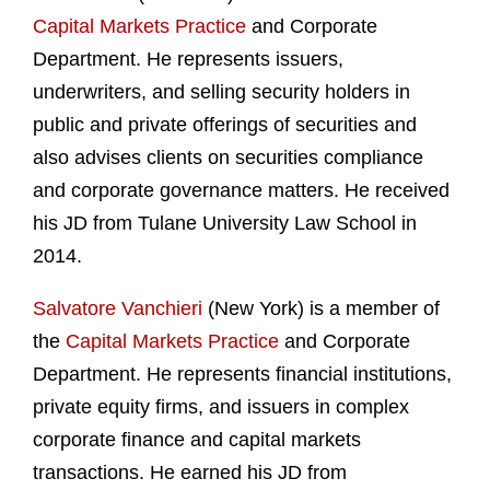
Capital Markets Practice
and Corporate
Department. He represents issuers,
underwriters, and selling security holders in
public and private offerings of securities and
also advises clients on securities compliance
and corporate governance matters. He received
his JD from Tulane University Law School in
2014.
Salvatore Vanchieri
(New York) is a member of
the
Capital Markets Practice
and Corporate
Department. He represents financial institutions,
private equity firms, and issuers in complex
corporate finance and capital markets
transactions. He earned his JD from