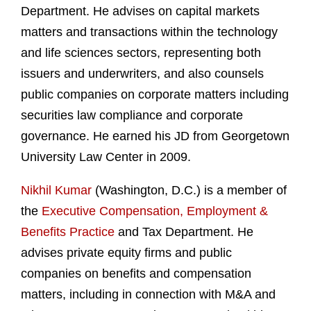
Department. He advises on capital markets
matters and transactions within the technology
and life sciences sectors, representing both
issuers and underwriters, and also counsels
public companies on corporate matters including
securities law compliance and corporate
governance. He earned his JD from Georgetown
University Law Center in 2009.
Nikhil Kumar
(Washington, D.C.) is a member of
the
Executive Compensation, Employment &
Benefits Practice
and Tax Department. He
advises private equity firms and public
companies on benefits and compensation
matters, including in connection with M&A and