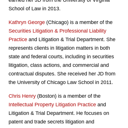
earned her JD from the University of Virginia
School of Law in 2013.
Kathryn George
(Chicago) is a member of the
Securities Litigation & Professional Liability
Practice
and Litigation & Trial Department. She
represents clients in litigation matters in both
state and federal courts, including in securities
litigation, class actions, and commercial and
contractual disputes. She received her JD from
the University of Chicago Law School in 2011.
Chris Henry
(Boston) is a member of the
Intellectual Property Litigation Practice
and
Litigation & Trial Department. He focuses on
patent and trade secrets litigation and