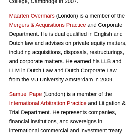
College, Cambridge in 2007.
Maarten Overmars
(London) is a member of the
Mergers & Acquisitions Practice
and Corporate
Department. He is dual qualified in English and
Dutch law and advises on private equity matters,
including acquisitions, disposals, restructurings,
and corporate matters. He earned his LLB and
LLM in Dutch Law and Dutch Corporate Law
from the VU University Amsterdam in 2009.
Samuel Pape
(London) is a member of the
International Arbitration Practice
and Litigation &
Trial Department. He represents companies,
financial institutions, and sovereigns in
international commercial and investment treaty