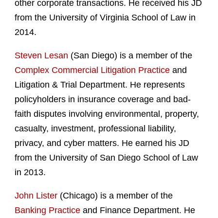
other corporate transactions. He received his JD
from the University of Virginia School of Law in
2014.
Steven Lesan
(San Diego) is a member of the
Complex Commercial Litigation Practice
and
Litigation & Trial Department. He represents
policyholders in insurance coverage and bad-
faith disputes involving environmental, property,
casualty, investment, professional liability,
privacy, and cyber matters. He earned his JD
from the University of San Diego School of Law
in 2013.
John Lister
(Chicago) is a member of the
Banking Practice
and Finance Department. He