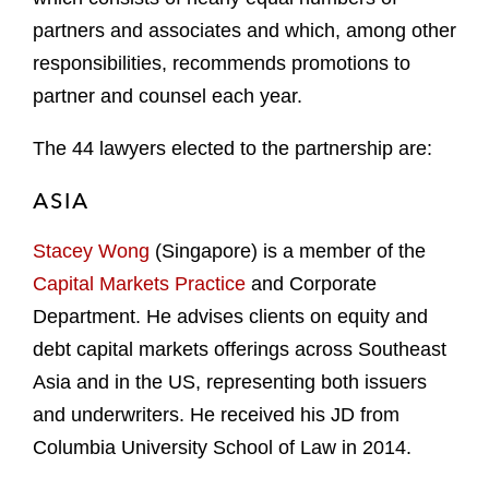
partners and associates and which, among other
responsibilities, recommends promotions to
partner and counsel each year.
The 44 lawyers elected to the partnership are:
ASIA
Stacey Wong
(Singapore) is a member of the
Capital Markets Practice
and Corporate
Department. He advises clients on equity and
debt capital markets offerings across Southeast
Asia and in the US, representing both issuers
and underwriters. He received his JD from
Columbia University School of Law in 2014.