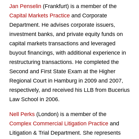
Jan Penselin
(Frankfurt) is a member of the
Capital Markets Practice
and Corporate
Department. He advises corporate issuers,
investment banks, and private equity funds on
capital markets transactions and leveraged
buyout financings, with additional experience in
restructuring transactions. He completed the
Second and First State Exam at the Higher
Regional Court in Hamburg in 2009 and 2007,
respectively, and received his LLB from Bucerius
Law School in 2006.
Nell Perks
(London) is a member of the
Complex Commercial Litigation Practice
and
Litigation & Trial Department. She represents