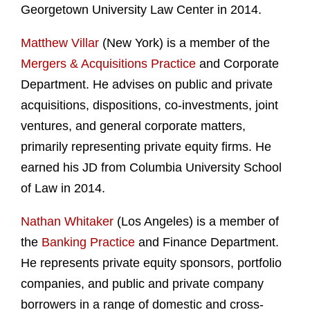
Georgetown University Law Center in 2014.
Matthew Villar
(New York) is a member of the
Mergers & Acquisitions Practice
and Corporate
Department. He advises on public and private
acquisitions, dispositions, co-investments, joint
ventures, and general corporate matters,
primarily representing private equity firms. He
earned his JD from Columbia University School
of Law in 2014.
Nathan Whitaker
(Los Angeles) is a member of
the
Banking Practice
and Finance Department.
He represents private equity sponsors, portfolio
companies, and public and private company
borrowers in a range of domestic and cross-