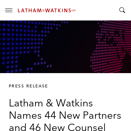
T
T
o
o
g
g
g
g
l
l
e
e
M
S
e
e
n
a
u
r
PRESS RELEASE
c
h
Latham & Watkins
B
a
Names 44 New Partners
r
and 46 New Counsel