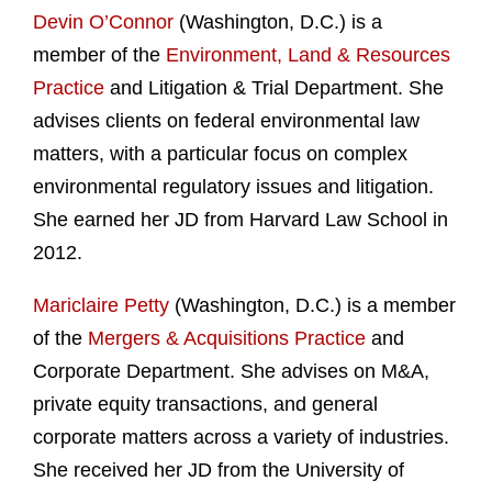
Devin O’Connor
(Washington, D.C.) is a
member of the
Environment, Land & Resources
Practice
and Litigation & Trial Department. She
advises clients on federal environmental law
matters, with a particular focus on complex
environmental regulatory issues and litigation.
She earned her JD from Harvard Law School in
2012.
Mariclaire Petty
(Washington, D.C.) is a member
of the
Mergers & Acquisitions Practice
and
Corporate Department. She advises on M&A,
private equity transactions, and general
corporate matters across a variety of industries.
She received her JD from the University of