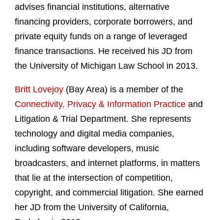
advises financial institutions, alternative
financing providers, corporate borrowers, and
private equity funds on a range of leveraged
finance transactions. He received his JD from
the University of Michigan Law School in 2013.
Britt Lovejoy
(Bay Area) is a member of the
Connectivity, Privacy & Information Practice
and
Litigation & Trial Department. She represents
technology and digital media companies,
including software developers, music
broadcasters, and internet platforms, in matters
that lie at the intersection of competition,
copyright, and commercial litigation. She earned
her JD from the University of California,