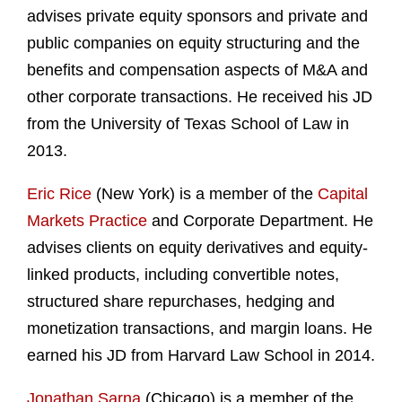
advises private equity sponsors and private and
public companies on equity structuring and the
benefits and compensation aspects of M&A and
other corporate transactions. He received his JD
from the University of Texas School of Law in
2013.
Eric Rice
(New York) is a member of the
Capital
Markets Practice
and Corporate Department. He
advises clients on equity derivatives and equity-
linked products, including convertible notes,
structured share repurchases, hedging and
monetization transactions, and margin loans. He
earned his JD from Harvard Law School in 2014.
Jonathan Sarna
(Chicago) is a member of the