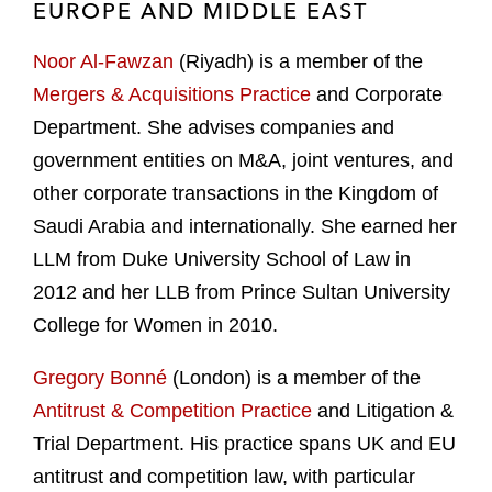
EUROPE AND MIDDLE EAST
Noor Al-Fawzan
(Riyadh) is a member of the
Mergers & Acquisitions Practice
and Corporate
Department. She advises companies and
government entities on M&A, joint ventures, and
other corporate transactions in the Kingdom of
Saudi Arabia and internationally. She earned her
LLM from Duke University School of Law in
2012 and her LLB from Prince Sultan University
College for Women in 2010.
Gregory Bonné
(London) is a member of the
Antitrust & Competition Practice
and Litigation &
Trial Department. His practice spans UK and EU
antitrust and competition law, with particular