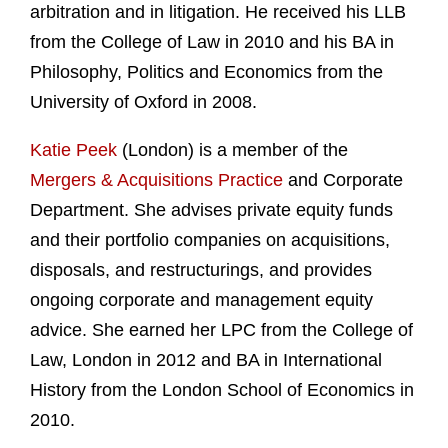
arbitration and in litigation. He received his LLB
from the College of Law in 2010 and his BA in
Philosophy, Politics and Economics from the
University of Oxford in 2008.
Katie Peek
(London) is a member of the
Mergers & Acquisitions Practice
and Corporate
Department. She advises private equity funds
and their portfolio companies on acquisitions,
disposals, and restructurings, and provides
ongoing corporate and management equity
advice. She earned her LPC from the College of
Law, London in 2012 and BA in International
History from the London School of Economics in
2010.