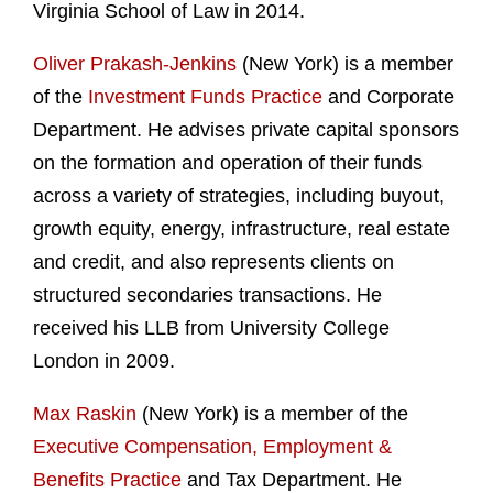
Virginia School of Law in 2014.
Oliver Prakash-Jenkins
(New York) is a member
of the
Investment Funds Practice
and Corporate
Department. He advises private capital sponsors
on the formation and operation of their funds
across a variety of strategies, including buyout,
growth equity, energy, infrastructure, real estate
and credit, and also represents clients on
structured secondaries transactions. He
received his LLB from University College
London in 2009.
Max Raskin
(New York) is a member of the
Executive Compensation, Employment &
Benefits Practice
and Tax Department. He