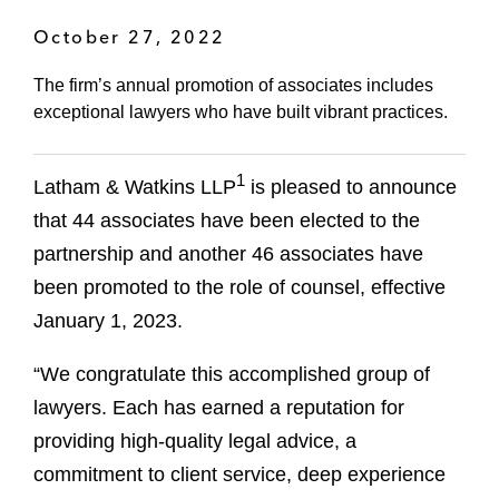
October 27, 2022
The firm’s annual promotion of associates includes
exceptional lawyers who have built vibrant practices.
1
Latham & Watkins LLP
is pleased to announce
that 44 associates have been elected to the
partnership and another 46 associates have
been promoted to the role of counsel, effective
January 1, 2023.
“We congratulate this accomplished group of
lawyers. Each has earned a reputation for
providing high-quality legal advice, a
commitment to client service, deep experience