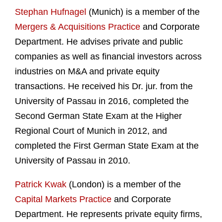
Stephan Hufnagel
(Munich) is a member of the
Mergers & Acquisitions Practice
and Corporate
Department. He advises private and public
companies as well as financial investors across
industries on M&A and private equity
transactions. He received his Dr. jur. from the
University of Passau in 2016, completed the
Second German State Exam at the Higher
Regional Court of Munich in 2012, and
completed the First German State Exam at the
University of Passau in 2010.
Patrick Kwak
(London) is a member of the
Capital Markets Practice
and Corporate
Department. He represents private equity firms,