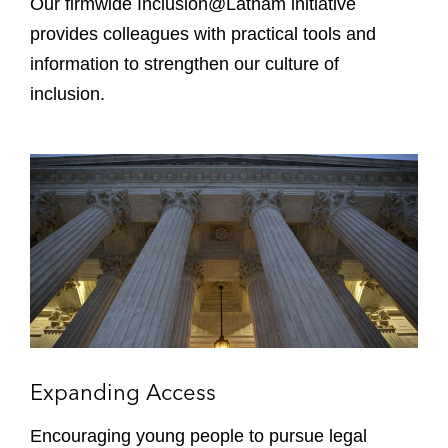
Our firmwide Inclusion@Latham initiative
t
provides colleagues with practical tools and
h
information to strengthen our culture of
a
inclusion.
m
E
x
p
a
n
d
i
n
g
A
Expanding Access
c
c
Encouraging young people to pursue legal