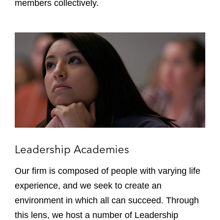
o
members collectively.
u
p
s
L
,
e
N
a
e
d
t
e
w
r
o
s
r
h
k
i
s
p
Leadership Academies
&
A
C
c
Our firm is composed of people with varying life
o
a
experience, and we seek to create an
a
d
environment in which all can succeed. Through
l
e
i
this lens, we host a number of Leadership
m