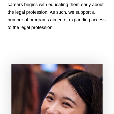
e
careers begins with educating them early about
s
the legal profession. As such, we support a
s
number of programs aimed at expanding access
to the legal profession.