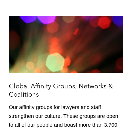
G
l
o
b
a
l
A
f
f
i
Global Affinity Groups, Networks &
n
Coalitions
i
t
Our affinity groups for lawyers and staff
y
strengthen our culture. These groups are open
G
to all of our people and boast more than 3,700
r