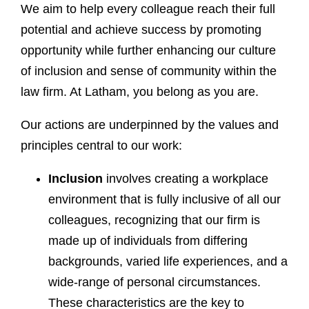
We aim to help every colleague reach their full
potential and achieve success by promoting
opportunity while further enhancing our culture
of inclusion and sense of community within the
law firm. At Latham, you belong as you are.
Our actions are underpinned by the values and
principles central to our work:
Inclusion
involves creating a workplace
environment that is fully inclusive of all our
colleagues, recognizing that our firm is
made up of individuals from differing
backgrounds, varied life experiences, and a
wide-range of personal circumstances.
These characteristics are the key to