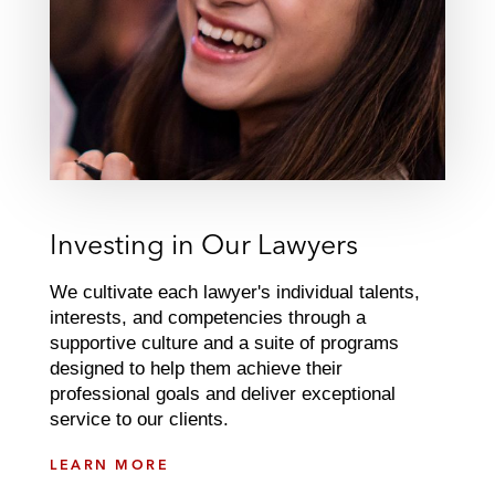
Investing in Our Lawyers
We cultivate each lawyer's individual talents,
interests, and competencies through a
supportive culture and a suite of programs
designed to help them achieve their
professional goals and deliver exceptional
service to our clients.
I
LEARN MORE
N