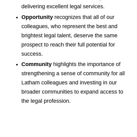
delivering excellent legal services.
Opportunity
recognizes that all of our
colleagues, who represent the best and
brightest legal talent, deserve the same
prospect to reach their full potential for
success.
Community
highlights the importance of
strengthening a sense of community for all
Latham colleagues and investing in our
broader communities to expand access to
the legal profession.