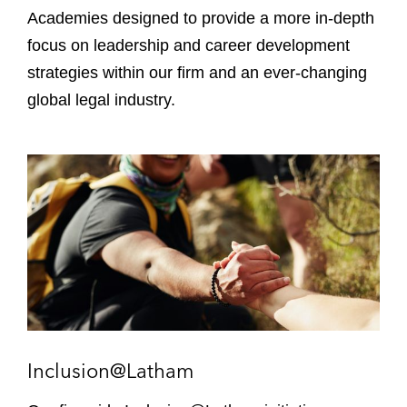
t
i
Academies designed to provide a more in-depth
i
e
focus on leadership and career development
o
s
strategies within our firm and an ever-changing
n
s
global legal industry.
I
n
c
l
u
s
i
o
n
@
Inclusion@Latham
L
a