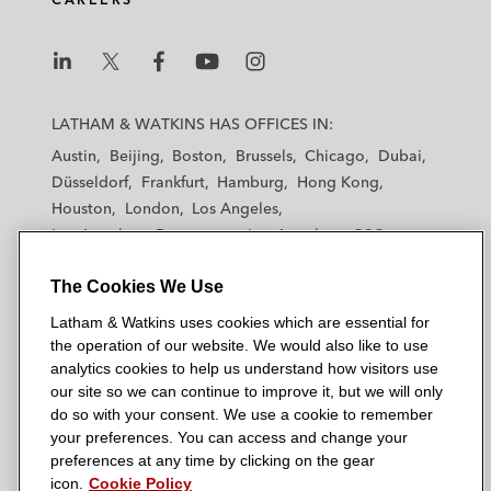
L
L
L
L
L
a
a
a
a
a
LATHAM & WATKINS HAS OFFICES IN:
t
t
t
t
t
Austin
Beijing
Boston
Brussels
Chicago
Dubai
h
h
h
h
h
Düsseldorf
Frankfurt
Hamburg
Hong Kong
a
a
a
a
a
Houston
London
Los Angeles
m
m
m
m
m
Los Angeles — Downtown
Los Angeles — GSO
&
&
&
&
&
Madrid
Manchester — GSO
Milan
Munich
W
W
W
W
W
The Cookies We Use
New York
Orange County
Paris
Riyadh
a
a
a
a
a
San Diego
San Francisco
Seoul
Silicon Valley
Latham & Watkins uses cookies which are essential for
t
t
t
t
t
Singapore
Tel Aviv
Tokyo
Washington, D.C.
the operation of our website. We would also like to use
k
k
k
k
k
analytics cookies to help us understand how visitors use
i
i
i
i
i
our site so we can continue to improve it, but we will only
n
n
n
n
n
do so with your consent. We use a cookie to remember
s
s
s
s
s
your preferences. You can access and change your
© 2026 Latham & Watkins
L
T
F
Y
o
preferences at any time by clicking on the gear
Site Map
icon.
Cookie Policy
i
w
a
o
n