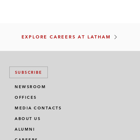
V
E
S
T
I
N
G
EXPLORE CAREERS AT LATHAM
I
N
O
U
R
L
SUBSCRIBE
A
W
Y
NEWSROOM
E
R
OFFICES
S
MEDIA CONTACTS
ABOUT US
ALUMNI
CAREERS