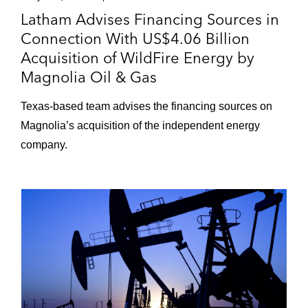
Latham Advises Financing Sources in
Connection With US$4.06 Billion
Acquisition of WildFire Energy by
Magnolia Oil & Gas
Texas‑based team advises the financing sources on
Magnolia’s acquisition of the independent energy
company.