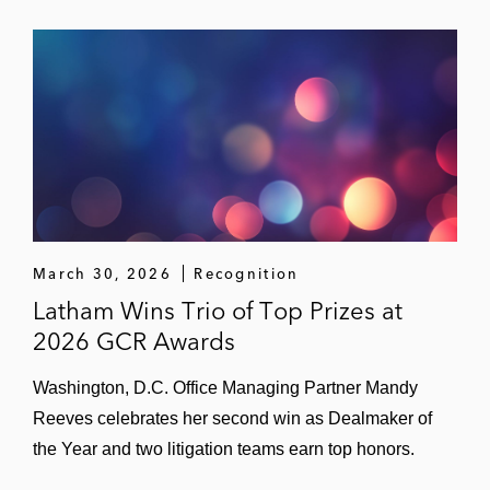
March 30, 2026
Recognition
Latham Wins Trio of Top Prizes at
2026 GCR Awards
Washington, D.C. Office Managing Partner Mandy
Reeves celebrates her second win as Dealmaker of
the Year and two litigation teams earn top honors.