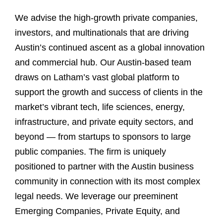
We advise the high-growth private companies,
investors, and multinationals that are driving
Austin’s continued ascent as a global innovation
and commercial hub. Our Austin-based team
draws on Latham’s vast global platform to
support the growth and success of clients in the
market’s vibrant tech, life sciences, energy,
infrastructure, and private equity sectors, and
beyond — from startups to sponsors to large
public companies. The firm is uniquely
positioned to partner with the Austin business
community in connection with its most complex
legal needs. We leverage our preeminent
Emerging Companies, Private Equity, and