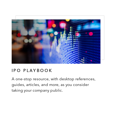
IPO PLAYBOOK
A one-stop resource, with desktop references,
guides, articles, and more, as you consider
taking your company public.