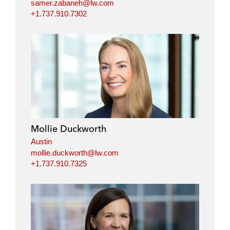
samer.zabaneh@lw.com
+1.737.910.7302
Mollie Duckworth
Austin
mollie.duckworth@lw.com
+1.737.910.7325