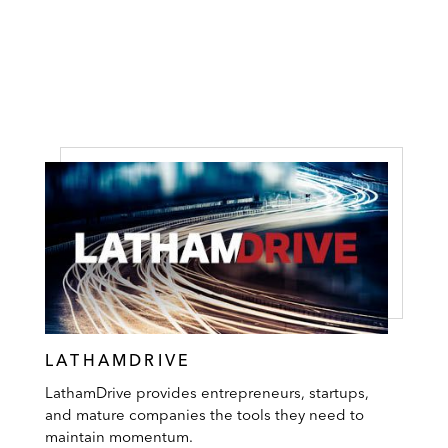
LATHAMDRIVE
LathamDrive provides entrepreneurs, startups,
and mature companies the tools they need to
maintain momentum.