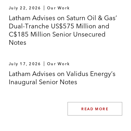
July 22, 2026
Our Work
Latham Advises on Saturn Oil & Gas’
Dual-Tranche US$575 Million and
C$185 Million Senior Unsecured
Notes
July 17, 2026
Our Work
Latham Advises on Validus Energy’s
Inaugural Senior Notes
READ MORE