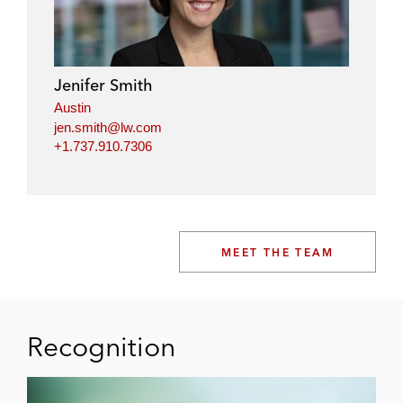
Jenifer Smith
Austin
jen.smith@lw.com
+1.737.910.7306
MEET THE TEAM
Recognition