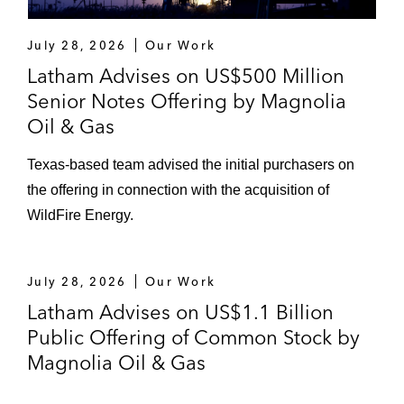
July 28, 2026
Our Work
Latham Advises on US$500 Million
Senior Notes Offering by Magnolia
Oil & Gas
Texas‑based team advised the initial purchasers on
the offering in connection with the acquisition of
WildFire Energy.
July 28, 2026
Our Work
Latham Advises on US$1.1 Billion
Public Offering of Common Stock by
Magnolia Oil & Gas