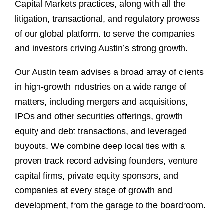
Capital Markets practices, along with all the
litigation, transactional, and regulatory prowess
of our global platform, to serve the companies
and investors driving Austin’s strong growth.
Our Austin team advises a broad array of clients
in high-growth industries on a wide range of
matters, including mergers and acquisitions,
IPOs and other securities offerings, growth
equity and debt transactions, and leveraged
buyouts. We combine deep local ties with a
proven track record advising founders, venture
capital firms, private equity sponsors, and
companies at every stage of growth and
development, from the garage to the boardroom.