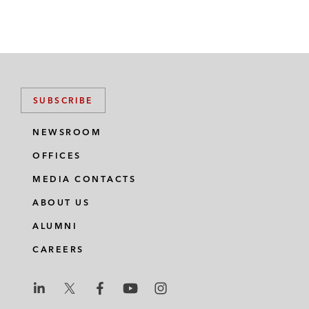
SUBSCRIBE
NEWSROOM
OFFICES
MEDIA CONTACTS
ABOUT US
ALUMNI
CAREERS
L
L
L
L
L