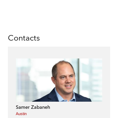
Contacts
Samer Zabaneh
Austin