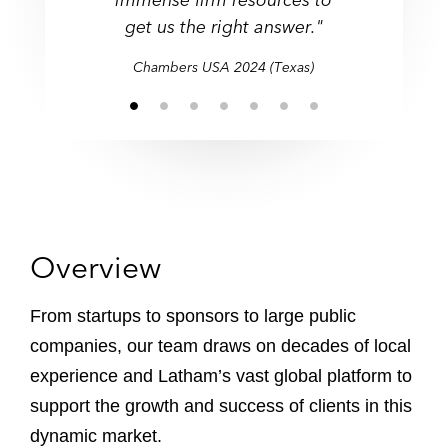
get us the right answer."
firms."
get us the right answer."
Chambers USA 2024 (Texas)
Overview
From startups to sponsors to large public
companies, our team draws on decades of local
experience and Latham’s vast global platform to
support the growth and success of clients in this
dynamic market.