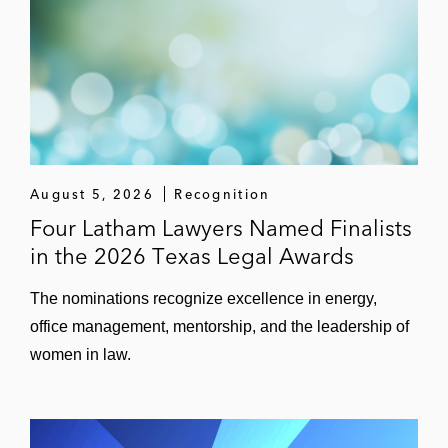
August 5, 2026
Recognition
Four Latham Lawyers Named Finalists
in the 2026 Texas Legal Awards
The nominations recognize excellence in energy,
office management, mentorship, and the leadership of
women in law.