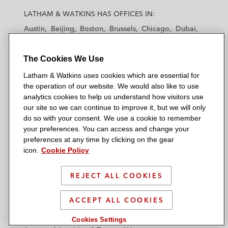
a
a
a
a
a
LATHAM & WATKINS HAS OFFICES IN:
t
t
t
t
t
Austin
Beijing
Boston
Brussels
Chicago
Dubai
h
h
h
h
h
Düsseldorf
Frankfurt
Hamburg
Hong Kong
a
a
a
a
a
Houston
London
Los Angeles
The Cookies We Use
m
m
m
m
m
Los Angeles — Downtown
Los Angeles — GSO
&
&
&
&
&
Latham & Watkins uses cookies which are essential for
Madrid
Manchester — GSO
Milan
Munich
W
W
W
W
W
the operation of our website. We would also like to use
New York
Orange County
Paris
Riyadh
a
a
a
a
a
analytics cookies to help us understand how visitors use
San Diego
San Francisco
Seoul
Silicon Valley
our site so we can continue to improve it, but we will only
t
t
t
t
t
Singapore
Tel Aviv
Tokyo
Washington, D.C.
do so with your consent. We use a cookie to remember
k
k
k
k
k
your preferences. You can access and change your
i
i
i
i
i
preferences at any time by clicking on the gear
n
n
n
n
n
icon.
Cookie Policy
s
s
s
s
s
© 2026 Latham & Watkins
L
T
F
Y
o
REJECT ALL COOKIES
Site Map
i
w
a
o
n
n
i
c
u
I
Privacy Policy
ACCEPT ALL COOKIES
k
t
b
t
n
Scam Warning
e
t
o
u
s
Cookies Settings