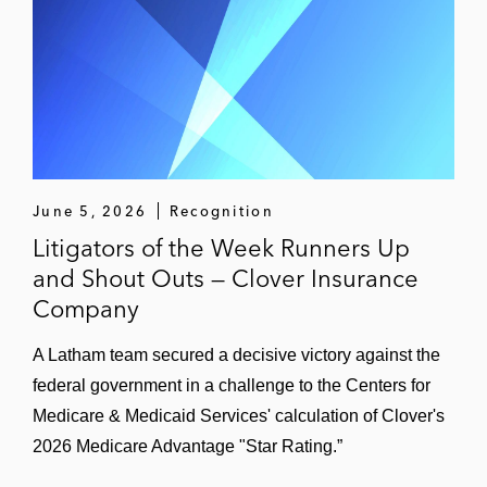
June 5, 2026
Recognition
Litigators of the Week Runners Up
and Shout Outs — Clover Insurance
Company
A Latham team secured a decisive victory against the
federal government in a challenge to the Centers for
Medicare & Medicaid Services' calculation of Clover's
2026 Medicare Advantage "Star Rating.”