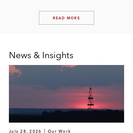
READ MORE
News & Insights
July 28, 2026
Our Work