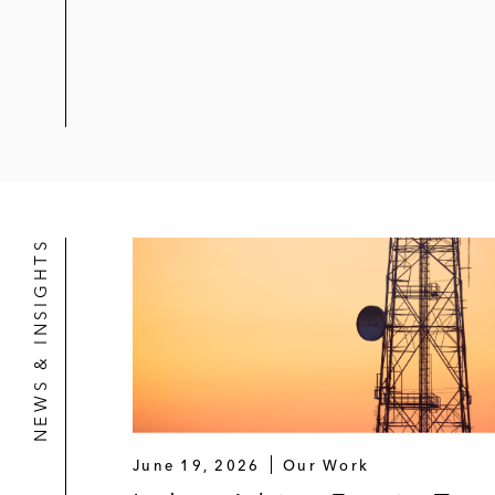
NEWS & INSIGHTS
June 19, 2026
Our Work