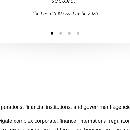
sectors."
sectors."
The Legal 500 Asia Pacific 2025
orations, financial institutions, and government agencies
gate complex corporate, finance, international regulatory
ham lawyers based around the globe, bringing an intimat