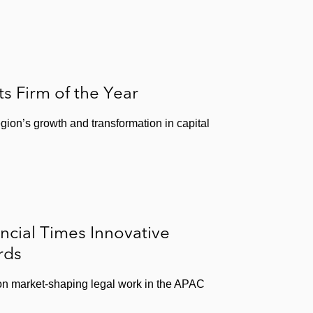
 Firm of the Year
egion’s growth and transformation in capital
ncial Times Innovative
rds
 on market-shaping legal work in the APAC