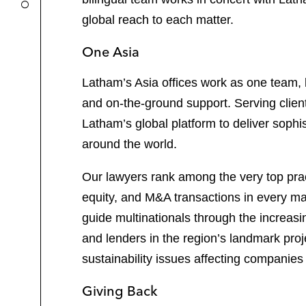
global reach to each matter.
One Asia
Latham’s Asia offices work as one team, b
and on-the-ground support. Serving clien
Latham’s global platform to deliver sophi
around the world.
Our lawyers rank among the very top pract
equity, and M&A transactions in every maj
guide multinationals through the increas
and lenders in the region’s landmark pro
sustainability issues affecting companies 
Giving Back