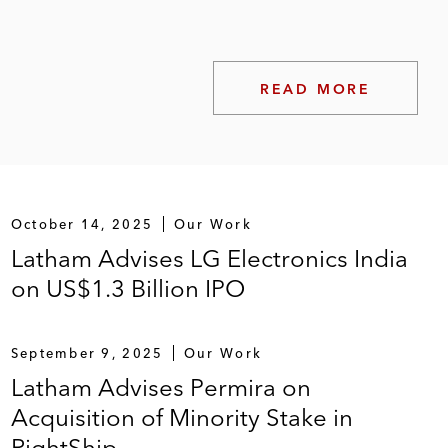
READ MORE
October 14, 2025
Our Work
Latham Advises LG Electronics India
on US$1.3 Billion IPO
September 9, 2025
Our Work
Latham Advises Permira on
Acquisition of Minority Stake in
RightShip