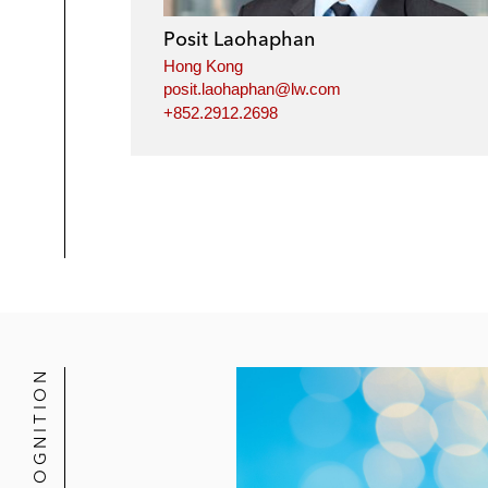
Posit Laohaphan
Hong Kong
posit.laohaphan@lw.com
+852.2912.2698
RECOGNITION