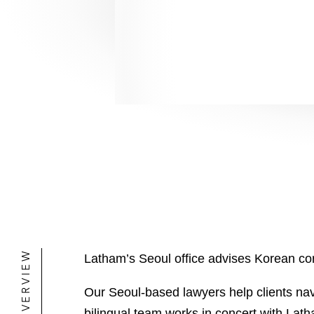
OVERVIEW
Latham’s Seoul office advises Korean corp
Our Seoul-based lawyers help clients navi
bilingual team works in concert with Lat