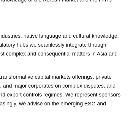
industries, native language and cultural knowledge,
gulatory hubs we seamlessly integrate through
most complex and consequential matters in Asia and
ransformative capital markets offerings, private
ors, and major corporates on complex disputes, and
and export controls regimes. We represent sponsors
creasingly, we advise on the emerging ESG and