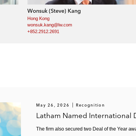
Wonsuk (Steve) Kang
Hong Kong
wonsuk.kang@lw.com
+852.2912.2691
May 26, 2026
Recognition
Latham Named International D
The firm also secured two Deal of the Year a