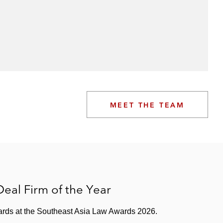
MEET THE TEAM
eal Firm of the Year
wards at the Southeast Asia Law Awards 2026.