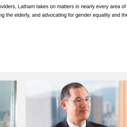
viders, Latham takes on matters in nearly every area of p
ing the elderly, and advocating for gender equality and