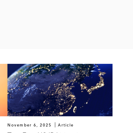
November 6, 2025
Article