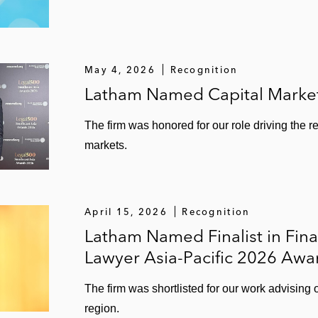
May 4, 2026
Recognition
Latham Named Capital Markets
The firm was honored for our role driving the r
markets.
April 15, 2026
Recognition
Latham Named Finalist in Fina
Lawyer Asia-Pacific 2026 Awa
The firm was shortlisted for our work advising
region.