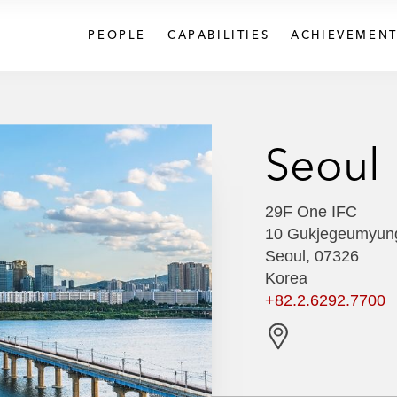
PEOPLE
CAPABILITIES
ACHIEVEMENT
Seoul
29F One IFC
10 Gukjegeumyun
Seoul, 07326
Korea
+82.2.6292.7700
G
e