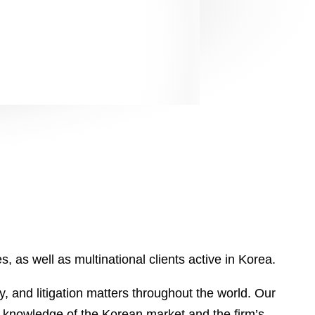
, as well as multinational clients active in Korea.
, and litigation matters throughout the world. Our
e knowledge of the Korean market and the firm’s