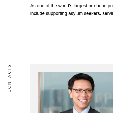
As one of the world’s largest pro bono pro
include supporting asylum seekers, serv
CONTACTS