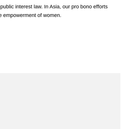
ublic interest law. In Asia, our pro bono efforts
 the empowerment of women.