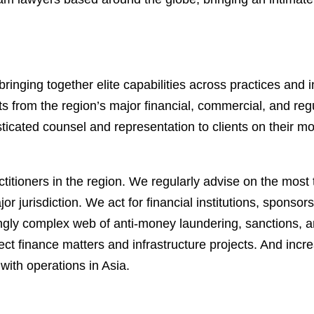
ringing together elite capabilities across practices and 
ts from the region’s major financial, commercial, and re
sticated counsel and representation to clients on their 
itioners in the region. We regularly advise on the most t
or jurisdiction. We act for financial institutions, spons
ingly complex web of anti-money laundering, sanctions, 
ject finance matters and infrastructure projects. And in
with operations in Asia.