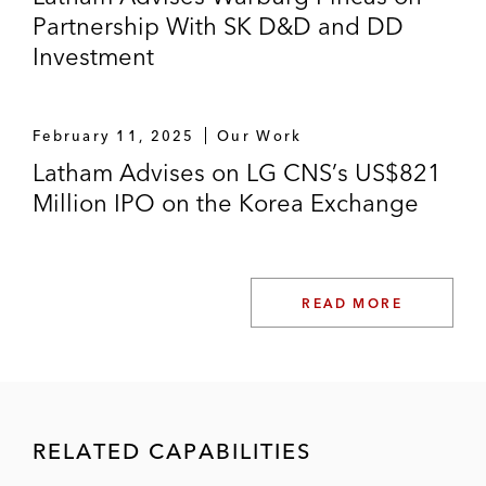
Partnership With SK D&D and DD
Investment
February 11, 2025
Our Work
Latham Advises on LG CNS’s US$821
Million IPO on the Korea Exchange
READ MORE
RELATED CAPABILITIES