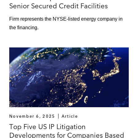
Senior Secured Credit Facilities
Firm represents the NYSE-listed energy company in
the financing.
November 6, 2025
Article
Top Five US IP Litigation
Developments for Companies Based