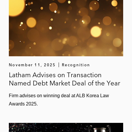
November 11, 2025
Recognition
Latham Advises on Transaction
Named Debt Market Deal of the Year
Firm advises on winning deal at ALB Korea Law
Awards 2025.