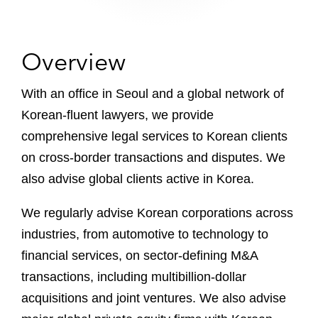
Overview
With an office in Seoul and a global network of
Korean-fluent lawyers, we provide
comprehensive legal services to Korean clients
on cross-border transactions and disputes. We
also advise global clients active in Korea.
We regularly advise Korean corporations across
industries, from automotive to technology to
financial services, on sector-defining M&A
transactions, including multibillion-dollar
acquisitions and joint ventures. We also advise