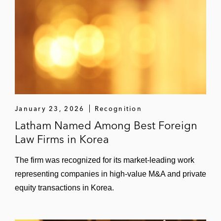
January 23, 2026
Recognition
Latham Named Among Best Foreign
Law Firms in Korea
The firm was recognized for its market-leading work
representing companies in high-value M&A and private
equity transactions in Korea.