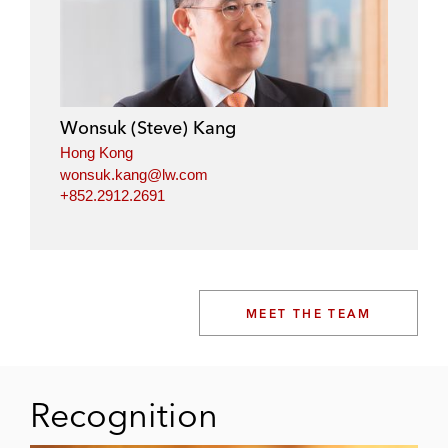
Wonsuk (Steve) Kang
Hong Kong
wonsuk.kang@lw.com
+852.2912.2691
MEET THE TEAM
Recognition