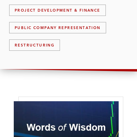
PROJECT DEVELOPMENT & FINANCE
PUBLIC COMPANY REPRESENTATION
RESTRUCTURING