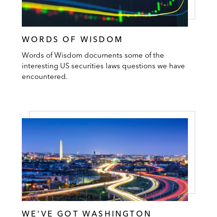
WORDS OF WISDOM
Words of Wisdom documents some of the
interesting US securities laws questions we have
encountered.
WE'VE GOT WASHINGTON