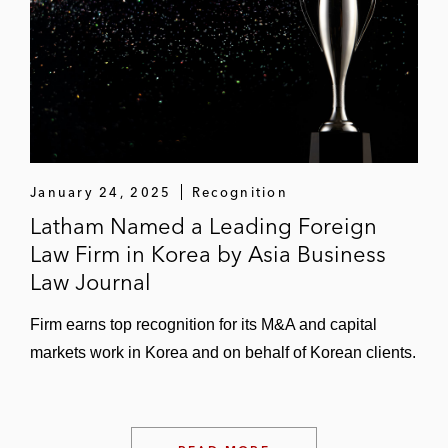
January 24, 2025
Recognition
Latham Named a Leading Foreign
Law Firm in Korea by Asia Business
Law Journal
Firm earns top recognition for its M&A and capital
markets work in Korea and on behalf of Korean clients.