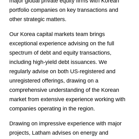
major global private equity firms with Korean
portfolio companies on key transactions and
other strategic matters.
Our Korea capital markets team brings
exceptional experience advising on the full
spectrum of debt and equity transactions,
including high-yield debt issuances. We
regularly advise on both US-registered and
unregistered offerings, drawing on a
comprehensive understanding of the Korean
market from extensive experience working with
companies operating in the region.
Drawing on impressive experience with major
projects, Latham advises on energy and