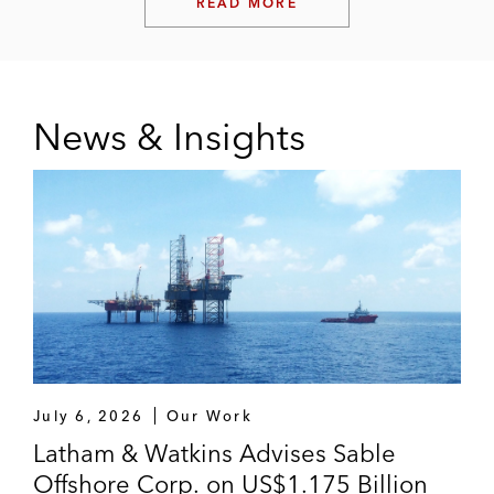
READ MORE
News & Insights
July 6, 2026
Our Work
Latham & Watkins Advises Sable
Offshore Corp. on US$1.175 Billion