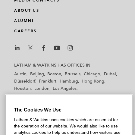
MEDIA CONTACTS
ABOUT US
ALUMNI
CAREERS
L
L
L
L
L
a
a
a
a
a
LATHAM & WATKINS HAS OFFICES IN:
t
t
t
t
t
Austin
Beijing
Boston
Brussels
Chicago
Dubai
h
h
h
h
h
Düsseldorf
Frankfurt
Hamburg
Hong Kong
a
a
a
a
a
Houston
London
Los Angeles
m
m
m
m
m
Los Angeles — Downtown
Los Angeles — GSO
&
&
&
&
&
Madrid
Manchester — GSO
Milan
Munich
W
W
W
W
W
The Cookies We Use
New York
Orange County
Paris
Riyadh
a
a
a
a
a
San Diego
San Francisco
Seoul
Silicon Valley
Latham & Watkins uses cookies which are essential for
t
t
t
t
t
Singapore
Tel Aviv
Tokyo
Washington, D.C.
the operation of our website. We would also like to use
k
k
k
k
k
analytics cookies to help us understand how visitors use