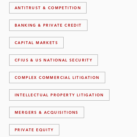
ANTITRUST & COMPETITION
BANKING & PRIVATE CREDIT
CAPITAL MARKETS
CFIUS & US NATIONAL SECURITY
COMPLEX COMMERCIAL LITIGATION
INTELLECTUAL PROPERTY LITIGATION
MERGERS & ACQUISITIONS
PRIVATE EQUITY