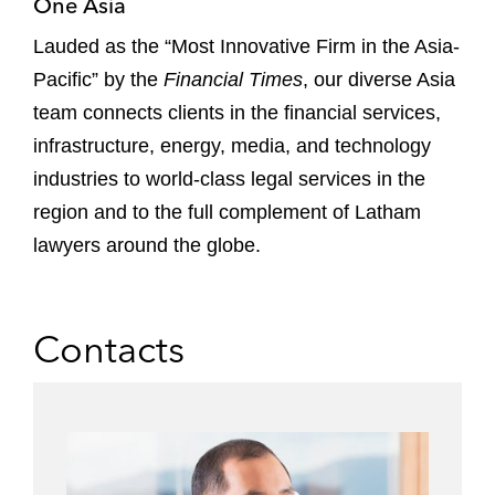
One Asia
Lauded as the “Most Innovative Firm in the Asia-
Pacific” by the
Financial Times
, our diverse Asia
team connects clients in the financial services,
infrastructure, energy, media, and technology
industries to world-class legal services in the
region and to the full complement of Latham
lawyers around the globe.
Contacts