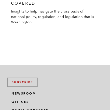
COVERED
Insights to help navigate the crossroads of
national policy, regulation, and legislation that is
Washington.
SUBSCRIBE
NEWSROOM
OFFICES