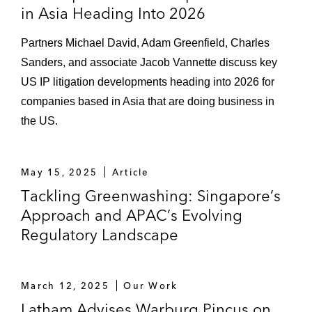
in Asia Heading Into 2026
Partners Michael David, Adam Greenfield, Charles
Sanders, and associate Jacob Vannette discuss key
US IP litigation developments heading into 2026 for
companies based in Asia that are doing business in
the US.
May 15, 2025
Article
Tackling Greenwashing: Singapore’s
Approach and APAC’s Evolving
Regulatory Landscape
March 12, 2025
Our Work
Latham Advises Warburg Pincus on