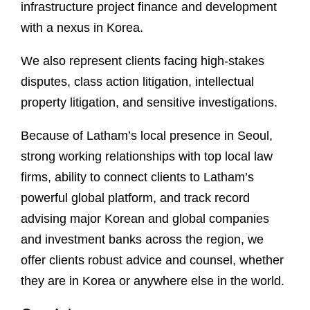
infrastructure project finance and development
with a nexus in Korea.
We also represent clients facing high-stakes
disputes, class action litigation, intellectual
property litigation, and sensitive investigations.
Because of Latham’s local presence in Seoul,
strong working relationships with top local law
firms, ability to connect clients to Latham’s
powerful global platform, and track record
advising major Korean and global companies
and investment banks across the region, we
offer clients robust advice and counsel, whether
they are in Korea or anywhere else in the world.