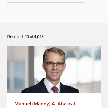
Submit Search
Results
1
-
20
of
4,048
Manuel (Manny) A. Abascal