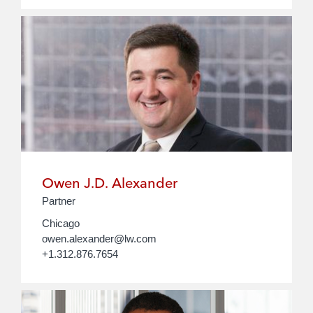
Owen J.D. Alexander
Partner
Chicago
owen.alexander@lw.com
+1.312.876.7654