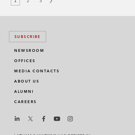
1
2
3
SUBSCRIBE
NEWSROOM
OFFICES
MEDIA CONTACTS
ABOUT US
ALUMNI
CAREERS
L
L
L
L
L
a
a
a
a
a