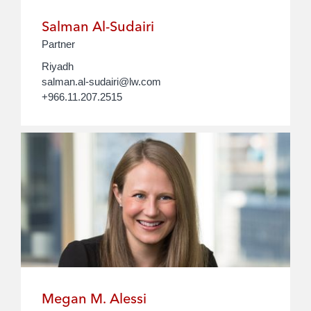
Salman Al-Sudairi
Partner
Riyadh
salman.al-sudairi@lw.com
+966.11.207.2515
Megan M. Alessi