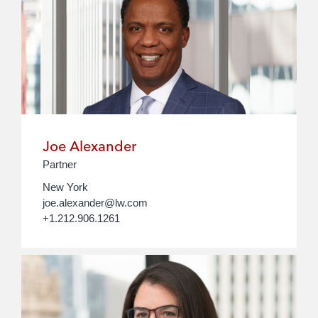
Joe Alexander
Partner
New York
joe.alexander@lw.com
+1.212.906.1261