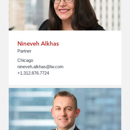
Nineveh Alkhas
Partner
Chicago
nineveh.alkhas@lw.com
+1.312.876.7724