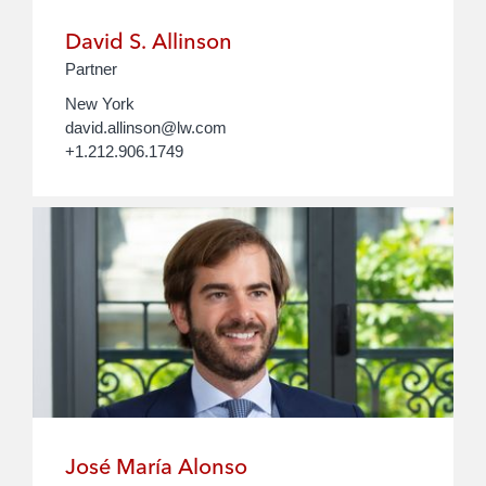
David S. Allinson
Partner
New York
david.allinson@lw.com
+1.212.906.1749
José María Alonso