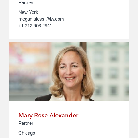
Partner
New York
megan.alessi@lw.com
+1.212.906.2941
Mary Rose Alexander
Partner
Chicago