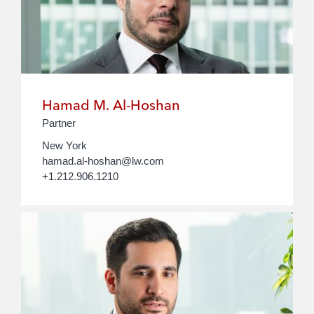
Hamad M. Al-Hoshan
Partner
New York
hamad.al-hoshan@lw.com
+1.212.906.1210