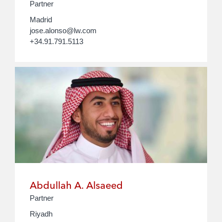
Partner
Madrid
jose.alonso@lw.com
+34.91.791.5113
Abdullah A. Alsaeed
Partner
Riyadh