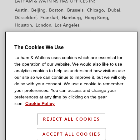
LATHAM & WATKINS HAS OFFICES IN:
t
t
t
t
t
Austin
Beijing
Boston
Brussels
Chicago
Dubai
h
h
h
h
h
Düsseldorf
Frankfurt
Hamburg
Hong Kong
a
a
a
a
a
Houston
London
Los Angeles
m
m
m
m
m
Los Angeles — Downtown
Los Angeles — GSO
&
&
&
&
&
Madrid
Manchester — GSO
Milan
Munich
W
W
W
W
W
The Cookies We Use
New York
Orange County
Paris
Riyadh
a
a
a
a
a
San Diego
San Francisco
Seoul
Silicon Valley
Latham & Watkins uses cookies which are essential for
t
t
t
t
t
Singapore
Tel Aviv
Tokyo
Washington, D.C.
the operation of our website. We would also like to use
k
k
k
k
k
analytics cookies to help us understand how visitors use
i
i
i
i
i
our site so we can continue to improve it, but we will only
n
n
n
n
n
do so with your consent. We use a cookie to remember
s
s
s
s
s
your preferences. You can access and change your
© 2026 Latham & Watkins
L
T
F
Y
o
preferences at any time by clicking on the gear
Site Map
icon.
Cookie Policy
i
w
a
o
n
n
i
c
u
I
Privacy Policy
k
t
b
t
n
REJECT ALL COOKIES
Scam Warning
e
t
o
u
s
d
Attorney Advertising & Terms of Use
e
o
b
t
ACCEPT ALL COOKIES