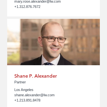
mary.rose.alexander@lw.com
+1.312.876.7672
Shane P. Alexander
Partner
Los Angeles
shane.alexander@lw.com
+1.213.891.8478