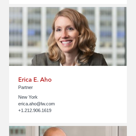
Erica E. Aho
Partner
New York
erica.aho@lw.com
+1.212.906.1619