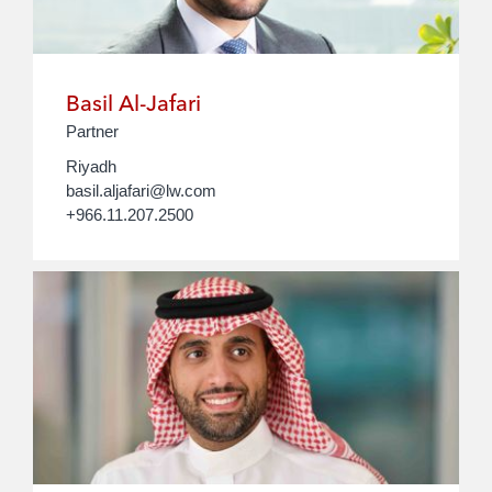
Basil Al-Jafari
Partner
Riyadh
basil.aljafari@lw.com
+966.11.207.2500