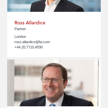
Ross Allardice
Partner
London
ross.allardice@lw.com
+44.20.7710.4590