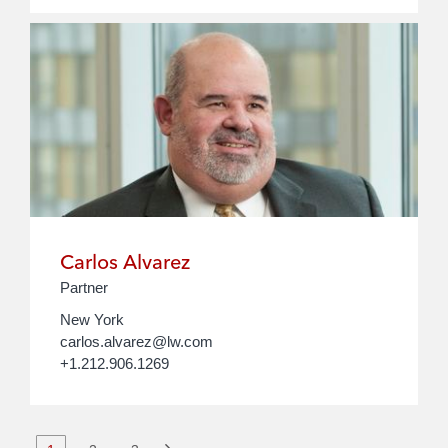
Carlos Alvarez
Partner
New York
carlos.alvarez@lw.com
+1.212.906.1269