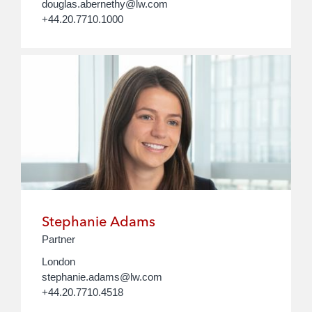
douglas.abernethy@lw.com
+44.20.7710.1000
Stephanie Adams
Partner
London
stephanie.adams@lw.com
+44.20.7710.4518