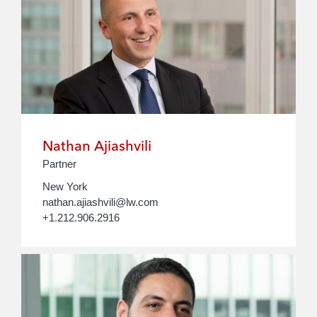
Nathan Ajiashvili
Partner
New York
nathan.ajiashvili@lw.com
+1.212.906.2916