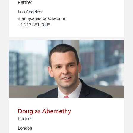
Partner
Los Angeles
manny.abascal@lw.com
+1.213.891.7889
Douglas Abernethy
Partner
London