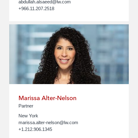
abdullah.alsaeed@lw.com
+966.11.207.2518
Marissa Alter-Nelson
Partner
New York
marissa.alter-nelson@lw.com
+1.212.906.1345