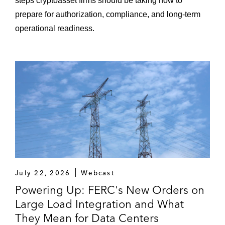
steps cryptoasset firms should be taking now to
prepare for authorization, compliance, and long-term
operational readiness.
July 22, 2026
Webcast
Powering Up: FERC's New Orders on
Large Load Integration and What
They Mean for Data Centers