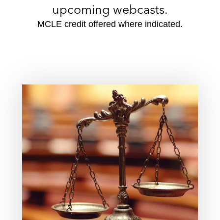
upcoming webcasts.
MCLE credit offered where indicated.