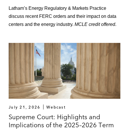
Latham’s Energy Regulatory & Markets Practice
discuss recent FERC orders and their impact on data
centers and the energy industry.
MCLE credit offered
.
July 21, 2026
Webcast
Supreme Court: Highlights and
Implications of the 2025–2026 Term