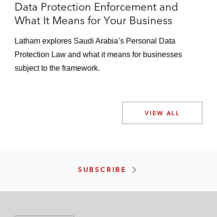
Data Protection Enforcement and
What It Means for Your Business
Latham explores Saudi Arabia’s Personal Data
Protection Law and what it means for businesses
subject to the framework.
VIEW ALL
SUBSCRIBE