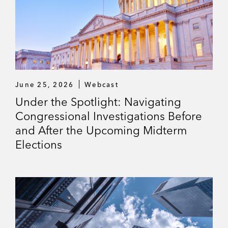
June 25, 2026
Webcast
Under the Spotlight: Navigating
Congressional Investigations Before
and After the Upcoming Midterm
Elections