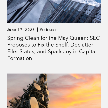
June 17, 2026
Webcast
Spring Clean for the May Queen: SEC
Proposes to Fix the Shelf, Declutter
Filer Status, and Spark Joy in Capital
Formation