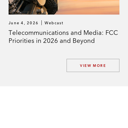
June 4, 2026
Webcast
Telecommunications and Media: FCC
Priorities in 2026 and Beyond
VIEW MORE