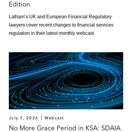
Edition
Latham’s UK and European Financial Regulatory
lawyers cover recent changes to financial services
regulation in their latest monthly webcast.
July 1, 2026
Webcast
No More Grace Period in KSA: SDAIA