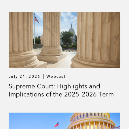
E
S
July 21, 2026
Webcast
Supreme Court: Highlights and
Implications of the 2025–2026 Term