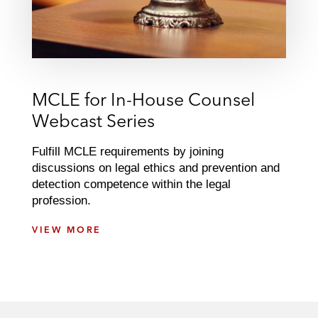
MCLE for In-House Counsel
Webcast Series
Fulfill MCLE requirements by joining
discussions on legal ethics and prevention and
detection competence within the legal
profession.
M
VIEW MORE
C
L
E
F
O
R
I