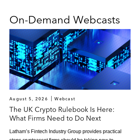
On-Demand Webcasts
August 5, 2026
Webcast
The UK Crypto Rulebook Is Here:
What Firms Need to Do Next
Latham’s Fintech Industry Group provides practical