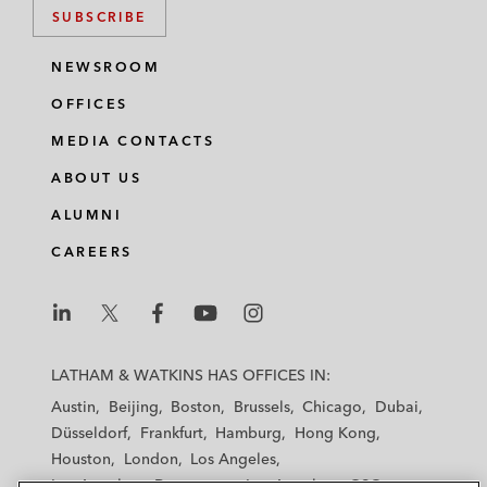
SUBSCRIBE
NEWSROOM
OFFICES
MEDIA CONTACTS
ABOUT US
ALUMNI
CAREERS
L
L
L
L
L
a
a
a
a
a
LATHAM & WATKINS HAS OFFICES IN:
t
t
t
t
t
Austin
Beijing
Boston
Brussels
Chicago
Dubai
h
h
h
h
h
Düsseldorf
Frankfurt
Hamburg
Hong Kong
a
a
a
a
a
Houston
London
Los Angeles
m
m
m
m
m
Los Angeles — Downtown
Los Angeles — GSO