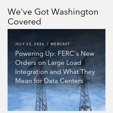
N
We've Got Washington
-
H
O
Covered
U
S
E
C
O
JULY 22, 2026
WEBCAST
U
N
Powering Up: FERC's New
S
E
Orders on Large Load
L
W
Integration and What They
E
B
Mean for Data Centers
C
A
S
T
S
E
R
I