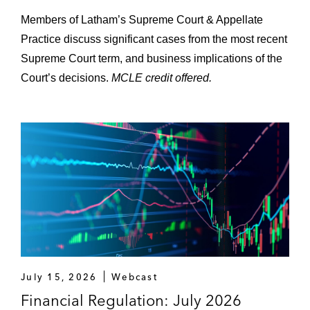
Members of Latham’s Supreme Court & Appellate
Practice discuss significant cases from the most recent
Supreme Court term, and business implications of the
Court’s decisions.
MCLE credit offered.
July 15, 2026
Webcast
Financial Regulation: July 2026