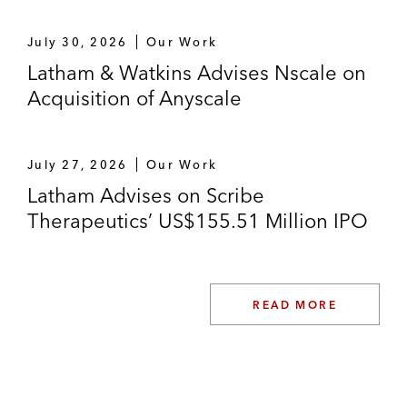
July 30, 2026
Our Work
Latham & Watkins Advises Nscale on
Acquisition of Anyscale
July 27, 2026
Our Work
Latham Advises on Scribe
Therapeutics’ US$155.51 Million IPO
READ MORE