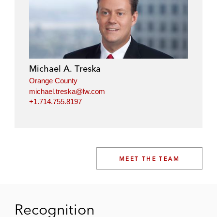
Michael A. Treska
Orange County
michael.treska@lw.com
+1.714.755.8197
MEET THE TEAM
Recognition