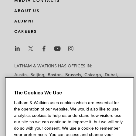
MEDIA CONTACTS
ABOUT US
ALUMNI
CAREERS
L
L
L
L
L
a
a
a
a
a
LATHAM & WATKINS HAS OFFICES IN:
t
t
t
t
t
Austin
Beijing
Boston
Brussels
Chicago
Dubai
h
h
h
h
h
Düsseldorf
Frankfurt
Hamburg
Hong Kong
a
a
a
a
a
Houston
London
Los Angeles
The Cookies We Use
m
m
m
m
m
Los Angeles — Downtown
Los Angeles — GSO
&
&
&
&
&
Latham & Watkins uses cookies which are essential for
Madrid
Manchester — GSO
Milan
Munich
W
W
W
W
W
the operation of our website. We would also like to use
New York
Orange County
Paris
Riyadh
a
a
a
a
a
analytics cookies to help us understand how visitors use
San Diego
San Francisco
Seoul
Silicon Valley
our site so we can continue to improve it, but we will only
t
t
t
t
t
Singapore
Tel Aviv
Tokyo
Washington, D.C.
do so with your consent. We use a cookie to remember
k
k
k
k
k
your preferences. You can access and change your