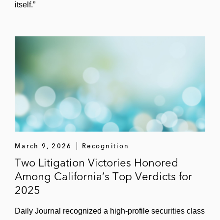
itself.”
March 9, 2026
Recognition
Two Litigation Victories Honored
Among California’s Top Verdicts for
2025
Daily Journal recognized a high‑profile securities class