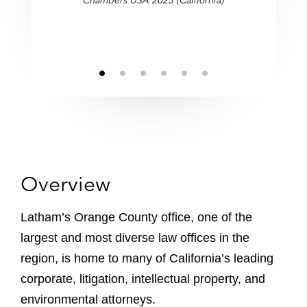
Chambers USA 2023 (California)
Southern California offices."
Southern California offices."
partnerships."
consistently."
skill."
Overview
Latham’s Orange County office, one of the
largest and most diverse law offices in the
region, is home to many of California’s leading
corporate, litigation, intellectual property, and
environmental attorneys.