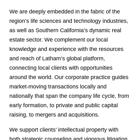
We are deeply embedded in the fabric of the
region’s life sciences and technology industries,
as well as Southern California’s dynamic real
estate sector. We complement our local
knowledge and experience with the resources
and reach of Latham’s global platform,
connecting local clients with opportunities
around the world. Our corporate practice guides
market-moving transactions locally and
nationally that span the company life cycle, from
early formation, to private and public capital
raising, to mergers and acquisitions.
We support clients’ intellectual property with
both strategic counseling and vigorous litigation.