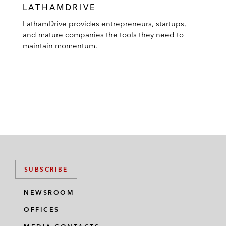
LATHAMDRIVE
LathamDrive provides entrepreneurs, startups,
and mature companies the tools they need to
maintain momentum.
SUBSCRIBE
NEWSROOM
OFFICES