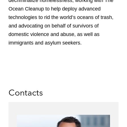
decriminalize homelessness, working with The
Ocean Cleanup to help deploy advanced
technologies to rid the world’s oceans of trash,
and advocating on behalf of survivors of
domestic violence and abuse, as well as
immigrants and asylum seekers.
Contacts