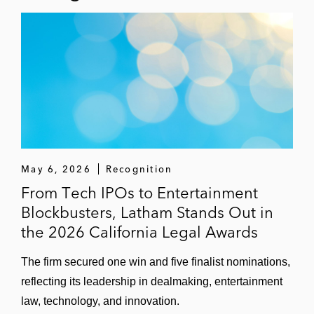
May 6, 2026
Recognition
From Tech IPOs to Entertainment
Blockbusters, Latham Stands Out in
the 2026 California Legal Awards
The firm secured one win and five finalist nominations,
reflecting its leadership in dealmaking, entertainment
law, technology, and innovation.