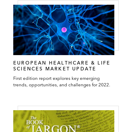
EUROPEAN HEALTHCARE & LIFE
SCIENCES MARKET UPDATE
First edition report explores key emerging
trends, opportunities, and challenges for 2022.