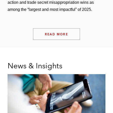
action and trade secret misappropriation wins as
among the “largest and most impactful” of 2025.
READ MORE
News & Insights