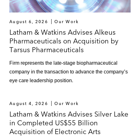
August 6, 2026
Our Work
Latham & Watkins Advises Alkeus
Pharmaceuticals on Acquisition by
Tarsus Pharmaceuticals
Firm represents the late‑stage biopharmaceutical
company in the transaction to advance the company’s
eye care leadership position.
August 4, 2026
Our Work
Latham & Watkins Advises Silver Lake
in Completed US$55 Billion
Acquisition of Electronic Arts