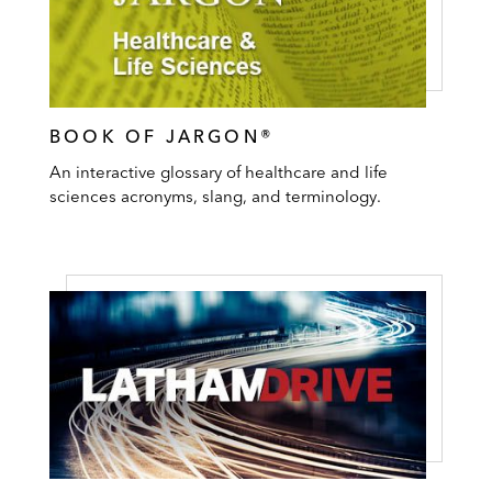
BOOK OF JARGON®
An interactive glossary of healthcare and life
sciences acronyms, slang, and terminology.