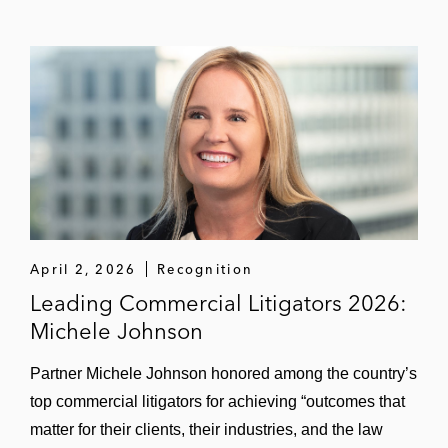
April 2, 2026
Recognition
Leading Commercial Litigators 2026:
Michele Johnson
Partner Michele Johnson honored among the country’s
top commercial litigators for achieving “outcomes that
matter for their clients, their industries, and the law