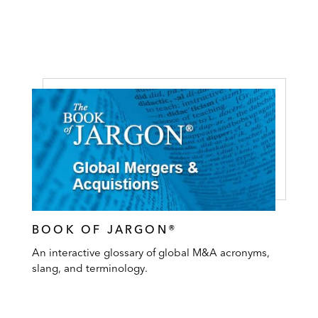
BOOK OF JARGON®
An interactive glossary of global M&A acronyms,
slang, and terminology.