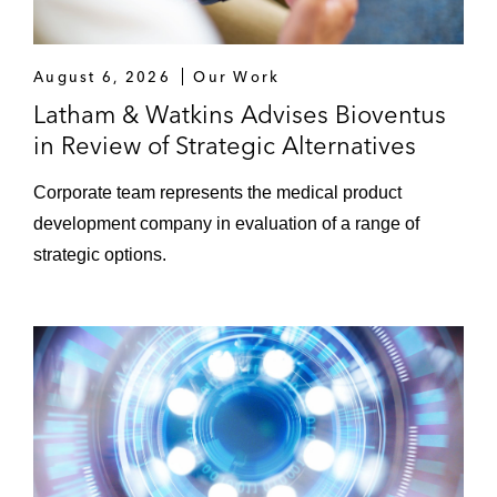
August 6, 2026
Our Work
Latham & Watkins Advises Bioventus
in Review of Strategic Alternatives
Corporate team represents the medical product
development company in evaluation of a range of
strategic options.