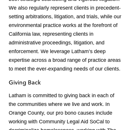
We also regularly represent clients in precedent-
setting arbitrations, litigation, and trials, while our
environmental practice works at the forefront of
California law, representing clients in
administrative proceedings, litigation, and
enforcement. We leverage Latham’s deep
expertise across a broad range of practice areas
to meet the ever-expanding needs of our clients.
Giving Back
Latham is committed to giving back in each of
the communities where we live and work. In
Orange County, our pro bono causes include
working with Community Legal Aid SoCal to