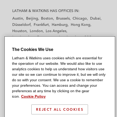
f
L
L
L
L
L
a
a
a
a
a
LATHAM & WATKINS HAS OFFICES IN:
o
t
t
t
t
t
Austin
Beijing
Boston
Brussels
Chicago
Dubai
r
h
h
h
h
h
Düsseldorf
Frankfurt
Hamburg
Hong Kong
a
a
a
a
a
Houston
London
Los Angeles
m
m
m
m
m
m
Los Angeles — Downtown
Los Angeles — GSO
&
&
&
&
&
a
Madrid
Manchester — GSO
Milan
Munich
W
W
W
W
W
The Cookies We Use
New York
Orange County
Paris
Riyadh
t
a
a
a
a
a
San Diego
San Francisco
Seoul
Silicon Valley
Latham & Watkins uses cookies which are essential for
t
t
t
t
t
i
Singapore
Tel Aviv
Tokyo
Washington, D.C.
the operation of our website. We would also like to use
k
k
k
k
k
analytics cookies to help us understand how visitors use
i
i
i
i
i
o
our site so we can continue to improve it, but we will only
n
n
n
n
n
do so with your consent. We use a cookie to remember
n
s
s
s
s
s
your preferences. You can access and change your
© 2026 Latham & Watkins
L
T
F
Y
o
preferences at any time by clicking on the gear
Site Map
icon.
Cookie Policy
i
w
a
o
n
n
i
c
u
I
Privacy Policy
k
t
b
t
n
REJECT ALL COOKIES
Scam Warning
e
t
o
u
s