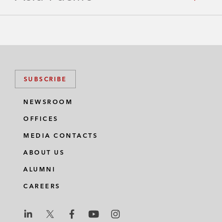
e
L
o
c
SUBSCRIBE
a
NEWSROOM
t
OFFICES
i
MEDIA CONTACTS
o
ABOUT US
n
ALUMNI
I
CAREERS
n