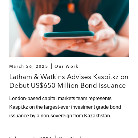
March 26, 2025
Our Work
Latham & Watkins Advises Kaspi.kz on
Debut US$650 Million Bond Issuance
London-based capital markets team represents
Kaspi.kz on the largest-ever investment grade bond
issuance by a non-sovereign from Kazakhstan.