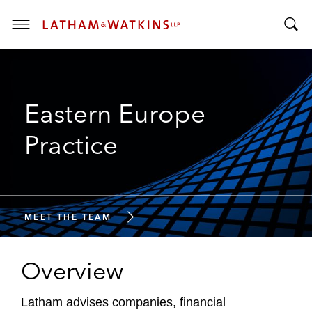
T
T
o
o
g
g
g
g
l
Eastern Europe
l
e
e
M
Practice
S
e
e
n
a
u
r
c
MEET THE TEAM
h
B
Overview
a
r
Latham advises companies, financial