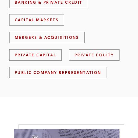
BANKING & PRIVATE CREDIT
CAPITAL MARKETS
MERGERS & ACQUISITIONS
PRIVATE CAPITAL
PRIVATE EQUITY
PUBLIC COMPANY REPRESENTATION