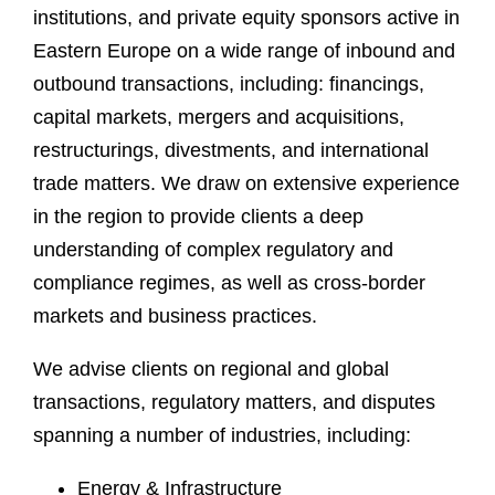
institutions, and private equity sponsors active in
Eastern Europe on a wide range of inbound and
outbound transactions, including: financings,
capital markets, mergers and acquisitions,
restructurings, divestments, and international
trade matters. We draw on extensive experience
in the region to provide clients a deep
understanding of complex regulatory and
compliance regimes, as well as cross-border
markets and business practices.
We advise clients on regional and global
transactions, regulatory matters, and disputes
spanning a number of industries, including:
Energy & Infrastructure