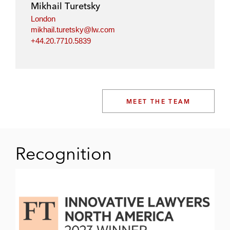
Mikhail Turetsky
London
mikhail.turetsky@lw.com
+44.20.7710.5839
MEET THE TEAM
Recognition