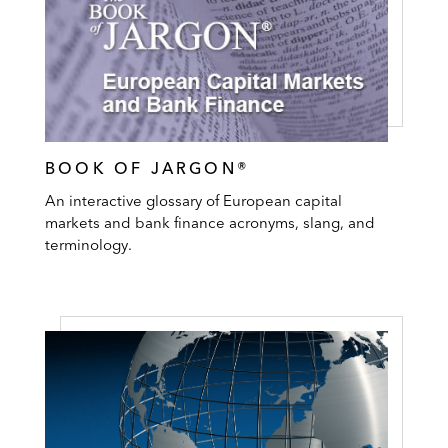
BOOK OF JARGON®
An interactive glossary of European capital
markets and bank finance acronyms, slang, and
terminology.