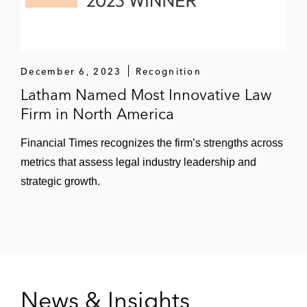
December 6, 2023
Recognition
Latham Named Most Innovative Law
Firm in North America
Financial Times recognizes the firm’s strengths across
metrics that assess legal industry leadership and
strategic growth.
News & Insights