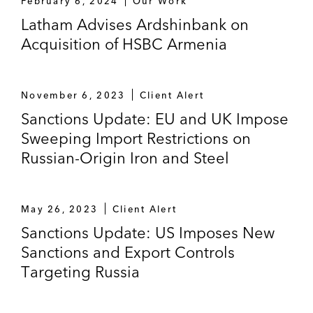
February 6, 2024
Our Work
Latham Advises Ardshinbank on
Acquisition of HSBC Armenia
November 6, 2023
Client Alert
Sanctions Update: EU and UK Impose
Sweeping Import Restrictions on
Russian-Origin Iron and Steel
May 26, 2023
Client Alert
Sanctions Update: US Imposes New
Sanctions and Export Controls
Targeting Russia