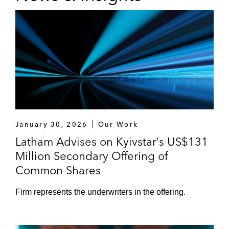
January 30, 2026
Our Work
Latham Advises on Kyivstar’s US$131
Million Secondary Offering of
Common Shares
Firm represents the underwriters in the offering.