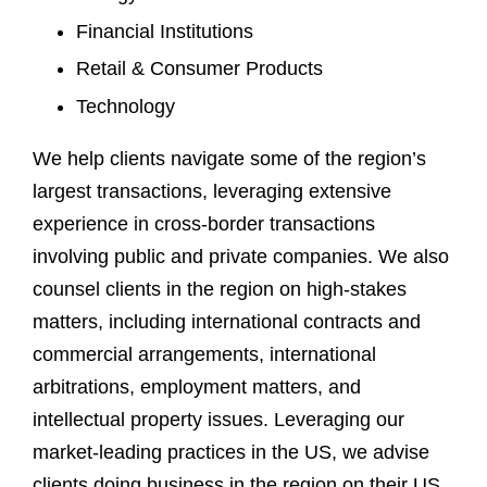
Financial Institutions
Retail & Consumer Products
Technology
We help clients navigate some of the region’s
largest transactions, leveraging extensive
experience in cross-border transactions
involving public and private companies. We also
counsel clients in the region on high-stakes
matters, including international contracts and
commercial arrangements, international
arbitrations, employment matters, and
intellectual property issues. Leveraging our
market-leading practices in the US, we advise
clients doing business in the region on their US