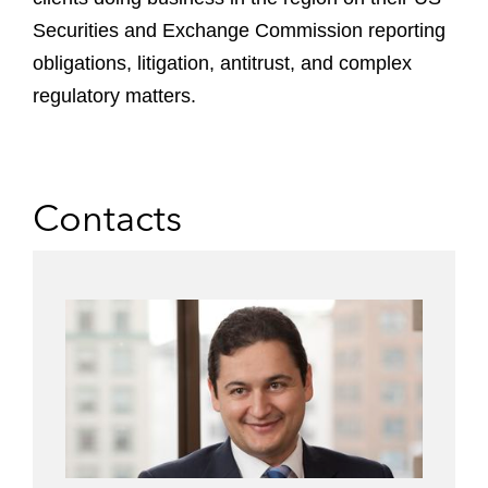
Securities and Exchange Commission reporting
obligations, litigation, antitrust, and complex
regulatory matters.
Contacts