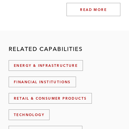
READ MORE
RELATED CAPABILITIES
ENERGY & INFRASTRUCTURE
FINANCIAL INSTITUTIONS
RETAIL & CONSUMER PRODUCTS
TECHNOLOGY