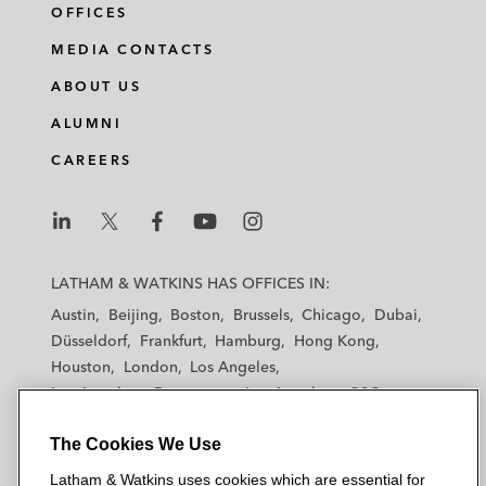
OFFICES
MEDIA CONTACTS
ABOUT US
ALUMNI
CAREERS
L
L
L
L
L
a
a
a
a
a
LATHAM & WATKINS HAS OFFICES IN:
t
t
t
t
t
Austin
Beijing
Boston
Brussels
Chicago
Dubai
h
h
h
h
h
Düsseldorf
Frankfurt
Hamburg
Hong Kong
a
a
a
a
a
Houston
London
Los Angeles
m
m
m
m
m
Los Angeles — Downtown
Los Angeles — GSO
&
&
&
&
&
Madrid
Manchester — GSO
Milan
Munich
W
W
W
W
W
The Cookies We Use
New York
Orange County
Paris
Riyadh
a
a
a
a
a
San Diego
San Francisco
Seoul
Silicon Valley
Latham & Watkins uses cookies which are essential for
t
t
t
t
t