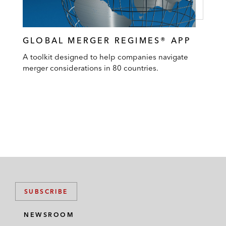
GLOBAL MERGER REGIMES® APP
A toolkit designed to help companies navigate
merger considerations in 80 countries.
SUBSCRIBE
NEWSROOM