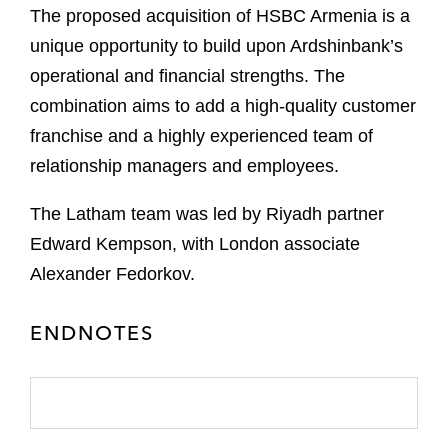
The proposed acquisition of HSBC Armenia is a
unique opportunity to build upon Ardshinbank’s
operational and financial strengths. The
combination aims to add a high-quality customer
franchise and a highly experienced team of
relationship managers and employees.
The Latham team was led by Riyadh partner
Edward Kempson, with London associate
Alexander Fedorkov.
ENDNOTES