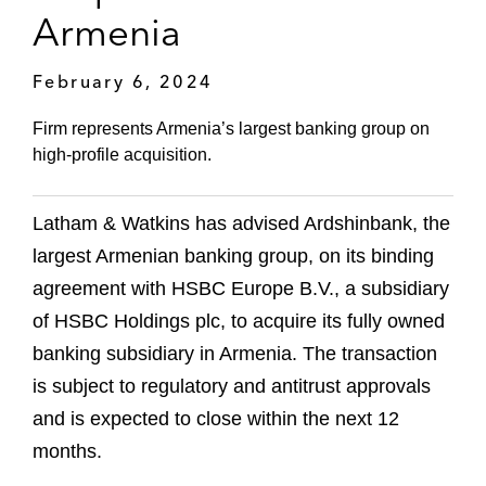
Armenia
February 6, 2024
Firm represents Armenia’s largest banking group on
high-profile acquisition.
Latham & Watkins has advised Ardshinbank, the
largest Armenian banking group, on its binding
agreement with HSBC Europe B.V., a subsidiary
of HSBC Holdings plc, to acquire its fully owned
banking subsidiary in Armenia. The transaction
is subject to regulatory and antitrust approvals
and is expected to close within the next 12
months.