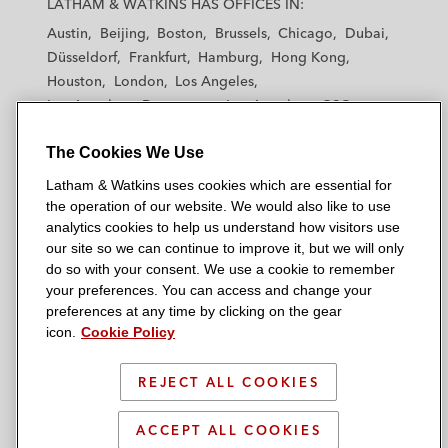
LATHAM & WATKINS HAS OFFICES IN:
t
t
t
t
t
Austin
Beijing
Boston
Brussels
Chicago
Dubai
h
h
h
h
h
Düsseldorf
Frankfurt
Hamburg
Hong Kong
a
a
a
a
a
Houston
London
Los Angeles
m
m
m
m
m
Los Angeles — Downtown
Los Angeles — GSO
&
&
&
&
&
Madrid
Manchester — GSO
Milan
Munich
W
W
W
W
W
The Cookies We Use
New York
Orange County
Paris
Riyadh
a
a
a
a
a
San Diego
San Francisco
Seoul
Silicon Valley
Latham & Watkins uses cookies which are essential for
t
t
t
t
t
Singapore
Tel Aviv
Tokyo
Washington, D.C.
the operation of our website. We would also like to use
k
k
k
k
k
analytics cookies to help us understand how visitors use
i
i
i
i
i
our site so we can continue to improve it, but we will only
n
n
n
n
n
do so with your consent. We use a cookie to remember
s
s
s
s
s
your preferences. You can access and change your
© 2026 Latham & Watkins
L
T
F
Y
o
preferences at any time by clicking on the gear
Site Map
icon.
Cookie Policy
i
w
a
o
n
n
i
c
u
I
Privacy Policy
k
t
b
t
n
REJECT ALL COOKIES
Scam Warning
e
t
o
u
s
d
Attorney Advertising & Terms of Use
e
o
b
t
ACCEPT ALL COOKIES