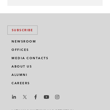
SUBSCRIBE
NEWSROOM
OFFICES
MEDIA CONTACTS
ABOUT US
ALUMNI
CAREERS
L
L
L
L
L
a
a
a
a
a