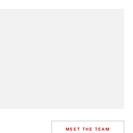
MEET THE TEAM