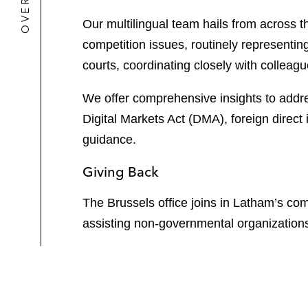
Our multilingual team hails from across 
competition issues, routinely representi
courts, coordinating closely with colleagu
We offer comprehensive insights to addres
Digital Markets Act (DMA), foreign direc
guidance.
Giving Back
The Brussels office joins in Latham’s c
assisting non-governmental organization