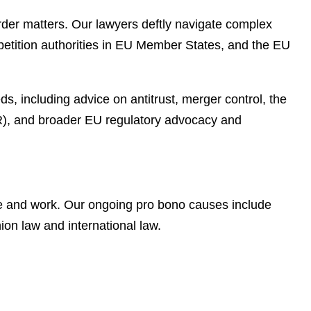
rder matters. Our lawyers deftly navigate complex
petition authorities in EU Member States, and the EU
, including advice on antitrust, merger control, the
SR), and broader EU regulatory advocacy and
ve and work. Our ongoing pro bono causes include
on law and international law.