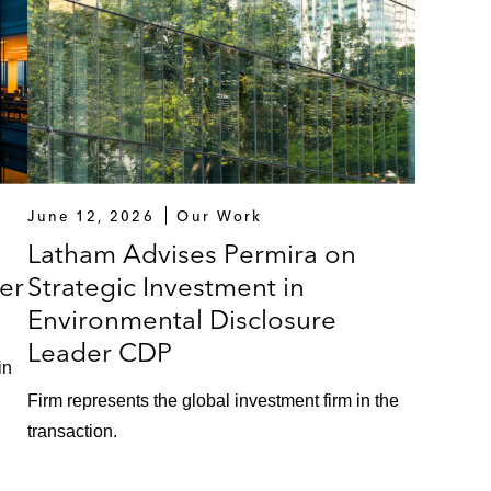
June 12, 2026
Our Work
Latham Advises Permira on
er
Strategic Investment in
Environmental Disclosure
Leader CDP
in
Firm represents the global investment firm in the
transaction.