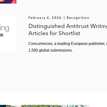
February 4, 2026
Recognition
Distinguished Antitrust Writi
Articles for Shortlist
Concurrences, a leading European publisher, sh
1,500 global submissions.