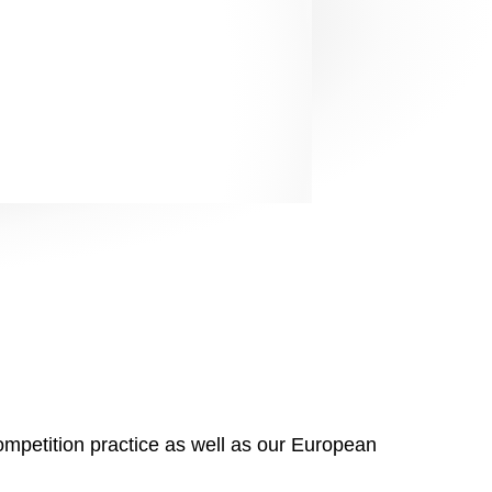
s well as impressive
s well as impressive
ompetition practice as well as our European