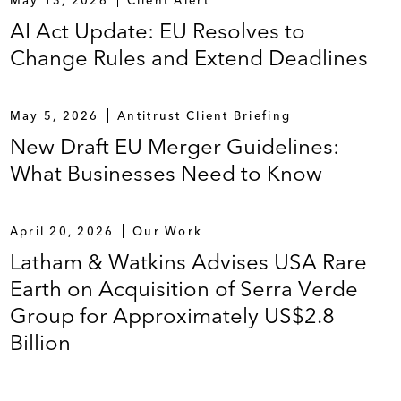
AI Act Update: EU Resolves to
Change Rules and Extend Deadlines
May 5, 2026
Antitrust Client Briefing
New Draft EU Merger Guidelines:
What Businesses Need to Know
April 20, 2026
Our Work
Latham & Watkins Advises USA Rare
Earth on Acquisition of Serra Verde
Group for Approximately US$2.8
Billion