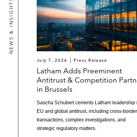
NEWS & INSIGHTS
July 7, 2026
Press Release
Latham Adds Preeminent
Antitrust & Competition Partn
in Brussels
Sascha Schubert cements Latham leadership 
EU and global antitrust, including cross-border
transactions, complex investigations, and
strategic regulatory matters.