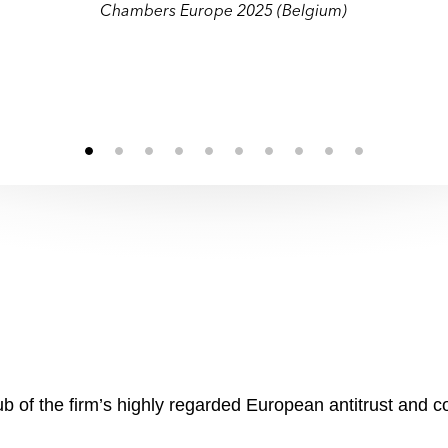
munications and heavy industry sectors, a
munications and heavy industry sectors, a
Chambers Europe 2025 (Belgium)
behavioural mandates."
behavioural mandates."
b of the firm’s highly regarded European antitrust and c