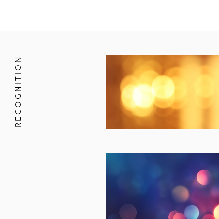
RECOGNITION