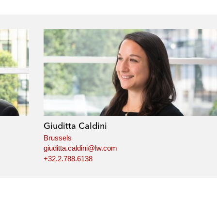
Giuditta Caldini
Brussels
giuditta.caldini@lw.com
+32.2.788.6138