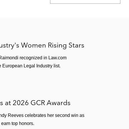
stry's Women Rising Stars
 Raimondi recognized in Law.com
 European Legal Industry list.
es at 2026 GCR Awards
ndy Reeves celebrates her second win as
 earn top honors.