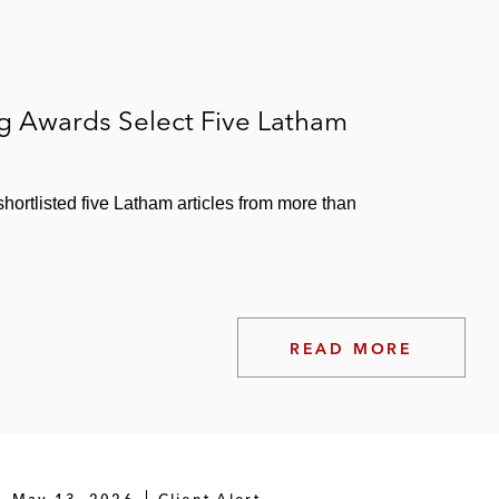
ng Awards Select Five Latham
ortlisted five Latham articles from more than
READ MORE
May 13, 2026
Client Alert