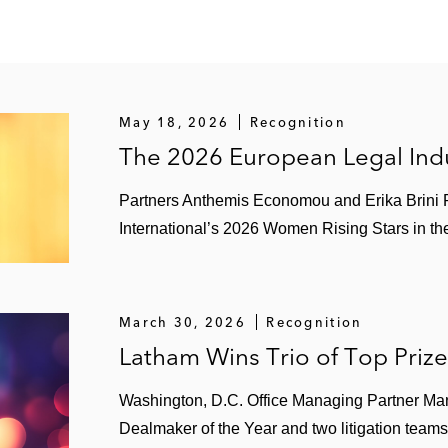
May 18, 2026
Recognition
The 2026 European Legal Indu
Partners Anthemis Economou and Erika Brini
International’s 2026 Women Rising Stars in the
March 30, 2026
Recognition
Latham Wins Trio of Top Priz
Washington, D.C. Office Managing Partner Ma
Dealmaker of the Year and two litigation teams