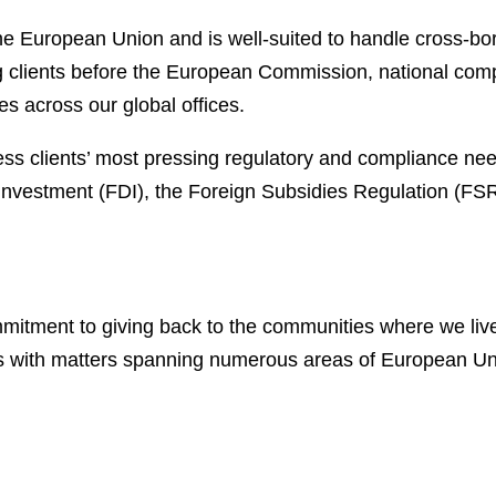
the European Union and is well-suited to handle cross-bo
ng clients before the European Commission, national com
es across our global offices.
s clients’ most pressing regulatory and compliance needs
t investment (FDI), the Foreign Subsidies Regulation (F
ommitment to giving back to the communities where we li
s with matters spanning numerous areas of European Uni