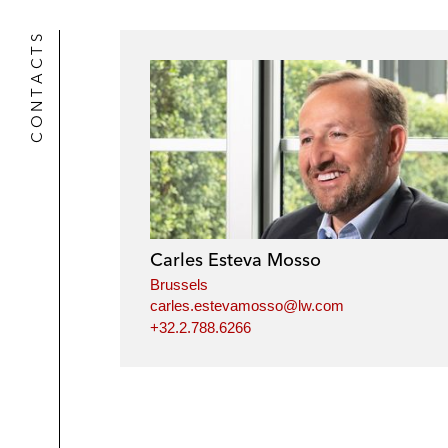
CONTACTS
Carles Esteva Mosso
Brussels
carles.estevamosso@lw.com
+32.2.788.6266