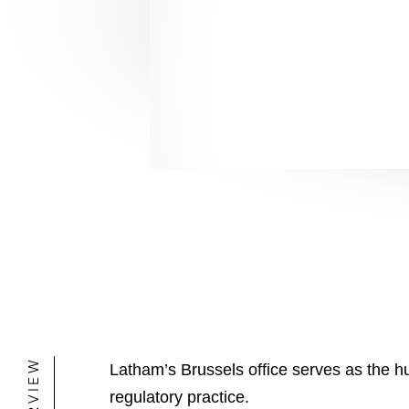
healthcare, telecom
healthcare, telecom
OVERVIEW
Latham’s Brussels office serves as the hu
regulatory practice.