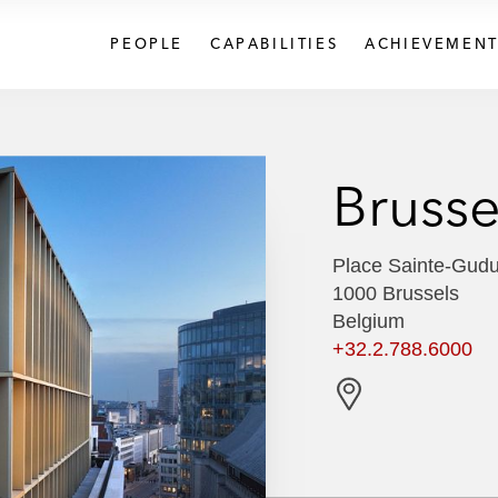
PEOPLE
CAPABILITIES
ACHIEVEMENT
Brusse
Place Sainte-Gudu
1000 Brussels
Belgium
+32.2.788.6000
G
e
t