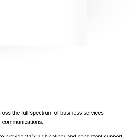
2023
2023
oss the full spectrum of business services
nd communications.
o provide 24/7 high caliber and consistent support