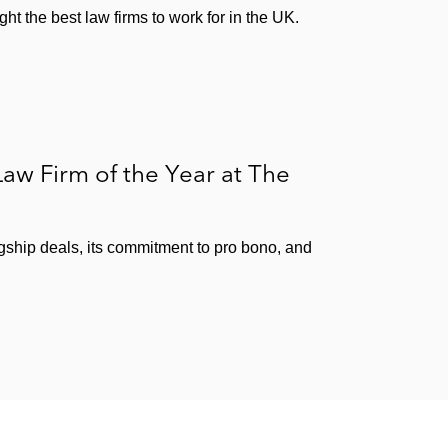
ht the best law firms to work for in the UK.
aw Firm of the Year at The
agship deals, its commitment to pro bono, and