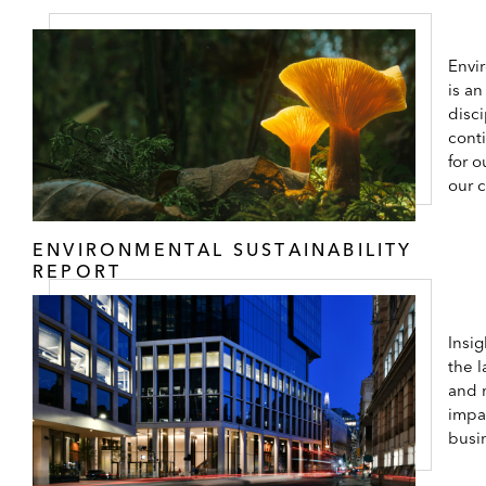
Envir
is an
disc
cont
for o
our 
ENVIRONMENTAL SUSTAINABILITY
REPORT
Insi
the l
and 
impa
busi