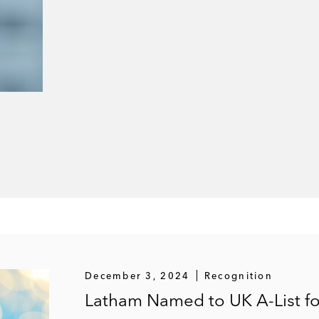
December 3, 2024
Recognition
Latham Named to UK A-List for