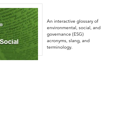
An interactive glossary of
environmental, social, and
governance (ESG)
acronyms, slang, and
terminology.