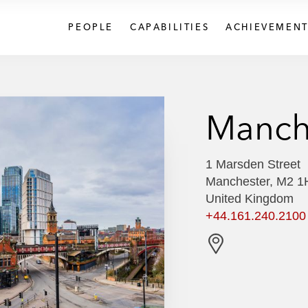
PEOPLE
CAPABILITIES
ACHIEVEMENT
Manch
1 Marsden Street
Manchester, M2 
United Kingdom
+44.161.240.2100
G
e
t