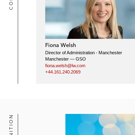
Fiona Welsh
Director of Administration - Manchester
Manchester — GSO
fiona.welsh@lw.com
+44.161.240.2069