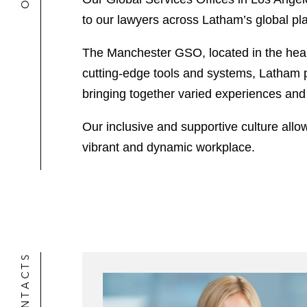
to our lawyers across Latham’s global pla
The Manchester GSO, located in the heart
cutting-edge tools and systems, Latham pr
bringing together varied experiences and s
Our inclusive and supportive culture allows
vibrant and dynamic workplace.
CONTACTS