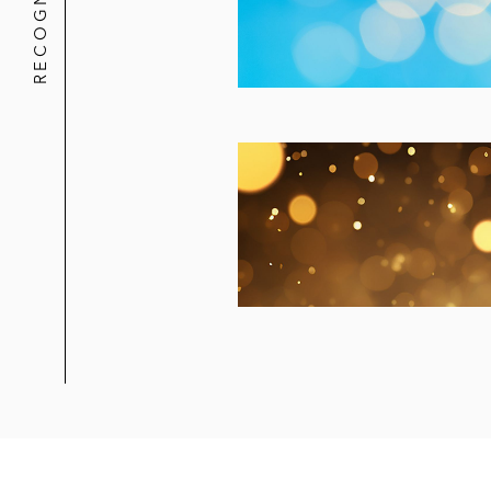
RECOGNITION