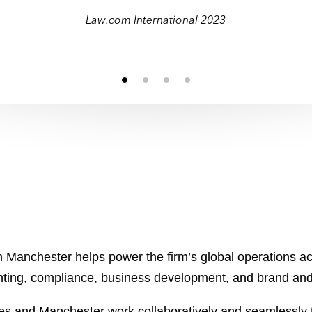
t Innovative Law Firm in North America 
t Innovative Law Firm in North America 
Law.com International 2023
 Manchester helps power the firm’s global operations acr
unting, compliance, business development, and brand a
es and Manchester work collaboratively and seamlessly t