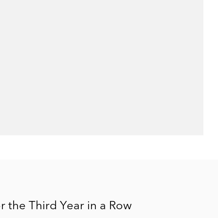
 the Third Year in a Row