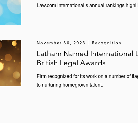
Law.com International’s annual rankings highlig
November 30, 2023
Recognition
Latham Named International L
British Legal Awards
Firm recognized for its work on a number of fl
to nurturing homegrown talent.