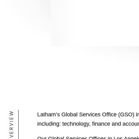
Mos
Mos
OVERVIEW
Latham’s Global Services Office (GSO) in
including: technology, finance and acco
Our Global Services Offices in Los Angel