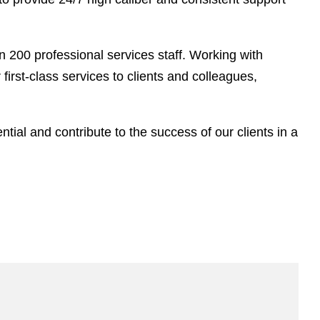
 200 professional services staff. Working with
rst-class services to clients and colleagues,
ntial and contribute to the success of our clients in a