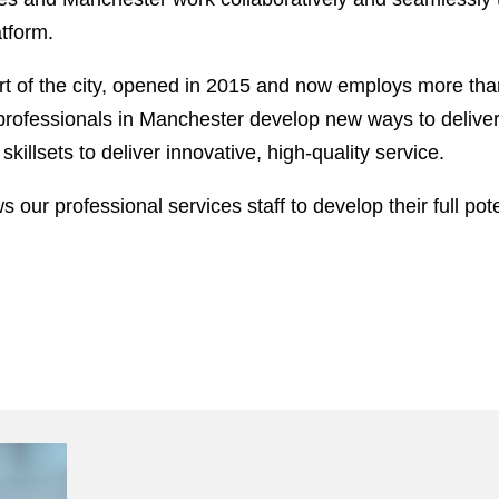
tform.
 of the city, opened in 2015 and now employs more than
ofessionals in Manchester develop new ways to deliver fi
killsets to deliver innovative, high-quality service.
 our professional services staff to develop their full pote