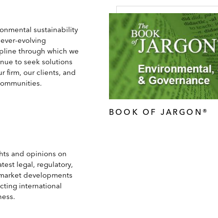
onmental sustainability
 ever-evolving
ipline through which we
inue to seek solutions
ur firm, our clients, and
communities.
BOOK OF JARGON®
ghts and opinions on
atest legal, regulatory,
market developments
cting international
ness.