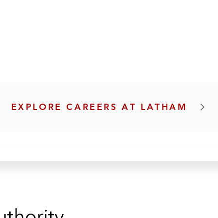
EXPLORE CAREERS AT LATHAM
uthority