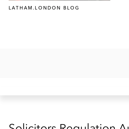
LATHAM.LONDON BLOG
Solicitors Regulation A