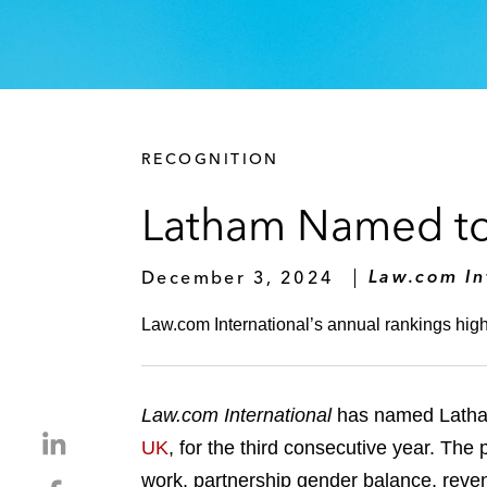
RECOGNITION
Latham Named to U
December 3, 2024
Law.com In
Law.com International’s annual rankings highli
Law.com International
has named Latham
S
UK
, for the third consecutive year. The
h
work, partnership gender balance, reven
S