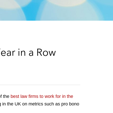
e
s
ear in a Row
f the
best law firms to work for in the
ing in the UK on metrics such as pro bono