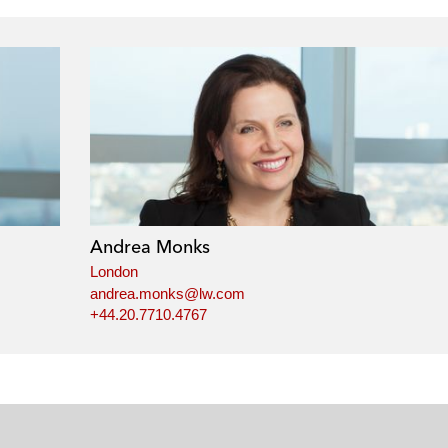
Andrea Monks
London
andrea.monks@lw.com
+44.20.7710.4767