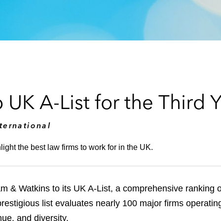
K A-List for the Third Y
ternational
ght the best law firms to work for in the UK.
 & Watkins to its UK A-List, a comprehensive ranking o
 prestigious list evaluates nearly 100 major firms operat
ue, and diversity.