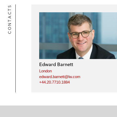
CONTACTS
Edward Barnett
London
edward.barnett@lw.com
+44.20.7710.1884