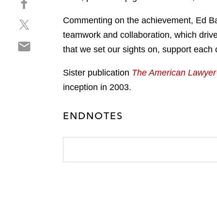
a
h
r
Commenting on the achievement, Ed Barne
S
a
e
h
r
teamwork and collaboration, which drives
o
S
a
e
n
that we set our sights on, support each
h
r
o
l
a
e
n
i
Sister publication
The American Lawyer
r
o
f
n
inception in 2003.
e
n
a
k
o
t
c
e
n
w
ENDNOTES
e
d
e
i
b
i
m
t
o
n
a
t
o
i
e
k
l
r