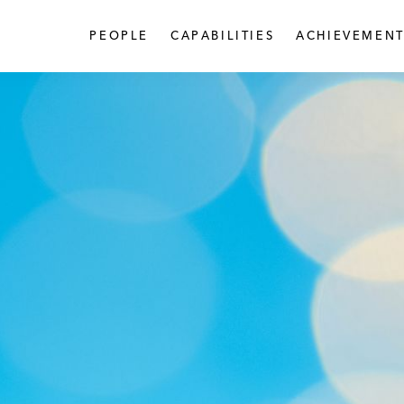
PEOPLE
CAPABILITIES
ACHIEVEMENT