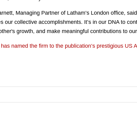
tt, Managing Partner of Latham’s London office, said, “
 our collective accomplishments. It’s in our DNA to conti
 other's growth, and make meaningful contributions to ou
has named the firm to the publication’s prestigious US A