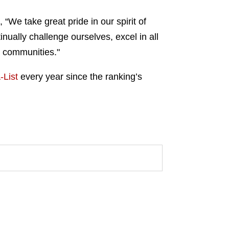
We take great pride in our spirit of
nually challenge ourselves, excel in all
r communities."
-List
every year since the ranking’s