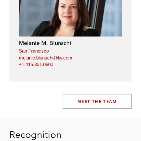
Melanie M. Blunschi
San Francisco
melanie.blunschi@lw.com
+1.415.391.0600
MEET THE TEAM
Recognition