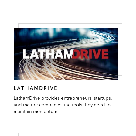
LATHAMDRIVE
LathamDrive provides entrepreneurs, startups,
and mature companies the tools they need to
maintain momentum.