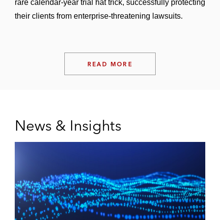
rare calendar-year trial hat trick, successfully protecting
their clients from enterprise-threatening lawsuits.
READ MORE
News & Insights