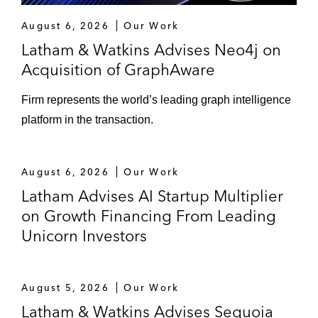
August 6, 2026
Our Work
Latham & Watkins Advises Neo4j on
Acquisition of GraphAware
Firm represents the world’s leading graph intelligence
platform in the transaction.
August 6, 2026
Our Work
Latham Advises AI Startup Multiplier
on Growth Financing From Leading
Unicorn Investors
August 5, 2026
Our Work
Latham & Watkins Advises Sequoia