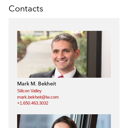
Contacts
Mark M. Bekheit
Silicon Valley
mark.bekheit@lw.com
+1.650.463.3032