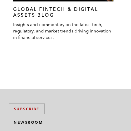
GLOBAL FINTECH & DIGITAL
ASSETS BLOG
Insights and commentary on the latest tech,
regulatory, and market trends driving innovation
in financial services.
SUBSCRIBE
NEWSROOM