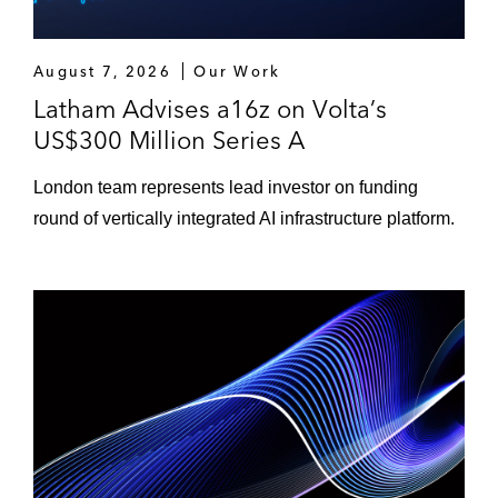
August 7, 2026
Our Work
Latham Advises a16z on Volta’s
US$300 Million Series A
London team represents lead investor on funding
round of vertically integrated AI infrastructure platform.