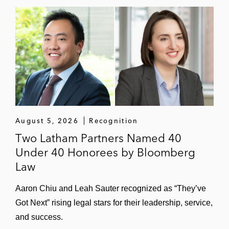
August 5, 2026
Recognition
Two Latham Partners Named 40
Under 40 Honorees by Bloomberg
Law
Aaron Chiu and Leah Sauter recognized as “They’ve
Got Next” rising legal stars for their leadership, service,
and success.