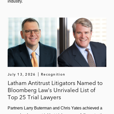
industry.
July 13, 2026
Recognition
Latham Antitrust Litigators Named to
Bloomberg Law’s Unrivaled List of
Top 25 Trial Lawyers
Partners Larry Buterman and Chris Yates achieved a