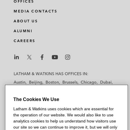
OFFICES
MEDIA CONTACTS
ABOUT US
ALUMNI
CAREERS
L
L
L
L
L
a
a
a
a
a
LATHAM & WATKINS HAS OFFICES IN:
t
t
t
t
t
Austin
Beijing
Boston
Brussels
Chicago
Dubai
h
h
h
h
h
Düsseldorf
Frankfurt
Hamburg
Hong Kong
a
a
a
a
a
Houston
London
Los Angeles
The Cookies We Use
m
m
m
m
m
Los Angeles — Downtown
Los Angeles — GSO
&
&
&
&
&
Latham & Watkins uses cookies which are essential for
Madrid
Manchester — GSO
Milan
Munich
W
W
W
W
W
the operation of our website. We would also like to use
New York
Orange County
Paris
Riyadh
a
a
a
a
a
analytics cookies to help us understand how visitors use
San Diego
San Francisco
Seoul
Silicon Valley
our site so we can continue to improve it, but we will only
t
t
t
t
t