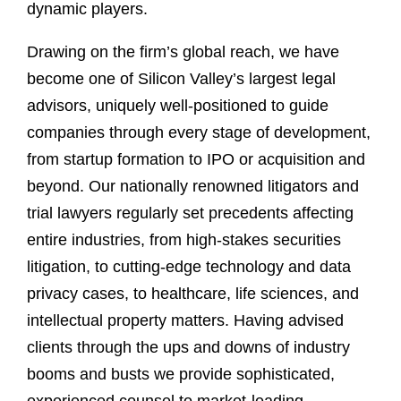
dynamic players.
Drawing on the firm’s global reach, we have
become one of Silicon Valley’s largest legal
advisors, uniquely well-positioned to guide
companies through every stage of development,
from startup formation to IPO or acquisition and
beyond. Our nationally renowned litigators and
trial lawyers regularly set precedents affecting
entire industries, from high-stakes securities
litigation, to cutting-edge technology and data
privacy cases, to healthcare, life sciences, and
intellectual property matters. Having advised
clients through the ups and downs of industry
booms and busts we provide sophisticated,