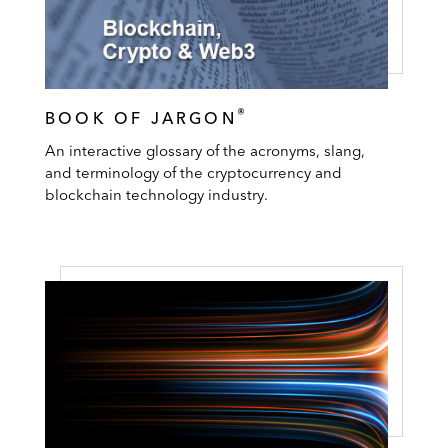
®
BOOK OF JARGON
An interactive glossary of the acronyms, slang,
and terminology of the cryptocurrency and
blockchain technology industry.