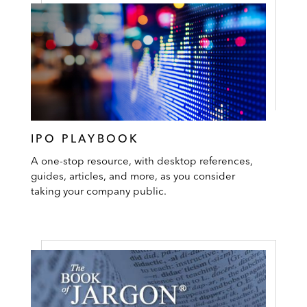
IPO PLAYBOOK
A one-stop resource, with desktop references,
guides, articles, and more, as you consider
taking your company public.