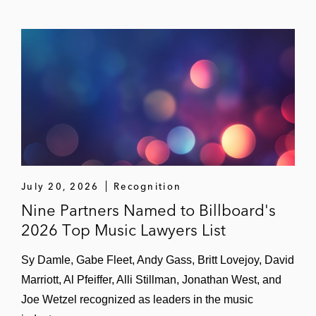
July 20, 2026
Recognition
Nine Partners Named to Billboard's
2026 Top Music Lawyers List
Sy Damle, Gabe Fleet, Andy Gass, Britt Lovejoy, David
Marriott, Al Pfeiffer, Alli Stillman, Jonathan West, and
Joe Wetzel recognized as leaders in the music