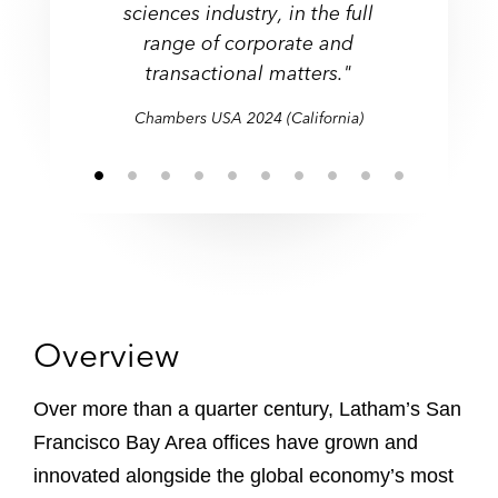
practice and handle a lot of
both investment banks and
and private securities
sciences industry, in the full
sciences industry, in the full
edge issues relating to new
approach that goes above
the outset."
high calibre, knowledgeable,
and recommendations on
across its Northern and
across its Northern and
offerings, and strategic
venture capital firms."
complex matters."
range of corporate and
technologies."
the ordinary."
range of corporate and
Southern California offices."
Southern California offices."
efficient and they give
important matters."
partnerships."
transactional matters."
transactional matters."
practical advice."
Chambers USA 2024 (California)
Overview
Over more than a quarter century, Latham’s San
Francisco Bay Area offices have grown and
innovated alongside the global economy’s most