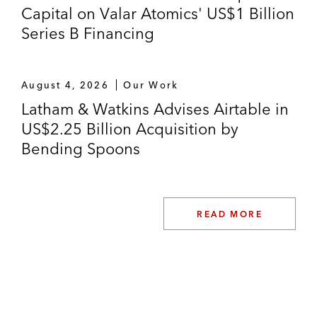
Capital on Valar Atomics' US$1 Billion
Series B Financing
August 4, 2026
Our Work
Latham & Watkins Advises Airtable in
US$2.25 Billion Acquisition by
Bending Spoons
READ MORE