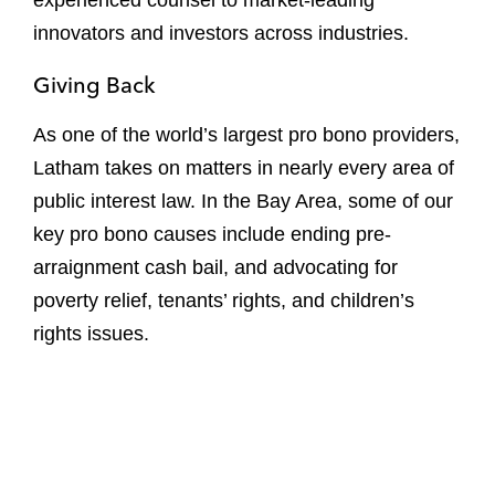
experienced counsel to market-leading
innovators and investors across industries.
Giving Back
As one of the world’s largest pro bono providers,
Latham takes on matters in nearly every area of
public interest law. In the Bay Area, some of our
key pro bono causes include ending pre-
arraignment cash bail, and advocating for
poverty relief, tenants’ rights, and children’s
rights issues.