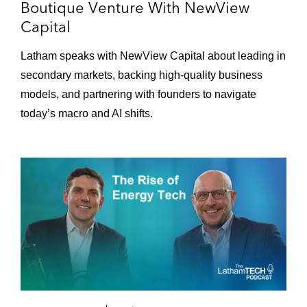
Boutique Venture With NewView
Loading...
Episode 114 – The Growth Rocketship: Using
56:15
Capital
AI and Human Expertise to Build Tomorrow's
Leading Brands With A-Frame
Latham speaks with NewView Capital about leading in
secondary markets, backing high-quality business
Loading...
models, and partnering with founders to navigate
Episode 113 – Helping Holocaust Survivors
39:16
today’s macro and AI shifts.
Loading...
Episode 112 – The Growth Rocketship:
49:06
Navigating the Institutional Evolution of the
Blockchain World With ParaFi
Loading...
Episode 111 – The Growth Rocketship: The
48:51
Future of Rewards-Based Advertising With
Fetch