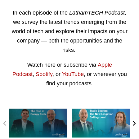
In each episode of the
LathamTECH Podcast
,
we survey the latest trends emerging from the
world of tech and explore their impacts on your
company — both the opportunities and the
risks.
Watch here or subscribe via
Apple
Podcast
,
Spotify
, or
YouTube
, or wherever you
find your podcasts.
P
N
r
e