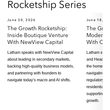
Rocketship Series
Loading...
Episode 102 – EU Data Act: Spotlight on
21:26
June 30, 2026
June 18, 2
Switching Requirements for Data Processing
The Growth Rocketship:
Services
The Grow
Inside Boutique Venture
Moderniz
With NewView Capital
With Op
Loading...
Episode 101 – EU Data Act: Implications for
30:02
Data Privacy and Cybersecurity
Latham speaks with NewView Capital
Latham spea
about leading in secondary markets,
and Head of 
backing high-quality business models,
the home-sell
Loading...
Episode 100 – The Leeds Reforms:
21:33
and partnering with founders to
navigating th
Implications for UK Financial Services
navigate today’s macro and AI shifts.
regulatory co
residential re
supporting th
Loading...
Episode 99 – Drug Pricing: Takeaways from
22:56
growth.
the Philadelphia Pricing and Contracting USA
Conference