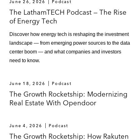
June 26, 2026
Podcast
Loading...
Episode 110 – Spotlight on US State
16:11
The LathamTECH Podcast — The Rise
Healthcare Transaction Review Laws
of Energy Tech
Loading...
Discover how energy tech is reshaping the investment
Episode 109 – Drug Pricing and Market
33:51
landscape — from emerging power sources to the data
Access: Key Takeaways From 2025 and
Outlook for 2026
center boom — and what companies and investors
need to know.
Loading...
Episode 108 – UK FinReg Focus Areas in
28:00
2026
June 18, 2026
Podcast
The Growth Rocketship: Modernizing
Real Estate With Opendoor
Loading...
Episode 107 – Drug Pricing and Market
22:07
Access: "Think of It as a Loop" — Succeeding
in an Evolving Policy Landscape
June 4, 2026
Podcast
The Growth Rocketship: How Rakuten