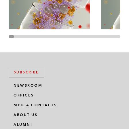
Loading...
Episode 90 – UK FinReg Focus Areas in 2025:
23:23
Wholesale Markets
Loading...
Episode 89 – The Growth Rocketship: How
47:21
BridgeBio's Hub and Spoke Portfolio Strategy
Set the Market for the Future of Biotech –
Then, Now, and What's Next?
SUBSCRIBE
Loading...
NEWSROOM
Episode 88 – Drug Pricing: How Might the
33:12
Trump Administration Transform FDA
OFFICES
Enforcement Activities?
MEDIA CONTACTS
ABOUT US
Loading...
Episode 87 – Drug Pricing: What's In the New
28:38
ALUMNI
CMS Medicaid Final Rule?