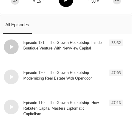
1x
15
30
Spotify
TuneIn
All Episodes
Episode 121 – The Growth Rocketship: Inside
33:32
Boutique Venture With NewView Capital
Loading...
Episode 120 – The Growth Rocketship:
47:03
Modernizing Real Estate With Opendoor
Loading...
Episode 119 – The Growth Rocketship: How
47:16
Rakuten Capital Masters Diplomatic
Capitalism