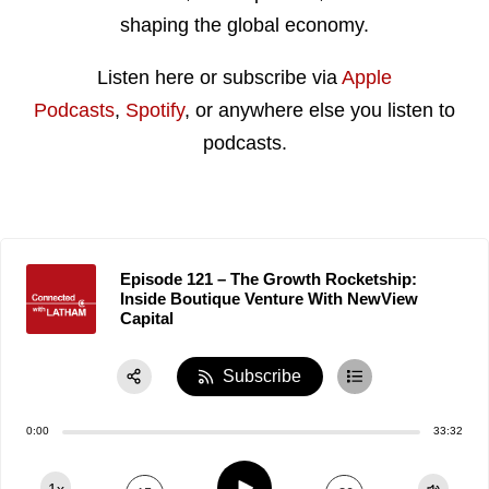
shaping the global economy.
Listen here or subscribe via
Apple
Podcasts
,
Spotify
, or anywhere else you listen to
podcasts.
Episode 121 – The Growth Rocketship:
Inside Boutique Venture With NewView
Capital
Subscribe
Share:
0:00
33:32
RSS
Apple Podcast
Play