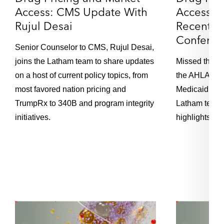
Access: CMS Update With
Access: 
Rujul Desai
Recent 
Loading...
Episode 94 – Drug Pricing: 2025 J.P. Morgan
22:13
Conferen
Healthcare Conference Takeaways and
Senior Counselor to CMS, Rujul Desai,
Outlook
joins the Latham team to share updates
Missed the C
on a host of current policy topics, from
the AHLA Inst
Loading...
most favored nation pricing and
Medicaid Pay
Episode 93 – EU's Digital Operational
19:34
TrumpRx to 340B and program integrity
Latham team f
Resilience Act: What You Should Know and
How to Stay Compliant
initiatives.
highlights fr
Loading...
Episode 92 – UK FinReg Focus Areas in 2025:
29:45
Sectoral Trends
Loading...
Episode 91 – UK FinReg Focus Areas in 2025:
20:32
Retail Markets