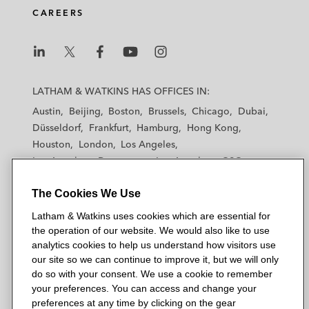
CAREERS
Loading...
Episode 86 – Drug Pricing: Takeaways from
18:25
L
L
L
L
L
the Chicago Medicaid Drug Rebate Program
Summit
a
a
a
a
a
LATHAM & WATKINS HAS OFFICES IN:
t
t
t
t
t
Austin
Beijing
Boston
Brussels
Chicago
Dubai
h
h
h
h
h
Düsseldorf
Frankfurt
Hamburg
Hong Kong
Loading...
a
a
a
a
a
Episode 85 – Drug Pricing: How The Demise
21:48
Houston
London
Los Angeles
m
m
m
m
m
of Chevron Deference and Other Litigation
Los Angeles — Downtown
Los Angeles — GSO
May Impact the Pharmaceutical Industry
&
&
&
&
&
Madrid
Manchester — GSO
Milan
Munich
W
W
W
W
W
The Cookies We Use
New York
Orange County
Paris
Riyadh
a
a
a
a
a
San Diego
San Francisco
Seoul
Silicon Valley
Loading...
Latham & Watkins uses cookies which are essential for
t
t
t
t
t
Episode 84 – Pro Bono: Shabir Kabiri's
34:22
Singapore
Tel Aviv
Tokyo
Washington, D.C.
the operation of our website. We would also like to use
k
k
k
k
k
Remarkable Journey from Afghanistan to
analytics cookies to help us understand how visitors use
Asylum in the US
i
i
i
i
i
our site so we can continue to improve it, but we will only
n
n
n
n
n
do so with your consent. We use a cookie to remember
s
s
s
s
s
your preferences. You can access and change your
© 2026 Latham & Watkins
Loading...
L
T
F
Y
o
preferences at any time by clicking on the gear
Episode 83 – Drug Pricing: How Are Payers
29:16