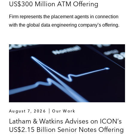
US$300 Million ATM Offering
Firm represents the placement agents in connection
with the global data engineering company’s offering.
August 7, 2026
Our Work
Latham & Watkins Advises on ICON’s
US$2.15 Billion Senior Notes Offering