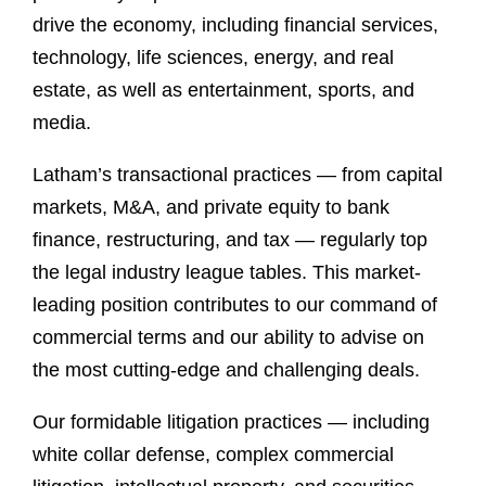
drive the economy, including financial services,
technology, life sciences, energy, and real
estate, as well as entertainment, sports, and
media.
Latham’s transactional practices — from capital
markets, M&A, and private equity to bank
finance, restructuring, and tax — regularly top
the legal industry league tables. This market-
leading position contributes to our command of
commercial terms and our ability to advise on
the most cutting-edge and challenging deals.
Our formidable litigation practices — including
white collar defense, complex commercial