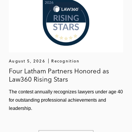
August 5, 2026
Recognition
Four Latham Partners Honored as
Law360 Rising Stars
The contest annually recognizes lawyers under age 40
for outstanding professional achievements and
leadership.