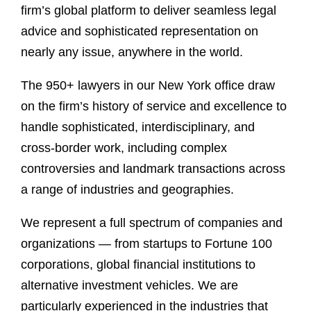
firm’s global platform to deliver seamless legal
advice and sophisticated representation on
nearly any issue, anywhere in the world.
The 950+ lawyers in our New York office draw
on the firm’s history of service and excellence to
handle sophisticated, interdisciplinary, and
cross-border work, including complex
controversies and landmark transactions across
a range of industries and geographies.
We represent a full spectrum of companies and
organizations — from startups to Fortune 100
corporations, global financial institutions to
alternative investment vehicles. We are
particularly experienced in the industries that