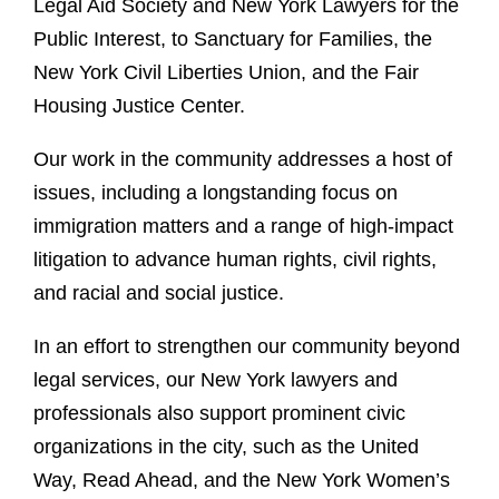
Legal Aid Society and New York Lawyers for the
Public Interest, to Sanctuary for Families, the
New York Civil Liberties Union, and the Fair
Housing Justice Center.
Our work in the community addresses a host of
issues, including a longstanding focus on
immigration matters and a range of high-impact
litigation to advance human rights, civil rights,
and racial and social justice.
In an effort to strengthen our community beyond
legal services, our New York lawyers and
professionals also support prominent civic
organizations in the city, such as the United
Way, Read Ahead, and the New York Women’s