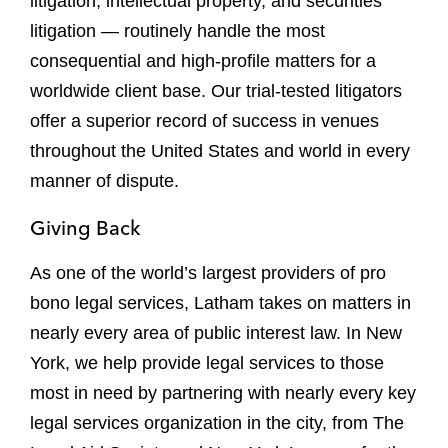
litigation, intellectual property, and securities
litigation — routinely handle the most
consequential and high-profile matters for a
worldwide client base. Our trial-tested litigators
offer a superior record of success in venues
throughout the United States and world in every
manner of dispute.
Giving Back
As one of the world’s largest providers of pro
bono legal services, Latham takes on matters in
nearly every area of public interest law. In New
York, we help provide legal services to those
most in need by partnering with nearly every key
legal services organization in the city, from The