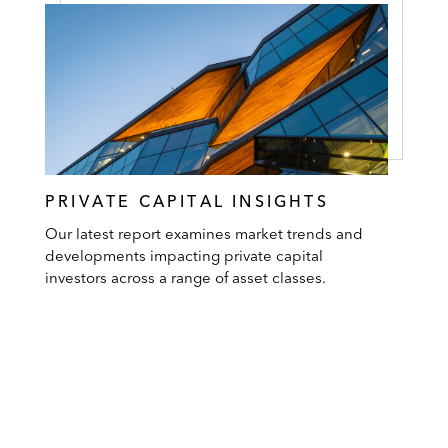
PRIVATE CAPITAL INSIGHTS
Our latest report examines market trends and
developments impacting private capital
investors across a range of asset classes.