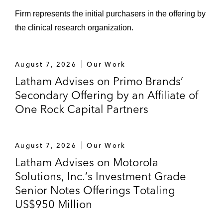
Firm represents the initial purchasers in the offering by
the clinical research organization.
August 7, 2026
Our Work
Latham Advises on Primo Brands’
Secondary Offering by an Affiliate of
One Rock Capital Partners
August 7, 2026
Our Work
Latham Advises on Motorola
Solutions, Inc.’s Investment Grade
Senior Notes Offerings Totaling
US$950 Million