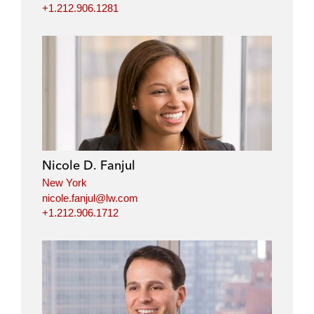
+1.212.906.1281
Nicole D. Fanjul
New York
nicole.fanjul@lw.com
+1.212.906.1712