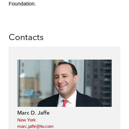
Foundation.
Contacts
Marc D. Jaffe
New York
marc.jaffe@lw.com