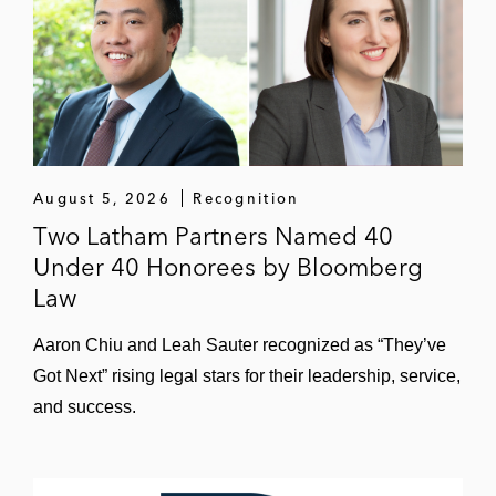
August 5, 2026
Recognition
Two Latham Partners Named 40
Under 40 Honorees by Bloomberg
Law
Aaron Chiu and Leah Sauter recognized as “They’ve
Got Next” rising legal stars for their leadership, service,
and success.