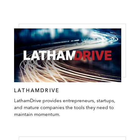
LATHAMDRIVE
LathamDrive provides entrepreneurs, startups,
and mature companies the tools they need to
maintain momentum.