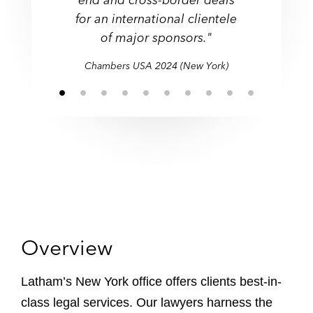
technically outstanding
handling of a range of
financial institutions."
clients."
."
for an international clientele
compromise and avoid
compromise and avoid
these subjects."
class actions."
for an international clientele
disputes."
needless litigation."
needless litigation."
of major sponsors."
of major sponsors."
Chambers USA 2024 (New York)
Overview
Latham’s New York office offers clients best-in-
class legal services. Our lawyers harness the