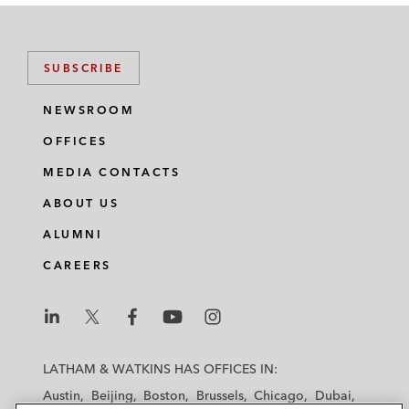
SUBSCRIBE
NEWSROOM
OFFICES
MEDIA CONTACTS
ABOUT US
ALUMNI
CAREERS
L
L
L
L
L
a
a
a
a
a
LATHAM & WATKINS HAS OFFICES IN:
t
t
t
t
t
Austin
Beijing
Boston
Brussels
Chicago
Dubai
h
h
h
h
h