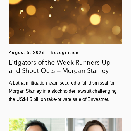
August 5, 2026
Recognition
Litigators of the Week Runners-Up
and Shout Outs — Morgan Stanley
A Latham litigation team secured a full dismissal for
Morgan Stanley in a stockholder lawsuit challenging
the US$4.5 billion take-private sale of Envestnet.