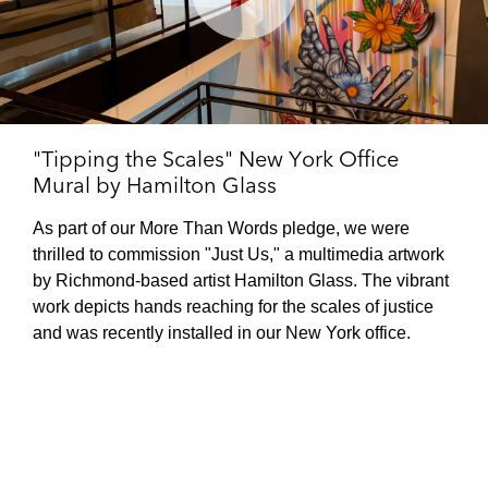
Play
Video
"Tipping the Scales" New York Office
Mural by Hamilton Glass
As part of our More Than Words pledge, we were
thrilled to commission "Just Us," a multimedia artwork
by Richmond-based artist Hamilton Glass. The vibrant
work depicts hands reaching for the scales of justice
and was recently installed in our New York office.