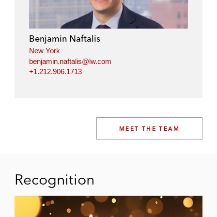
Benjamin Naftalis
New York
benjamin.naftalis@lw.com
+1.212.906.1713
MEET THE TEAM
Recognition