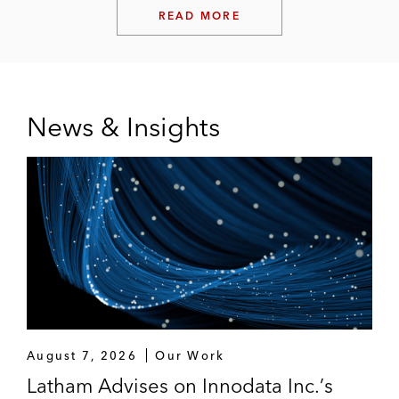
READ MORE
News & Insights
August 7, 2026
Our Work
Latham Advises on Innodata Inc.’s