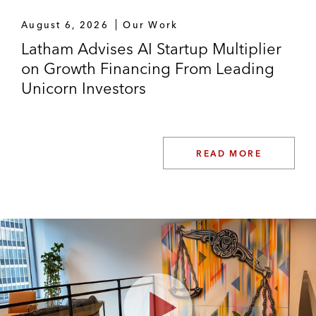
August 6, 2026
Our Work
Latham Advises AI Startup Multiplier
on Growth Financing From Leading
Unicorn Investors
READ MORE