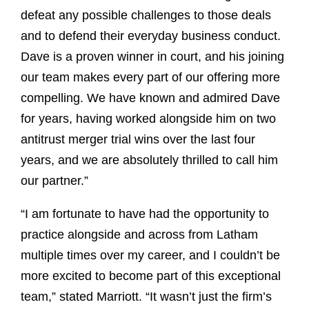
defeat any possible challenges to those deals
and to defend their everyday business conduct.
Dave is a proven winner in court, and his joining
our team makes every part of our offering more
compelling. We have known and admired Dave
for years, having worked alongside him on two
antitrust merger trial wins over the last four
years, and we are absolutely thrilled to call him
our partner.”
“I am fortunate to have had the opportunity to
practice alongside and across from Latham
multiple times over my career, and I couldn’t be
more excited to become part of this exceptional
team,” stated Marriott. “It wasn’t just the firm’s