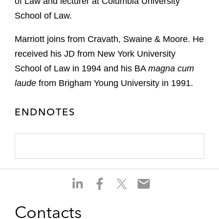
of Law and lecturer at Columbia University
School of Law.
Marriott joins from Cravath, Swaine & Moore. He
received his JD from New York University
School of Law in 1994 and his BA
magna cum
laude
from Brigham Young University in 1991.
ENDNOTES
S
S
S
S
h
h
h
h
a
a
a
a
Contacts
r
r
r
r