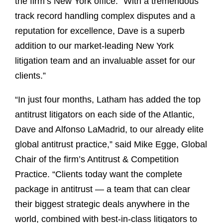
the firm’s New York office. “With a tremendous
track record handling complex disputes and a
reputation for excellence, Dave is a superb
addition to our market-leading New York
litigation team and an invaluable asset for our
clients.”
“In just four months, Latham has added the top
antitrust litigators on each side of the Atlantic,
Dave and Alfonso LaMadrid, to our already elite
global antitrust practice,” said Mike Egge, Global
Chair of the firm’s Antitrust & Competition
Practice. “Clients today want the complete
package in antitrust — a team that can clear
their biggest strategic deals anywhere in the
world, combined with best-in-class litigators to