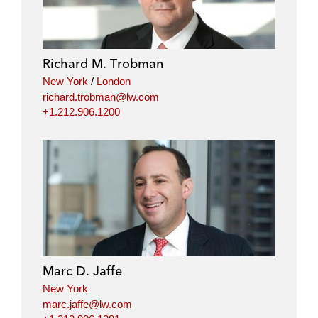
Richard M. Trobman
New York
/
London
richard.trobman@lw.com
+1.212.906.1200
Marc D. Jaffe
New York
marc.jaffe@lw.com