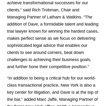
achieve transformational successes for our
clients,” said Rich Trobman, Chair and
Managing Partner of Latham & Watkins. “The
addition of Dave, a formidable talent and leading
trial lawyer known for winning the hardest cases,
makes perfect sense as we focus on delivering
sophisticated legal advice that enables our
clients to see around corners, beat down
challenges to achieving their business goals,
and further hone their competitive position.”
“In addition to being a critical hub for our world-
class transactional practice, New York is also a
key center for litigation, and Dave is at the top of
the bar,” added Marc Jaffe, Managing Partner of