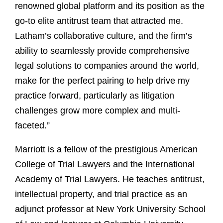
renowned global platform and its position as the
go-to elite antitrust team that attracted me.
Latham’s collaborative culture, and the firm’s
ability to seamlessly provide comprehensive
legal solutions to companies around the world,
make for the perfect pairing to help drive my
practice forward, particularly as litigation
challenges grow more complex and multi-
faceted.”
Marriott is a fellow of the prestigious American
College of Trial Lawyers and the International
Academy of Trial Lawyers. He teaches antitrust,
intellectual property, and trial practice as an
adjunct professor at New York University School