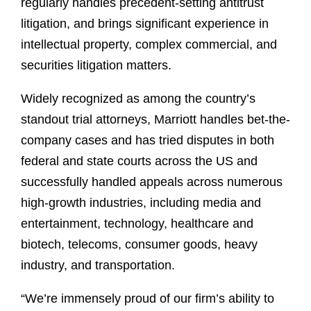
regularly handles precedent-setting antitrust
litigation, and brings significant experience in
intellectual property, complex commercial, and
securities litigation matters.
Widely recognized as among the country’s
standout trial attorneys, Marriott handles bet-the-
company cases and has tried disputes in both
federal and state courts across the US and
successfully handled appeals across numerous
high-growth industries, including media and
entertainment, technology, healthcare and
biotech, telecoms, consumer goods, heavy
industry, and transportation.
“We’re immensely proud of our firm’s ability to