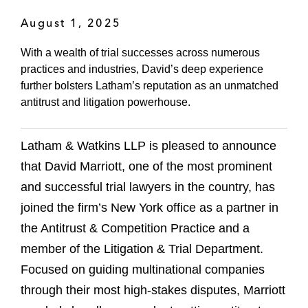
August 1, 2025
With a wealth of trial successes across numerous
practices and industries, David’s deep experience
further bolsters Latham’s reputation as an unmatched
antitrust and litigation powerhouse.
Latham & Watkins LLP is pleased to announce
that David Marriott, one of the most prominent
and successful trial lawyers in the country, has
joined the firm’s New York office as a partner in
the Antitrust & Competition Practice and a
member of the Litigation & Trial Department.
Focused on guiding multinational companies
through their most high-stakes disputes, Marriott