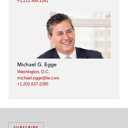
+1.212.906.1281
Michael G. Egge
Washington, D.C.
michael.egge@lw.com
+1.202.637.2285
SUBSCRIBE