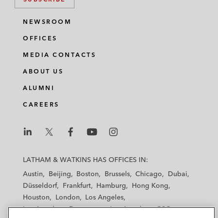
NEWSROOM
OFFICES
MEDIA CONTACTS
ABOUT US
ALUMNI
CAREERS
L
L
L
L
L
a
a
a
a
a
LATHAM & WATKINS HAS OFFICES IN:
t
t
t
t
t
Austin
Beijing
Boston
Brussels
Chicago
Dubai
h
h
h
h
h
Düsseldorf
Frankfurt
Hamburg
Hong Kong
a
a
a
a
a
Houston
London
Los Angeles
m
m
m
m
m
Los Angeles — Downtown
Los Angeles — GSO
&
&
&
&
&