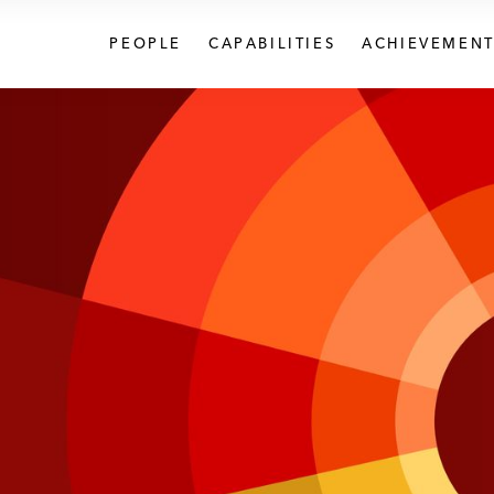
PEOPLE
CAPABILITIES
ACHIEVEMENT