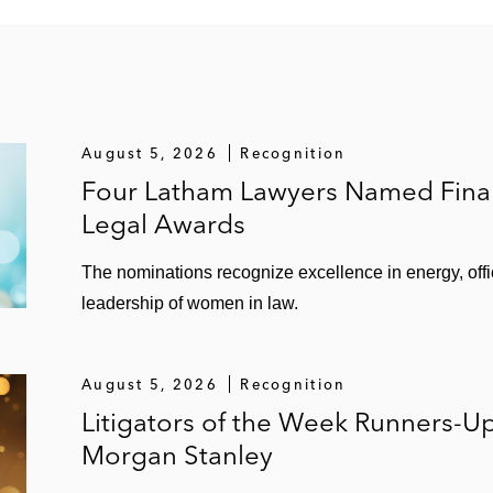
August 5, 2026
Recognition
Four Latham Lawyers Named Finali
Legal Awards
The nominations recognize excellence in energy, of
leadership of women in law.
August 5, 2026
Recognition
Litigators of the Week Runners-U
Morgan Stanley