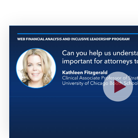
Play
Vide