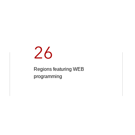
26
Regions featuring WEB
programming