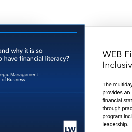
WEB Fi
Inclus
The multiday
provides an i
financial st
o
through pract
program incl
leadership.