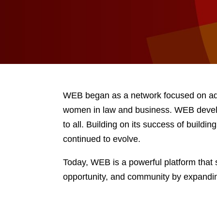
WEB began as a network focused on add
women in law and business. WEB develo
to all. Building on its success of build
continued to evolve.
Today, WEB is a powerful platform that 
opportunity, and community by expandi