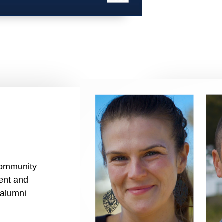
community
rent and
 alumni