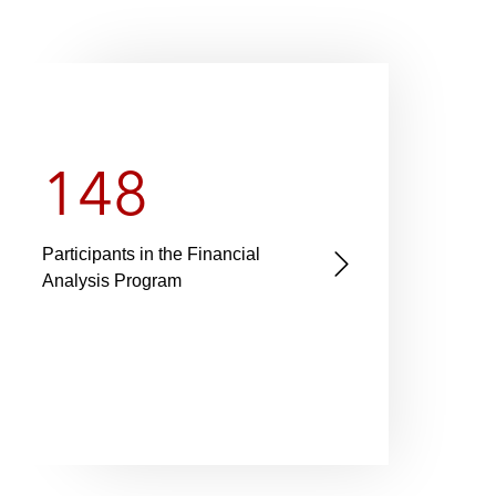
148
4
Participants in the Financial
Latha
N
Analysis Program
house
e
gener
x
offic
t
s
l
i
d
e