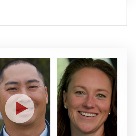
Play
Video