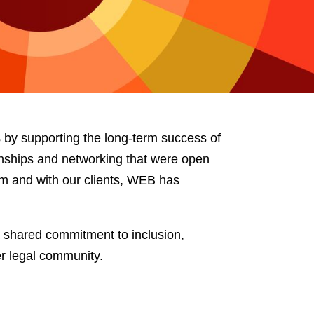
e
s
by supporting the long-term success of
nships and networking that were open
ham and with our clients, WEB has
a shared commitment to inclusion,
r legal community.