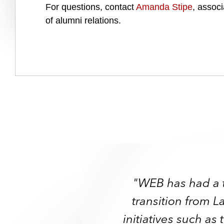
For questions, contact
Amanda Stipe
, associ
of alumni relations.
"WEB has had a 
"WEB has had a 
transition from L
"When I first beca
"When I first beca
transition from L
initiatives such a
served as informal 
served as informal 
initiatives such a