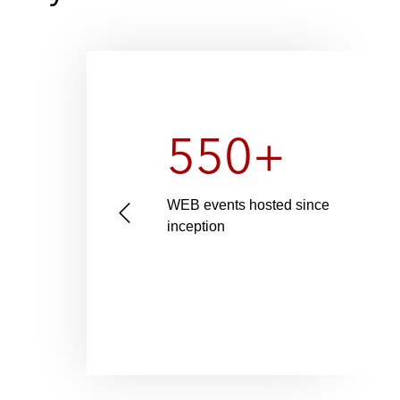
550+
n-
WEB events hosted since
P
0+ as
inception
r
egal
e
v
i
o
u
s
s