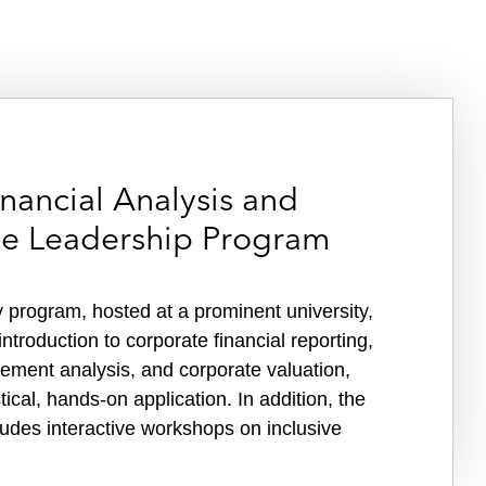
nancial Analysis and
ive Leadership Program
 program, hosted at a prominent university,
ntroduction to corporate financial reporting,
atement analysis, and corporate valuation,
ical, hands-on application. In addition, the
udes interactive workshops on inclusive