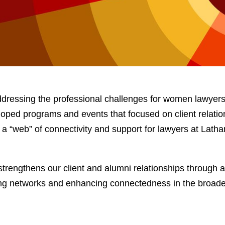
ressing the professional challenges for women lawyers 
ped programs and events that focused on client relatio
ing a “web” of connectivity and support for lawyers at Lat
strengthens our client and alumni relationships through 
ng networks and enhancing connectedness in the broade