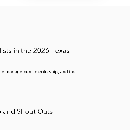
sts in the 2026 Texas
fice management, mentorship, and the
p and Shout Outs —