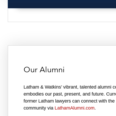
Our Alumni
Latham & Watkins’ vibrant, talented alumni 
embodies our past, present, and future. Cur
former Latham lawyers can connect with the
community via
LathamAlumni.com
.