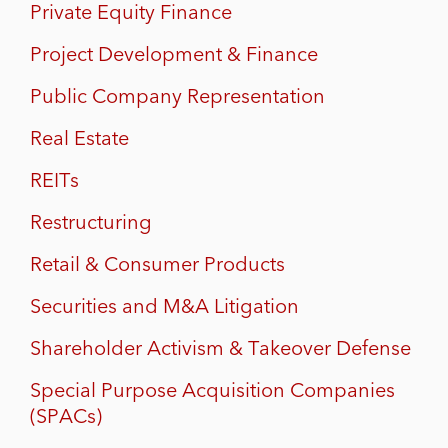
Private Equity Finance
Project Development & Finance
Public Company Representation
Real Estate
REITs
Restructuring
Retail & Consumer Products
Securities and M&A Litigation
Shareholder Activism & Takeover Defense
Special Purpose Acquisition Companies
(SPACs)