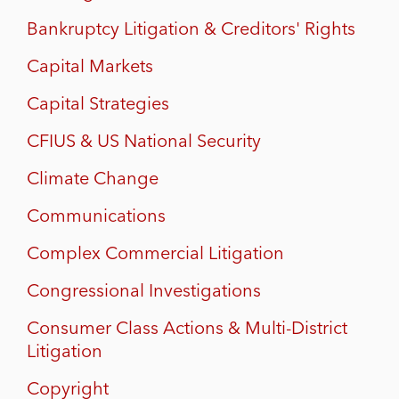
Bankruptcy Litigation & Creditors' Rights
Capital Markets
Capital Strategies
CFIUS & US National Security
Climate Change
Communications
Complex Commercial Litigation
Congressional Investigations
Consumer Class Actions & Multi-District
Litigation
Copyright