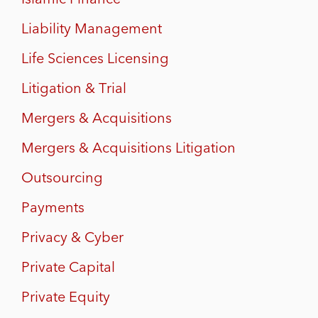
Liability Management
Life Sciences Licensing
Litigation & Trial
Mergers & Acquisitions
Mergers & Acquisitions Litigation
Outsourcing
Payments
Privacy & Cyber
Private Capital
Private Equity