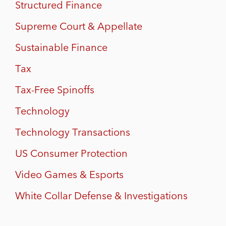
Structured Finance
Supreme Court & Appellate
Sustainable Finance
Tax
Tax-Free Spinoffs
Technology
Technology Transactions
US Consumer Protection
Video Games & Esports
White Collar Defense & Investigations