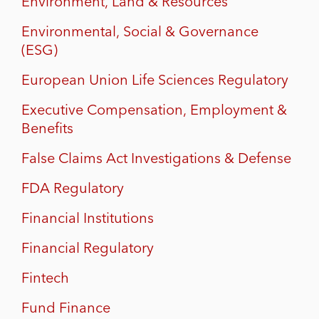
Environment, Land & Resources
Environmental, Social & Governance
(ESG)
European Union Life Sciences Regulatory
Executive Compensation, Employment &
Benefits
False Claims Act Investigations & Defense
FDA Regulatory
Financial Institutions
Financial Regulatory
Fintech
Fund Finance