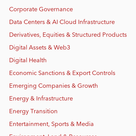
Corporate Governance
Data Centers & AI Cloud Infrastructure
Derivatives, Equities & Structured Products
Digital Assets & Web3
Digital Health
Economic Sanctions & Export Controls
Emerging Companies & Growth
Energy & Infrastructure
Energy Transition
Entertainment, Sports & Media