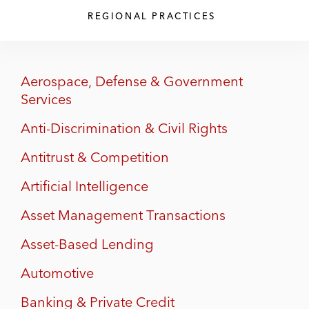
REGIONAL PRACTICES
Aerospace, Defense & Government
Services
Anti-Discrimination & Civil Rights
Antitrust & Competition
Artificial Intelligence
Asset Management Transactions
Asset-Based Lending
Automotive
Banking & Private Credit