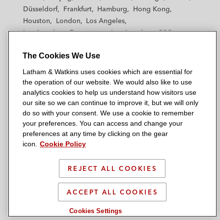
h
h
h
h
h
Düsseldorf
Frankfurt
Hamburg
Hong Kong
a
a
a
a
a
Houston
London
Los Angeles
m
m
m
m
m
Los Angeles — Downtown
Los Angeles — GSO
&
&
&
&
&
Madrid
Manchester — GSO
Milan
Munich
W
W
W
W
W
The Cookies We Use
New York
Orange County
Paris
Riyadh
a
a
a
a
a
San Diego
San Francisco
Seoul
Silicon Valley
Latham & Watkins uses cookies which are essential for
t
t
t
t
t
Singapore
Tel Aviv
Tokyo
Washington, D.C.
the operation of our website. We would also like to use
k
k
k
k
k
analytics cookies to help us understand how visitors use
i
i
i
i
i
our site so we can continue to improve it, but we will only
n
n
n
n
n
do so with your consent. We use a cookie to remember
s
s
s
s
s
your preferences. You can access and change your
© 2026 Latham & Watkins
L
T
F
Y
o
preferences at any time by clicking on the gear
Site Map
icon.
Cookie Policy
i
w
a
o
n
n
i
c
u
I
Privacy Policy
k
t
b
t
n
REJECT ALL COOKIES
Scam Warning
e
t
o
u
s
d
Attorney Advertising & Terms of Use
e
o
b
t
ACCEPT ALL COOKIES
i
r
k
e
a
Cookies Settings
n
g