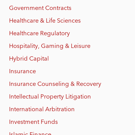
Government Contracts
Healthcare & Life Sciences
Healthcare Regulatory
Hospitality, Gaming & Leisure
Hybrid Capital
Insurance
Insurance Counseling & Recovery
Intellectual Property Litigation
International Arbitration
Investment Funds
Islamic Finance