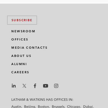
SUBSCRIBE
NEWSROOM
OFFICES
MEDIA CONTACTS
ABOUT US
ALUMNI
CAREERS
L
L
L
L
L
a
a
a
a
a
LATHAM & WATKINS HAS OFFICES IN:
t
t
t
t
t
Austin
Beijing
Boston
Brussels
Chicago
Dubai