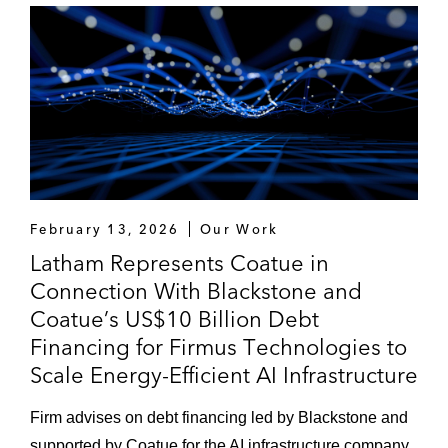
February 13, 2026
Our Work
Latham Represents Coatue in
Connection With Blackstone and
Coatue’s US$10 Billion Debt
Financing for Firmus Technologies to
Scale Energy-Efficient AI Infrastructure
Firm advises on debt financing led by Blackstone and
supported by Coatue for the AI infrastructure company,