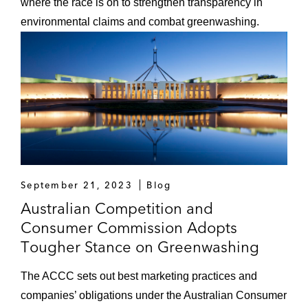
where the race is on to strengthen transparency in
environmental claims and combat greenwashing.
September 21, 2023
Blog
Australian Competition and
Consumer Commission Adopts
Tougher Stance on Greenwashing
The ACCC sets out best marketing practices and
companies’ obligations under the Australian Consumer