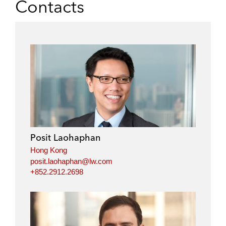
Contacts
Posit Laohaphan
Hong Kong
posit.laohaphan@lw.com
+852.2912.2698