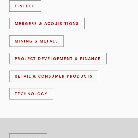
FINTECH
MERGERS & ACQUISITIONS
MINING & METALS
PROJECT DEVELOPMENT & FINANCE
RETAIL & CONSUMER PRODUCTS
TECHNOLOGY