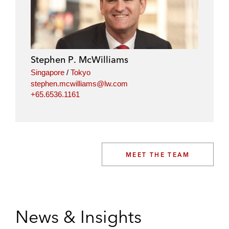
Stephen P. McWilliams
Singapore
/
Tokyo
stephen.mcwilliams@lw.com
+65.6536.1161
MEET THE TEAM
News & Insights