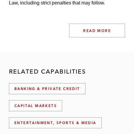
Law, including strict penalties that may follow.
READ MORE
RELATED CAPABILITIES
BANKING & PRIVATE CREDIT
CAPITAL MARKETS
ENTERTAINMENT, SPORTS & MEDIA