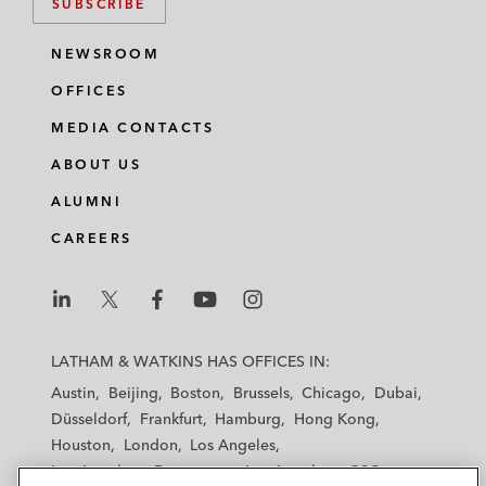
SUBSCRIBE
NEWSROOM
OFFICES
MEDIA CONTACTS
ABOUT US
ALUMNI
CAREERS
L
L
L
L
L
a
a
a
a
a
LATHAM & WATKINS HAS OFFICES IN:
t
t
t
t
t
Austin
Beijing
Boston
Brussels
Chicago
Dubai
h
h
h
h
h
Düsseldorf
Frankfurt
Hamburg
Hong Kong
a
a
a
a
a
Houston
London
Los Angeles
m
m
m
m
m
Los Angeles — Downtown
Los Angeles — GSO
&
&
&
&
&