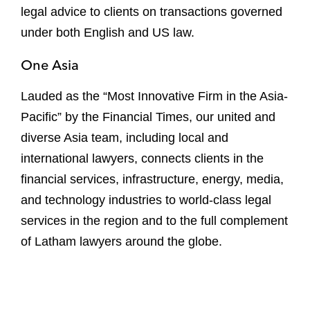
legal advice to clients on transactions governed
under both English and US law.
One Asia
Lauded as the “Most Innovative Firm in the Asia-
Pacific” by the Financial Times, our united and
diverse Asia team, including local and
international lawyers, connects clients in the
financial services, infrastructure, energy, media,
and technology industries to world-class legal
services in the region and to the full complement
of Latham lawyers around the globe.