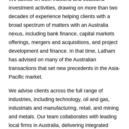
investment activities, drawing on more than two
decades of experience helping clients with a
broad spectrum of matters with an Australia
nexus, including bank finance, capital markets
offerings, mergers and acquisitions, and project
development and finance. In that time, Latham
has advised on many of the Australian
transactions that set new precedents in the Asia-
Pacific market.
We advise clients across the full range of
industries, including technology, oil and gas,
industrials and manufacturing, retail, and mining
and metals. Our team collaborates with leading
local firms in Australia, delivering integrated