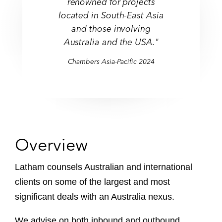
renowned for projects
located in South-East Asia
and those involving
Australia and the USA."
Chambers Asia-Pacific 2024
Overview
Latham counsels Australian and international
clients on some of the largest and most
significant deals with an Australia nexus.
We advise on both inbound and outbound