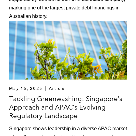
marking one of the largest private debt financings in
Australian history.
May 15, 2025
Article
Tackling Greenwashing: Singapore’s
Approach and APAC’s Evolving
Regulatory Landscape
Singapore shows leadership in a diverse APAC market