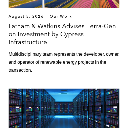
August 5, 2026
Our Work
Latham & Watkins Advises Terra-Gen
on Investment by Cypress
Infrastructure
Multidisciplinary team represents the developer, owner,
and operator of renewable energy projects in the
transaction.