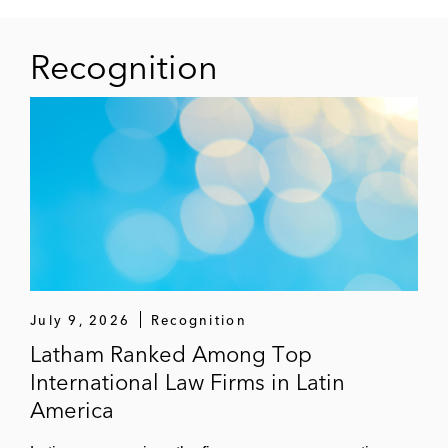
Recognition
July 9, 2026
Recognition
Latham Ranked Among Top
International Law Firms in Latin
America