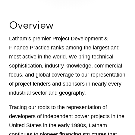
Overview
Latham’s premier Project Development &
Finance Practice ranks among the largest and
most active in the world. We bring technical
sophistication, industry knowledge, commercial
focus, and global coverage to our representation
of project lenders and sponsors in nearly every
industrial sector and geography.
Tracing our roots to the representation of
developers of independent power projects in the
United States in the early 1980s, Latham
continues to pioneer financing structures that