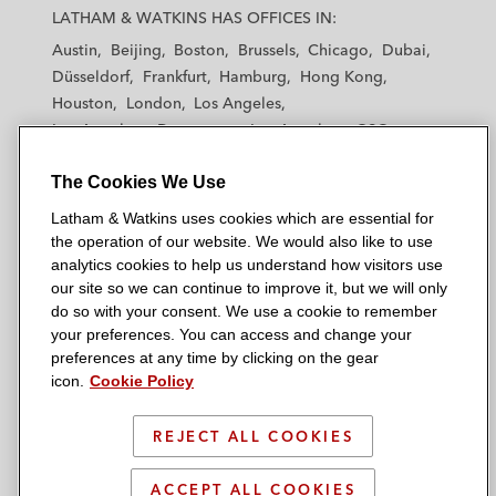
a
a
a
a
a
LATHAM & WATKINS HAS OFFICES IN:
t
t
t
t
t
Austin
Beijing
Boston
Brussels
Chicago
Dubai
h
h
h
h
h
Düsseldorf
Frankfurt
Hamburg
Hong Kong
a
a
a
a
a
Houston
London
Los Angeles
m
m
m
m
m
Los Angeles — Downtown
Los Angeles — GSO
&
&
&
&
&
Madrid
Manchester — GSO
Milan
Munich
W
W
W
W
W
The Cookies We Use
New York
Orange County
Paris
Riyadh
a
a
a
a
a
San Diego
San Francisco
Seoul
Silicon Valley
Latham & Watkins uses cookies which are essential for
t
t
t
t
t
Singapore
Tel Aviv
Tokyo
Washington, D.C.
the operation of our website. We would also like to use
k
k
k
k
k
analytics cookies to help us understand how visitors use
i
i
i
i
i
our site so we can continue to improve it, but we will only
n
n
n
n
n
do so with your consent. We use a cookie to remember
s
s
s
s
s
your preferences. You can access and change your
© 2026 Latham & Watkins
L
T
F
Y
o
preferences at any time by clicking on the gear
Site Map
icon.
Cookie Policy
i
w
a
o
n
n
i
c
u
I
Privacy Policy
k
t
b
t
n
REJECT ALL COOKIES
Scam Warning
e
t
o
u
s
d
Attorney Advertising & Terms of Use
e
o
b
t
ACCEPT ALL COOKIES