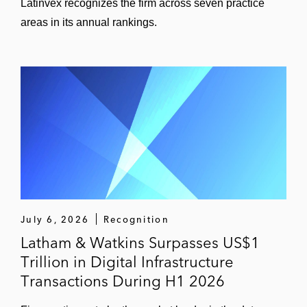
Latinvex recognizes the firm across seven practice
areas in its annual rankings.
July 6, 2026
Recognition
Latham & Watkins Surpasses US$1
Trillion in Digital Infrastructure
Transactions During H1 2026