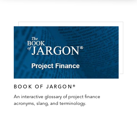
BOOK OF JARGON®
An interactive glossary of project finance
acronyms, slang, and terminology.