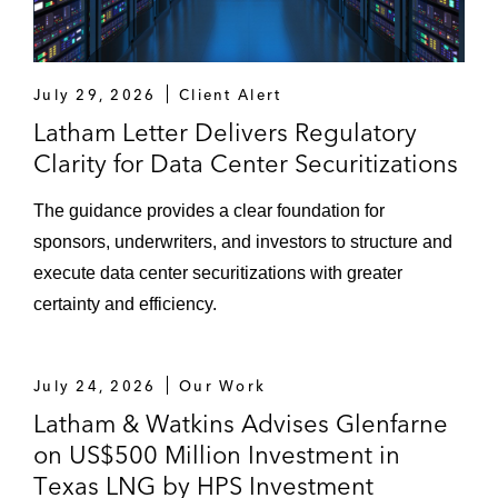
July 29, 2026
Client Alert
Latham Letter Delivers Regulatory
Clarity for Data Center Securitizations
The guidance provides a clear foundation for
sponsors, underwriters, and investors to structure and
execute data center securitizations with greater
certainty and efficiency.
July 24, 2026
Our Work
Latham & Watkins Advises Glenfarne
on US$500 Million Investment in
Texas LNG by HPS Investment