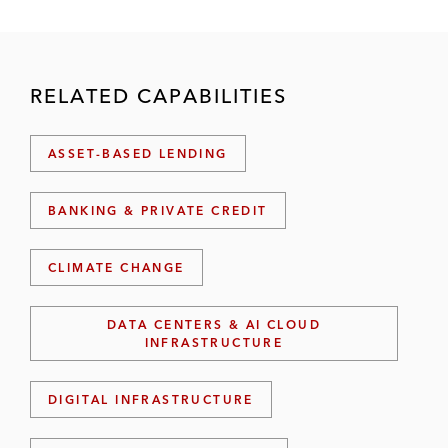
RELATED CAPABILITIES
ASSET-BASED LENDING
BANKING & PRIVATE CREDIT
CLIMATE CHANGE
DATA CENTERS & AI CLOUD
INFRASTRUCTURE
DIGITAL INFRASTRUCTURE