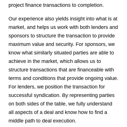
project finance transactions to completion.
Our experience also yields insight into what is at
market, and helps us work with both lenders and
sponsors to structure the transaction to provide
maximum value and security. For sponsors, we
know what similarly situated parties are able to
achieve in the market, which allows us to
structure transactions that are financeable with
terms and conditions that provide ongoing value.
For lenders, we position the transaction for
successful syndication. By representing parties
on both sides of the table, we fully understand
all aspects of a deal and know how to find a
middle path to deal execution.