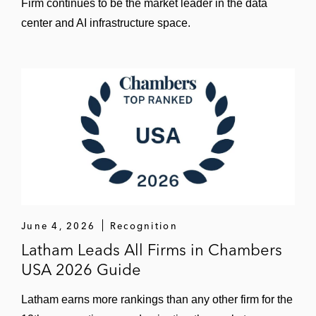
Firm continues to be the market leader in the data
center and AI infrastructure space.
June 4, 2026
Recognition
Latham Leads All Firms in Chambers
USA 2026 Guide
Latham earns more rankings than any other firm for the