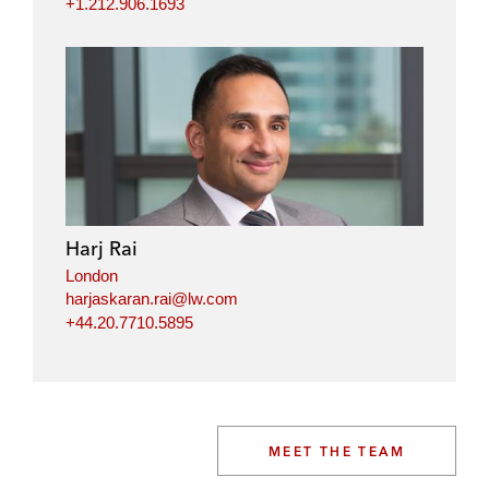
+1.212.906.1693
Harj Rai
London
harjaskaran.rai@lw.com
+44.20.7710.5895
MEET THE TEAM