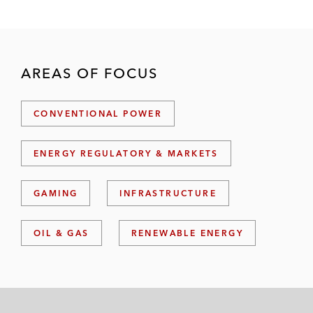
AREAS OF FOCUS
CONVENTIONAL POWER
ENERGY REGULATORY & MARKETS
GAMING
INFRASTRUCTURE
OIL & GAS
RENEWABLE ENERGY