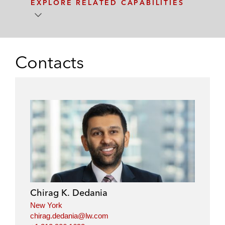
EXPLORE RELATED CAPABILITIES
Contacts
Chirag K. Dedania
New York
chirag.dedania@lw.com