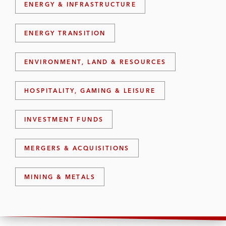
ENERGY & INFRASTRUCTURE
ENERGY TRANSITION
ENVIRONMENT, LAND & RESOURCES
HOSPITALITY, GAMING & LEISURE
INVESTMENT FUNDS
MERGERS & ACQUISITIONS
MINING & METALS