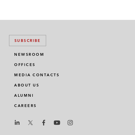
SUBSCRIBE
NEWSROOM
OFFICES
MEDIA CONTACTS
ABOUT US
ALUMNI
CAREERS
L
L
L
L
L