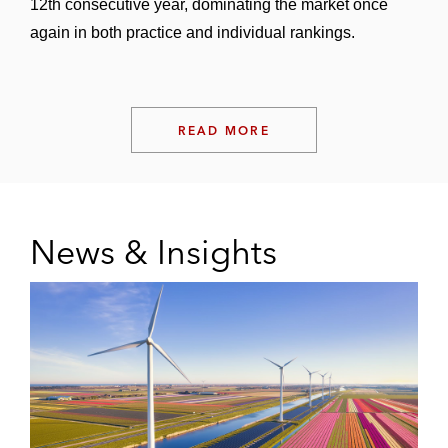
12th consecutive year, dominating the market once
again in both practice and individual rankings.
READ MORE
News & Insights