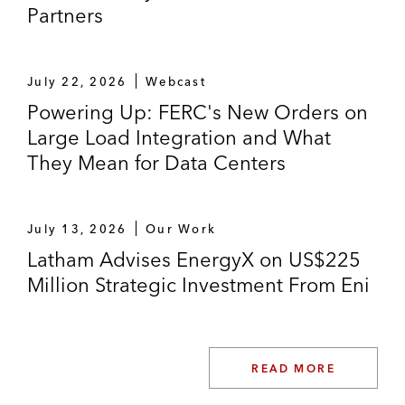
Partners
July 22, 2026
Webcast
Powering Up: FERC's New Orders on
Large Load Integration and What
They Mean for Data Centers
July 13, 2026
Our Work
Latham Advises EnergyX on US$225
Million Strategic Investment From Eni
READ MORE