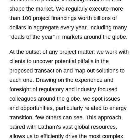
shape the market. We regularly execute more
than 100 project financings worth billions of
dollars in aggregate every year, including many
“deals of the year” in markets around the globe.
At the outset of any project matter, we work with
clients to uncover potential pitfalls in the
proposed transaction and map out solutions to
each one. Drawing on the experience and
foresight of regulatory and industry-focused
colleagues around the globe, we spot issues
and opportunities, particularly related to energy
transition, few others can see. This approach,
paired with Latham’s vast global resources,
allows us to efficiently drive the most complex