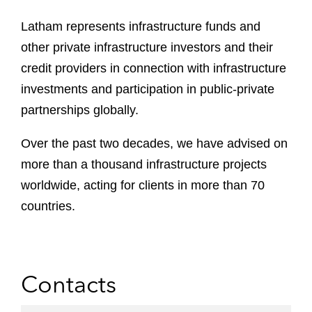
Latham represents infrastructure funds and
other private infrastructure investors and their
credit providers in connection with infrastructure
investments and participation in public-private
partnerships globally.
Over the past two decades, we have advised on
more than a thousand infrastructure projects
worldwide, acting for clients in more than 70
countries.
Contacts