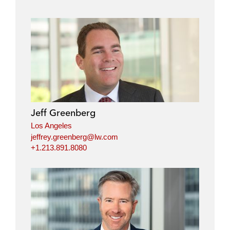
Jeff Greenberg
Los Angeles
jeffrey.greenberg@lw.com
+1.213.891.8080