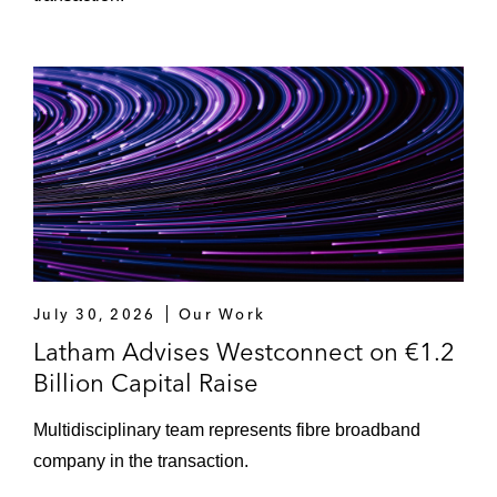
July 30, 2026
Our Work
Latham Advises Westconnect on €1.2
Billion Capital Raise
Multidisciplinary team represents fibre broadband
company in the transaction.