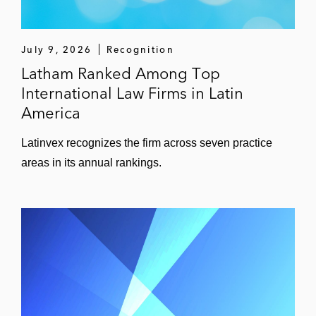
July 9, 2026
Recognition
Latham Ranked Among Top
International Law Firms in Latin
America
Latinvex recognizes the firm across seven practice
areas in its annual rankings.