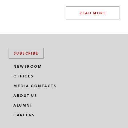
READ MORE
SUBSCRIBE
NEWSROOM
OFFICES
MEDIA CONTACTS
ABOUT US
ALUMNI
CAREERS