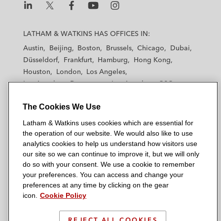
L
L
L
L
L
a
a
a
a
a
LATHAM & WATKINS HAS OFFICES IN:
t
t
t
t
t
Austin
Beijing
Boston
Brussels
Chicago
Dubai
h
h
h
h
h
Düsseldorf
Frankfurt
Hamburg
Hong Kong
a
a
a
a
a
Houston
London
Los Angeles
m
m
m
m
m
Los Angeles — Downtown
Los Angeles — GSO
&
&
&
&
&
Madrid
Manchester — GSO
Milan
Munich
W
W
W
W
W
The Cookies We Use
New York
Orange County
Paris
Riyadh
a
a
a
a
a
San Diego
San Francisco
Seoul
Silicon Valley
Latham & Watkins uses cookies which are essential for
t
t
t
t
t
Singapore
Tel Aviv
Tokyo
Washington, D.C.
the operation of our website. We would also like to use
k
k
k
k
k
analytics cookies to help us understand how visitors use
i
i
i
i
i
our site so we can continue to improve it, but we will only
n
n
n
n
n
do so with your consent. We use a cookie to remember
s
s
s
s
s
your preferences. You can access and change your
© 2026 Latham & Watkins
L
T
F
Y
o
preferences at any time by clicking on the gear
Site Map
icon.
Cookie Policy
i
w
a
o
n
n
i
c
u
I
Privacy Policy
k
t
b
t
n
REJECT ALL COOKIES