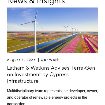
News & Insights
August 5, 2026
Our Work
Latham & Watkins Advises Terra-Gen
on Investment by Cypress
Infrastructure
Multidisciplinary team represents the developer, owner,
and operator of renewable energy projects in the
transaction.