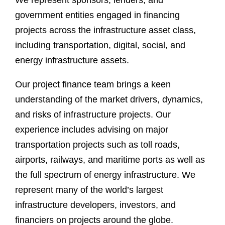
We represent sponsors, lenders, and
government entities engaged in financing
projects across the infrastructure asset class,
including transportation, digital, social, and
energy infrastructure assets.
Our project finance team brings a keen
understanding of the market drivers, dynamics,
and risks of infrastructure projects. Our
experience includes advising on major
transportation projects such as toll roads,
airports, railways, and maritime ports as well as
the full spectrum of energy infrastructure. We
represent many of the world’s largest
infrastructure developers, investors, and
financiers on projects around the globe.