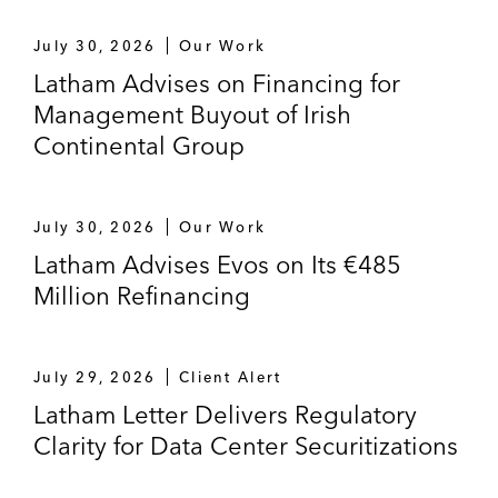
July 30, 2026
Our Work
Latham Advises on Financing for
Management Buyout of Irish
Continental Group
July 30, 2026
Our Work
Latham Advises Evos on Its €485
Million Refinancing
July 29, 2026
Client Alert
Latham Letter Delivers Regulatory
Clarity for Data Center Securitizations