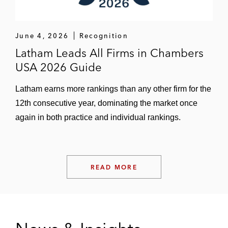
June 4, 2026
Recognition
Latham Leads All Firms in Chambers
USA 2026 Guide
Latham earns more rankings than any other firm for the
12th consecutive year, dominating the market once
again in both practice and individual rankings.
READ MORE