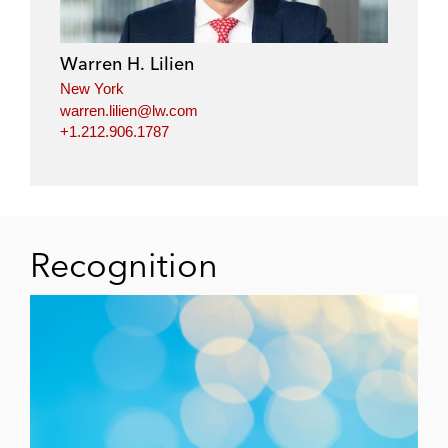
Warren H. Lilien
New York
warren.lilien@lw.com
+1.212.906.1787
Recognition