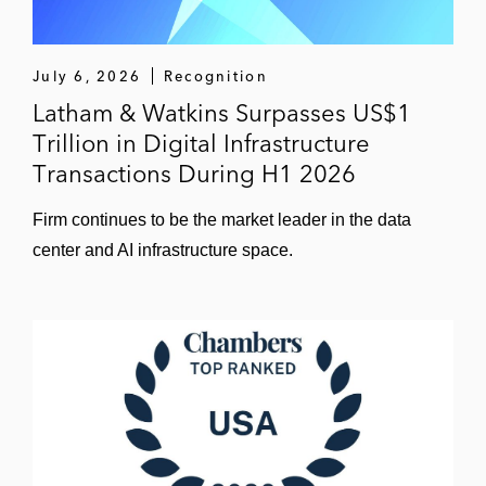
July 6, 2026
Recognition
Latham & Watkins Surpasses US$1
Trillion in Digital Infrastructure
Transactions During H1 2026
Firm continues to be the market leader in the data
center and AI infrastructure space.