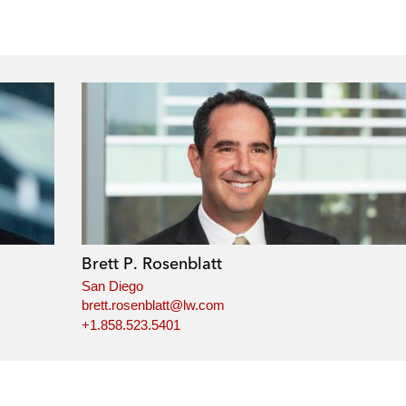
Brett P. Rosenblatt
San Diego
brett.rosenblatt@lw.com
+1.858.523.5401