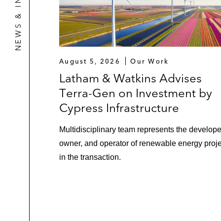
NEWS & INSIGHTS
August 5, 2026
Our Work
Latham & Watkins Advises
Terra-Gen on Investment by
Cypress Infrastructure
Multidisciplinary team represents the develope
owner, and operator of renewable energy proj
in the transaction.