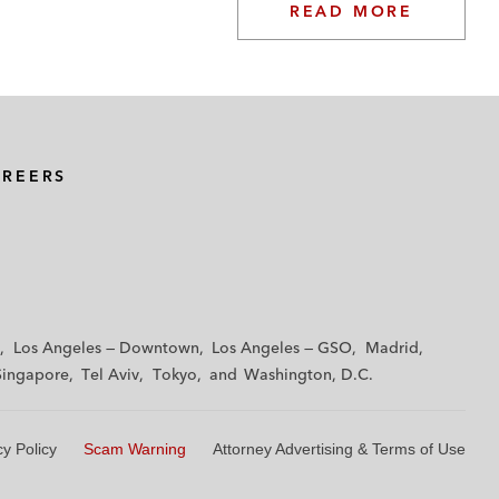
READ MORE
AREERS
Los Angeles — Downtown
Los Angeles — GSO
Madrid
Singapore
Tel Aviv
Tokyo
Washington, D.C.
cy Policy
Scam Warning
Attorney Advertising & Terms of Use