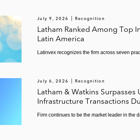
July 9, 2026
Recognition
Latham Ranked Among Top Int
Latin America
Latinvex recognizes the firm across seven pract
July 6, 2026
Recognition
Latham & Watkins Surpasses US
Infrastructure Transactions D
Firm continues to be the market leader in the d