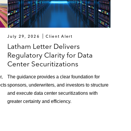
July 29, 2026
Client Alert
Latham Letter Delivers
Regulatory Clarity for Data
Center Securitizations
r,
The guidance provides a clear foundation for
ects
sponsors, underwriters, and investors to structure
and execute data center securitizations with
greater certainty and efficiency.