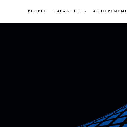
PEOPLE
CAPABILITIES
ACHIEVEMENT