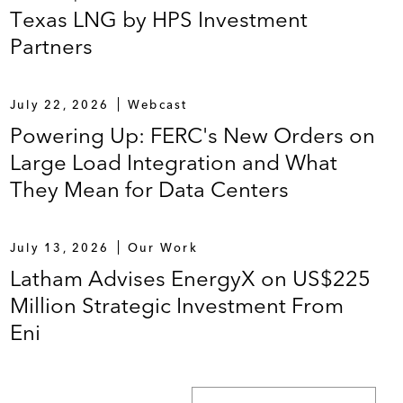
Texas LNG by HPS Investment
Partners
July 22, 2026
Webcast
Powering Up: FERC's New Orders on
Large Load Integration and What
They Mean for Data Centers
July 13, 2026
Our Work
Latham Advises EnergyX on US$225
Million Strategic Investment From
Eni