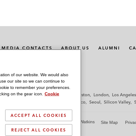
MEDIA CONTACTS
ABOUT US
ALUMNI
C
ation of our website. We would also
 use our site so we can continue to
 cookie to remember your preferences.
king on the gear icon.
Cookie
f
Frankfurt
Hamburg
Hong Kong
Houston
London
Los Angeles
y
Paris
Riyadh
San Diego
San Francisco
Seoul
Silicon Valley
ACCEPT ALL COOKIES
© 2026 Latham & Watkins
Site Map
Priva
REJECT ALL COOKIES