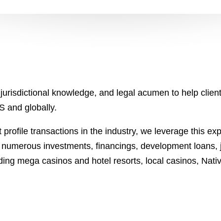
jurisdictional knowledge, and legal acumen to help clien
US and globally.
profile transactions in the industry, we leverage this ex
n numerous investments, financings, development loans,
luding mega casinos and hotel resorts, local casinos, Nat