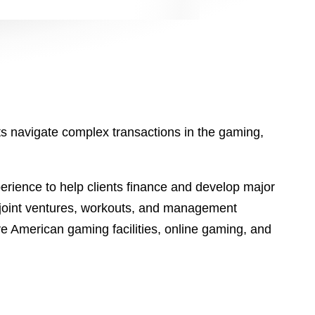
ts navigate complex transactions in the gaming,
perience to help clients finance and develop major
 joint ventures, workouts, and management
ive American gaming facilities, online gaming, and