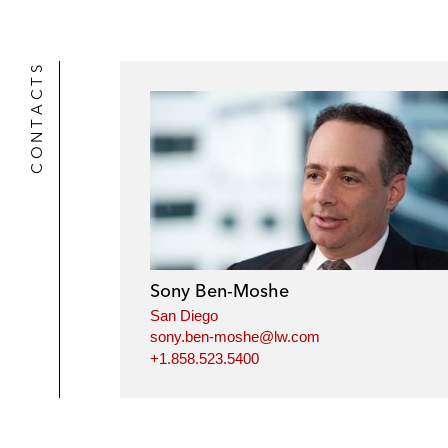
CONTACTS
Sony Ben-Moshe
San Diego
sony.ben-moshe@lw.com
+1.858.523.5400