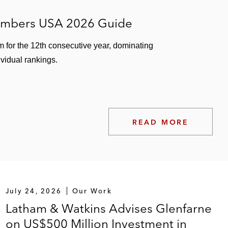
hambers USA 2026 Guide
m for the 12th consecutive year, dominating
ividual rankings.
READ MORE
July 24, 2026
Our Work
Latham & Watkins Advises Glenfarne
on US$500 Million Investment in