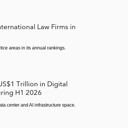
ernational Law Firms in
ice areas in its annual rankings.
$1 Trillion in Digital
uring H1 2026
ata center and AI infrastructure space.