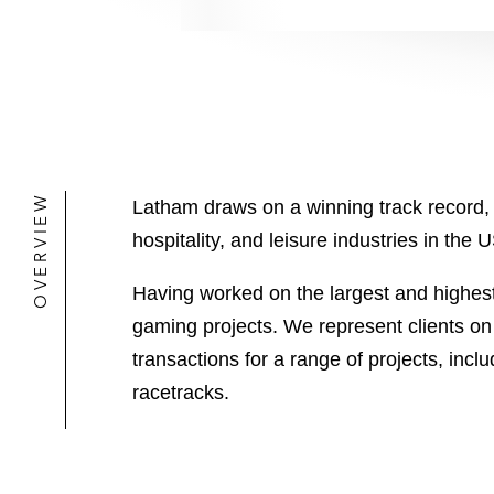
OVERVIEW
Latham draws on a winning track record, 
hospitality, and leisure industries in the 
Having worked on the largest and highest 
gaming projects. We represent clients o
transactions for a range of projects, inc
racetracks.