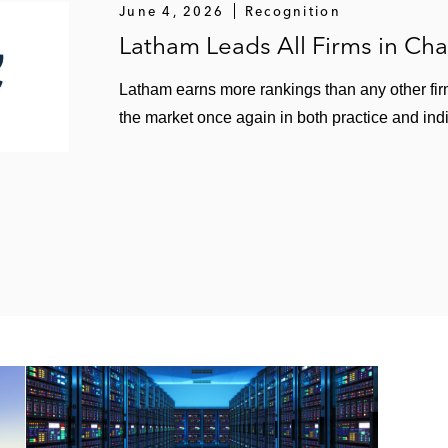
June 4, 2026
Recognition
Latham Leads All Firms in C
Latham earns more rankings than any other fir
the market once again in both practice and ind