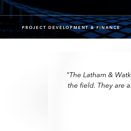
PROJECT DEVELOPMENT & FINANCE
"The Latham & Watkin
"The Latham & Watki
"An internationall
"The team has a 
"Latham’s ability
"Market-leading
the field. They are 
the field. They are
"Undoubtedly 
"Undoubtedly 
"
They are