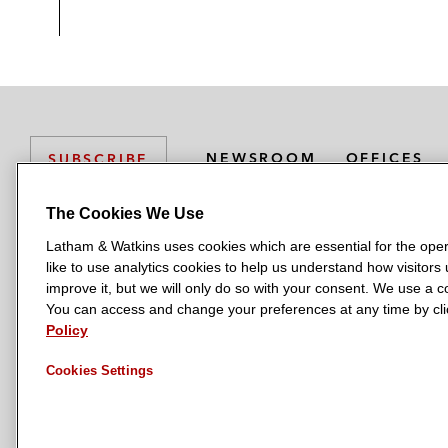
NEWSROOM
OFFICES
SUBSCRIBE
The Cookies We Use
Latham & Watkins uses cookies which are essential for the oper
L
L
L
L
L
like to use analytics cookies to help us understand how visitors
a
a
a
a
a
LATHAM & WATKINS HAS OFFICES IN:
improve it, but we will only do so with your consent. We use a
t
t
t
t
t
You can access and change your preferences at any time by clic
Austin
Beijing
Boston
Brussels
Chicago
Dubai
Düsseldor
h
h
h
h
h
Policy
Manchester — GSO
Milan
Munich
New York
Orange Count
a
a
a
a
a
Cookies Settings
m
m
m
m
m
&
&
&
&
&
W
W
W
W
W
a
a
a
a
a