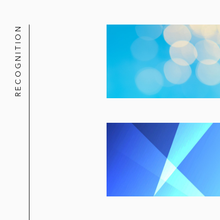
RECOGNITION