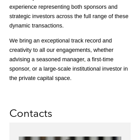
experience representing both sponsors and
strategic investors across the full range of these
dynamic transactions.
We bring an exceptional track record and
creativity to all our engagements, whether
advising a seasoned manager, a first-time
sponsor, or a large-scale institutional investor in
the private capital space.
Contacts