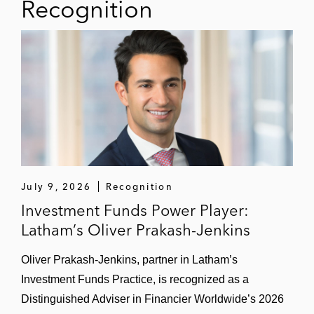
Recognition
July 9, 2026
Recognition
Investment Funds Power Player:
Latham’s Oliver Prakash-Jenkins
Oliver Prakash-Jenkins, partner in Latham’s
Investment Funds Practice, is recognized as a
Distinguished Adviser in Financier Worldwide’s 2026