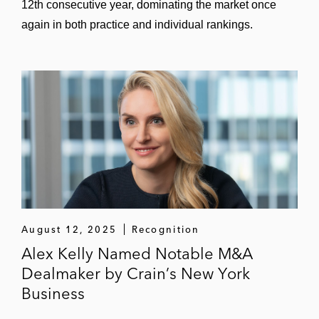
12th consecutive year, dominating the market once
again in both practice and individual rankings.
August 12, 2025
Recognition
Alex Kelly Named Notable M&A
Dealmaker by Crain’s New York
Business