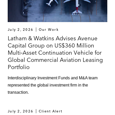
July 2, 2026
Our Work
Latham & Watkins Advises Avenue
Capital Group on US$360 Million
Multi‑Asset Continuation Vehicle for
Global Commercial Aviation Leasing
Portfolio
Interdisciplinary Investment Funds and M&A team
represented the global investment firm in the
transaction.
July 2, 2026
Client Alert