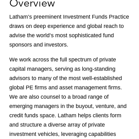
Overview
Latham’s preeminent Investment Funds Practice
draws on deep experience and global reach to
advise the world’s most sophisticated fund
sponsors and investors.
We work across the full spectrum of private
capital managers, serving as long-standing
advisors to many of the most well-established
global PE firms and asset management firms.
We are also counsel to a broad range of
emerging managers in the buyout, venture, and
credit funds space. Latham helps clients form
and structure a diverse array of private
investment vehicles, leveraging capabilities