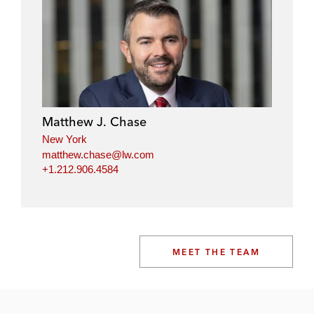
Matthew J. Chase
New York
matthew.chase@lw.com
+1.212.906.4584
MEET THE TEAM