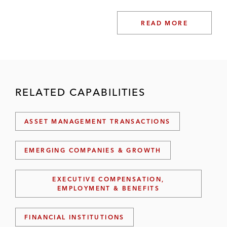
READ MORE
RELATED CAPABILITIES
ASSET MANAGEMENT TRANSACTIONS
EMERGING COMPANIES & GROWTH
EXECUTIVE COMPENSATION,
EMPLOYMENT & BENEFITS
FINANCIAL INSTITUTIONS