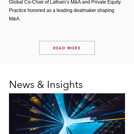
Global Co-Chair of Latham’s M&A and Private Equity
Practice honored as a leading dealmaker shaping
M&A.
READ MORE
News & Insights