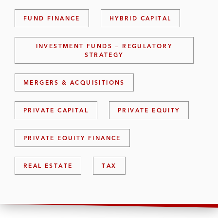
FUND FINANCE
HYBRID CAPITAL
INVESTMENT FUNDS — REGULATORY
STRATEGY
MERGERS & ACQUISITIONS
PRIVATE CAPITAL
PRIVATE EQUITY
PRIVATE EQUITY FINANCE
REAL ESTATE
TAX