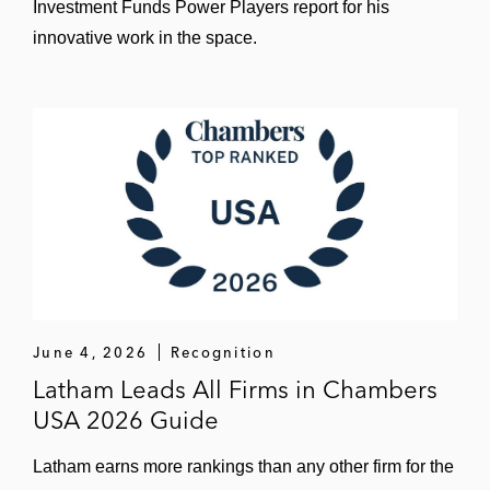
Investment Funds Power Players report for his
innovative work in the space.
June 4, 2026
Recognition
Latham Leads All Firms in Chambers
USA 2026 Guide
Latham earns more rankings than any other firm for the