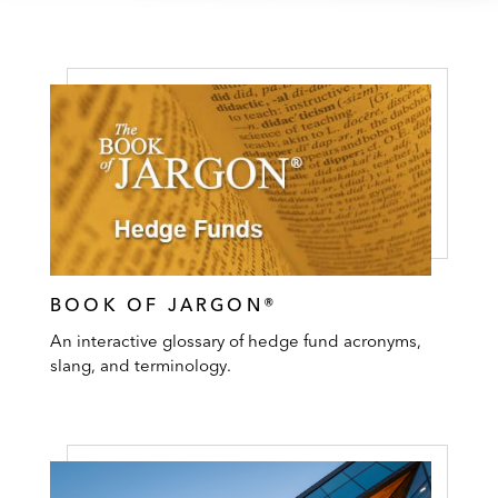
BOOK OF JARGON®
An interactive glossary of hedge fund acronyms,
slang, and terminology.