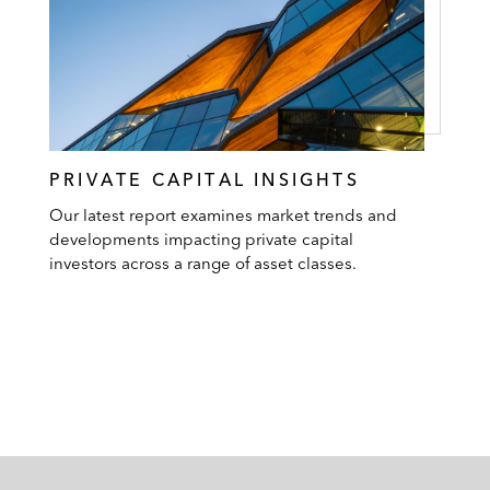
PRIVATE CAPITAL INSIGHTS
Our latest report examines market trends and
developments impacting private capital
investors across a range of asset classes.