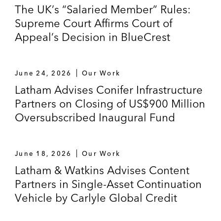
The UK’s “Salaried Member” Rules:
Supreme Court Affirms Court of
Appeal’s Decision in BlueCrest
June 24, 2026
Our Work
Latham Advises Conifer Infrastructure
Partners on Closing of US$900 Million
Oversubscribed Inaugural Fund
June 18, 2026
Our Work
Latham & Watkins Advises Content
Partners in Single-Asset Continuation
Vehicle by Carlyle Global Credit