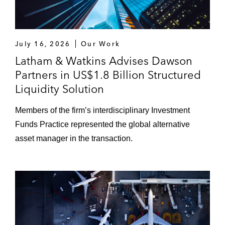
July 16, 2026
Our Work
Latham & Watkins Advises Dawson
Partners in US$1.8 Billion Structured
Liquidity Solution
Members of the firm’s interdisciplinary Investment
Funds Practice represented the global alternative
asset manager in the transaction.