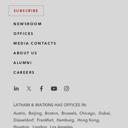
SUBSCRIBE
NEWSROOM
OFFICES
MEDIA CONTACTS
ABOUT US
ALUMNI
CAREERS
L
L
L
L
L
a
a
a
a
a
LATHAM & WATKINS HAS OFFICES IN:
t
t
t
t
t
Austin
Beijing
Boston
Brussels
Chicago
Dubai
h
h
h
h
h
Düsseldorf
Frankfurt
Hamburg
Hong Kong
a
a
a
a
a
Houston
London
Los Angeles