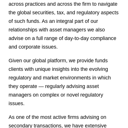
across practices and across the firm to navigate
the global securities, tax, and regulatory aspects
of such funds. As an integral part of our
relationships with asset managers we also
advise on a full range of day-to-day compliance
and corporate issues.
Given our global platform, we provide funds
clients with unique insights into the evolving
regulatory and market environments in which
they operate — regularly advising asset
managers on complex or novel regulatory
issues.
As one of the most active firms advising on
secondary transactions, we have extensive