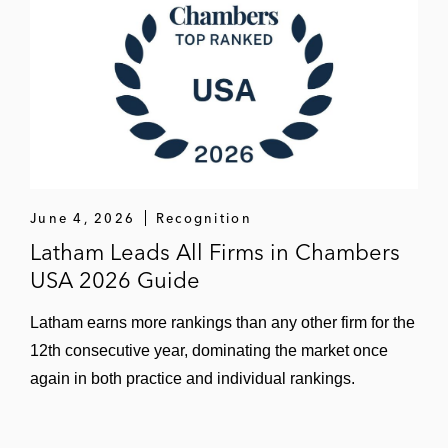
June 4, 2026
Recognition
Latham Leads All Firms in Chambers
USA 2026 Guide
Latham earns more rankings than any other firm for the
12th consecutive year, dominating the market once
again in both practice and individual rankings.