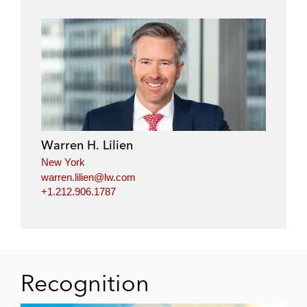
Warren H. Lilien
New York
warren.lilien@lw.com
+1.212.906.1787
Recognition