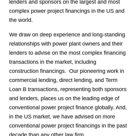
lenders and sponsors on the largest and most
complex power project financings in the US and
the world.
We draw on deep experience and long-standing
relationships with power plant owners and their
lenders to advise on the most complex financing
transactions in the market, including
construction financings. Our pioneering work in
commercial lending, direct lending, and Term
Loan B transactions, representing both sponsors
and lenders, places us on the leading edge of
conventional power project finance globally. And,
in the US market, we have advised on more
conventional power project financings in the past
decade than any other law firm.