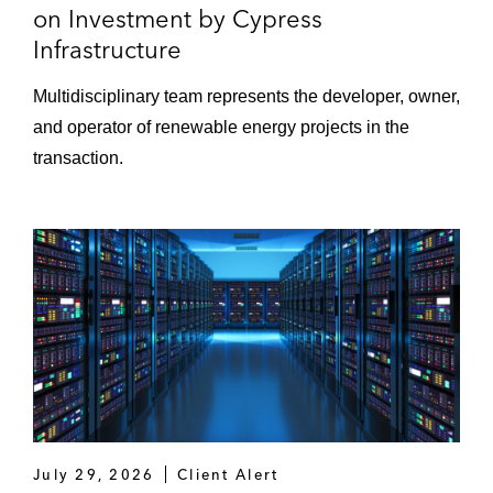
on Investment by Cypress
Infrastructure
Multidisciplinary team represents the developer, owner,
and operator of renewable energy projects in the
transaction.
July 29, 2026
Client Alert