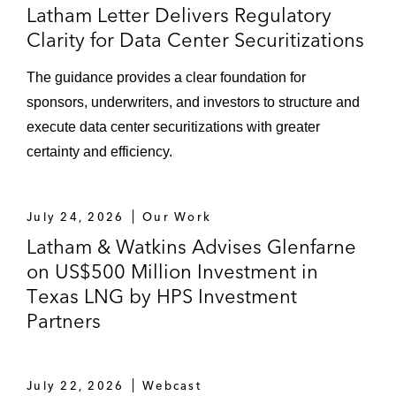
Latham Letter Delivers Regulatory
Clarity for Data Center Securitizations
The guidance provides a clear foundation for
sponsors, underwriters, and investors to structure and
execute data center securitizations with greater
certainty and efficiency.
July 24, 2026
Our Work
Latham & Watkins Advises Glenfarne
on US$500 Million Investment in
Texas LNG by HPS Investment
Partners
July 22, 2026
Webcast