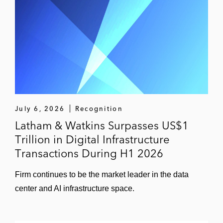
July 6, 2026
Recognition
Latham & Watkins Surpasses US$1
Trillion in Digital Infrastructure
Transactions During H1 2026
Firm continues to be the market leader in the data
center and AI infrastructure space.