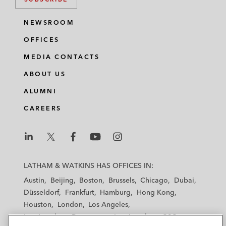
NEWSROOM
OFFICES
MEDIA CONTACTS
ABOUT US
ALUMNI
CAREERS
L
L
L
L
L
a
a
a
a
a
LATHAM & WATKINS HAS OFFICES IN:
t
t
t
t
t
Austin
Beijing
Boston
Brussels
Chicago
Dubai
h
h
h
h
h
Düsseldorf
Frankfurt
Hamburg
Hong Kong
a
a
a
a
a
Houston
London
Los Angeles
m
m
m
m
m
Los Angeles — Downtown
Los Angeles — GSO
&
&
&
&
&