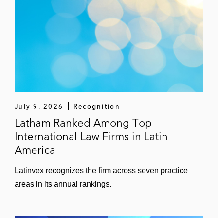
July 9, 2026
Recognition
Latham Ranked Among Top
International Law Firms in Latin
America
Latinvex recognizes the firm across seven practice
areas in its annual rankings.