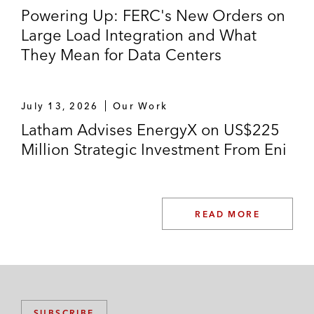
Powering Up: FERC's New Orders on
Large Load Integration and What
They Mean for Data Centers
July 13, 2026
Our Work
Latham Advises EnergyX on US$225
Million Strategic Investment From Eni
READ MORE
SUBSCRIBE