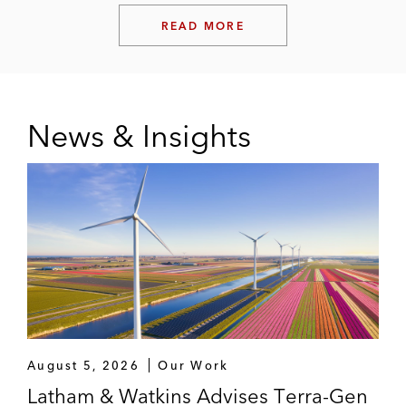
READ MORE
News & Insights
August 5, 2026
Our Work
Latham & Watkins Advises Terra-Gen