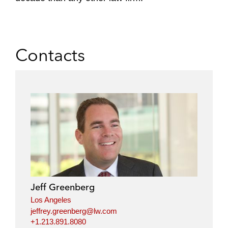
Contacts
Jeff Greenberg
Los Angeles
jeffrey.greenberg@lw.com
+1.213.891.8080