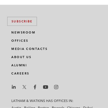
SUBSCRIBE
NEWSROOM
OFFICES
MEDIA CONTACTS
ABOUT US
ALUMNI
CAREERS
L
L
L
L
L
a
a
a
a
a
LATHAM & WATKINS HAS OFFICES IN:
t
t
t
t
t
Austin
Beijing
Boston
Brussels
Chicago
Dubai