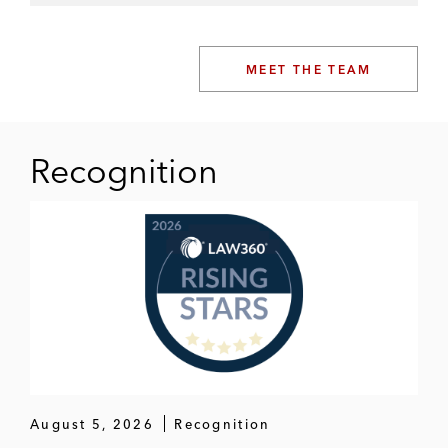
MEET THE TEAM
Recognition
August 5, 2026
Recognition