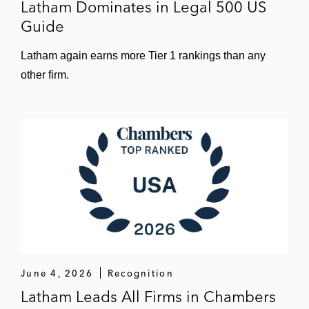
Latham Dominates in Legal 500 US
Guide
Latham again earns more Tier 1 rankings than any
other firm.
June 4, 2026
Recognition
Latham Leads All Firms in Chambers