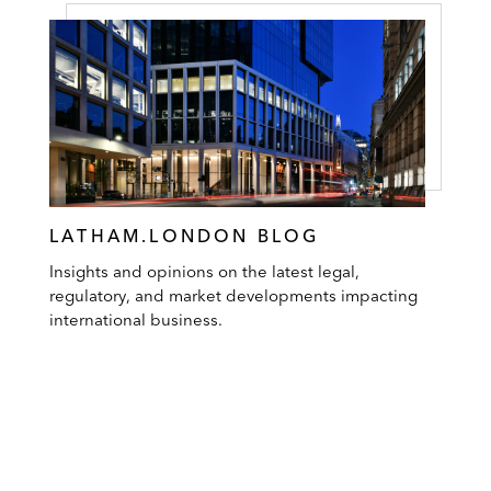
LATHAM.LONDON BLOG
Insights and opinions on the latest legal,
regulatory, and market developments impacting
international business.