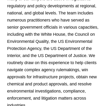
regulatory and policy developments at regional,
national, and global levels. The team includes
numerous practitioners who have served as
senior government officials in various capacities,
including with the White House, the Council on
Environmental Quality, the US Environmental
Protection Agency, the US Department of the
Interior, and the US Department of Justice. We
routinely draw on this experience to help clients
navigate complex agency rulemakings, win
approvals for infrastructure projects, obtain new
chemical and product approvals, and resolve
environmental investigations, compliance,
enforcement, and litigation matters across
industries.