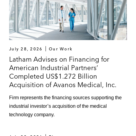
July 28, 2026
Our Work
Latham Advises on Financing for
American Industrial Partners’
Completed US$1.272 Billion
Acquisition of Avanos Medical, Inc.
Firm represents the financing sources supporting the
industrial investor’s acquisition of the medical
technology company.