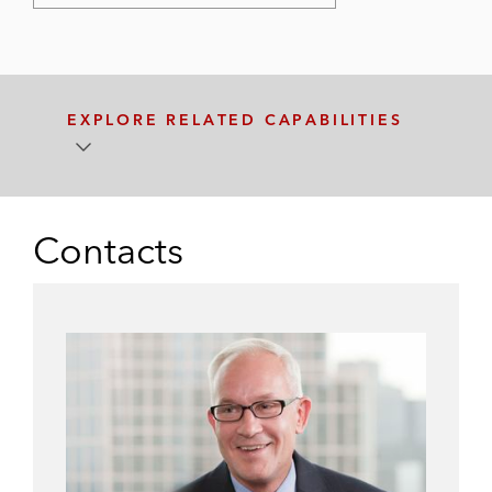
EXPLORE RELATED CAPABILITIES
Contacts