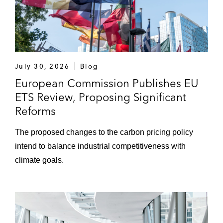
July 30, 2026
Blog
European Commission Publishes EU
ETS Review, Proposing Significant
Reforms
The proposed changes to the carbon pricing policy
intend to balance industrial competitiveness with
climate goals.