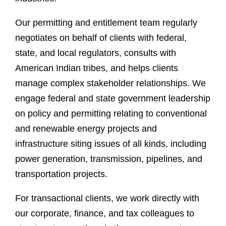
Our permitting and entitlement team regularly
negotiates on behalf of clients with federal,
state, and local regulators, consults with
American Indian tribes, and helps clients
manage complex stakeholder relationships. We
engage federal and state government leadership
on policy and permitting relating to conventional
and renewable energy projects and
infrastructure siting issues of all kinds, including
power generation, transmission, pipelines, and
transportation projects.
For transactional clients, we work directly with
our corporate, finance, and tax colleagues to