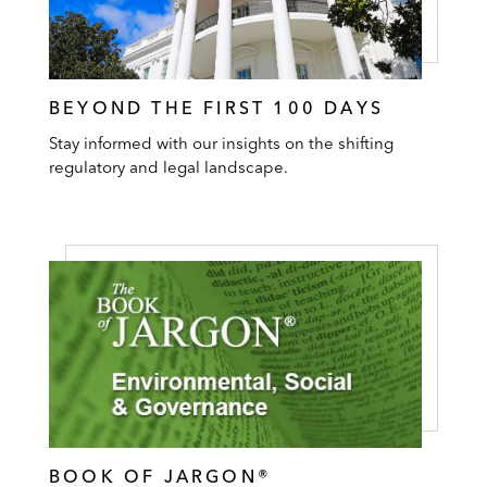
BEYOND THE FIRST 100 DAYS
Stay informed with our insights on the shifting
regulatory and legal landscape.
BOOK OF JARGON®