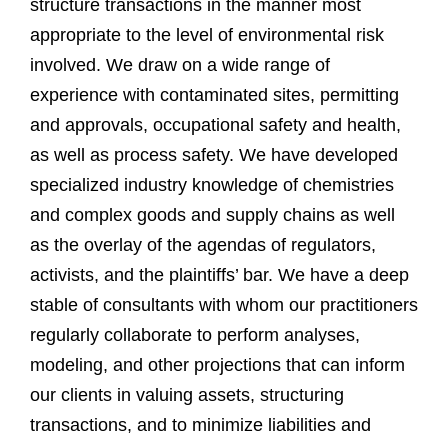
structure transactions in the manner most
appropriate to the level of environmental risk
involved. We draw on a wide range of
experience with contaminated sites, permitting
and approvals, occupational safety and health,
as well as process safety. We have developed
specialized industry knowledge of chemistries
and complex goods and supply chains as well
as the overlay of the agendas of regulators,
activists, and the plaintiffs’ bar. We have a deep
stable of consultants with whom our practitioners
regularly collaborate to perform analyses,
modeling, and other projections that can inform
our clients in valuing assets, structuring
transactions, and to minimize liabilities and