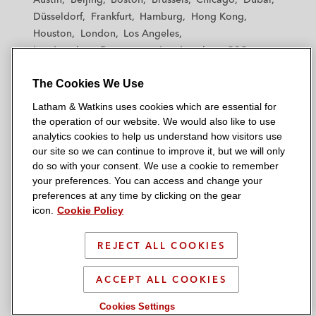
h
h
h
h
h
Düsseldorf
Frankfurt
Hamburg
Hong Kong
a
a
a
a
a
Houston
London
Los Angeles
m
m
m
m
m
Los Angeles — Downtown
Los Angeles — GSO
&
&
&
&
&
Madrid
Manchester — GSO
Milan
Munich
W
W
W
W
W
The Cookies We Use
New York
Orange County
Paris
Riyadh
a
a
a
a
a
San Diego
San Francisco
Seoul
Silicon Valley
Latham & Watkins uses cookies which are essential for
t
t
t
t
t
Singapore
Tel Aviv
Tokyo
Washington, D.C.
the operation of our website. We would also like to use
k
k
k
k
k
analytics cookies to help us understand how visitors use
i
i
i
i
i
our site so we can continue to improve it, but we will only
n
n
n
n
n
do so with your consent. We use a cookie to remember
s
s
s
s
s
your preferences. You can access and change your
© 2026 Latham & Watkins
L
T
F
Y
o
preferences at any time by clicking on the gear
Site Map
icon.
Cookie Policy
i
w
a
o
n
n
i
c
u
I
Privacy Policy
k
t
b
t
n
REJECT ALL COOKIES
Scam Warning
e
t
o
u
s
d
Attorney Advertising & Terms of Use
e
o
b
t
ACCEPT ALL COOKIES
i
r
k
e
a
Cookies Settings
n
g