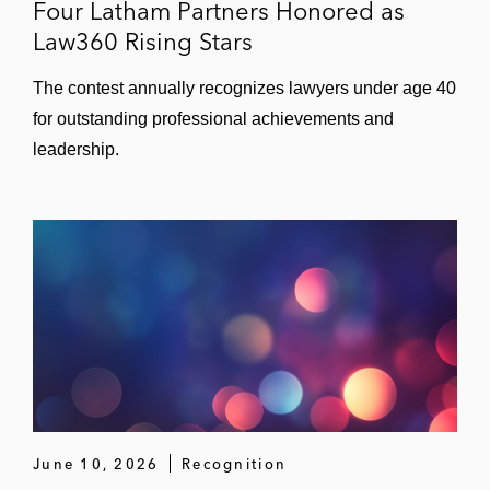
Four Latham Partners Honored as
Law360 Rising Stars
The contest annually recognizes lawyers under age 40
for outstanding professional achievements and
leadership.
June 10, 2026
Recognition