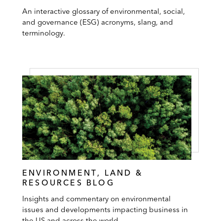
An interactive glossary of environmental, social,
and governance (ESG) acronyms, slang, and
terminology.
ENVIRONMENT, LAND &
RESOURCES BLOG
Insights and commentary on environmental
issues and developments impacting business in
the US and across the world.