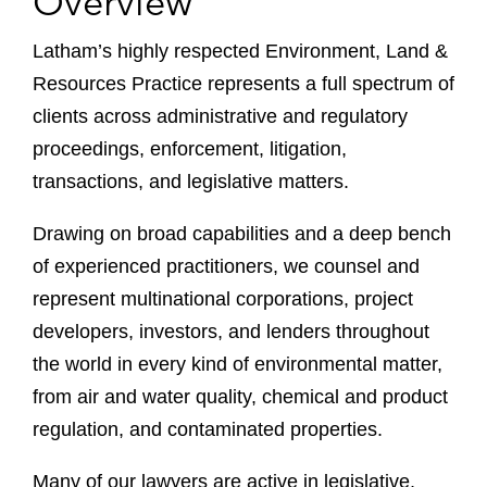
Overview
Latham’s highly respected Environment, Land &
Resources Practice represents a full spectrum of
clients across administrative and regulatory
proceedings, enforcement, litigation,
transactions, and legislative matters.
Drawing on broad capabilities and a deep bench
of experienced practitioners, we counsel and
represent multinational corporations, project
developers, investors, and lenders throughout
the world in every kind of environmental matter,
from air and water quality, chemical and product
regulation, and contaminated properties.
Many of our lawyers are active in legislative,