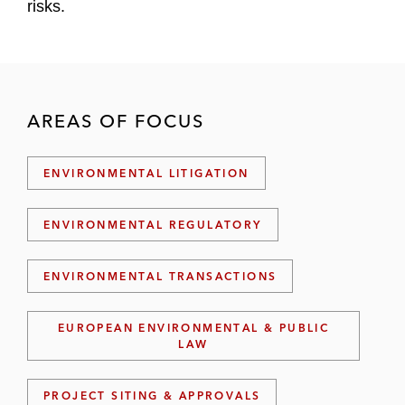
risks.
AREAS OF FOCUS
ENVIRONMENTAL LITIGATION
ENVIRONMENTAL REGULATORY
ENVIRONMENTAL TRANSACTIONS
EUROPEAN ENVIRONMENTAL & PUBLIC
LAW
PROJECT SITING & APPROVALS