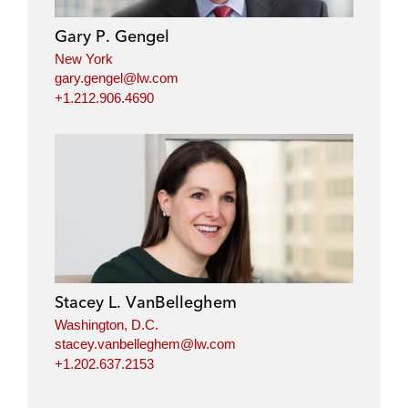
Gary P. Gengel
New York
gary.gengel@lw.com
+1.212.906.4690
Stacey L. VanBelleghem
Washington, D.C.
stacey.vanbelleghem@lw.com
+1.202.637.2153