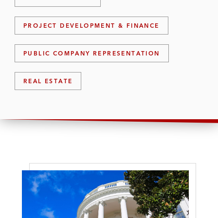
PROJECT DEVELOPMENT & FINANCE
PUBLIC COMPANY REPRESENTATION
REAL ESTATE