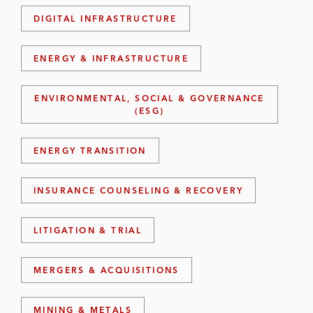
DIGITAL INFRASTRUCTURE
ENERGY & INFRASTRUCTURE
ENVIRONMENTAL, SOCIAL & GOVERNANCE
(ESG)
ENERGY TRANSITION
INSURANCE COUNSELING & RECOVERY
LITIGATION & TRIAL
MERGERS & ACQUISITIONS
MINING & METALS