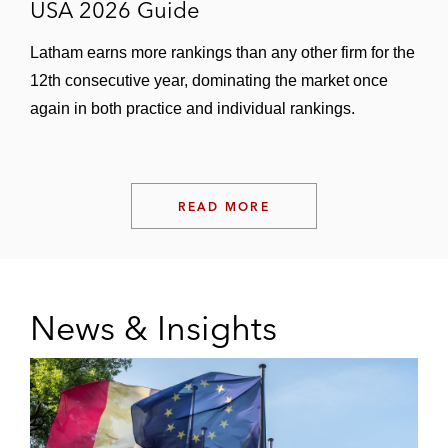
USA 2026 Guide
Latham earns more rankings than any other firm for the
12th consecutive year, dominating the market once
again in both practice and individual rankings.
READ MORE
News & Insights