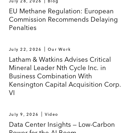
July 28, 2026
Blog
EU Methane Regulation: European
Commission Recommends Delaying
Penalties
July 22, 2026
Our Work
Latham & Watkins Advises Critical
Mineral Leader Nth Cycle Inc. in
Business Combination With
Kensington Capital Acquisition Corp.
VI
July 9, 2026
Video
Data Center Insights — Low-Carbon
Power for the AI Boom