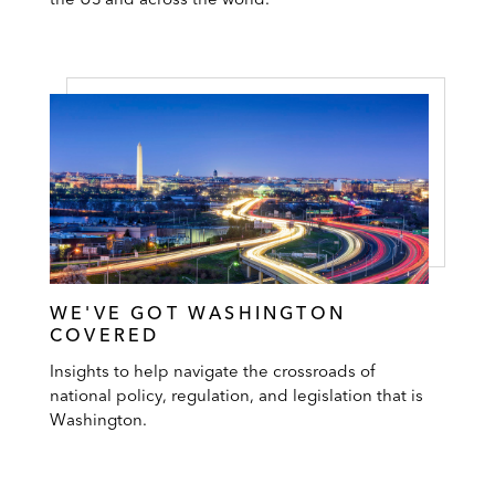
WE'VE GOT WASHINGTON
COVERED
Insights to help navigate the crossroads of
national policy, regulation, and legislation that is
Washington.