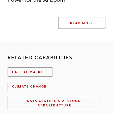
READ MORE
RELATED CAPABILITIES
CAPITAL MARKETS
CLIMATE CHANGE
DATA CENTERS & AI CLOUD
INFRASTRUCTURE