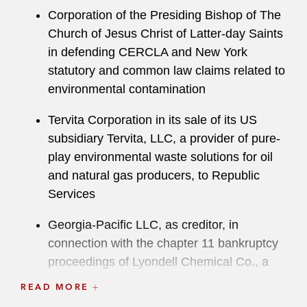
Corporation of the Presiding Bishop of The
Church of Jesus Christ of Latter-day Saints
in defending CERCLA and New York
statutory and common law claims related to
environmental contamination
Tervita Corporation in its sale of its US
subsidiary Tervita, LLC, a provider of pure-
play environmental waste solutions for oil
and natural gas producers, to Republic
Services
Georgia-Pacific LLC, as creditor, in
connection with the chapter 11 bankruptcy
proceedings of Lyondell Chemical Co., a
global manufacturer of chemicals and
READ MORE
plastics