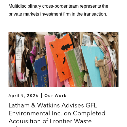
Multidisciplinary cross-border team represents the
Berry’s Creek Study Area Superfund Site in
New Jersey
private markets investment firm in the transaction.
General Electric Company in connection
with the Hudson River
PPG Industries, Inc. in connection with the
Riverside Industrial Park Superfund site in
Newark, New Jersey
GFL Environmental in the:
Sale of landfill and waste collection
assets in Illinois and Minnesota to
April 9, 2026
Our Work
LRS Recycling
Latham & Watkins Advises GFL
Acquisition of vertically integrated
Environmental Inc. on Completed
solid waste collection, transfer,
Acquisition of Frontier Waste
recycling and disposal assets from