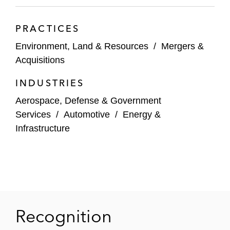
potential remedies including restoration and
lost use
PRACTICES
Sequa Corporation and General Mills in the
Environment, Land & Resources
/
Mergers &
Sauget Area 2 Superfund and NRD Site
Acquisitions
involving the Mississippi River in Illinois
INDUSTRIES
Ethyl Corporation, in a suit brought by the
Aerospace, Defense & Government
State of New York for the cleanup of a site
Services
/
Automotive
/
Energy &
contaminated with perchlorethylene (PCE),
Infrastructure
a chemical commonly used in dry cleaning,
resulting in a settlement agreement which
resolved the matter on favorable terms for
Ethyl
The Advertiser Company (TAC), a Gannett
Recognition
Company which operates a local
newspaper in Montgomery, Alabama, in