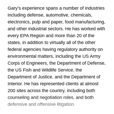
Gary’s experience spans a number of industries
including defense, automotive, chemicals,
electronics, pulp and paper, food manufacturing,
and other industrial sectors. He has worked with
every EPA Region and more than 20 of the
states, in addition to virtually all of the other
federal agencies having regulatory authority on
environmental matters, including the US Army
Corps of Engineers, the Department of Defense,
the US Fish and Wildlife Service, the
Department of Justice, and the Department of
Interior. He has represented clients at almost
200 sites across the country, including both
counseling and negotiation roles, and both
defensive and offensive litigation.