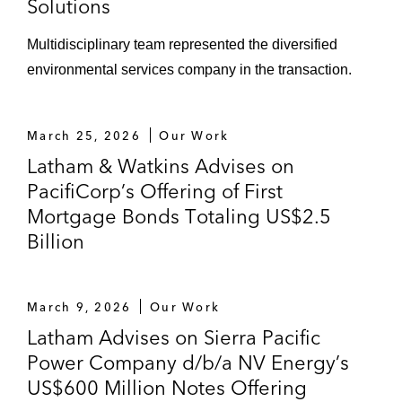
Solutions
Waste Management and Advanced
Multidisciplinary team represented the diversified
Disposal
environmental services company in the transaction.
Environmental aspects of Novelis'
acquisition of Aleris
March 25, 2026
Our Work
Latham & Watkins Advises on
PacifiCorp’s Offering of First
Mortgage Bonds Totaling US$2.5
Billion
March 9, 2026
Our Work
Latham Advises on Sierra Pacific
Power Company d/b/a NV Energy’s
US$600 Million Notes Offering