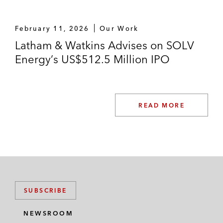
February 11, 2026
Our Work
Latham & Watkins Advises on SOLV
Energy’s US$512.5 Million IPO
READ MORE
SUBSCRIBE
NEWSROOM