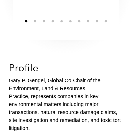
Profile
Gary P. Gengel, Global Co-Chair of the
Environment, Land & Resources
Practice, represents companies in key
environmental matters including major
transactions, natural resource damage claims,
site investigation and remediation, and toxic tort
litigation.