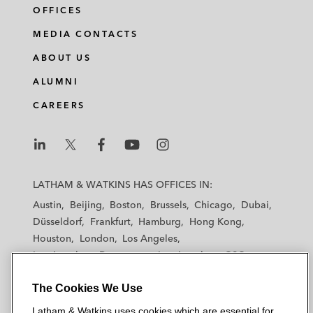
OFFICES
MEDIA CONTACTS
ABOUT US
ALUMNI
CAREERS
L
L
L
L
L
a
a
a
a
a
LATHAM & WATKINS HAS OFFICES IN:
t
t
t
t
t
Austin
Beijing
Boston
Brussels
Chicago
Dubai
h
h
h
h
h
Düsseldorf
Frankfurt
Hamburg
Hong Kong
a
a
a
a
a
Houston
London
Los Angeles
m
m
m
m
m
Los Angeles — Downtown
Los Angeles — GSO
&
&
&
&
&
Madrid
Manchester — GSO
Milan
Munich
W
W
W
W
W
The Cookies We Use
New York
Orange County
Paris
Riyadh
a
a
a
a
a
San Diego
San Francisco
Seoul
Silicon Valley
Latham & Watkins uses cookies which are essential for