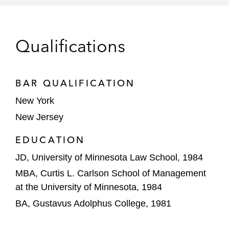
Cooper Industries in a CERCLA and
Natural Resource Damages proceeding
Qualifications
arising from alleged contamination of
Onondaga Lake in New York
Covanta Holding Corporation, General
BAR QUALIFICATION
Electric Company, PPG Industries, and
New York
Sequa Corporation in connection with the
New Jersey
Passaic River in New Jersey, where the US
Environmental Protection Agency (EPA) is
EDUCATION
seeking an investigation and remediation of
JD, University of Minnesota Law School, 1984
contaminated river sediments; there is
MBA, Curtis L. Carlson School of Management
private cost recovery and contribution
at the University of Minnesota, 1984
litigation, and the trustees for natural
BA, Gustavus Adolphus College, 1981
resources are pursuing parties for a natural
resource damages assessment and