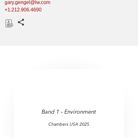
gary.gengel@lw.com
+1.212.906.4690
Share this pages
D
o
w
n
l
o
a
d
Band 1 – Environment
Chambers USA 2025