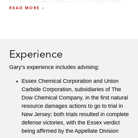
Gary is a Regional Reporter Vice Chair of the
READ MORE
American Bar Association, Section of
Environment, Energy and Resources, Superfund
& NRD Committee.
He formerly served as the firm's Local Chair of
the Environment, Land & Resources Department
Experience
and Global Co-Chair of the Environmental
Regulation & Transactions Practice.
Gary’s experience includes advising:
Essex Chemical Corporation and Union
Carbide Corporation, subsidiaries of The
Dow Chemical Company, in the first natural
resource damages actions to go to trial in
New Jersey; both trials resulted in complete
defense victories, with the Essex verdict
being affirmed by the Appellate Division