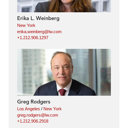
e
b
t
l
d
o
e
i
o
r
Erika L. Weinberg
n
k
New York
erika.weinberg@lw.com
+1.212.906.1297
Greg Rodgers
Los Angeles
/
New York
greg.rodgers@lw.com
+1.212.906.2918