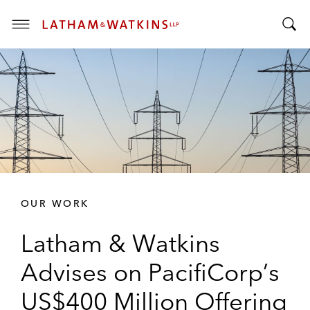
T
T
o
o
g
g
g
g
l
l
e
e
M
S
e
e
n
a
u
r
OUR WORK
c
h
Latham & Watkins
B
a
Advises on PacifiCorp’s
r
US$400 Million Offering