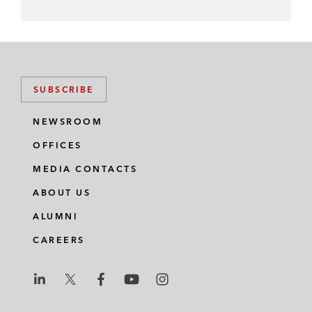
SUBSCRIBE
NEWSROOM
OFFICES
MEDIA CONTACTS
ABOUT US
ALUMNI
CAREERS
L
L
L
L
L