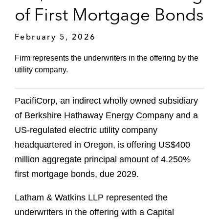
of First Mortgage Bonds
February 5, 2026
Firm represents the underwriters in the offering by the
utility company.
PacifiCorp, an indirect wholly owned subsidiary
of Berkshire Hathaway Energy Company and a
US-regulated electric utility company
headquartered in Oregon, is offering US$400
million aggregate principal amount of 4.250%
first mortgage bonds, due 2029.
Latham & Watkins LLP represented the
underwriters in the offering with a Capital