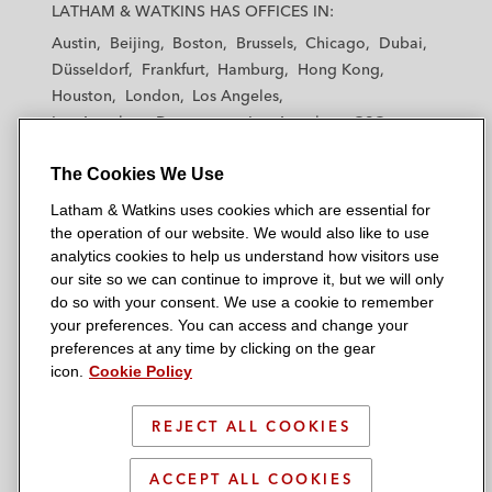
a
a
a
a
a
LATHAM & WATKINS HAS OFFICES IN:
t
t
t
t
t
Austin
Beijing
Boston
Brussels
Chicago
Dubai
h
h
h
h
h
Düsseldorf
Frankfurt
Hamburg
Hong Kong
a
a
a
a
a
Houston
London
Los Angeles
m
m
m
m
m
Los Angeles — Downtown
Los Angeles — GSO
&
&
&
&
&
Madrid
Manchester — GSO
Milan
Munich
W
W
W
W
W
The Cookies We Use
New York
Orange County
Paris
Riyadh
a
a
a
a
a
San Diego
San Francisco
Seoul
Silicon Valley
Latham & Watkins uses cookies which are essential for
t
t
t
t
t
Singapore
Tel Aviv
Tokyo
Washington, D.C.
the operation of our website. We would also like to use
k
k
k
k
k
analytics cookies to help us understand how visitors use
i
i
i
i
i
our site so we can continue to improve it, but we will only
n
n
n
n
n
do so with your consent. We use a cookie to remember
s
s
s
s
s
your preferences. You can access and change your
© 2026 Latham & Watkins
L
T
F
Y
o
preferences at any time by clicking on the gear
Site Map
icon.
Cookie Policy
i
w
a
o
n
n
i
c
u
I
Privacy Policy
k
t
b
t
n
REJECT ALL COOKIES
Scam Warning
e
t
o
u
s
d
Attorney Advertising & Terms of Use
e
o
b
t
ACCEPT ALL COOKIES