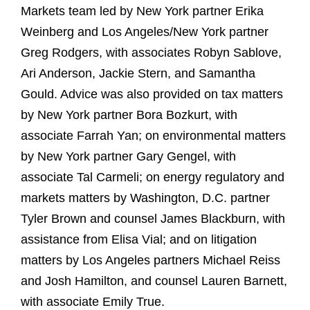
Markets team led by New York partner Erika
Weinberg and Los Angeles/New York partner
Greg Rodgers, with associates Robyn Sablove,
Ari Anderson, Jackie Stern, and Samantha
Gould. Advice was also provided on tax matters
by New York partner Bora Bozkurt, with
associate Farrah Yan; on environmental matters
by New York partner Gary Gengel, with
associate Tal Carmeli; on energy regulatory and
markets matters by Washington, D.C. partner
Tyler Brown and counsel James Blackburn, with
assistance from Elisa Vial; and on litigation
matters by Los Angeles partners Michael Reiss
and Josh Hamilton, and counsel Lauren Barnett,
with associate Emily True.