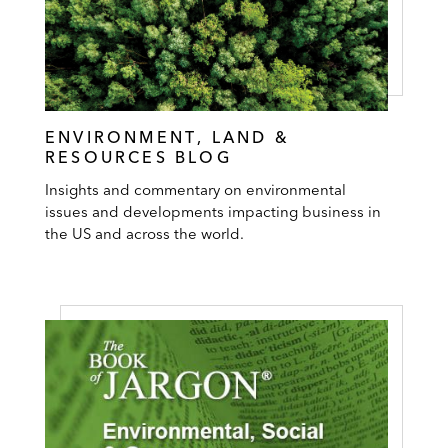
ENVIRONMENT, LAND &
RESOURCES BLOG
Insights and commentary on environmental
issues and developments impacting business in
the US and across the world.