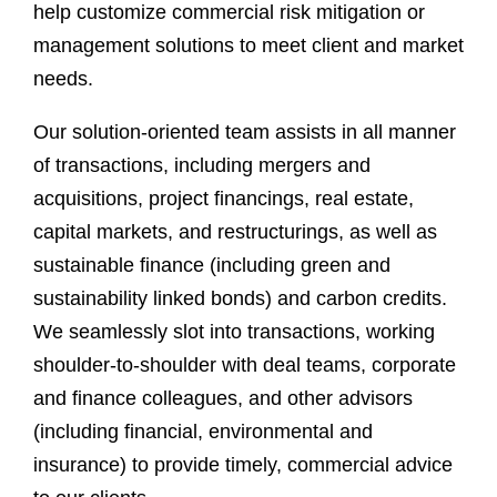
help customize commercial risk mitigation or
management solutions to meet client and market
needs.
Our solution-oriented team assists in all manner
of transactions, including mergers and
acquisitions, project financings, real estate,
capital markets, and restructurings, as well as
sustainable finance (including green and
sustainability linked bonds) and carbon credits.
We seamlessly slot into transactions, working
shoulder-to-shoulder with deal teams, corporate
and finance colleagues, and other advisors
(including financial, environmental and
insurance) to provide timely, commercial advice