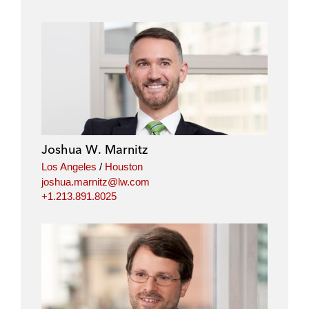
Joshua W. Marnitz
Los Angeles
/
Houston
joshua.marnitz@lw.com
+1.213.891.8025