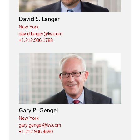
David S. Langer
New York
david.langer@lw.com
+1.212.906.1788
Gary P. Gengel
New York
gary.gengel@lw.com
+1.212.906.4690