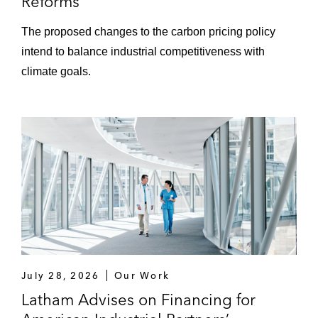
Reforms
The proposed changes to the carbon pricing policy
intend to balance industrial competitiveness with
climate goals.
July 28, 2026
Our Work
Latham Advises on Financing for