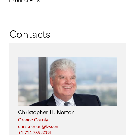
to our clients.
Contacts
Christopher H. Norton
Orange County
chris.norton@lw.com
+1.714.755.8084