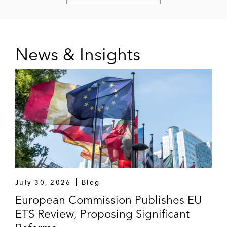
News & Insights
July 30, 2026
Blog
European Commission Publishes EU
ETS Review, Proposing Significant