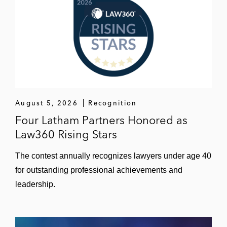
August 5, 2026
Recognition
Four Latham Partners Honored as
Law360 Rising Stars
The contest annually recognizes lawyers under age 40
for outstanding professional achievements and
leadership.