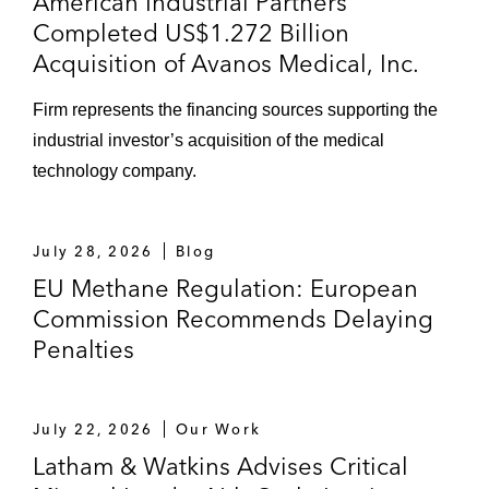
American Industrial Partners’
Completed US$1.272 Billion
Acquisition of Avanos Medical, Inc.
Firm represents the financing sources supporting the
industrial investor’s acquisition of the medical
technology company.
July 28, 2026
Blog
EU Methane Regulation: European
Commission Recommends Delaying
Penalties
July 22, 2026
Our Work
Latham & Watkins Advises Critical