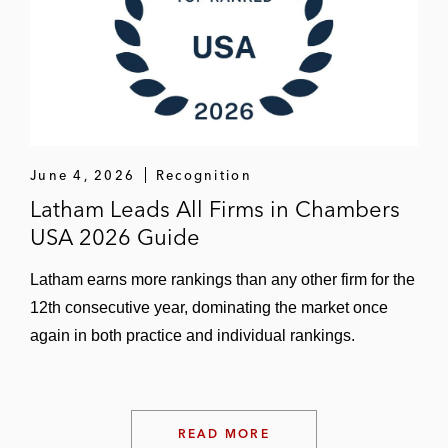
June 4, 2026
Recognition
Latham Leads All Firms in Chambers
USA 2026 Guide
Latham earns more rankings than any other firm for the
12th consecutive year, dominating the market once
again in both practice and individual rankings.
READ MORE