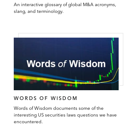
An interactive glossary of global M&A acronyms,
slang, and terminology.
WORDS OF WISDOM
Words of Wisdom documents some of the
interesting US securities laws questions we have
encountered.