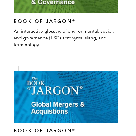
BOOK OF JARGON®
An interactive glossary of environmental, social,
and governance (ESG) acronyms, slang, and
terminology.
BOOK OF JARGON®