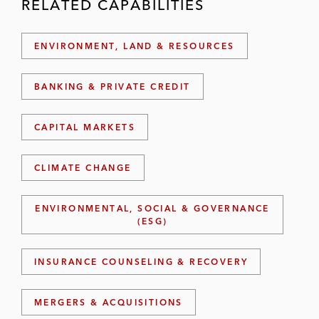
RELATED CAPABILITIES
ENVIRONMENT, LAND & RESOURCES
BANKING & PRIVATE CREDIT
CAPITAL MARKETS
CLIMATE CHANGE
ENVIRONMENTAL, SOCIAL & GOVERNANCE
(ESG)
INSURANCE COUNSELING & RECOVERY
MERGERS & ACQUISITIONS