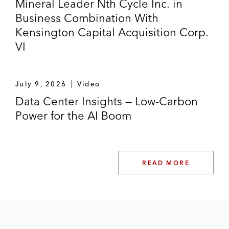
Mineral Leader Nth Cycle Inc. in
Business Combination With
Kensington Capital Acquisition Corp.
VI
July 9, 2026
Video
Data Center Insights — Low-Carbon
Power for the AI Boom
READ MORE