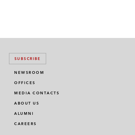
SUBSCRIBE
NEWSROOM
OFFICES
MEDIA CONTACTS
ABOUT US
ALUMNI
CAREERS