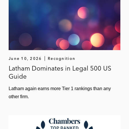
June 10, 2026
Recognition
Latham Dominates in Legal 500 US
Guide
Latham again earns more Tier 1 rankings than any
other firm.