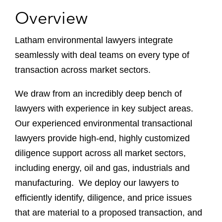
Overview
Latham environmental lawyers integrate
seamlessly with deal teams on every type of
transaction across market sectors.
We draw from an incredibly deep bench of
lawyers with experience in key subject areas.
Our experienced environmental transactional
lawyers provide high-end, highly customized
diligence support across all market sectors,
including energy, oil and gas, industrials and
manufacturing. We deploy our lawyers to
efficiently identify, diligence, and price issues
that are material to a proposed transaction, and