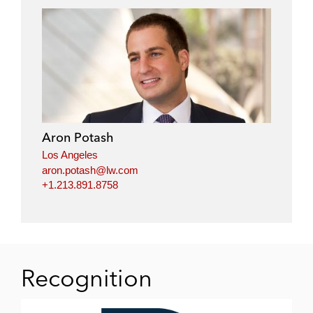
Aron Potash
Los Angeles
aron.potash@lw.com
+1.213.891.8758
Recognition