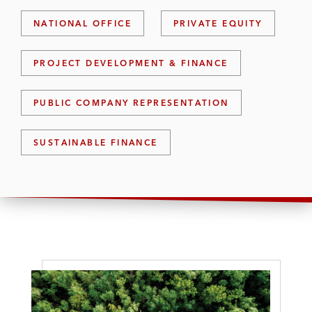
NATIONAL OFFICE
PRIVATE EQUITY
PROJECT DEVELOPMENT & FINANCE
PUBLIC COMPANY REPRESENTATION
SUSTAINABLE FINANCE