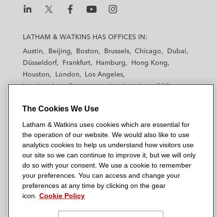
L
L
L
L
L
a
a
a
a
a
LATHAM & WATKINS HAS OFFICES IN:
t
t
t
t
t
Austin
Beijing
Boston
Brussels
Chicago
Dubai
h
h
h
h
h
Düsseldorf
Frankfurt
Hamburg
Hong Kong
a
a
a
a
a
Houston
London
Los Angeles
m
m
m
m
m
Los Angeles — Downtown
Los Angeles — GSO
&
&
&
&
&
Madrid
Manchester — GSO
Milan
Munich
W
W
W
W
W
The Cookies We Use
New York
Orange County
Paris
Riyadh
a
a
a
a
a
San Diego
San Francisco
Seoul
Silicon Valley
Latham & Watkins uses cookies which are essential for
t
t
t
t
t
Singapore
Tel Aviv
Tokyo
Washington, D.C.
the operation of our website. We would also like to use
k
k
k
k
k
analytics cookies to help us understand how visitors use
i
i
i
i
i
our site so we can continue to improve it, but we will only
n
n
n
n
n
do so with your consent. We use a cookie to remember
s
s
s
s
s
your preferences. You can access and change your
© 2026 Latham & Watkins
L
T
F
Y
o
preferences at any time by clicking on the gear
Site Map
icon.
Cookie Policy
i
w
a
o
n
n
i
c
u
I
Privacy Policy