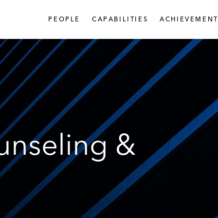
PEOPLE
CAPABILITIES
ACHIEVEMENT
unseling &