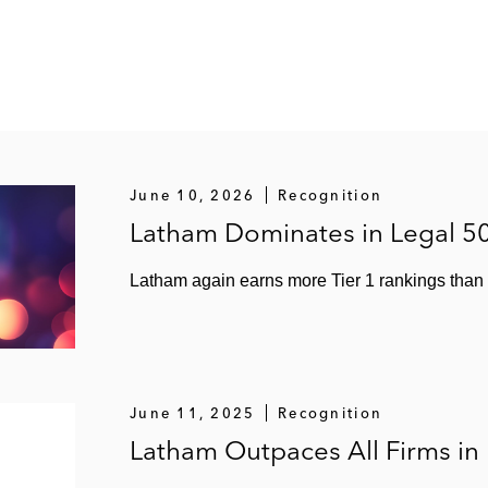
June 10, 2026
Recognition
Latham Dominates in Legal 5
Latham again earns more Tier 1 rankings than a
June 11, 2025
Recognition
Latham Outpaces All Firms in