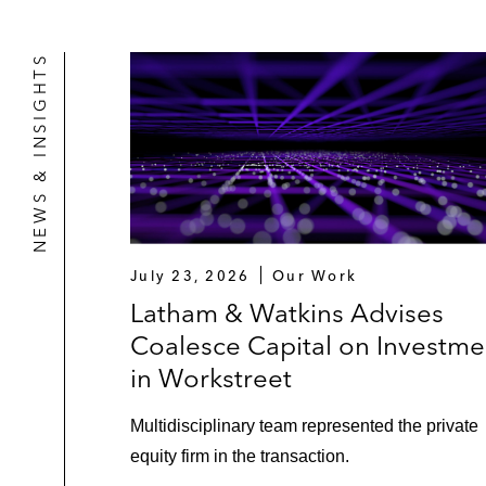
NEWS & INSIGHTS
July 23, 2026
Our Work
Latham & Watkins Advises
Coalesce Capital on Investme
in Workstreet
Multidisciplinary team represented the private
equity firm in the transaction.