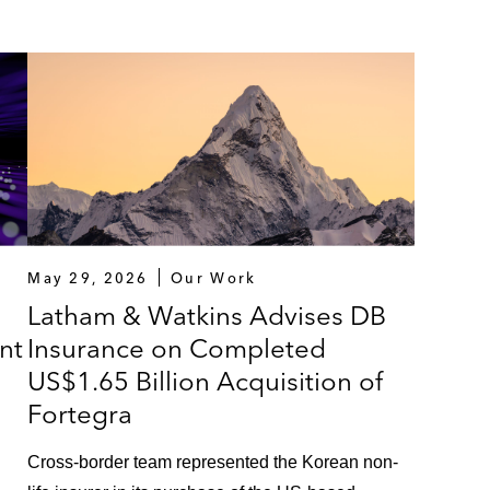
May 29, 2026
Our Work
Latham & Watkins Advises DB
nt
Insurance on Completed
US$1.65 Billion Acquisition of
Fortegra
Cross-border team represented the Korean non-