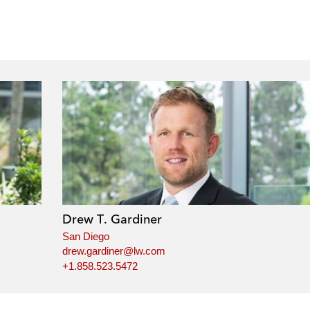
Drew T. Gardiner
San Diego
drew.gardiner@lw.com
+1.858.523.5472