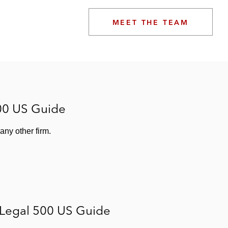
MEET THE TEAM
00 US Guide
ny other firm.
 Legal 500 US Guide