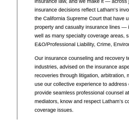
insurance law, and we make it — across ju
insurance decisions reflect Latham’s invo
the California Supreme Court that have u
property and casualty insurance lines — i
well as many specialty coverage areas, su
E&O/Professional Liability, Crime, Envir
Our insurance counseling and recovery t
industries, advised on the insurance aspe
recoveries through litigation, arbitratio
use our collective experience to address 
provide seamless professional counsel at 
mediators, know and respect Latham’s co
coverage issues.