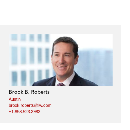
Brook B. Roberts
Austin
brook.roberts@lw.com
+1.858.523.3983