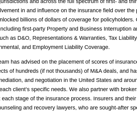
risdictions and across the full spectrum of first- and th
lvement in and influence on the insurance field over the 
nlocked billions of dollars of coverage for policyholder
ncluding first-party Property and Business Interruption 
ch as D&O, Representations & Warranties, Tax Liability, L
onmental, and Employment Liability Coverage.
eam has advised on the placement of scores of insuranc
cts of hundreds (if not thousands) of M&A deals, and has
n, mediation, and negotiation in the United States and aro
each client’s specific needs. We also partner with broke
each stage of the insurance process. Insurers and their 
unseling and recovery lawyers, who are sought-after spe