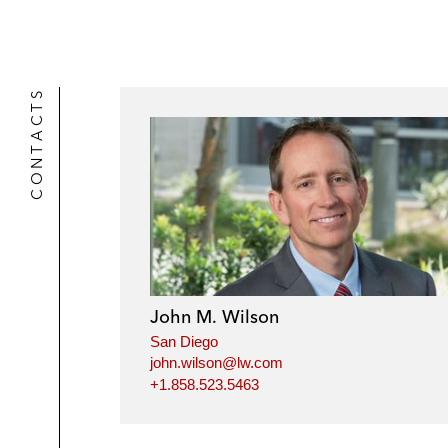
CONTACTS
John M. Wilson
San Diego
john.wilson@lw.com
+1.858.523.5463