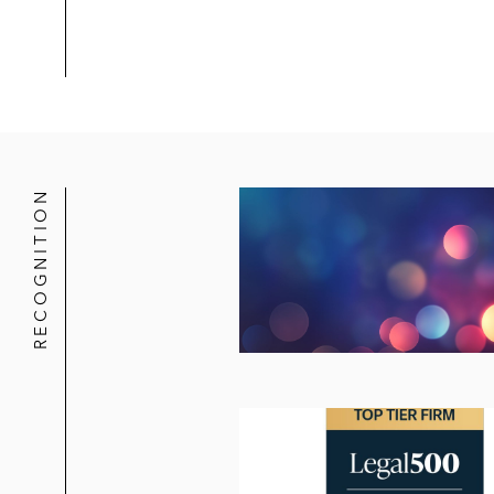
RECOGNITION