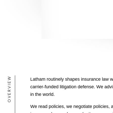
OVERVIEW
Latham routinely shapes insurance law wh
carrier-funded litigation defense. We adv
in the world.
We read policies, we negotiate policies,