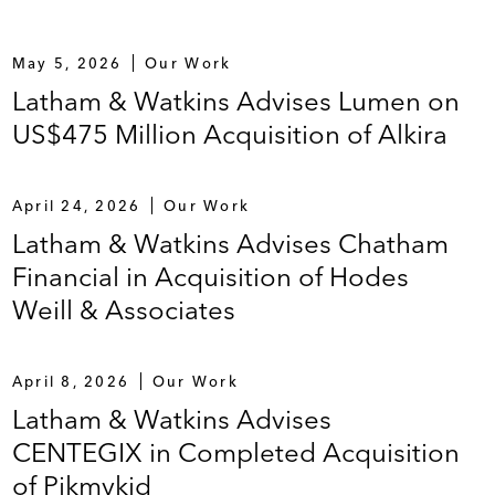
May 5, 2026
Our Work
Latham & Watkins Advises Lumen on
US$475 Million Acquisition of Alkira
April 24, 2026
Our Work
Latham & Watkins Advises Chatham
Financial in Acquisition of Hodes
Weill & Associates
April 8, 2026
Our Work
Latham & Watkins Advises
CENTEGIX in Completed Acquisition
of Pikmykid