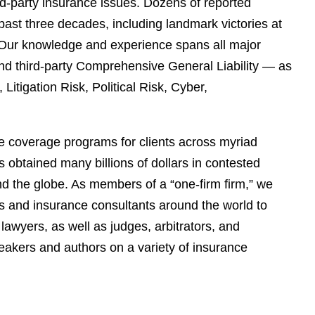
ird-party insurance issues. Dozens of reported
past three decades, including landmark victories at
s. Our knowledge and experience spans all major
and third-party Comprehensive General Liability — as
itigation Risk, Political Risk, Cyber,
e coverage programs for clients across myriad
 obtained many billions of dollars in contested
und the globe. As members of a “one-firm firm,” we
rs and insurance consultants around the world to
lawyers, as well as judges, arbitrators, and
akers and authors on a variety of insurance