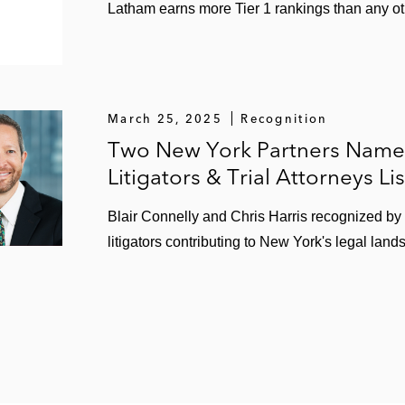
Latham earns more Tier 1 rankings than any oth
March 25, 2025
Recognition
Two New York Partners Named
Litigators & Trial Attorneys Lis
Blair Connelly and Chris Harris recognized b
litigators contributing to New York's legal land