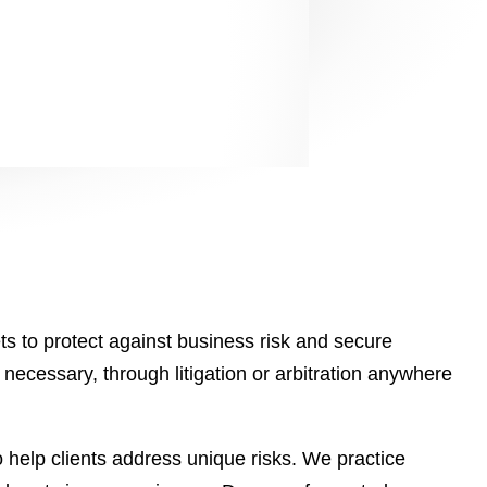
s to protect against business risk and secure
necessary, through litigation or arbitration anywhere
 help clients address unique risks. We practice