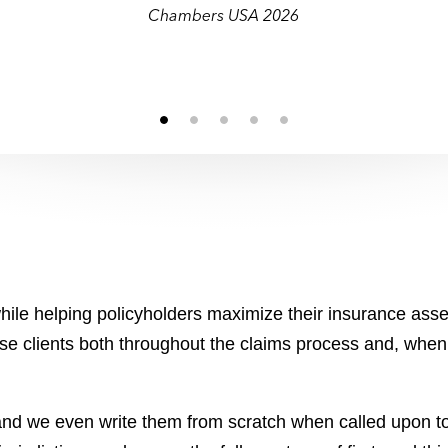
and transactional matters.”
Chambers USA 2026
ile helping policyholders maximize their insurance asset
ise clients both throughout the claims process and, when 
 and we even write them from scratch when called upon to