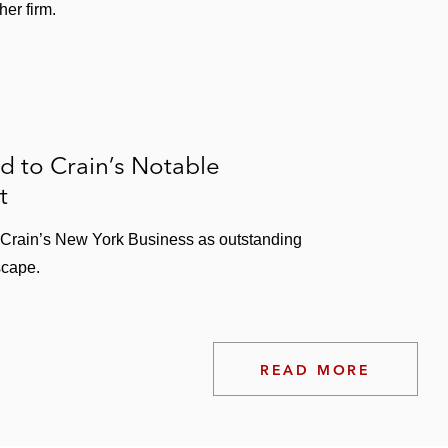
er firm.
 to Crain’s Notable
t
y Crain’s New York Business as outstanding
scape.
READ MORE