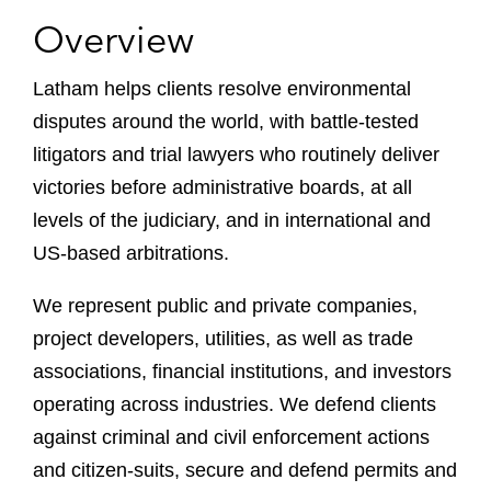
Overview
Latham helps clients resolve environmental
disputes around the world, with battle-tested
litigators and trial lawyers who routinely deliver
victories before administrative boards, at all
levels of the judiciary, and in international and
US-based arbitrations.
We represent public and private companies,
project developers, utilities, as well as trade
associations, financial institutions, and investors
operating across industries. We defend clients
against criminal and civil enforcement actions
and citizen-suits, secure and defend permits and