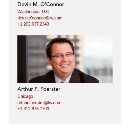
Devin M. O'Connor
Washington, D.C.
devin.o'connor@lw.com
+1.202.637.2343
Arthur F. Foerster
Chicago
arthur.foerster@lw.com
+1.312.876.7700