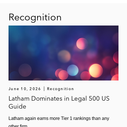
Recognition
June 10, 2026
Recognition
Latham Dominates in Legal 500 US
Guide
Latham again earns more Tier 1 rankings than any
other firm.