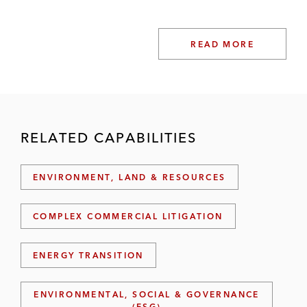
READ MORE
RELATED CAPABILITIES
ENVIRONMENT, LAND & RESOURCES
COMPLEX COMMERCIAL LITIGATION
ENERGY TRANSITION
ENVIRONMENTAL, SOCIAL & GOVERNANCE
(ESG)