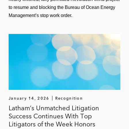
to resume and blocking the Bureau of Ocean Energy
Management’s stop work order.
January 14, 2026
Recognition
Latham’s Unmatched Litigation
Success Continues With Top
Litigators of the Week Honors