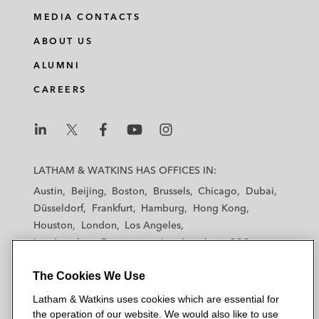
MEDIA CONTACTS
ABOUT US
ALUMNI
CAREERS
L
L
L
L
L
a
a
a
a
a
LATHAM & WATKINS HAS OFFICES IN:
t
t
t
t
t
Austin
Beijing
Boston
Brussels
Chicago
Dubai
h
h
h
h
h
Düsseldorf
Frankfurt
Hamburg
Hong Kong
a
a
a
a
a
Houston
London
Los Angeles
m
m
m
m
m
Los Angeles — Downtown
Los Angeles — GSO
&
&
&
&
&
Madrid
Manchester — GSO
Milan
Munich
W
W
W
W
W
The Cookies We Use
New York
Orange County
Paris
Riyadh
a
a
a
a
a
San Diego
San Francisco
Seoul
Silicon Valley
Latham & Watkins uses cookies which are essential for
t
t
t
t
t
Singapore
Tel Aviv
Tokyo
Washington, D.C.
the operation of our website. We would also like to use