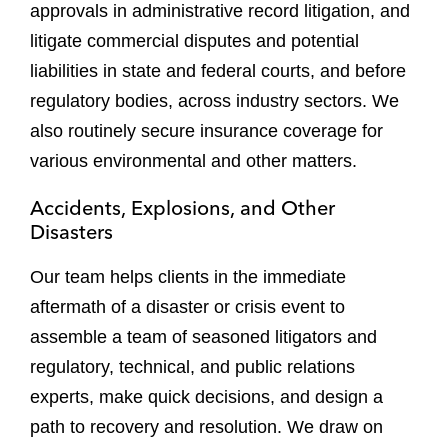
approvals in administrative record litigation, and
litigate commercial disputes and potential
liabilities in state and federal courts, and before
regulatory bodies, across industry sectors. We
also routinely secure insurance coverage for
various environmental and other matters.
Accidents, Explosions, and Other
Disasters
Our team helps clients in the immediate
aftermath of a disaster or crisis event to
assemble a team of seasoned litigators and
regulatory, technical, and public relations
experts, make quick decisions, and design a
path to recovery and resolution. We draw on