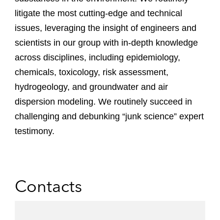
litigate the most cutting-edge and technical
issues, leveraging the insight of engineers and
scientists in our group with in-depth knowledge
across disciplines, including epidemiology,
chemicals, toxicology, risk assessment,
hydrogeology, and groundwater and air
dispersion modeling. We routinely succeed in
challenging and debunking “junk science” expert
testimony.
Contacts