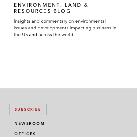
ENVIRONMENT, LAND &
RESOURCES BLOG
Insights and commentary on environmental
issues and developments impacting business in
the US and across the world.
SUBSCRIBE
NEWSROOM
OFFICES