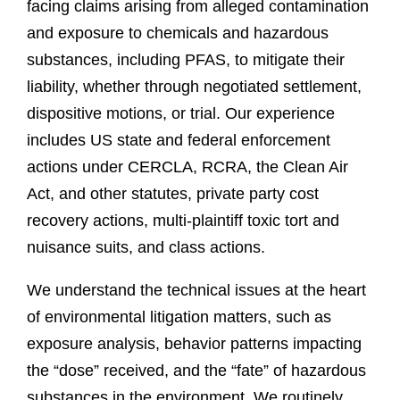
facing claims arising from alleged contamination
and exposure to chemicals and hazardous
substances, including PFAS, to mitigate their
liability, whether through negotiated settlement,
dispositive motions, or trial. Our experience
includes US state and federal enforcement
actions under CERCLA, RCRA, the Clean Air
Act, and other statutes, private party cost
recovery actions, multi-plaintiff toxic tort and
nuisance suits, and class actions.
We understand the technical issues at the heart
of environmental litigation matters, such as
exposure analysis, behavior patterns impacting
the “dose” received, and the “fate” of hazardous
substances in the environment. We routinely