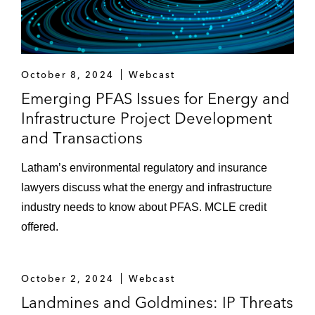
October 8, 2024
Webcast
Emerging PFAS Issues for Energy and
Infrastructure Project Development
and Transactions
Latham’s environmental regulatory and insurance
lawyers discuss what the energy and infrastructure
industry needs to know about PFAS. MCLE credit
offered.
October 2, 2024
Webcast
Landmines and Goldmines: IP Threats