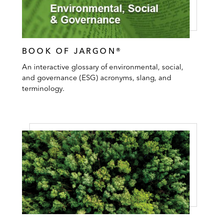
BOOK OF JARGON®
An interactive glossary of environmental, social,
and governance (ESG) acronyms, slang, and
terminology.