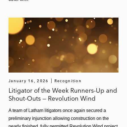
January 16, 2026
Recognition
Litigator of the Week Runners-Up and
Shout-Outs — Revolution Wind
A team of Latham litigators once again secured a
preliminary injunction allowing construction on the
nearly finished, fully permitted Revolution Wind project