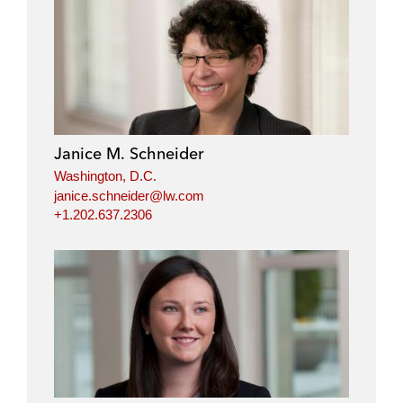
Janice M. Schneider
Washington, D.C.
janice.schneider@lw.com
+1.202.637.2306