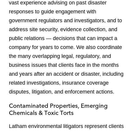
vast experience advising on past disaster
responses to guide engagement with
government regulators and investigators, and to
address site security, evidence collection, and
public relations — decisions that can impact a
company for years to come. We also coordinate
the many overlapping legal, regulatory, and
business issues that clients face in the months
and years after an accident or disaster, including
related investigations, insurance coverage
disputes, litigation, and enforcement actions.
Contaminated Properties, Emerging
Chemicals & Toxic Torts
Latham environmental litigators represent clients