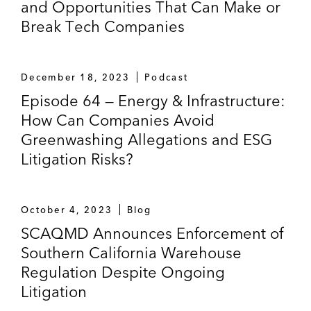
and Opportunities That Can Make or
Break Tech Companies
December 18, 2023
Podcast
Episode 64 — Energy & Infrastructure:
How Can Companies Avoid
Greenwashing Allegations and ESG
Litigation Risks?
October 4, 2023
Blog
SCAQMD Announces Enforcement of
Southern California Warehouse
Regulation Despite Ongoing
Litigation