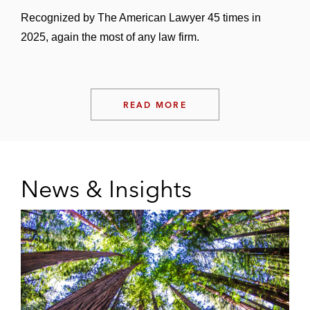
Recognized by The American Lawyer 45 times in
2025, again the most of any law firm.
READ MORE
News & Insights