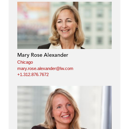
Mary Rose Alexander
Chicago
mary.rose.alexander@lw.com
+1.312.876.7672