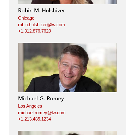
Robin M. Hulshizer
Chicago
robin.hulshizer@lw.com
+1.312.876.7620
Michael G. Romey
Los Angeles
michael.romey@lw.com
+1.213.485.1234