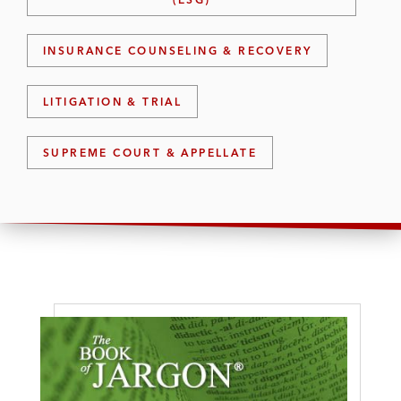
INSURANCE COUNSELING & RECOVERY
LITIGATION & TRIAL
SUPREME COURT & APPELLATE