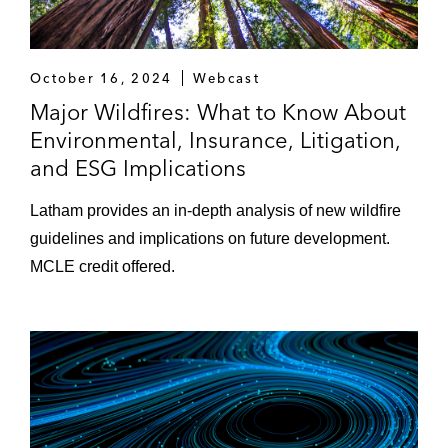
October 16, 2024
Webcast
Major Wildfires: What to Know About
Environmental, Insurance, Litigation,
and ESG Implications
Latham provides an in-depth analysis of new wildfire
guidelines and implications on future development.
MCLE credit offered.