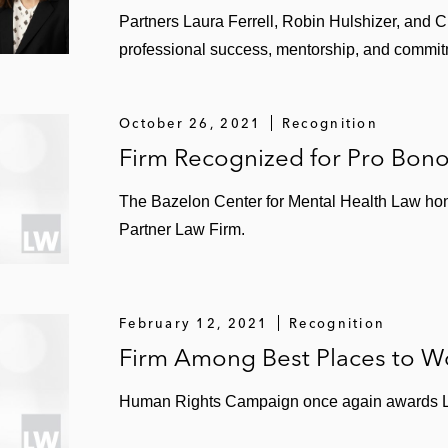
k avoidance counseling for a material processing and ha
Partners Laura Ferrell, Robin Hulshizer, and C
professional success, mentorship, and commit
October 26, 2021
Recognition
pics in the environmental space.
Firm Recognized for Pro Bon
Vice Chair of the firm’s former Diversity Leadership Co
 Worth Watching in Leadership.”
The Bazelon Center for Mental Health Law ho
Partner Law Firm.
ld-related initiatives, serving for over 10 years on the 
essing the mental health needs of children. For over 1
onal Campaign to Stop Violence aimed at middle school s
February 12, 2021
Recognition
Firm Among Best Places to W
Human Rights Campaign once again awards L