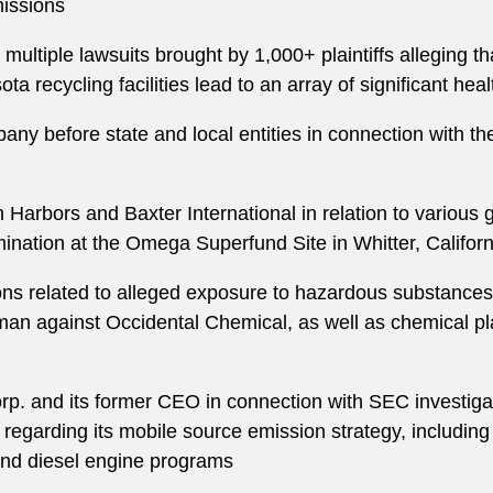
issions
ltiple lawsuits brought by 1,000+ plaintiffs alleging th
a recycling facilities lead to an array of significant hea
any before state and local entities in connection with t
 Harbors and Baxter International in relation to various
ination at the Omega Superfund Site in Whitter, Californ
ions related to alleged exposure to hazardous substances
an against Occidental Chemical, as well as chemical plan
rp. and its former CEO in connection with SEC investigati
regarding its mobile source emission strategy, including 
 and diesel engine programs