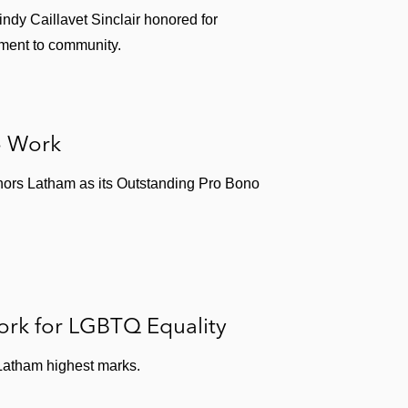
ndling public energy company serving steel and
indy Caillavet Sinclair honored for
ment to community.
o Work
mmittee. In 2020, she was recognized by
Profiles in
nors Latham as its Outstanding Pro Bono
board of The REACH Institute, a nonprofit organization
4 years, she has Chaired the Chicago Do The Write
tudents.
ork for LGBTQ Equality
atham highest marks.