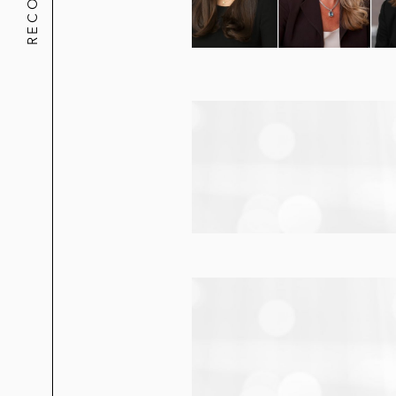
Regulatory advice and strategic ris
power customers
Leadership
Robin frequently writes and speaks on to
For multiple years, Robin served as the 
Diversity Journal
as one of their “Women
Robin is also passionate about various chi
dedicated to developing methods for addr
Thing Program, an initiative of the Nati