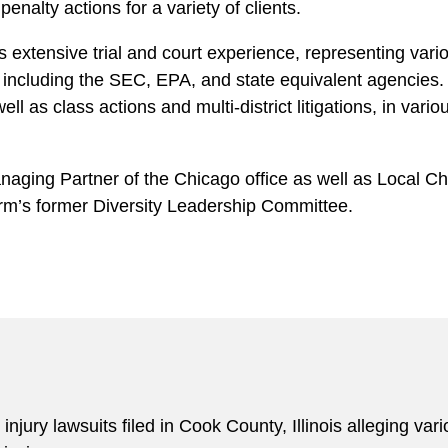
nalty actions for a variety of clients.
 extensive trial and court experience, representing vari
 including the SEC, EPA, and state equivalent agencies.
 as class actions and multi-district litigations, in vari
naging Partner of the Chicago office as well as Local C
irm’s former Diversity Leadership Committee.
njury lawsuits filed in Cook County, Illinois alleging va