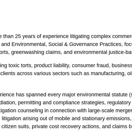
ore than 25 years of experience litigating complex comme
nd Environmental, Social & Governance Practices, focusi
torts, greenwashing claims, and environmental justice-ba
ding toxic torts, product liability, consumer fraud, busine
d clients across various sectors such as manufacturing, o
perience has spanned every major environmental statut
ediation, permitting and compliance strategies, regulator
igation counseling in connection with large-scale mergers
n litigation arising out of mobile and stationary emission
citizen suits, private cost recovery actions, and claims 