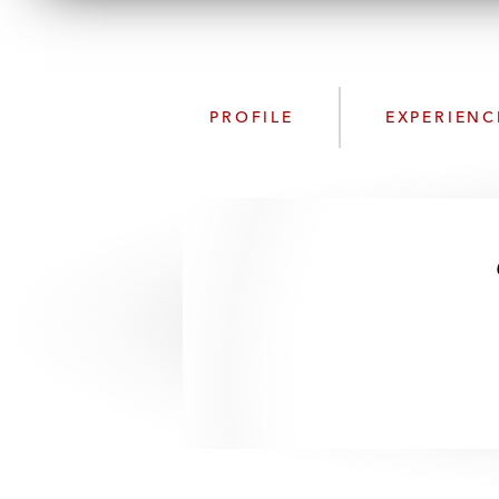
PROFILE
EXPERIENC