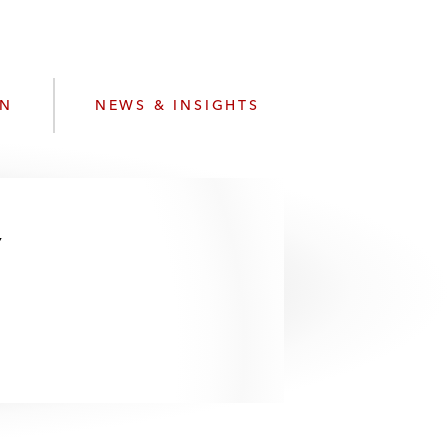
e
s
ON
NEWS & INSIGHTS
w