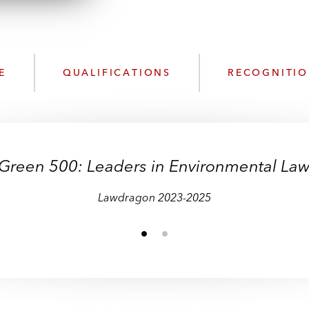
w
n
n
k
l
e
o
d
a
I
E
QUALIFICATIONS
RECOGNITI
d
n
P
r
o
f
Green 500: Leaders in Environmental La
i
l
Lawdragon 2023-2025
e