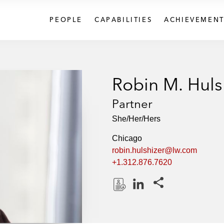
PEOPLE
CAPABILITIES
ACHIEVEMENT
Robin M. Huls
Partner
She/Her/Hers
Chicago
robin.hulshizer@lw.com
+1.312.876.7620
Share this pages
D
L
o
i