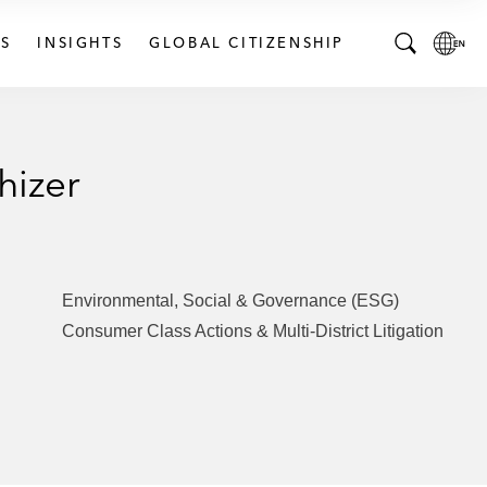
S
INSIGHTS
GLOBAL CITIZENSHIP
T
L
o
o
g
c
g
a
hizer
l
l
e
L
S
a
e
n
a
g
Environmental, Social & Governance (ESG)
r
u
Consumer Class Actions & Multi-District Litigation
c
a
h
g
B
e
a
p
r
a
g