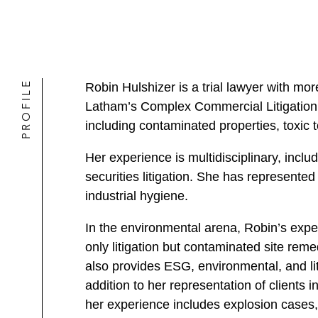
PROFILE
Robin Hulshizer is a trial lawyer with m
Latham’s Complex Commercial Litigation a
including contaminated properties, toxic 
Her experience is multidisciplinary, inclu
securities litigation. She has represente
industrial hygiene.
In the environmental arena, Robin’s ex
only litigation but contaminated site rem
also provides ESG, environmental, and lit
addition to her representation of clients i
her experience includes explosion cases, 