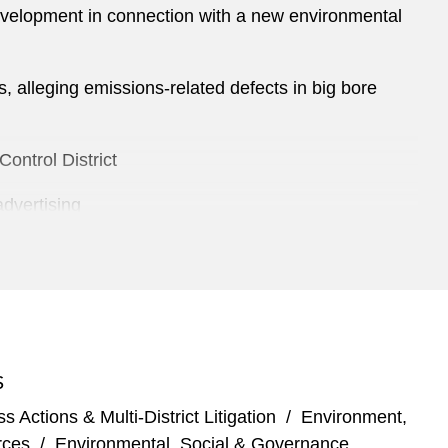
development in connection with a new environmental
ns, alleging emissions-related defects in big bore
ontrol District
advertising
ed personal injury
up exposure at the fourth-largest refinery in the
aminated by manufacturing facility
S
 Actions & Multi-District Litigation
/
Environment,
rces
/
Environmental, Social & Governance