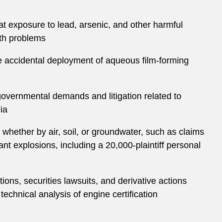
at exposure to lead, arsenic, and other harmful
lth problems
he accidental deployment of aqueous film-forming
 governmental demands and litigation related to
ia
 whether by air, soil, or groundwater, such as claims
t explosions, including a 20,000-plaintiff personal
ons, securities lawsuits, and derivative actions
technical analysis of engine certification