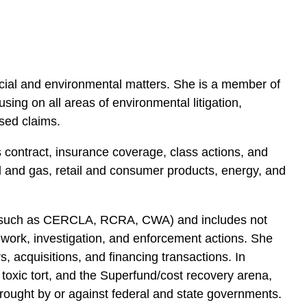
rcial and environmental matters. She is a member of
ng on all areas of environmental litigation,
sed claims.
ss contract, insurance coverage, class actions, and
il and gas, retail and consumer products, energy, and
e (such as CERCLA, RCRA, CWA) and includes not
y work, investigation, and enforcement actions. She
, acquisitions, and financing transactions. In
s, toxic tort, and the Superfund/cost recovery arena,
brought by or against federal and state governments.