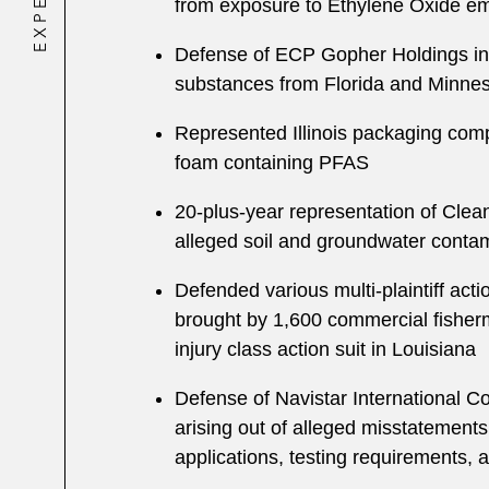
from exposure to Ethylene Oxide em
Defense of ECP Gopher Holdings in mu
substances from Florida and Minnesot
Represented Illinois packaging comp
foam containing PFAS
20-plus-year representation of Clean
alleged soil and groundwater contam
Defended various multi-plaintiff act
brought by 1,600 commercial fisherm
injury class action suit in Louisiana
Defense of Navistar International Co
arising out of alleged misstatements 
applications, testing requirements,