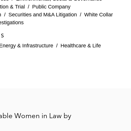
ois
tion & Trial
/
Public Company
n
/
Securities and M&A Litigation
/
White Collar
stigations
 billion restatement, resulting SEC accounting and
ES
Energy & Infrastructure
/
Healthcare & Life
contract action filed in state court, as well as
aintiffs alleging airborne and ground dioxin
le US jurisdictions alleging false marketing claims in
ollowing a cyber-attack on the company’s data
able Women in Law by