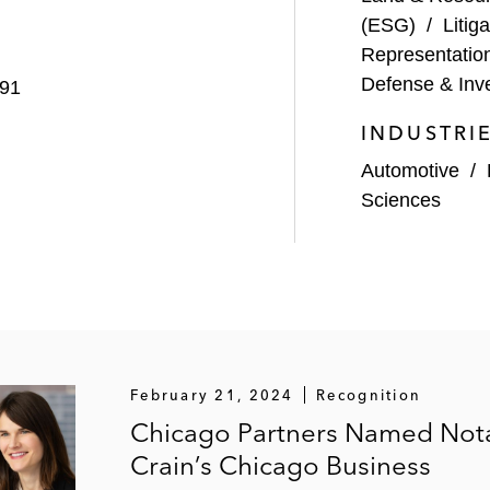
nfair competition trial also in Northern District of Illin
(ESG)
/
Litiga
Representatio
he Central District of California
Defense & Inve
991
ending in seven forums relating to a company’s near US$1
INDUSTRI
X complaint, and other related litigation
Automotive
/
ngine and other defendants in a US$260 million breach of 
Sciences
ral courts concerning patents at issue
s action lawsuit brought on behalf of 54 representative pl
and loading operations in Kentucky
od manufacturer in purported class actions filed in multip
tion act statutes
February 21, 2024
Recognition
acturing corporation in multiple class action lawsuits f
Chicago Partners Named Not
Crain’s Chicago Business