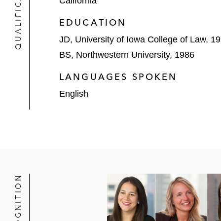
QUALIFICATIONS
California
Two-week trademark infringement and u
EDUCATION
One-week insurance defense trial in t
JD, University of Iowa College of Law, 1
Defense of high-profile litigation p
BS, Northwestern University, 1986
financial reporting investigation, SO
LANGUAGES SPOKEN
Defense of International Truck and E
English
related actions filed in various fede
Defense of a toxic tort putative clas
contamination from industrial plant 
Representation of an international fo
violation of various consumer protec
RECOGNITION
Defended a major international manuf
infrastructure