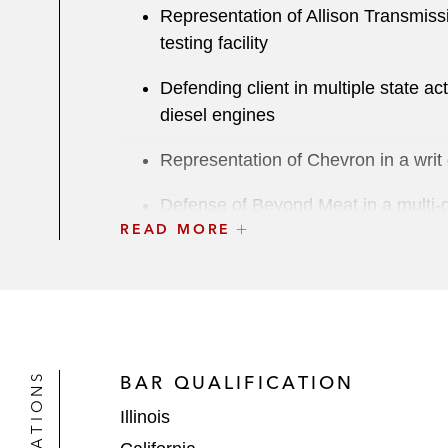
Representation of Allison Transmiss
testing facility
Defending client in multiple state act
diesel engines
Representation of Chevron in a writ 
Defense of Beyond Meat in a multi-di
READ MORE
Defense of Oracle in litigation alleg
Two-week contractual indemnificatio
US
Four-week trial in Louisville, Kentuc
BAR QUALIFICATION
Five-week trial concerning Robinson P
Illinois