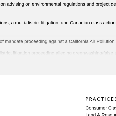
ion advising on environmental regulations and project 
ions, a multi-district litigation, and Canadian class actio
of mandate proceeding against a California Air Pollution C
strict litigation proceeding alleging greenwashing/false 
ing a defect in its Electronic Health Record software caus
n arbitration hearing regarding HSWA environmental clean
ky, establishing takings value of property allegedly cont
PRACTICE
attman Act claims in Northern District of Illinois
Consumer Class
Land & Resou