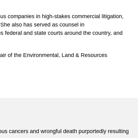
ous companies in high-stakes commercial litigation,
 She also has served as counsel in
ous federal and state courts around the country, and
hair of the Environmental, Land & Resources
rious cancers and wrongful death purportedly resulting