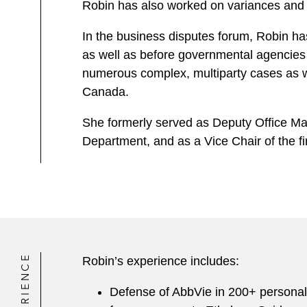
Robin has also worked on variances and pe
In the business disputes forum, Robin has
as well as before governmental agencies
numerous complex, multiparty cases as well
Canada.
She formerly served as Deputy Office Ma
Department, and as a Vice Chair of the f
EXPERIENCE
Robin’s experience includes:
Defense of AbbVie in 200+ personal i