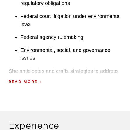
regulatory obligations
Federal court litigation under environmental
laws
Federal agency rulemaking
Environmental, social, and governance
issues
She anticipates and crafts strategies to address
critical issues and competing interests at every
READ MORE
stage of a matter. Devin handles a wide range of
complicated issues under federal environmental
laws, including the National Environmental
Policy Act; Endangered Species Act; National
Historic Preservation Act; Clean Air Act; Clean
Experience
Water Act; and Comprehensive Environmental