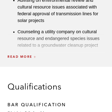
Advising on environmental review and
cultural resource issues associated with
federal approval of transmission lines for
solar projects
Counseling a utility company on cultural
resource and endangered species issues
related to a groundwater cleanup project
Advising on environmental review,
READ MORE
endangered species, and cultural resource
issues associated with high-speed rail
development project
Qualifications
Counseling on Department of
Transportation Act Section 4(f), National
Historic Preservation Act Section 106, and
BAR QUALIFICATION
National Environmental Policy Act issues