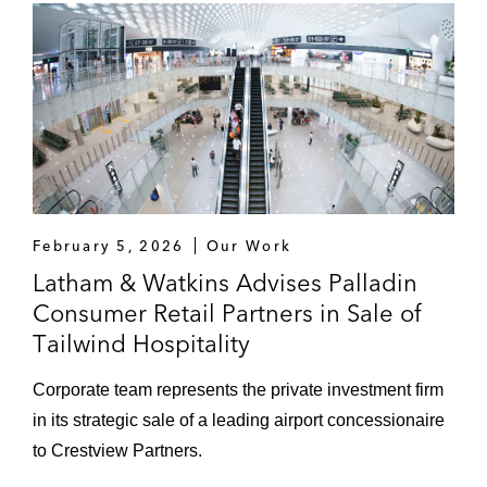
February 5, 2026
Our Work
Latham & Watkins Advises Palladin
Consumer Retail Partners in Sale of
Tailwind Hospitality
Corporate team represents the private investment firm
in its strategic sale of a leading airport concessionaire
to Crestview Partners.