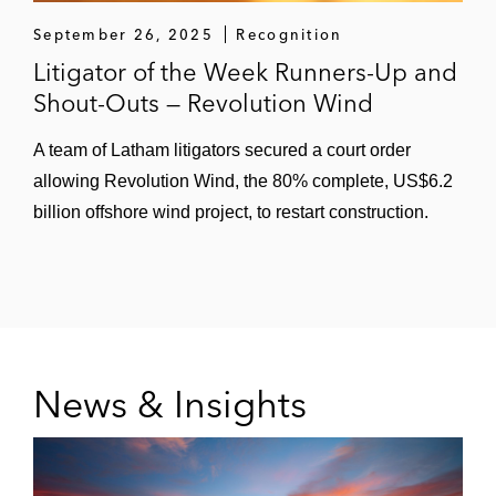
September 26, 2025
Recognition
Litigator of the Week Runners-Up and
Shout-Outs — Revolution Wind
A team of Latham litigators secured a court order
allowing Revolution Wind, the 80% complete, US$6.2
billion offshore wind project, to restart construction.
News & Insights