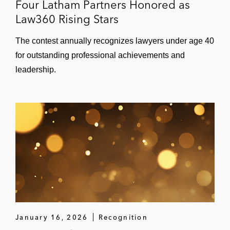
Four Latham Partners Honored as
Law360 Rising Stars
The contest annually recognizes lawyers under age 40
for outstanding professional achievements and
leadership.
January 16, 2026
Recognition