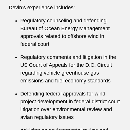
Response, and Compensation and Liability Act.
Devin’s experience includes:
A recognized firm leader, Devin has served on
Regulatory counseling and defending
Latham’s Global Associates Committee.
Bureau of Ocean Energy Management
approvals related to offshore wind in
Devin prioritizes giving back to the community
federal court
and organizes volunteer efforts through
Buildable Hours, a nonprofit organization that
Regulatory comments and litigation in the
connects lawyers with Habitat for Humanity
US Court of Appeals for the D.C. Circuit
construction projects in their communities. She
regarding vehicle greenhouse gas
maintains an active pro bono practice, including
emissions and fuel economy standards
advising on project development and historic
preservation issues.
Defending federal approvals for wind
project development in federal district court
litigation over environmental review and
avian regulatory issues