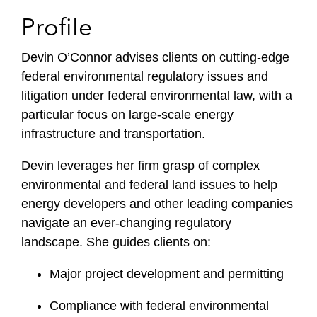
Profile
Devin O’Connor advises clients on cutting-edge
federal environmental regulatory issues and
litigation under federal environmental law, with a
particular focus on large-scale energy
infrastructure and transportation.
Devin leverages her firm grasp of complex
environmental and federal land issues to help
energy developers and other leading companies
navigate an ever-changing regulatory
landscape. She guides clients on:
Major project development and permitting
Compliance with federal environmental