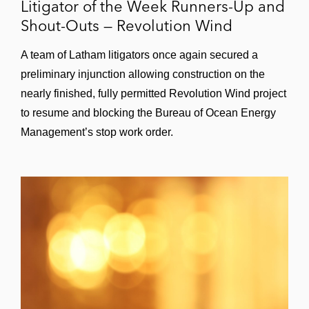
Litigator of the Week Runners-Up and
Shout-Outs — Revolution Wind
A team of Latham litigators once again secured a
preliminary injunction allowing construction on the
nearly finished, fully permitted Revolution Wind project
to resume and blocking the Bureau of Ocean Energy
Management’s stop work order.