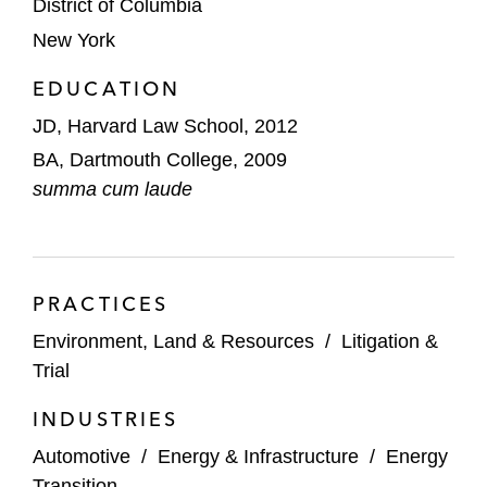
District of Columbia
associated with redevelopment at a major
New York
metropolitan airport
EDUCATION
Briefing in the US Court of Appeals for the
Ninth Circuit in defense of federal
JD, Harvard Law School, 2012
approvals for an energy project
BA, Dartmouth College, 2009
summa cum laude
Counseling on alternative-fuel vehicle
regulatory code compliance issues
Advising on environmental, health, and
PRACTICES
safety diligence issues, including relating to
environmental permit transfers, in M&A
Environment, Land & Resources
/
Litigation &
transactions
Trial
Representing the state of Florida in an
INDUSTRIES
interstate water rights dispute before the
Automotive
/
Energy & Infrastructure
/
Energy
US Supreme Court
Transition