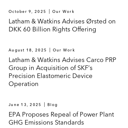
October 9, 2025
Our Work
Latham & Watkins Advises Ørsted on
DKK 60 Billion Rights Offering
August 18, 2025
Our Work
Latham & Watkins Advises Carco PRP
Group in Acquisition of SKF’s
Precision Elastomeric Device
Operation
June 13, 2025
Blog
EPA Proposes Repeal of Power Plant
GHG Emissions Standards