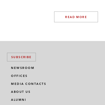
READ MORE
SUBSCRIBE
NEWSROOM
OFFICES
MEDIA CONTACTS
ABOUT US
ALUMNI