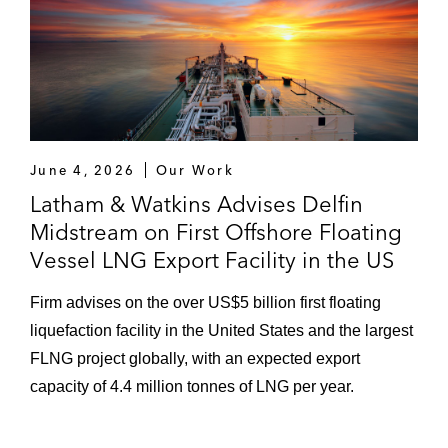
June 4, 2026
Our Work
Latham & Watkins Advises Delfin
Midstream on First Offshore Floating
Vessel LNG Export Facility in the US
Firm advises on the over US$5 billion first floating
liquefaction facility in the United States and the largest
FLNG project globally, with an expected export
capacity of 4.4 million tonnes of LNG per year.