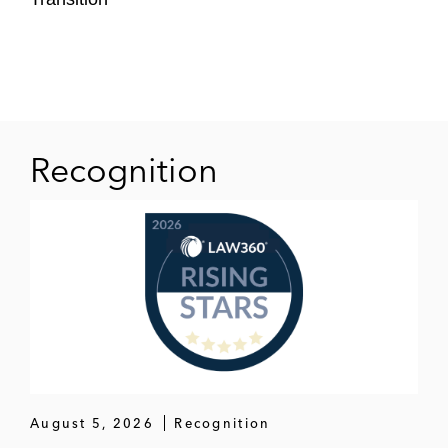
Recognition
August 5, 2026
Recognition