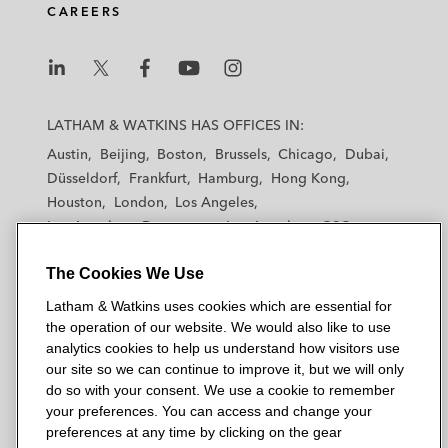
CAREERS
L
L
L
L
L
a
a
a
a
a
LATHAM & WATKINS HAS OFFICES IN:
t
t
t
t
t
Austin
Beijing
Boston
Brussels
Chicago
Dubai
h
h
h
h
h
Düsseldorf
Frankfurt
Hamburg
Hong Kong
a
a
a
a
a
Houston
London
Los Angeles
m
m
m
m
m
Los Angeles — Downtown
Los Angeles — GSO
&
&
&
&
&
Madrid
Manchester — GSO
Milan
Munich
W
W
W
W
W
The Cookies We Use
New York
Orange County
Paris
Riyadh
a
a
a
a
a
San Diego
San Francisco
Seoul
Silicon Valley
Latham & Watkins uses cookies which are essential for
t
t
t
t
t
Singapore
Tel Aviv
Tokyo
Washington, D.C.
the operation of our website. We would also like to use
k
k
k
k
k
analytics cookies to help us understand how visitors use
i
i
i
i
i
our site so we can continue to improve it, but we will only
n
n
n
n
n
do so with your consent. We use a cookie to remember
s
s
s
s
s
your preferences. You can access and change your
© 2026 Latham & Watkins
L
T
F
Y
o
preferences at any time by clicking on the gear