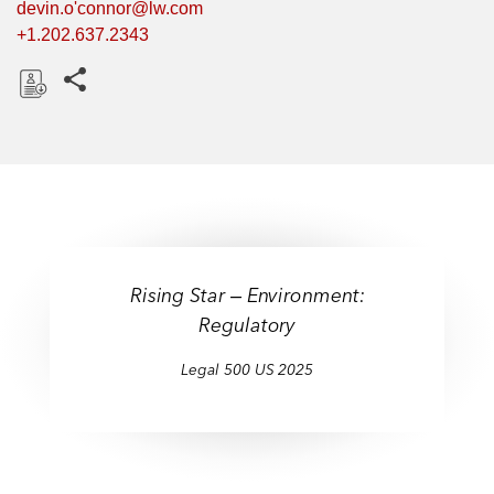
devin.o'connor@lw.com
+1.202.637.2343
Share this pages
D
o
w
n
l
o
a
Rising Star ‒ Environment:
d
Regulatory
Legal 500 US 2025