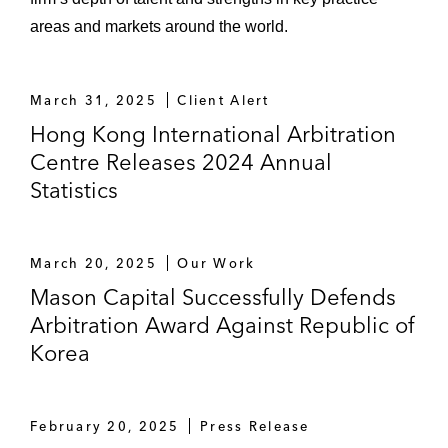
areas and markets around the world.
March 31, 2025
Client Alert
Hong Kong International Arbitration
Centre Releases 2024 Annual
Statistics
March 20, 2025
Our Work
Mason Capital Successfully Defends
Arbitration Award Against Republic of
Korea
February 20, 2025
Press Release