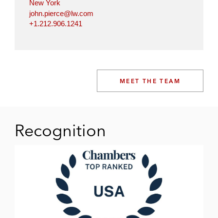
New York
john.pierce@lw.com
+1.212.906.1241
MEET THE TEAM
Recognition