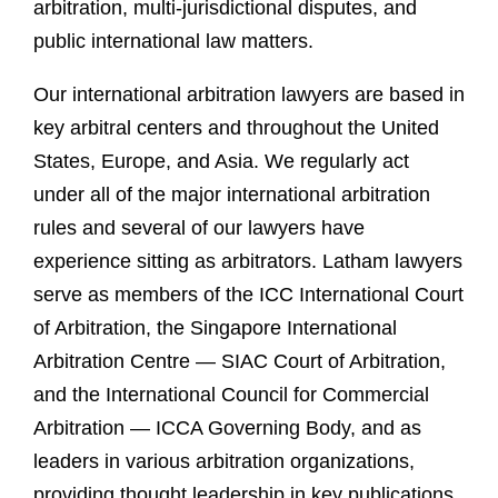
arbitration, multi-jurisdictional disputes, and
public international law matters.
Our international arbitration lawyers are based in
key arbitral centers and throughout the United
States, Europe, and Asia. We regularly act
under all of the major international arbitration
rules and several of our lawyers have
experience sitting as arbitrators. Latham lawyers
serve as members of the ICC International Court
of Arbitration, the Singapore International
Arbitration Centre — SIAC Court of Arbitration,
and the International Council for Commercial
Arbitration — ICCA Governing Body, and as
leaders in various arbitration organizations,
providing thought leadership in key publications