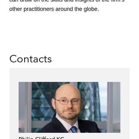
other practitioners around the globe.
Contacts