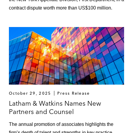
contract dispute worth more than US$100 million.
October 29, 2025
Press Release
Latham & Watkins Names New
Partners and Counsel
The annual promotion of associates highlights the
firm’s depth of talent and strengths in key practice