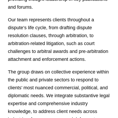
and forums.
Our team represents clients throughout a
dispute’s life cycle, from drafting dispute
resolution clauses, through arbitration, to
arbitration-related litigation, such as court
challenges to arbitral awards and pre-arbitration
attachment and enforcement actions.
The group draws on collective experience within
the public and private sectors to respond to
clients’ most nuanced commercial, political, and
diplomatic needs. We integrate substantive legal
expertise and comprehensive industry
knowledge, to address client needs across