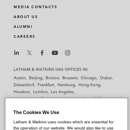
MEDIA CONTACTS
ABOUT US
ALUMNI
CAREERS
L
L
L
L
L
a
a
a
a
a
LATHAM & WATKINS HAS OFFICES IN:
t
t
t
t
t
Austin
Beijing
Boston
Brussels
Chicago
Dubai
h
h
h
h
h
Düsseldorf
Frankfurt
Hamburg
Hong Kong
a
a
a
a
a
Houston
London
Los Angeles
m
m
m
m
m
Los Angeles — Downtown
Los Angeles — GSO
&
&
&
&
&
Madrid
Manchester — GSO
Milan
Munich
W
W
W
W
W
The Cookies We Use
New York
Orange County
Paris
Riyadh
a
a
a
a
a
San Diego
San Francisco
Seoul
Silicon Valley
Latham & Watkins uses cookies which are essential for
t
t
t
t
t
Singapore
Tel Aviv
Tokyo
Washington, D.C.
the operation of our website. We would also like to use