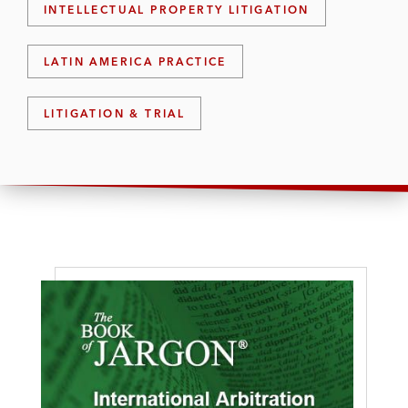
INTELLECTUAL PROPERTY LITIGATION
LATIN AMERICA PRACTICE
LITIGATION & TRIAL