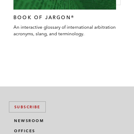
BOOK OF JARGON®
An interactive glossary of international arbitration
acronyms, slang, and terminology.
SUBSCRIBE
NEWSROOM
OFFICES