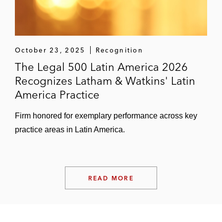
October 23, 2025
Recognition
The Legal 500 Latin America 2026
Recognizes Latham & Watkins' Latin
America Practice
Firm honored for exemplary performance across key
practice areas in Latin America.
READ MORE