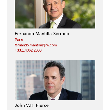
Fernando Mantilla-Serrano
Paris
fernando.mantilla@lw.com
+33.1.4062.2000
John V.H. Pierce