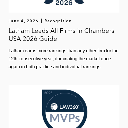
June 4, 2026
Recognition
Latham Leads All Firms in Chambers
USA 2026 Guide
Latham earns more rankings than any other firm for the
12th consecutive year, dominating the market once
again in both practice and individual rankings.