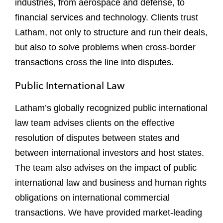
industries, from aerospace and defense, to
financial services and technology. Clients trust
Latham, not only to structure and run their deals,
but also to solve problems when cross-border
transactions cross the line into disputes.
Public International Law
Latham’s globally recognized public international
law team advises clients on the effective
resolution of disputes between states and
between international investors and host states.
The team also advises on the impact of public
international law and business and human rights
obligations on international commercial
transactions. We have provided market-leading