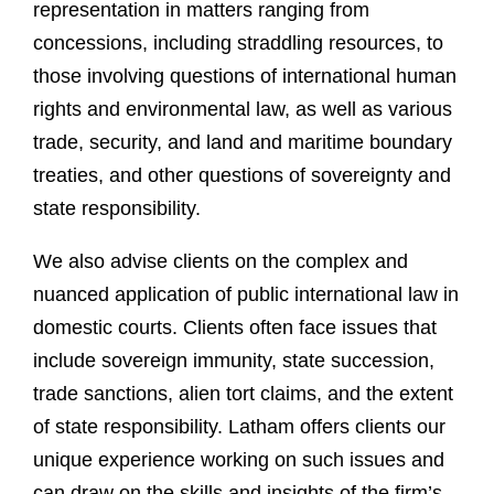
representation in matters ranging from
concessions, including straddling resources, to
those involving questions of international human
rights and environmental law, as well as various
trade, security, and land and maritime boundary
treaties, and other questions of sovereignty and
state responsibility.
We also advise clients on the complex and
nuanced application of public international law in
domestic courts. Clients often face issues that
include sovereign immunity, state succession,
trade sanctions, alien tort claims, and the extent
of state responsibility. Latham offers clients our
unique experience working on such issues and
can draw on the skills and insights of the firm’s