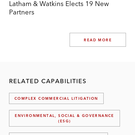
Latham & Watkins Elects 19 New
Partners
READ MORE
RELATED CAPABILITIES
COMPLEX COMMERCIAL LITIGATION
ENVIRONMENTAL, SOCIAL & GOVERNANCE
(ESG)