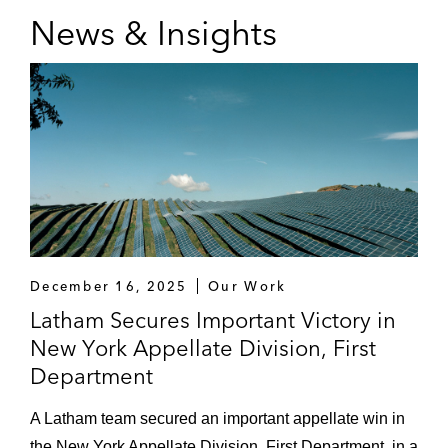
News & Insights
December 16, 2025
Our Work
Latham Secures Important Victory in
New York Appellate Division, First
Department
A Latham team secured an important appellate win in
the New York Appellate Division, First Department, in a