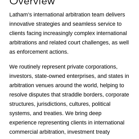
Overview
Latham’s international arbitration team delivers
innovative strategies and seamless service to
clients facing increasingly complex international
arbitrations and related court challenges, as well
as enforcement actions.
We routinely represent private corporations,
investors, state-owned enterprises, and states in
arbitration venues around the world, helping to
resolve disputes that straddle borders, corporate
structures, jurisdictions, cultures, political
systems, and treaties. We bring deep
experience representing clients in international
commercial arbitration, investment treaty