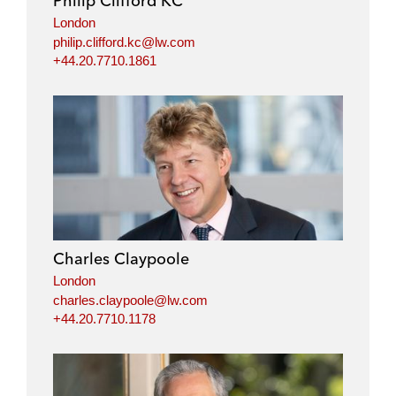
Philip Clifford KC
London
philip.clifford.kc@lw.com
+44.20.7710.1861
Charles Claypoole
London
charles.claypoole@lw.com
+44.20.7710.1178