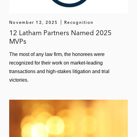
November 12, 2025
Recognition
12 Latham Partners Named 2025
MVPs
The most of any law firm, the honorees were
recognized for their work on market-leading
transactions and high-stakes litigation and trial
victories.