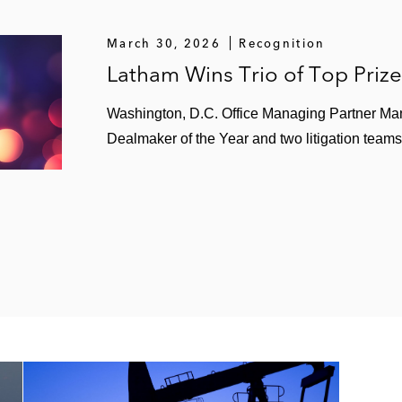
March 30, 2026
Recognition
Latham Wins Trio of Top Priz
Washington, D.C. Office Managing Partner Ma
Dealmaker of the Year and two litigation teams