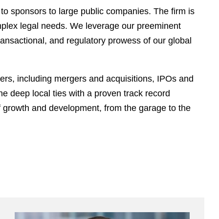
 to sponsors to large public companies. The firm is
omplex legal needs. We leverage our preeminent
transactional, and regulatory prowess of our global
ters, including mergers and acquisitions, IPOs and
e deep local ties with a proven track record
of growth and development, from the garage to the