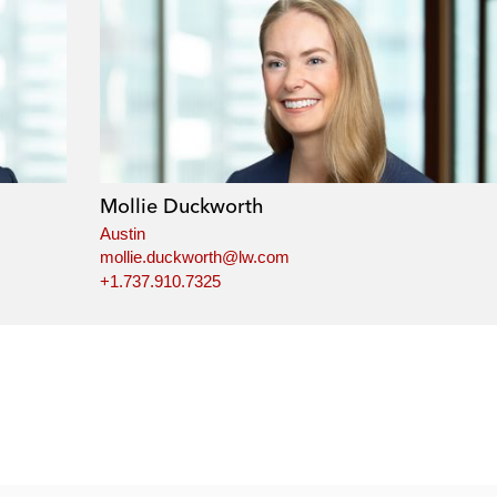
Mollie Duckworth
Austin
mollie.duckworth@lw.com
+1.737.910.7325