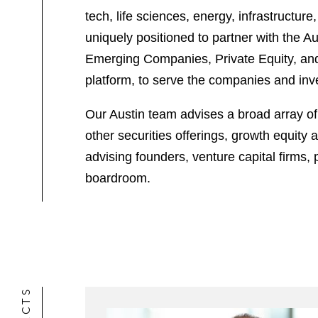
tech, life sciences, energy, infrastructu
uniquely positioned to partner with the 
Emerging Companies, Private Equity, and C
platform, to serve the companies and inve
Our Austin team advises a broad array of 
other securities offerings, growth equity
advising founders, venture capital firms
boardroom.