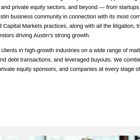
re, and private equity sectors, and beyond — from startups
Austin business community in connection with its most c
apital Markets practices, along with all the litigation, 
stors driving Austin’s strong growth.
clients in high-growth industries on a wide range of mat
 and debt transactions, and leveraged buyouts. We combin
, private equity sponsors, and companies at every stage 