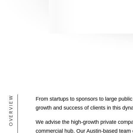
OVERVIEW
From startups to sponsors to large publi
growth and success of clients in this dyn
We advise the high-growth private compani
commercial hub. Our Austin-based team dr