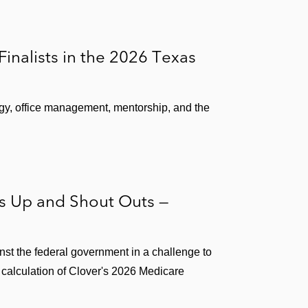
nalists in the 2026 Texas
gy, office management, mentorship, and the
rs Up and Shout Outs —
nst the federal government in a challenge to
 calculation of Clover's 2026 Medicare