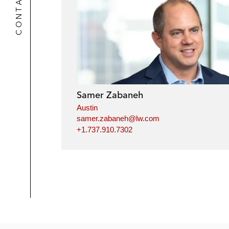
CONTACTS
Samer Zabaneh
Austin
samer.zabaneh@lw.com
+1.737.910.7302