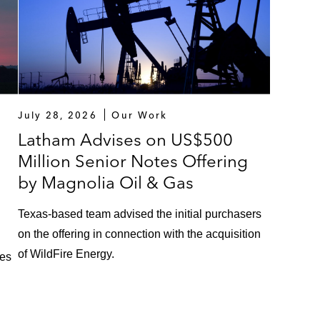
July 28, 2026
Our Work
Latham Advises on US$500
Million Senior Notes Offering
by Magnolia Oil & Gas
Texas‑based team advised the initial purchasers
on the offering in connection with the acquisition
of WildFire Energy.
ces