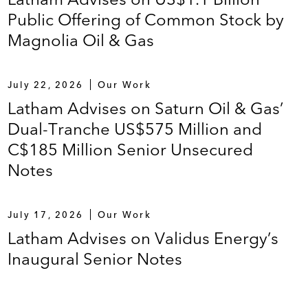
Public Offering of Common Stock by
Magnolia Oil & Gas
July 22, 2026
Our Work
Latham Advises on Saturn Oil & Gas’
Dual-Tranche US$575 Million and
C$185 Million Senior Unsecured
Notes
July 17, 2026
Our Work
Latham Advises on Validus Energy’s
Inaugural Senior Notes