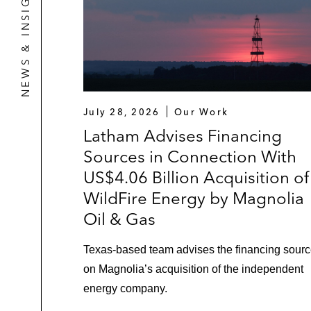
NEWS & INSIGHTS
July 28, 2026
Our Work
Latham Advises Financing
Sources in Connection With
US$4.06 Billion Acquisition of
WildFire Energy by Magnolia
Oil & Gas
Texas‑based team advises the financing sour
on Magnolia’s acquisition of the independent
energy company.