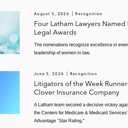
August 5, 2026
Recognition
Four Latham Lawyers Named Fi
Legal Awards
The nominations recognize excellence in ener
leadership of women in law.
June 5, 2026
Recognition
Litigators of the Week Runne
Clover Insurance Company
A Latham team secured a decisive victory agai
the Centers for Medicare & Medicaid Services'
Advantage "Star Rating.”