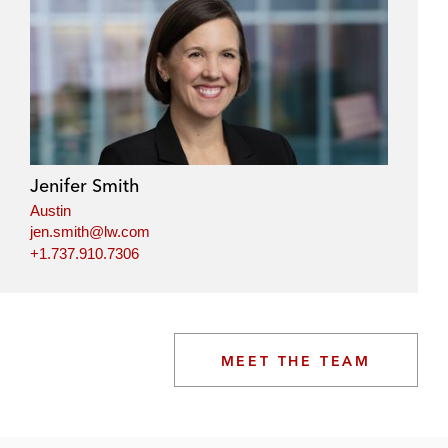
Jenifer Smith
Austin
jen.smith@lw.com
+1.737.910.7306
MEET THE TEAM