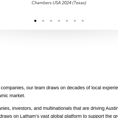
Chambers USA 2024 (Texas)
c companies, our team draws on decades of local experie
amic market.
es, investors, and multinationals that are driving Austi
aws on Latham’s vast global platform to support the gro