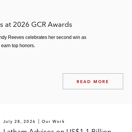
es at 2026 GCR Awards
ndy Reeves celebrates her second win as
 earn top honors.
READ MORE
July 28, 2026
Our Work
Latham Advises on US$1.1 Billion