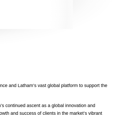
nce and Latham’s vast global platform to support the
n’s continued ascent as a global innovation and
wth and success of clients in the market’s vibrant