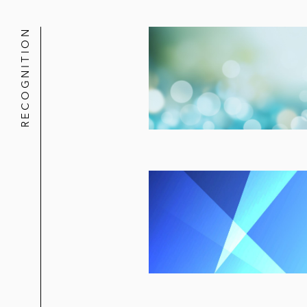
RECOGNITION