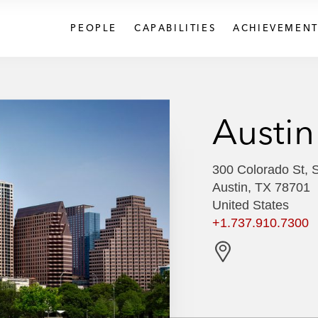
PEOPLE
CAPABILITIES
ACHIEVEMENT
Austin
300 Colorado St, 
Austin, TX 78701
United States
+1.737.910.7300
G
e
t