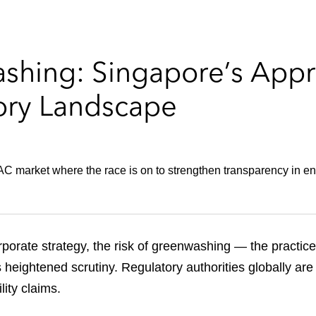
ashing: Singapore’s App
ory Landscape
C market where the race is on to strengthen transparency in e
orporate strategy, the risk of greenwashing — the practic
 heightened scrutiny. Regulatory authorities globally ar
ity claims.