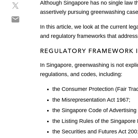
Although Singapore has no single law tha
S
a
e
h
r
assertively pursuing greenwashing case
o
S
a
e
n
h
r
o
In this article, we look at the current 
l
a
e
n
i
and regulatory frameworks that address
r
o
f
n
e
n
a
k
REGULATORY FRAMEWORK I
o
t
c
e
n
w
e
d
In Singapore, greenwashing is not explic
e
i
b
i
regulations, and codes, including:
m
t
o
n
a
t
o
the Consumer Protection (Fair Tra
i
e
k
l
r
the Misrepresentation Act 1967;
the Singapore Code of Advertising
the Listing Rules of the Singapore
the Securities and Futures Act 200