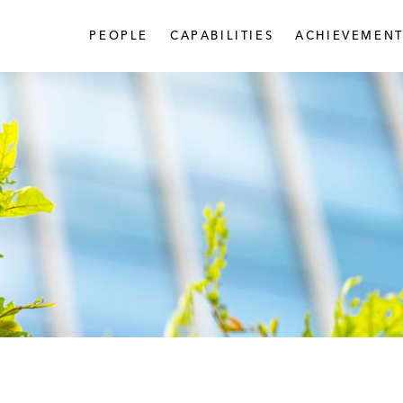
PEOPLE
CAPABILITIES
ACHIEVEMENT