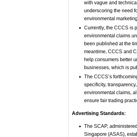
with vague and technical
underscoring the need fo
environmental marketing
Currently, the CCCS is p
environmental claims u
been published at the tim
meantime, CCCS and CASE
help consumers better 
businesses, which is pub
The CCCS’s forthcoming 
specificity, transparenc
environmental claims, ali
ensure fair trading pract
Advertising Standards:
The SCAP, administered 
Singapore (ASAS), establ