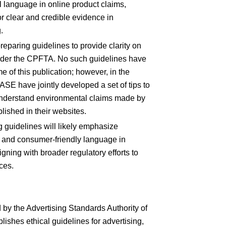
 language in online product claims,
r clear and credible evidence in
.
reparing guidelines to provide clarity on
nder the CPFTA. No such guidelines have
e of this publication; however, in the
 have jointly developed a set of tips to
understand environmental claims made by
lished in their websites.
guidelines will likely emphasize
y, and consumer-friendly language in
gning with broader regulatory efforts to
ices.
by the Advertising Standards Authority of
ishes ethical guidelines for advertising,