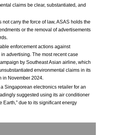
ntal claims be clear, substantiated, and
not carry the force of law, ASAS holds the
endments or the removal of advertisements
rds.
ble enforcement actions against
in advertising. The most recent case
campaign by Southeast Asian airline, which
nsubstantiated environmental claims in its
on in November 2024.
 a Singaporean electronics retailer for an
adingly suggested using its air conditioner
e Earth,” due to its significant energy