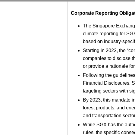
Corporate Reporting Obliga
The Singapore Exchang
climate reporting for S
based on industry-specifi
Starting in 2022, the “c
companies to disclose t
or provide a rationale fo
Following the guidelines
Financial Disclosures, 
targeting sectors with sig
By 2023, this mandate in
forest products, and ener
and transportation secto
While SGX has the author
rules, the specific cons