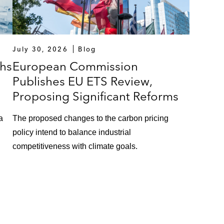
July 30, 2026
Blog
hs
European Commission
Publishes EU ETS Review,
Proposing Significant Reforms
a
The proposed changes to the carbon pricing
policy intend to balance industrial
competitiveness with climate goals.