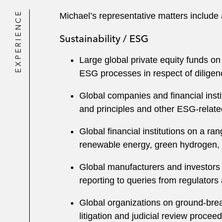
EXPERIENCE
Michael’s representative matters include 
Sustainability / ESG
Large global private equity funds on
ESG processes in respect of diligen
Global companies and financial insti
and principles and other ESG-relate
Global financial institutions on a r
renewable energy, green hydrogen, a
Global manufacturers and investors 
reporting to queries from regulators 
Global organizations on ground-brea
litigation and judicial review procee