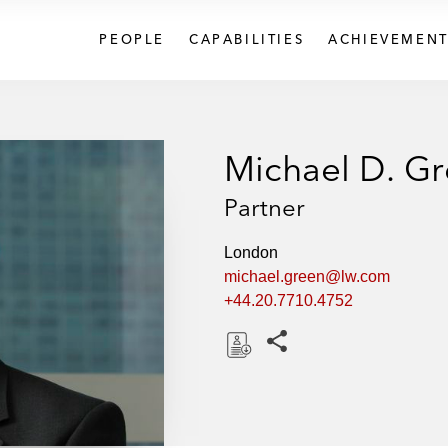
PEOPLE
CAPABILITIES
ACHIEVEMENT
Michael D. G
Partner
London
michael.green@lw.com
+44.20.7710.4752
Share this pages
D
o
w