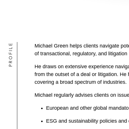
PROFILE
Michael Green helps clients navigate pote
of transactional, regulatory, and litigation
He draws on extensive experience naviga
from the outset of a deal or litigation. H
covering a broad spectrum of industries.
Michael regularly advises clients on issue
European and other global mandator
ESG and sustainability policies and 