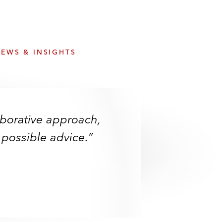
e
s
EWS & INSIGHTS
aborative approach,
 possible advice.”