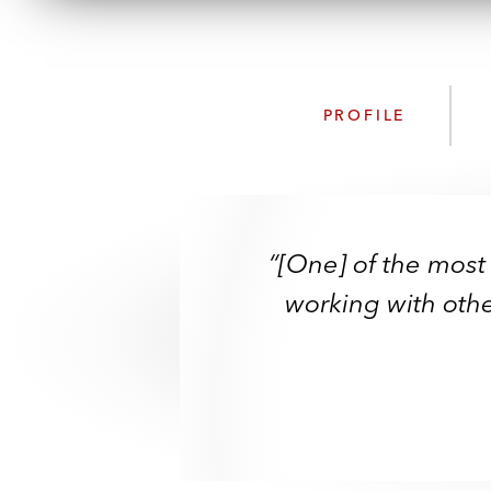
PROFILE
“[One] of the most
working with othe