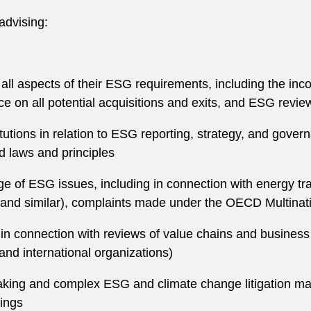
advising:
 all aspects of their ESG requirements, including the in
ce on all potential acquisitions and exits, and ESG rev
tutions in relation to ESG reporting, strategy, and gover
d laws and principles
ange of ESG issues, including in connection with energy 
nd similar), complaints made under the OECD Multination
in connection with reviews of value chains and busines
and international organizations)
king and complex ESG and climate change litigation mat
dings