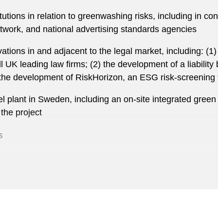
utions in relation to greenwashing risks, including in co
rk, and national advertising standards agencies
ations in and adjacent to the legal market, including: (
l UK leading law firms; (2) the development of a liability
the development of RiskHorizon, an ESG risk-screening 
l plant in Sweden, including an on-site integrated green 
the project
s
cial institutions in connection with M&A deals, capital ma
tal aspects of the acquisition of AkzoNobel’s Specialty 
 of its €3.75 billion acquisition of SIG Combibloc Group