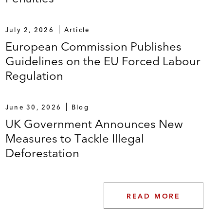
July 2, 2026
Article
European Commission Publishes
Guidelines on the EU Forced Labour
Regulation
June 30, 2026
Blog
UK Government Announces New
Measures to Tackle Illegal
Deforestation
READ MORE