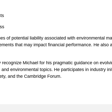
ts
ss
es of potential liability associated with environmental ma
rements that may impact financial performance. He also as
y recognize Michael for his pragmatic guidance on evolvin
 and environmental topics. He participates in industry in
iety, and the Cambridge Forum.