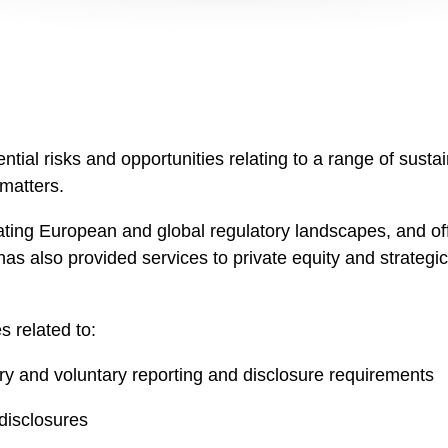
ntial risks and opportunities relating to a range of susta
 matters.
ting European and global regulatory landscapes, and off
e has also provided services to private equity and strateg
s related to:
y and voluntary reporting and disclosure requirements
disclosures