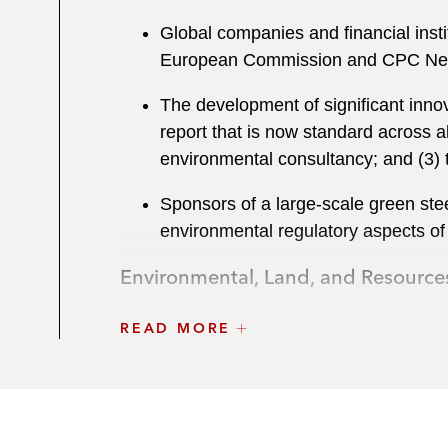
Global companies and financial instit
European Commission and CPC Netwo
The development of significant innov
report that is now standard across al
environmental consultancy; and (3) 
Sponsors of a large-scale green stee
environmental regulatory aspects of 
Environmental, Land, and Resource
Private equity, corporates, and finan
READ MORE
finance)
The Carlyle Group on the environmen
Onex Corporation on the EHS aspects