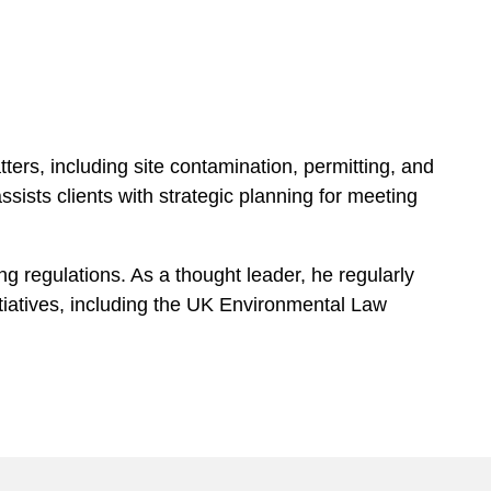
tters, including site contamination, permitting, and
sists clients with strategic planning for meeting
g regulations. As a thought leader, he regularly
itiatives, including the UK Environmental Law