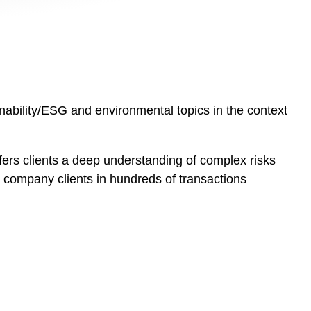
inability/ESG and environmental topics in the context
ers clients a deep understanding of complex risks
ic company clients in hundreds of transactions