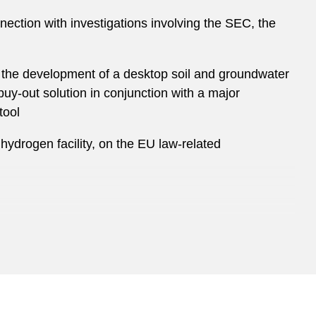
nnection with investigations involving the SEC, the
1) the development of a desktop soil and groundwater
 buy-out solution in conjunction with a major
tool
hydrogen facility, on the EU law-related
rket matters, and financings (including project
Chemicals business for €10.1 billion
 AG, the second-largest provider of aseptic carton