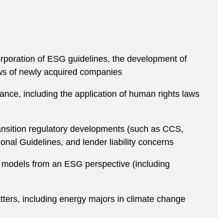
corporation of ESG guidelines, the development of
iews of newly acquired companies
nance, including the application of human rights laws
transition regulatory developments (such as CCS,
al Guidelines, and lender liability concerns
s models from an ESG perspective (including
ters, including energy majors in climate change