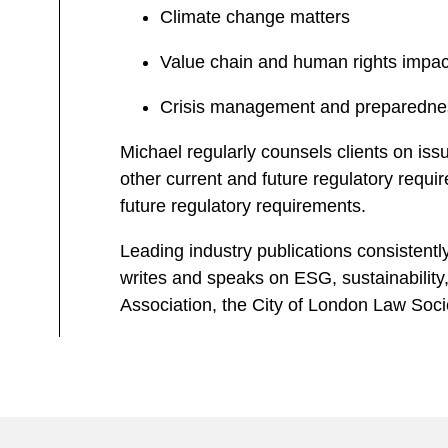
Climate change matters
Value chain and human rights impac
Crisis management and preparedne
Michael regularly counsels clients on issu
other current and future regulatory requi
future regulatory requirements.
Leading industry publications consistentl
writes and speaks on ESG, sustainability,
Association, the City of London Law Soc