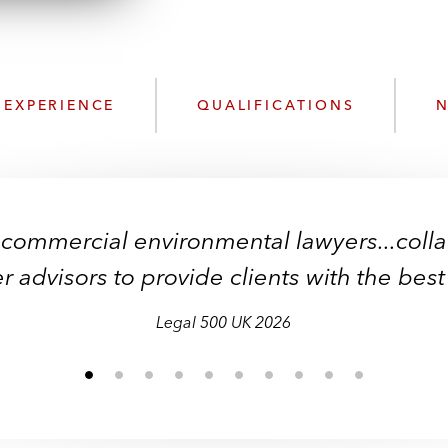
n
l
o
a
d
EXPERIENCE
QUALIFICATIONS
N
 commercial environmental lawyers...coll
r advisors to provide clients with the best
Legal 500 UK 2026