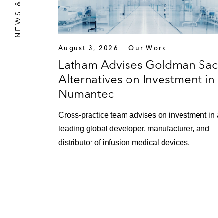
August 3, 2026
Our Work
Latham Advises Goldman Sac
Alternatives on Investment in
Numantec
Cross-practice team advises on investment in 
leading global developer, manufacturer, and
distributor of infusion medical devices.