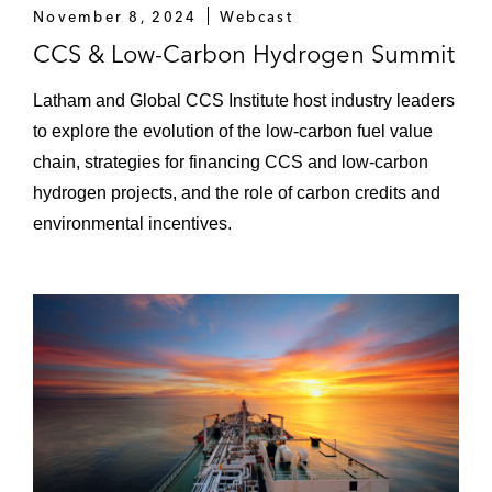
Rantau Dedap Geothermal Power Project:
November 8, 2024
Webcast
Advised the export credit agencies and
CCS & Low-Carbon Hydrogen Summit
commercial bank lenders in the US$701
million project financing of the 98.4 MW
Latham and Global CCS Institute host industry leaders
Rantau Dedap Geothermal Power Project
to explore the evolution of the low-carbon fuel value
in South Sumatra
chain, strategies for financing CCS and low-carbon
hydrogen projects, and the role of carbon credits and
Jambaran-Tiung Biru Gas Project: Advised
environmental incentives.
PT Pertamina EP Cepu in the US$1.8
billion financing for the construction and
development of a gas processing facility
and pipelines in East Java
Tanjung Jati B 5 & 6 Power Project:
Advised the export credit agencies and
commercial bank lenders in the US$3.55
billion project financing of the 2x1,000 MW