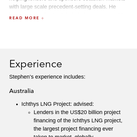
with large scale precedent-setting deals. He
leverages the firm’s global platform to assemble
READ MORE
teams with market-leading experience across
multiple practices.
Experience
Stephen’s experience includes:
Australia
Ichthys LNG Project: advised:
Lenders in the US$20 billion project
financing of the Ichthys LNG project,
the largest project financing ever