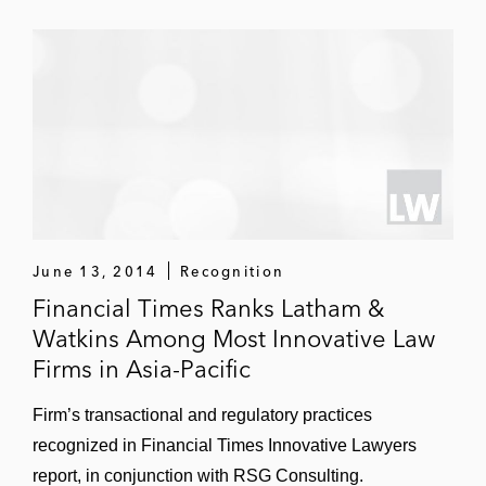
the largest project financing for a Sino-
foreign joint venture, the largest integrated
refinery-petrochemical complex in China,
and the first project financing for a joint
venture to be conducted entirely under
Chinese law
Nanhai Petrochemicals Project: Advised
both the Renminbi and US Dollar lenders,
which included seven PRC and 12
June 13, 2014
Recognition
international banks, in the project financing
Financial Times Ranks Latham &
of the greenfield Nanhai Petrochemicals
Watkins Among Most Innovative Law
Complex in Guangdong Province
Firms in Asia-Pacific
India
Firm’s transactional and regulatory practices
Bauxite Mine and Alumina Refinery Project:
recognized in Financial Times Innovative Lawyers
Advised Alcan and Indian Aluminium
report, in conjunction with RSG Consulting.