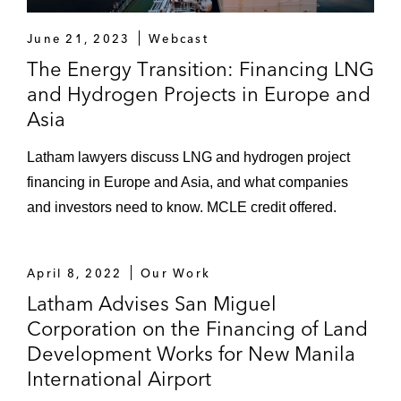
coal-fired power project expansion in
Central Java
June 21, 2023
Webcast
The Energy Transition: Financing LNG
Tanjung Jati B Power Project: Advised
and Hydrogen Projects in Europe and
Sumitomo Mitsui Banking Corporation as
Asia
lead arranger and the other commercial
bank lenders in the US$1.6 billion financing
Latham lawyers discuss LNG and hydrogen project
of the 2x660 MW coal-fired power plant in
financing in Europe and Asia, and what companies
Central Java, with loans and credit support
and investors need to know. MCLE credit offered.
from Japan Bank for International
Cooperation (JBIC) and Nippon Export and
Investment Insurance (NEXI), and a
April 8, 2022
Our Work
liquidity facility from the Ministry of Finance
Latham Advises San Miguel
of Indonesia
Corporation on the Financing of Land
Gresik Copper Project: Advised Mitsubishi
Development Works for New Manila
Materials Corporation in the refinancing of
International Airport
a smelter and refinery project, a 300,000