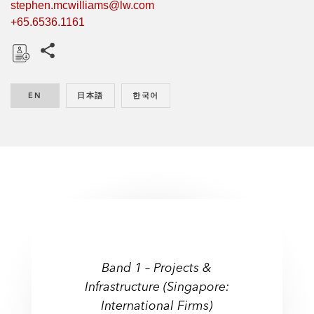
stephen.mcwilliams@lw.com
+65.6536.1161
Share this pages
D
o
EN
ENGLISH
日本語
JAPANESE
한국어
KOREAN
w
n
l
o
a
d
Band 1 – Projects &
Infrastructure (Singapore:
International Firms)