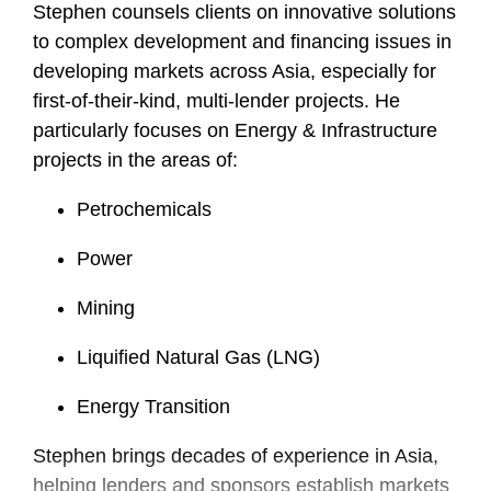
Stephen counsels clients on innovative solutions
to complex development and financing issues in
developing markets across Asia, especially for
first-of-their-kind, multi-lender projects. He
particularly focuses on Energy & Infrastructure
projects in the areas of:
Petrochemicals
Power
Mining
Liquified Natural Gas (LNG)
Energy Transition
Stephen brings decades of experience in Asia,
helping lenders and sponsors establish markets