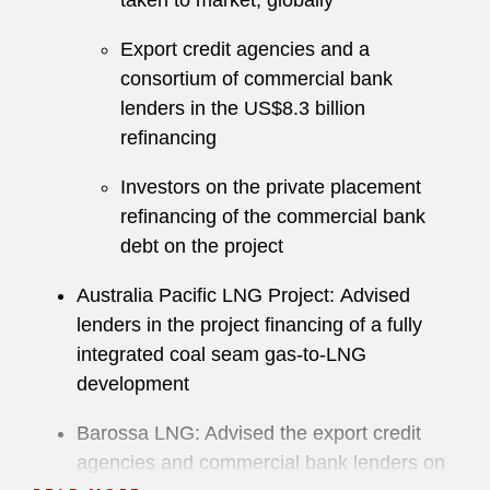
taken to market, globally
Export credit agencies and a
consortium of commercial bank
lenders in the US$8.3 billion
refinancing
Investors on the private placement
refinancing of the commercial bank
debt on the project
Australia Pacific LNG Project: Advised
lenders in the project financing of a fully
integrated coal seam gas-to-LNG
development
Barossa LNG: Advised the export credit
agencies and commercial bank lenders on