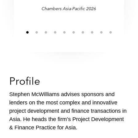
Chambers Asia-Pacific 2026
Profile
Stephen McWilliams advises sponsors and
lenders on the most complex and innovative
project development and finance transactions in
Asia. He heads the firm’s Project Development
& Finance Practice for Asia.