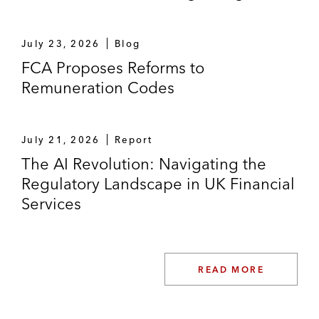
July 23, 2026
Blog
FCA Proposes Reforms to
Remuneration Codes
July 21, 2026
Report
The AI Revolution: Navigating the
Regulatory Landscape in UK Financial
Services
READ MORE