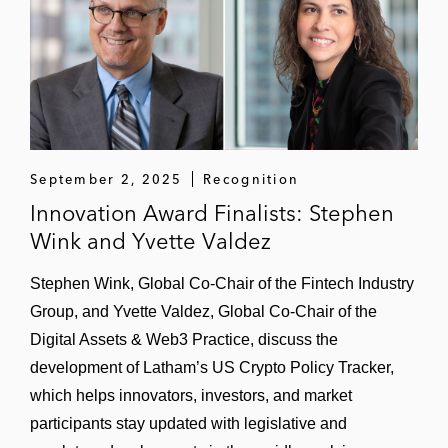
September 2, 2025
Recognition
Innovation Award Finalists: Stephen
Wink and Yvette Valdez
Stephen Wink, Global Co-Chair of the Fintech Industry
Group, and Yvette Valdez, Global Co-Chair of the
Digital Assets & Web3 Practice, discuss the
development of Latham’s US Crypto Policy Tracker,
which helps innovators, investors, and market
participants stay updated with legislative and