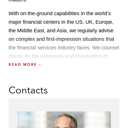
With on-the-ground capabilities in the world’s
major financial centers in the US, UK, Europe,
the Middle East, and Asia, we regularly advise
on complex and first-impression situations that
the financial services industry faces. We counsel
clients on the expansion and introduction of
novel financial products into local markets
READ MORE
around the world. We also advise governments
and financial regulators in the development of
Contacts
legislation, rulemaking, and legal policy,
including the design of securities laws, listing
rules, financial markets regulation, and other law
reform projects.