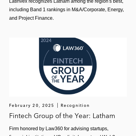
Latinvex recognizes Latham among the region's best,
including Band 1 rankings in M&A/Corporate, Energy,
and Project Finance.
February 20, 2025
Recognition
Fintech Group of the Year: Latham
Firm honored by Law360 for advising startups,