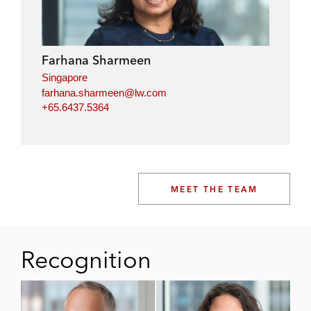
Farhana Sharmeen
Singapore
farhana.sharmeen@lw.com
+65.6437.5364
MEET THE TEAM
Recognition