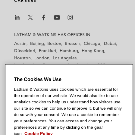
CAREERS
L
L
L
L
L
a
a
a
a
a
LATHAM & WATKINS HAS OFFICES IN:
t
t
t
t
t
Austin
Beijing
Boston
Brussels
Chicago
Dubai
h
h
h
h
h
Düsseldorf
Frankfurt
Hamburg
Hong Kong
a
a
a
a
a
Houston
London
Los Angeles
m
m
m
m
m
Los Angeles — Downtown
Los Angeles — GSO
&
&
&
&
&
Madrid
Manchester — GSO
Milan
Munich
W
W
W
W
W
The Cookies We Use
New York
Orange County
Paris
Riyadh
a
a
a
a
a
San Diego
San Francisco
Seoul
Silicon Valley
Latham & Watkins uses cookies which are essential for
t
t
t
t
t
Singapore
Tel Aviv
Tokyo
Washington, D.C.
the operation of our website. We would also like to use
k
k
k
k
k
analytics cookies to help us understand how visitors use
i
i
i
i
i
our site so we can continue to improve it, but we will only
n
n
n
n
n
do so with your consent. We use a cookie to remember
s
s
s
s
s
your preferences. You can access and change your
© 2026 Latham & Watkins
L
T
F
Y
o
preferences at any time by clicking on the gear
Site Map
icon.
Cookie Policy
i
w
a
o
n