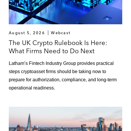
August 5, 2026
Webcast
The UK Crypto Rulebook Is Here:
What Firms Need to Do Next
Latham’s Fintech Industry Group provides practical
steps cryptoasset firms should be taking now to
prepare for authorization, compliance, and long-term
operational readiness.