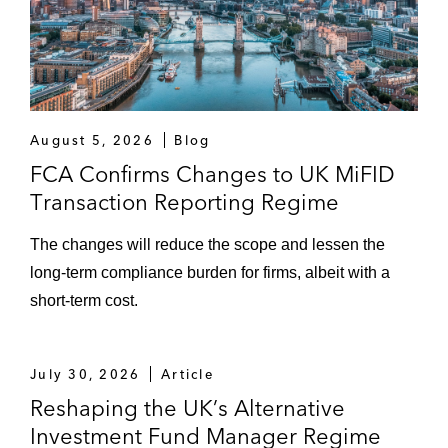
August 5, 2026
Blog
FCA Confirms Changes to UK MiFID
Transaction Reporting Regime
The changes will reduce the scope and lessen the
long-term compliance burden for firms, albeit with a
short-term cost.
July 30, 2026
Article
Reshaping the UK’s Alternative
Investment Fund Manager Regime