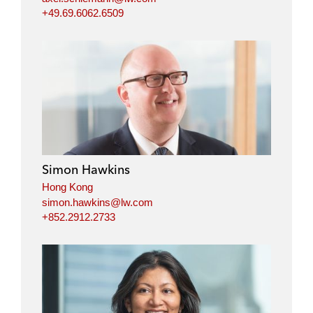
+49.69.6062.6509
Simon Hawkins
Hong Kong
simon.hawkins@lw.com
+852.2912.2733