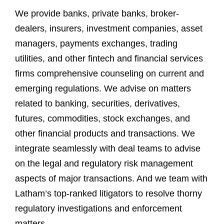
We provide banks, private banks, broker-
dealers, insurers, investment companies, asset
managers, payments exchanges, trading
utilities, and other fintech and financial services
firms comprehensive counseling on current and
emerging regulations. We advise on matters
related to banking, securities, derivatives,
futures, commodities, stock exchanges, and
other financial products and transactions. We
integrate seamlessly with deal teams to advise
on the legal and regulatory risk management
aspects of major transactions. And we team with
Latham’s top-ranked litigators to resolve thorny
regulatory investigations and enforcement
matters.