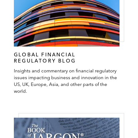
GLOBAL FINANCIAL
REGULATORY BLOG
Insights and commentary on financial regulatory
issues impacting business and innovation in the
US, UK, Europe, Asia, and other parts of the
world.