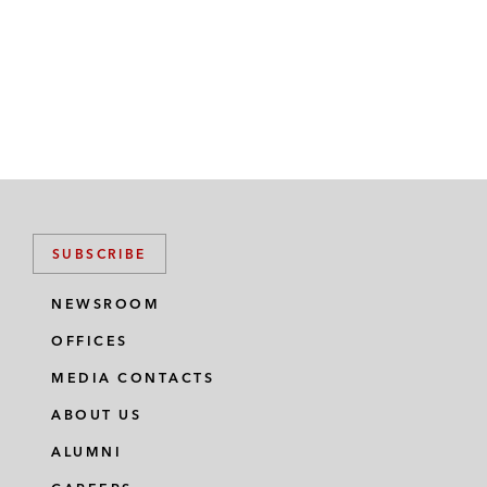
SUBSCRIBE
NEWSROOM
OFFICES
MEDIA CONTACTS
ABOUT US
ALUMNI