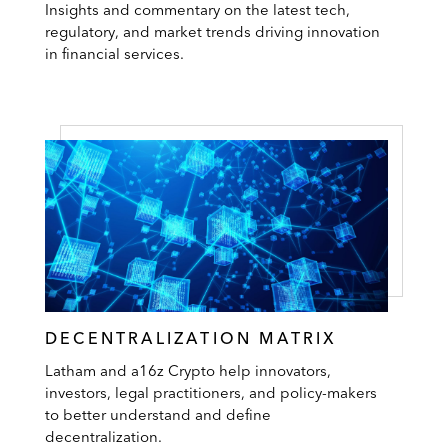
Insights and commentary on the latest tech,
regulatory, and market trends driving innovation
in financial services.
DECENTRALIZATION MATRIX
Latham and a16z Crypto help innovators,
investors, legal practitioners, and policy-makers
to better understand and define
decentralization.