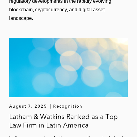
regulatory developments in the rapidly evolving
blockchain, cryptocurrency, and digital asset
landscape.
August 7, 2025
Recognition
Latham & Watkins Ranked as a Top
Law Firm in Latin America