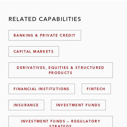
RELATED CAPABILITIES
BANKING & PRIVATE CREDIT
CAPITAL MARKETS
DERIVATIVES, EQUITIES & STRUCTURED
PRODUCTS
FINANCIAL INSTITUTIONS
FINTECH
INSURANCE
INVESTMENT FUNDS
INVESTMENT FUNDS — REGULATORY
STRATEGY