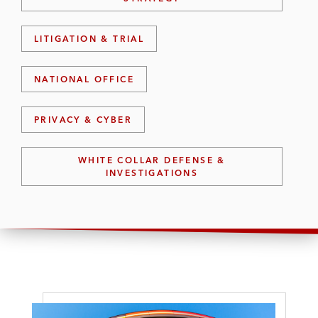
LITIGATION & TRIAL
NATIONAL OFFICE
PRIVACY & CYBER
WHITE COLLAR DEFENSE &
INVESTIGATIONS