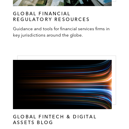
GLOBAL FINANCIAL
REGULATORY RESOURCES
Guidance and tools for financial services firms in
key jurisdictions around the globe.
GLOBAL FINTECH & DIGITAL
ASSETS BLOG