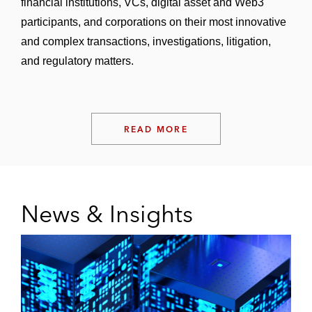
financial institutions, VCs, digital asset and Web3
participants, and corporations on their most innovative
and complex transactions, investigations, litigation,
and regulatory matters.
READ MORE
News & Insights