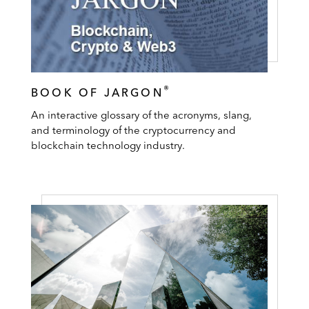
®
BOOK OF JARGON
An interactive glossary of the acronyms, slang,
and terminology of the cryptocurrency and
blockchain technology industry.