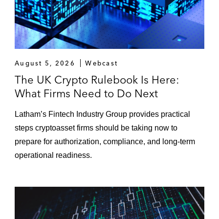
t
n
P
d
r
L
o
a
t
y
August 5, 2026
Webcast
o
e
The UK Crypto Rulebook Is Here:
c
r
o
What Firms Need to Do Next
2
l
s
s
Latham’s Fintech Industry Group provides practical
)
steps cryptoasset firms should be taking now to
prepare for authorization, compliance, and long-term
operational readiness.