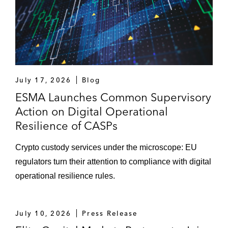
July 17, 2026
Blog
ESMA Launches Common Supervisory
Action on Digital Operational
Resilience of CASPs
Crypto custody services under the microscope: EU
regulators turn their attention to compliance with digital
operational resilience rules.
July 10, 2026
Press Release