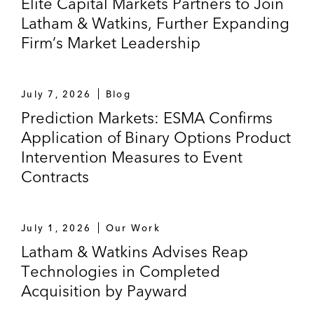
Elite Capital Markets Partners to Join
Latham & Watkins, Further Expanding
Firm’s Market Leadership
July 7, 2026
Blog
Prediction Markets: ESMA Confirms
Application of Binary Options Product
Intervention Measures to Event
Contracts
July 1, 2026
Our Work
Latham & Watkins Advises Reap
Technologies in Completed
Acquisition by Payward