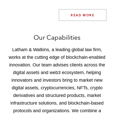
READ MORE
Our Capabilities
Latham & Watkins, a leading global law firm,
works at the cutting edge of blockchain-enabled
innovation. Our team advises clients across the
digital assets and web3 ecosystem, helping
innovators and investors bring to market new
digital assets, cryptocurrencies, NFTs, crypto
derivatives and structured products, market
infrastructure solutions, and blockchain-based
protocols and organizations. We combine a