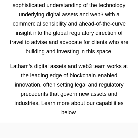
sophisticated understanding of the technology
underlying digital assets and web3 with a
commercial sensibility and ahead-of-the-curve
insight into the global regulatory direction of
travel to advise and advocate for clients who are
building and investing in this space.
Latham’s digital assets and web3 team works at
the leading edge of blockchain-enabled
innovation, often setting legal and regulatory
precedents that govern new assets and
industries. Learn more about our capabilities
below.