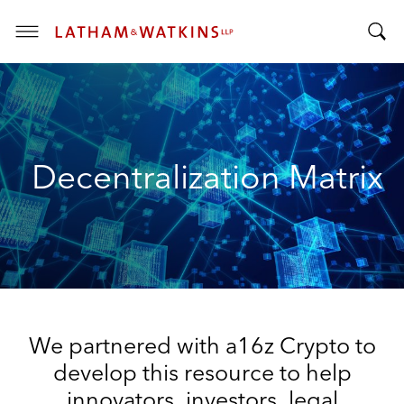
T
T
o
o
g
g
g
g
l
l
e
Decentralization Matrix
e
M
S
e
e
n
a
u
r
c
h
B
We partnered with a16z Crypto to
a
r
develop this resource to help
innovators, investors, legal