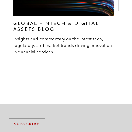
GLOBAL FINTECH & DIGITAL
ASSETS BLOG
Insights and commentary on the latest tech,
regulatory, and market trends driving innovation
in financial services.
SUBSCRIBE