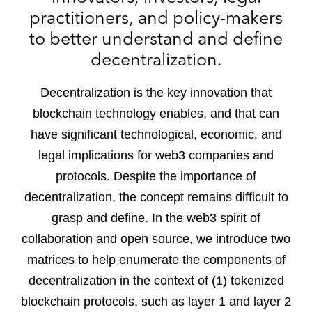
practitioners, and policy-makers
to better understand and define
decentralization.
Decentralization is the key innovation that
blockchain technology enables, and that can
have significant technological, economic, and
legal implications for web3 companies and
protocols. Despite the importance of
decentralization, the concept remains difficult to
grasp and define. In the web3 spirit of
collaboration and open source, we introduce two
matrices to help enumerate the components of
decentralization in the context of (1) tokenized
blockchain protocols, such as layer 1 and layer 2