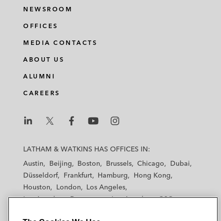
NEWSROOM
OFFICES
MEDIA CONTACTS
ABOUT US
ALUMNI
CAREERS
L
L
L
L
L
a
a
a
a
a
LATHAM & WATKINS HAS OFFICES IN:
t
t
t
t
t
Austin
Beijing
Boston
Brussels
Chicago
Dubai
h
h
h
h
h
Düsseldorf
Frankfurt
Hamburg
Hong Kong
a
a
a
a
a
Houston
London
Los Angeles
m
m
m
m
m
Los Angeles — Downtown
Los Angeles — GSO
&
&
&
&
&
Madrid
Manchester — GSO
Milan
Munich
W
W
W
W
W