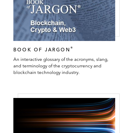
®
BOOK OF JARGON
An interactive glossary of the acronyms, slang,
and terminology of the cryptocurrency and
blockchain technology industry.