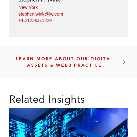
k
s
New York
e
P
stephen.wink@lw.com
n
r
+1.212.906.1229
i
o
z
t
e
o
d
c
S
o
LEARN MORE ABOUT OUR DIGITAL
m
l
ASSETS & WEB3 PRACTICE
a
s
r
(
t
L
C
a
Related Insights
o
y
n
e
t
r
r
1
a
s
c
a