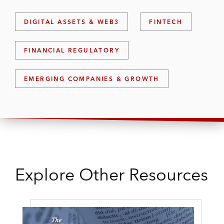
DIGITAL ASSETS & WEB3
FINTECH
FINANCIAL REGULATORY
EMERGING COMPANIES & GROWTH
Explore Other Resources