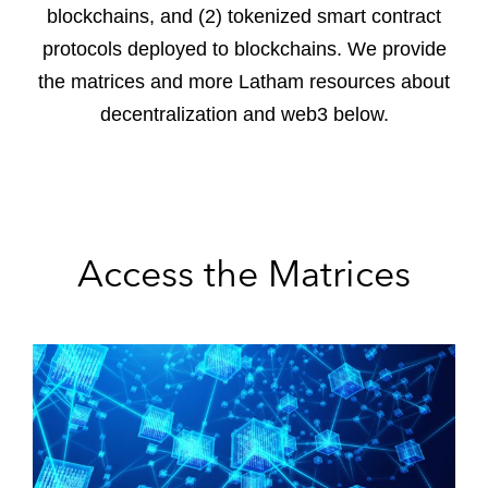
blockchains, and (2) tokenized smart contract
protocols deployed to blockchains. We provide
the matrices and more Latham resources about
decentralization and web3 below.
Access the Matrices
D
e
c
e
n
t