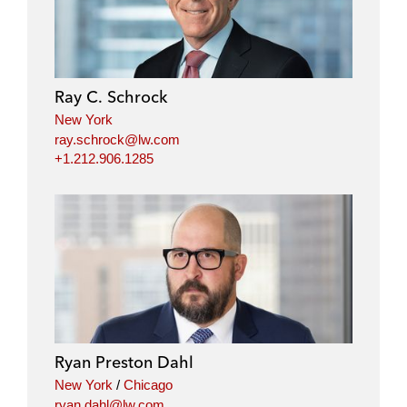
Ray C. Schrock
New York
ray.schrock@lw.com
+1.212.906.1285
Ryan Preston Dahl
New York
/
Chicago
ryan.dahl@lw.com