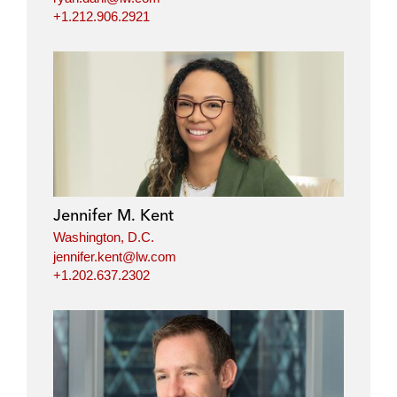
+1.212.906.2921
Jennifer M. Kent
Washington, D.C.
jennifer.kent@lw.com
+1.202.637.2302