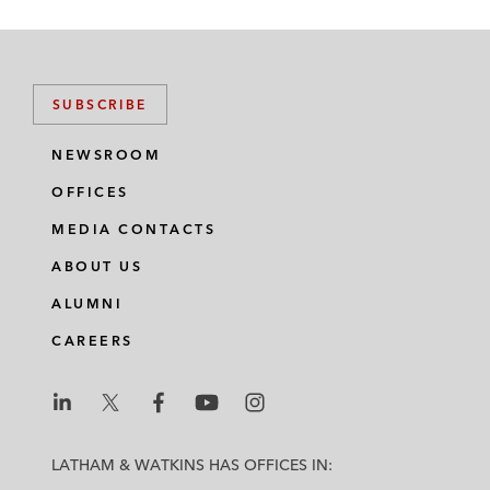
SUBSCRIBE
NEWSROOM
OFFICES
MEDIA CONTACTS
ABOUT US
ALUMNI
CAREERS
L
L
L
L
L
a
a
a
a
a
LATHAM & WATKINS HAS OFFICES IN:
t
t
t
t
t