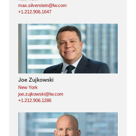
max.silverstein@lw.com
+1.212.906.1647
Joe Zujkowski
New York
joe.zujkowski@lw.com
+1.212.906.1286