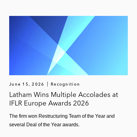
June 15, 2026
Recognition
Latham Wins Multiple Accolades at
IFLR Europe Awards 2026
The firm won Restructuring Team of the Year and
several Deal of the Year awards.