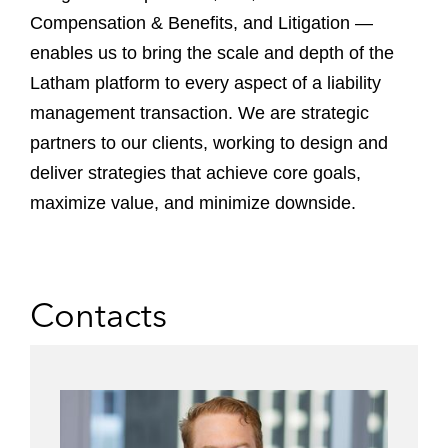
Compensation & Benefits, and Litigation —
enables us to bring the scale and depth of the
Latham platform to every aspect of a liability
management transaction. We are strategic
partners to our clients, working to design and
deliver strategies that achieve core goals,
maximize value, and minimize downside.
Contacts