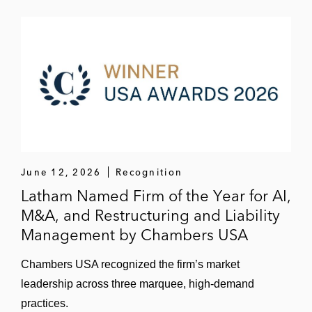
June 12, 2026
Recognition
Latham Named Firm of the Year for AI,
M&A, and Restructuring and Liability
Management by Chambers USA
Chambers USA recognized the firm’s market
leadership across three marquee, high-demand
practices.