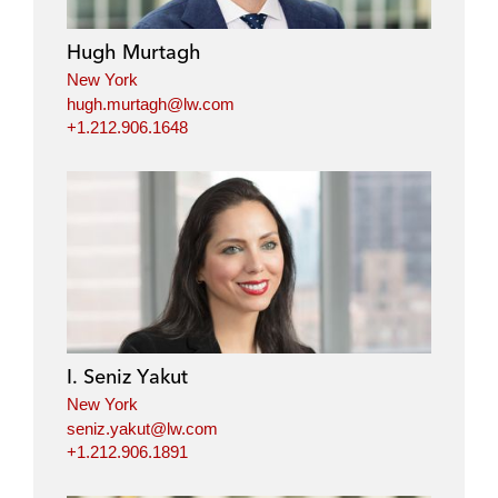
Hugh Murtagh
New York
hugh.murtagh@lw.com
+1.212.906.1648
I. Seniz Yakut
New York
seniz.yakut@lw.com
+1.212.906.1891