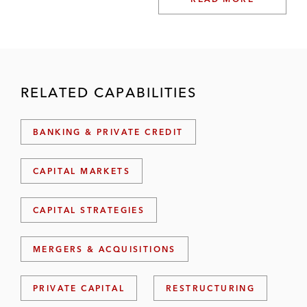
RELATED CAPABILITIES
BANKING & PRIVATE CREDIT
CAPITAL MARKETS
CAPITAL STRATEGIES
MERGERS & ACQUISITIONS
PRIVATE CAPITAL
RESTRUCTURING