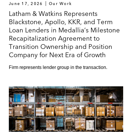
June 17, 2026
Our Work
Latham & Watkins Represents
Blackstone, Apollo, KKR, and Term
Loan Lenders in Medallia’s Milestone
Recapitalization Agreement to
Transition Ownership and Position
Company for Next Era of Growth
Firm represents lender group in the transaction.