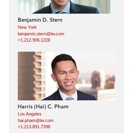
Benjamin D. Stern
New York
benjamin.stern@lw.com
+1.212.906.1228
Harris (Hai) C. Pham
Los Angeles
hai.pham@lw.com
+1.213.891.7398