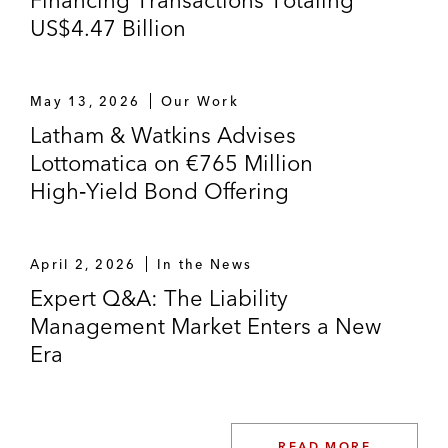
Financing Transactions Totaling
US$4.47 Billion
May 13, 2026
Our Work
Latham & Watkins Advises
Lottomatica on €765 Million
High‑Yield Bond Offering
April 2, 2026
In the News
Expert Q&A: The Liability
Management Market Enters a New
Era
READ MORE