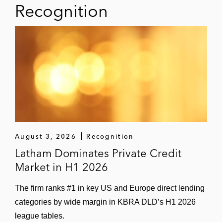
Recognition
August 3, 2026
Recognition
Latham Dominates Private Credit
Market in H1 2026
The firm ranks #1 in key US and Europe direct lending
categories by wide margin in KBRA DLD’s H1 2026
league tables.