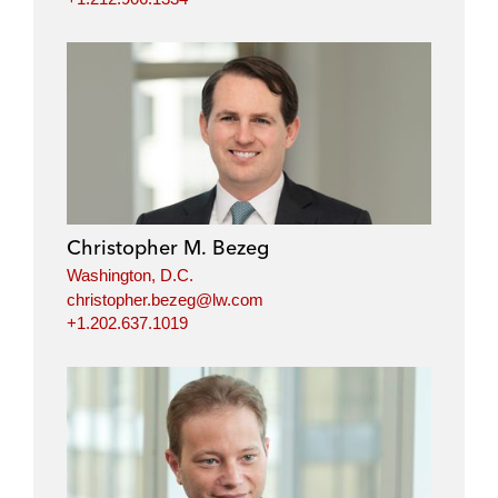
Christopher M. Bezeg
Washington, D.C.
christopher.bezeg@lw.com
+1.202.637.1019