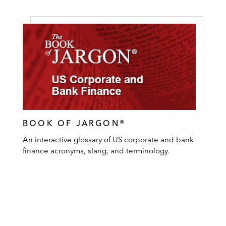
BOOK OF JARGON®
An interactive glossary of US corporate and bank
finance acronyms, slang, and terminology.