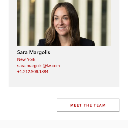
Sara Margolis
New York
sara.margolis@lw.com
+1.212.906.1884
MEET THE TEAM