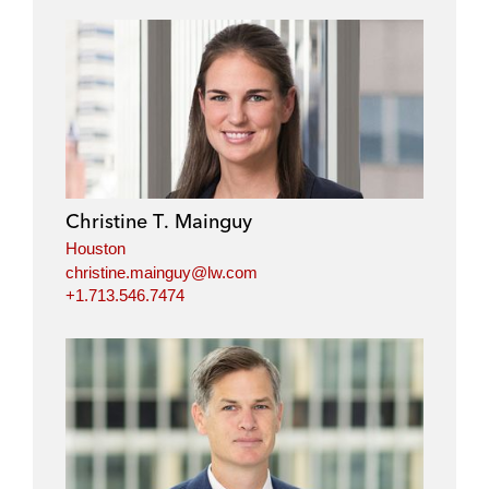
Christine T. Mainguy
Houston
christine.mainguy@lw.com
+1.713.546.7474