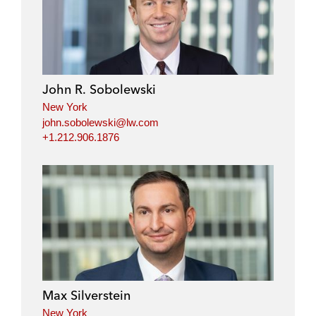
John R. Sobolewski
New York
john.sobolewski@lw.com
+1.212.906.1876
Max Silverstein
New York