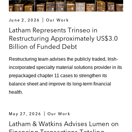
June 2, 2026
Our Work
Latham Represents Trinseo in
Restructuring Approximately US$3.0
Billion of Funded Debt
Restructuring team advises the publicly traded, Irish-
incorporated specialty material solutions provider in its
prepackaged chapter 11 cases to strengthen its
balance sheet and improve its long-term financial
health.
May 27, 2026
Our Work
Latham & Watkins Advises Lumen on