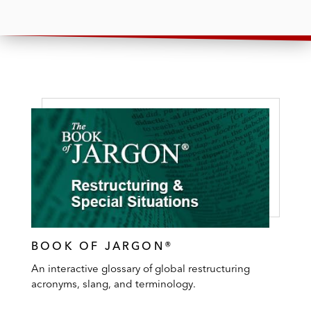
BOOK OF JARGON®
An interactive glossary of global restructuring
acronyms, slang, and terminology.