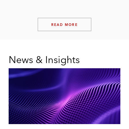
READ MORE
News & Insights