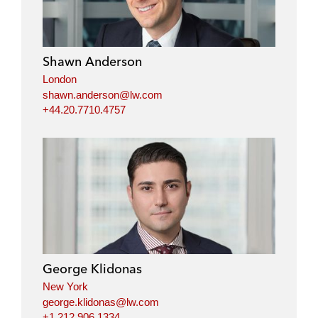
Shawn Anderson
London
shawn.anderson@lw.com
+44.20.7710.4757
George Klidonas
New York
george.klidonas@lw.com
+1.212.906.1334