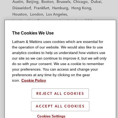
Austin
Beijing
Boston
Brussels
Chicago
Dubai
h
h
h
h
h
Düsseldorf
Frankfurt
Hamburg
Hong Kong
a
a
a
a
a
Houston
London
Los Angeles
m
m
m
m
m
Los Angeles — Downtown
Los Angeles — GSO
&
&
&
&
&
Madrid
Manchester — GSO
Milan
Munich
W
W
W
W
W
The Cookies We Use
New York
Orange County
Paris
Riyadh
a
a
a
a
a
San Diego
San Francisco
Seoul
Silicon Valley
Latham & Watkins uses cookies which are essential for
t
t
t
t
t
Singapore
Tel Aviv
Tokyo
Washington, D.C.
the operation of our website. We would also like to use
k
k
k
k
k
analytics cookies to help us understand how visitors use
i
i
i
i
i
our site so we can continue to improve it, but we will only
n
n
n
n
n
do so with your consent. We use a cookie to remember
s
s
s
s
s
your preferences. You can access and change your
© 2026 Latham & Watkins
L
T
F
Y
o
preferences at any time by clicking on the gear
Site Map
icon.
Cookie Policy
i
w
a
o
n
n
i
c
u
I
Privacy Policy
k
t
b
t
n
REJECT ALL COOKIES
Scam Warning
e
t
o
u
s
d
Attorney Advertising & Terms of Use
e
o
b
t
ACCEPT ALL COOKIES
i
r
k
e
a
Cookies Settings