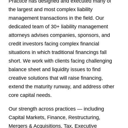
Practice has designed and executed many of
the largest and most complex liability
management transactions in the field. Our
dedicated team of 30+ liability management
attorneys advises companies, sponsors, and
credit investors facing complex financial
situations in which traditional financings fall
short. We work with clients facing challenging
balance sheet and liquidity issues to find
creative solutions that will raise financing,
extend the maturity runway, and address other
core capital needs.
Our strength across practices — including
Capital Markets, Finance, Restructuring,
Mergers & Acquisitions, Tax, Executive