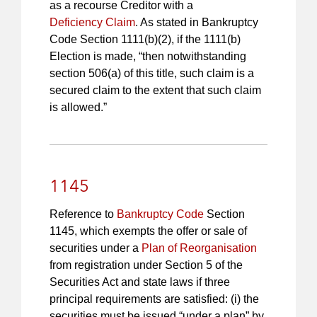
as a recourse Creditor with a
Deficiency Claim
. As stated in Bankruptcy
Code Section 1111(b)(2), if the 1111(b)
Election is made, “then notwithstanding
section 506(a) of this title, such claim is a
secured claim to the extent that such claim
is allowed.”
1145
Reference to
Bankruptcy Code
Section
1145, which exempts the offer or sale of
securities under a
Plan of Reorganisation
from registration under Section 5 of the
Securities Act and state laws if three
principal requirements are satisfied: (i) the
securities must be issued “under a plan” by