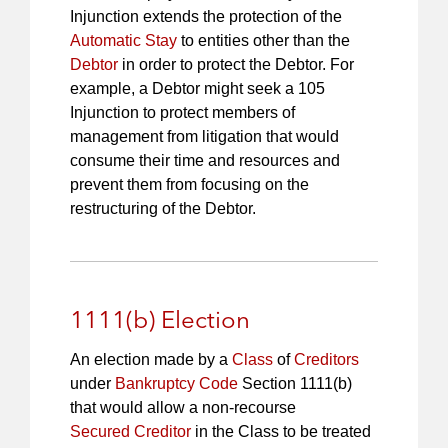
Injunction extends the protection of the
Automatic Stay
to entities other than the
Debtor
in order to protect the Debtor. For
example, a Debtor might seek a 105
Injunction to protect members of
management from litigation that would
consume their time and resources and
prevent them from focusing on the
restructuring of the Debtor.
1111(b) Election
An election made by a
Class
of
Creditors
under
Bankruptcy Code
Section 1111(b)
that would allow a non-recourse
Secured Creditor
in the Class to be treated