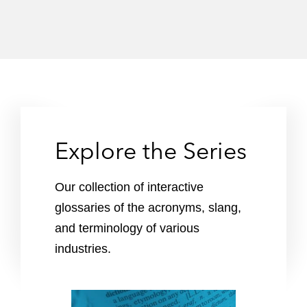
Explore the Series
Our collection of interactive
glossaries of the acronyms, slang,
and terminology of various
industries.