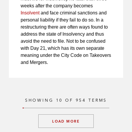
weeks after the company becomes
Insolvent
and face criminal sanctions and
personal liability if they fail to do so. In a
restructuring there are often ways found to
address the state of Insolvency and thus
avoid the need to file. Not to be confused
with Day 21, which has its own separate
meaning under the City Code on Takeovers
and Mergers.
SHOWING
10
OF
954
TERMS
LOAD MORE