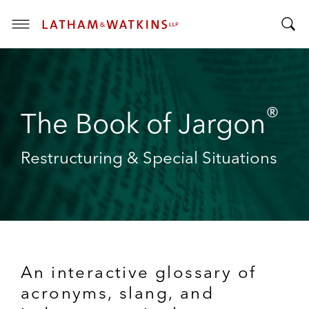
T
T
o
o
g
g
g
g
l
®
l
The Book of Jargon
e
e
M
S
e
Restructuring & Special Situations
e
n
a
u
r
c
h
B
a
An interactive glossary of
r
acronyms, slang, and