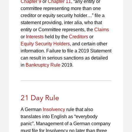
Chapter 9
or
Chapter 11
, “any entity or
committee representing more than one
creditor or equity security holder…” file a
statement providing, inter alia, who that
entity or Committee represents, the
Claims
or
Interests
held by the
Creditors
or
Equity Security Holders
, and certain other
information. Failure to file a 2019 Statement
can result in serious sanctions as detailed
in
Bankruptcy Rule
2019.
21 Day Rule
A German
Insolvency
rule that also
translates into English as “everybody
panic”. Management of a German company
must file for Insolvency no later than three