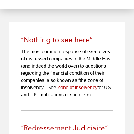
S
P
c
t
l
h
o
a
r
y
e
“Nothing to see here”
The most common response of executives
of distressed companies in the Middle East
(and indeed the world over) to questions
regarding the financial condition of their
companies; also known as “the zone of
insolvency”. See
Zone of Insolvency
for US
and UK implications of such term.
“Redressement Judiciaire”