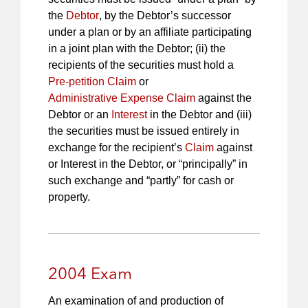
the
Debtor
, by the Debtor’s successor
under a plan or by an affiliate participating
in a joint plan with the Debtor; (ii) the
recipients of the securities must hold a
Pre-petition Claim
or
Administrative Expense Claim
against the
Debtor or an
Interest
in the Debtor and (iii)
the securities must be issued entirely in
exchange for the recipient’s
Claim
against
or Interest in the Debtor, or “principally” in
such exchange and “partly” for cash or
property.
2004 Exam
An examination of and production of