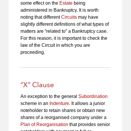
some effect on the
Estate
being
administered in Bankruptcy. It is worth
noting that different
Circuits
may have
slightly different definitions of what types of
matters are “related to” a Bankruptcy case.
For this reason, it is important to check the
law of the Circuit in which you are
proceeding.
“X” Clause
An exception to the general
Subordination
scheme in an
Indenture
. It allows a junior
noteholder to retain shares or obtain new
shares of a reorganised company under a
Plan of Reorganisation
that provides senior