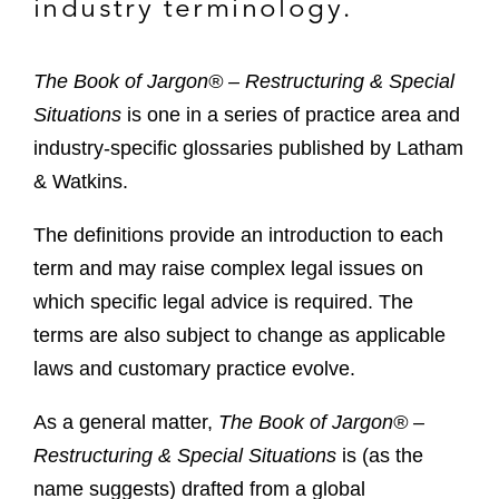
industry terminology.
The Book of Jargon® – Restructuring & Special
Situations
is one in a series of practice area and
industry-specific glossaries published by Latham
& Watkins.
The definitions provide an introduction to each
term and may raise complex legal issues on
which specific legal advice is required. The
terms are also subject to change as applicable
laws and customary practice evolve.
As a general matter,
The
Book of Jargon® –
Restructuring & Special Situations
is (as the
name suggests) drafted from a global