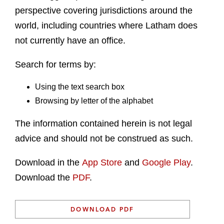
perspective covering jurisdictions around the
world, including countries where Latham does
not currently have an office.
Search for terms by:
Using the text search box
Browsing by letter of the alphabet
The information contained herein is not legal
advice and should not be construed as such.
Download in the
App Store
and
Google Play
.
Download the
PDF
.
DOWNLOAD PDF