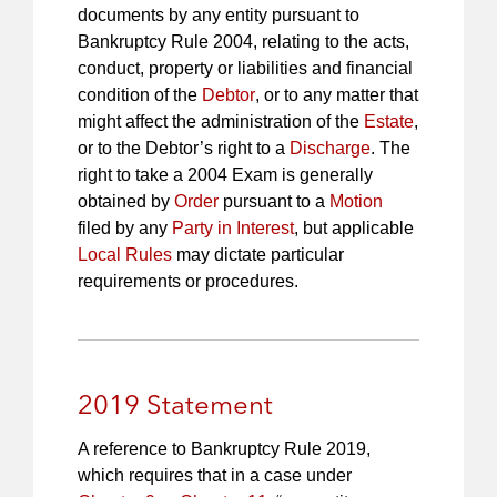
documents by any entity pursuant to
Bankruptcy Rule 2004, relating to the acts,
conduct, property or liabilities and financial
condition of the
Debtor
, or to any matter that
might affect the administration of the
Estate
,
or to the Debtor’s right to a
Discharge
. The
right to take a 2004 Exam is generally
obtained by
Order
pursuant to a
Motion
filed by any
Party in Interest
, but applicable
Local Rules
may dictate particular
requirements or procedures.
2019 Statement
A reference to Bankruptcy Rule 2019,
which requires that in a case under