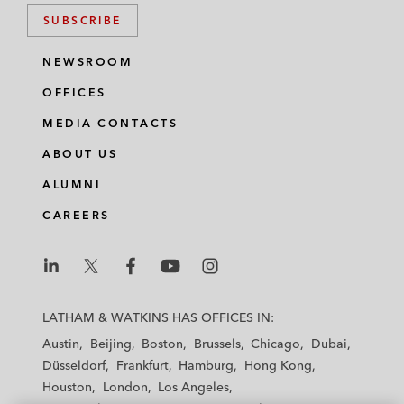
SUBSCRIBE
NEWSROOM
OFFICES
MEDIA CONTACTS
ABOUT US
ALUMNI
CAREERS
L
L
L
L
L
a
a
a
a
a
LATHAM & WATKINS HAS OFFICES IN:
t
t
t
t
t
Austin
Beijing
Boston
Brussels
Chicago
Dubai
h
h
h
h
h
Düsseldorf
Frankfurt
Hamburg
Hong Kong
a
a
a
a
a
Houston
London
Los Angeles
m
m
m
m
m