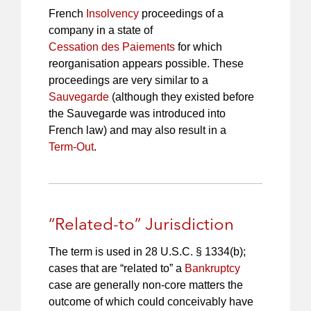
French
Insolvency
proceedings of a
company in a state of
Cessation des Paiements
for which
reorganisation appears possible. These
proceedings are very similar to a
Sauvegarde
(although they existed before
the Sauvegarde was introduced into
French law) and may also result in a
Term-Out
.
“Related-to” Jurisdiction
The term is used in 28 U.S.C. § 1334(b);
cases that are “related to” a
Bankruptcy
case are generally non-core matters the
outcome of which could conceivably have