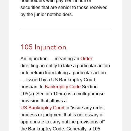
noteholders with payment in full or
securities that are senior to those received
by the junior noteholders.
105 Injunction
An injunction — meaning an
Order
directing an entity to take a particular action
or to refrain from taking a particular action
— issued by a US Bankruptcy Court
pursuant to
Bankruptcy Code
Section
105(a). Section 105(a) is a multi-purpose
provision that allows a
US Bankruptcy Court
to “issue any order,
process or judgment that is necessary or
appropriate to carry out the provisions of”
the Bankruptcy Code. Generally, a 105