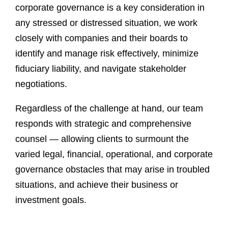
corporate governance is a key consideration in
any stressed or distressed situation, we work
closely with companies and their boards to
identify and manage risk effectively, minimize
fiduciary liability, and navigate stakeholder
negotiations.
Regardless of the challenge at hand, our team
responds with strategic and comprehensive
counsel — allowing clients to surmount the
varied legal, financial, operational, and corporate
governance obstacles that may arise in troubled
situations, and achieve their business or
investment goals.