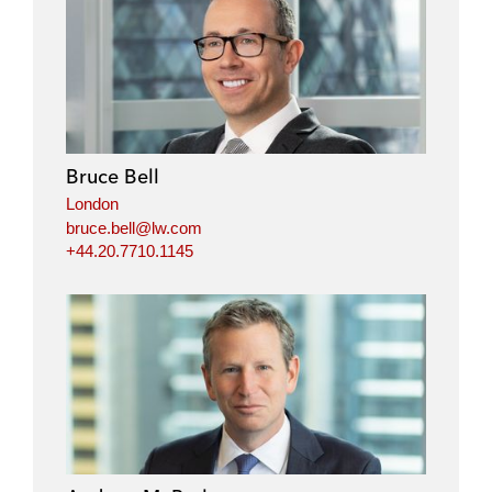
Bruce Bell
London
bruce.bell@lw.com
+44.20.7710.1145