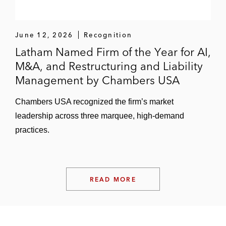
June 12, 2026
Recognition
Latham Named Firm of the Year for AI,
M&A, and Restructuring and Liability
Management by Chambers USA
Chambers USA recognized the firm’s market
leadership across three marquee, high-demand
practices.
READ MORE