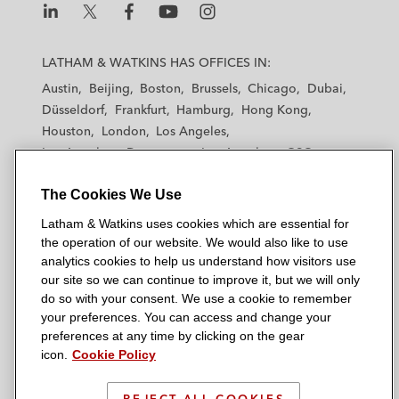
L
L
L
L
L
a
a
a
a
a
LATHAM & WATKINS HAS OFFICES IN:
t
t
t
t
t
Austin
Beijing
Boston
Brussels
Chicago
Dubai
h
h
h
h
h
Düsseldorf
Frankfurt
Hamburg
Hong Kong
a
a
a
a
a
Houston
London
Los Angeles
m
m
m
m
m
Los Angeles — Downtown
Los Angeles — GSO
&
&
&
&
&
Madrid
Manchester — GSO
Milan
Munich
W
W
W
W
W
The Cookies We Use
New York
Orange County
Paris
Riyadh
a
a
a
a
a
San Diego
San Francisco
Seoul
Silicon Valley
Latham & Watkins uses cookies which are essential for
t
t
t
t
t
Singapore
Tel Aviv
Tokyo
Washington, D.C.
the operation of our website. We would also like to use
k
k
k
k
k
analytics cookies to help us understand how visitors use
i
i
i
i
i
our site so we can continue to improve it, but we will only
n
n
n
n
n
do so with your consent. We use a cookie to remember
s
s
s
s
s
your preferences. You can access and change your
© 2026 Latham & Watkins
L
T
F
Y
o
preferences at any time by clicking on the gear
Site Map
icon.
Cookie Policy
i
w
a
o
n
n
i
c
u
I
Privacy Policy
k
t
b
t
n