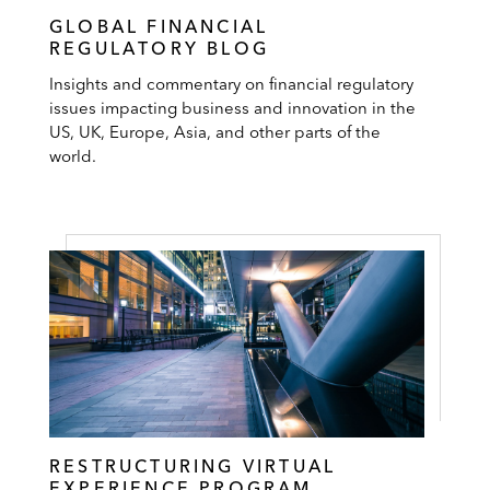
GLOBAL FINANCIAL
REGULATORY BLOG
Insights and commentary on financial regulatory
issues impacting business and innovation in the
US, UK, Europe, Asia, and other parts of the
world.
RESTRUCTURING VIRTUAL
EXPERIENCE PROGRAM