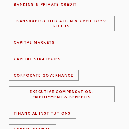
BANKING & PRIVATE CREDIT
BANKRUPTCY LITIGATION & CREDITORS'
RIGHTS
CAPITAL MARKETS
CAPITAL STRATEGIES
CORPORATE GOVERNANCE
EXECUTIVE COMPENSATION,
EMPLOYMENT & BENEFITS
FINANCIAL INSTITUTIONS