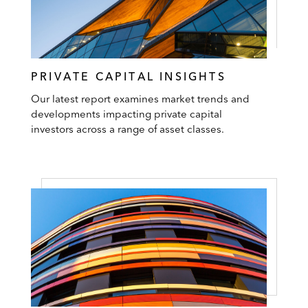
PRIVATE CAPITAL INSIGHTS
Our latest report examines market trends and
developments impacting private capital
investors across a range of asset classes.