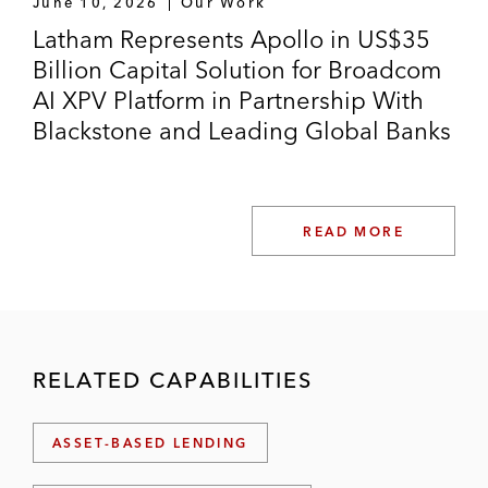
June 10, 2026
Our Work
Latham Represents Apollo in US$35
Billion Capital Solution for Broadcom
AI XPV Platform in Partnership With
Blackstone and Leading Global Banks
READ MORE
RELATED CAPABILITIES
ASSET-BASED LENDING