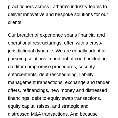
practitioners across Latham’s industry teams to
deliver innovative and bespoke solutions for our
clients.
Our breadth of experience spans financial and
operational restructurings, often with a cross-
jurisdictional dynamic. We are equally adept at
pursuing solutions in and out of court, including
creditor compromise procedures, security
enforcements, debt rescheduling, liability
management transactions, exchange and tender
offers, refinancings, new money and distressed
financings, debt to-equity swap transactions,
equity capital raises, and strategic and
distressed M&A transactions. And because