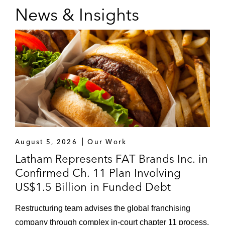
News & Insights
August 5, 2026
Our Work
Latham Represents FAT Brands Inc. in
Confirmed Ch. 11 Plan Involving
US$1.5 Billion in Funded Debt
Restructuring team advises the global franchising
company through complex in‑court chapter 11 process.