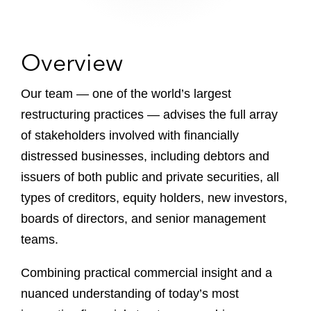
Overview
Our team — one of the world’s largest
restructuring practices — advises the full array
of stakeholders involved with financially
distressed businesses, including debtors and
issuers of both public and private securities, all
types of creditors, equity holders, new investors,
boards of directors, and senior management
teams.
Combining practical commercial insight and a
nuanced understanding of today’s most