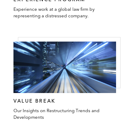
Experience work at a global law firm by
representing a distressed company.
VALUE BREAK
Our Insights on Restructuring Trends and
Developments