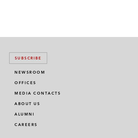
SUBSCRIBE
NEWSROOM
OFFICES
MEDIA CONTACTS
ABOUT US
ALUMNI
CAREERS