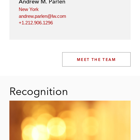
Andrew M. Parlen
New York
andrew.parlen@lw.com
+1.212.906.1296
MEET THE TEAM
Recognition