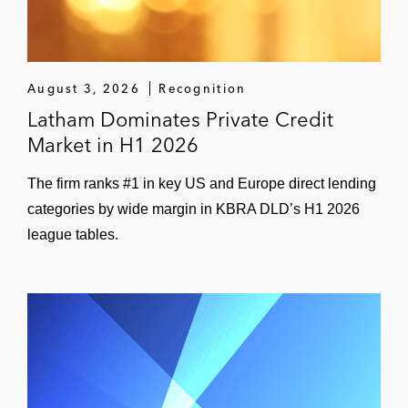
August 3, 2026
Recognition
Latham Dominates Private Credit
Market in H1 2026
The firm ranks #1 in key US and Europe direct lending
categories by wide margin in KBRA DLD’s H1 2026
league tables.