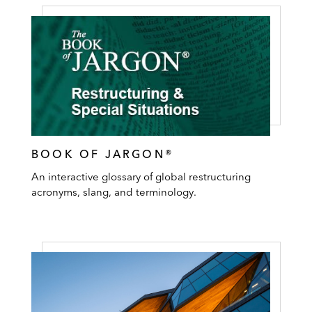
BOOK OF JARGON®
An interactive glossary of global restructuring
acronyms, slang, and terminology.