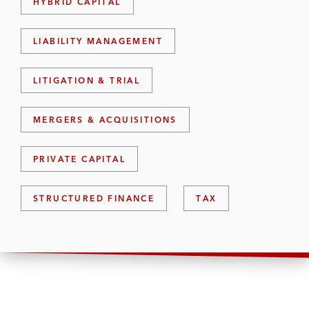
HYBRID CAPITAL
LIABILITY MANAGEMENT
LITIGATION & TRIAL
MERGERS & ACQUISITIONS
PRIVATE CAPITAL
STRUCTURED FINANCE
TAX