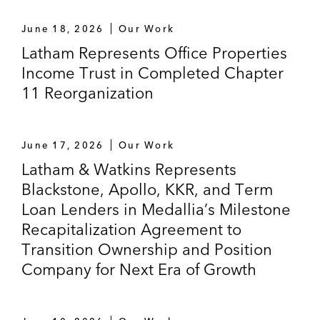
June 18, 2026
Our Work
Latham Represents Office Properties
Income Trust in Completed Chapter
11 Reorganization
June 17, 2026
Our Work
Latham & Watkins Represents
Blackstone, Apollo, KKR, and Term
Loan Lenders in Medallia’s Milestone
Recapitalization Agreement to
Transition Ownership and Position
Company for Next Era of Growth