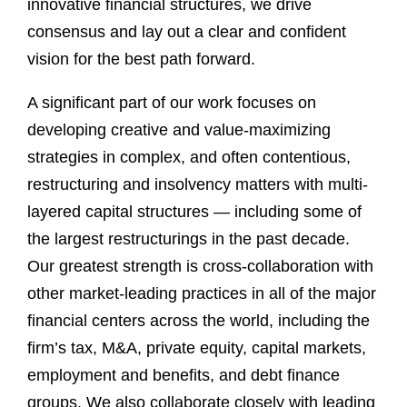
innovative financial structures, we drive
consensus and lay out a clear and confident
vision for the best path forward.
A significant part of our work focuses on
developing creative and value-maximizing
strategies in complex, and often contentious,
restructuring and insolvency matters with multi-
layered capital structures — including some of
the largest restructurings in the past decade.
Our greatest strength is cross-collaboration with
other market-leading practices in all of the major
financial centers across the world, including the
firm’s tax, M&A, private equity, capital markets,
employment and benefits, and debt finance
groups. We also collaborate closely with leading