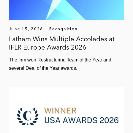
June 15, 2026
Recognition
Latham Wins Multiple Accolades at
IFLR Europe Awards 2026
The firm won Restructuring Team of the Year and
several Deal of the Year awards.