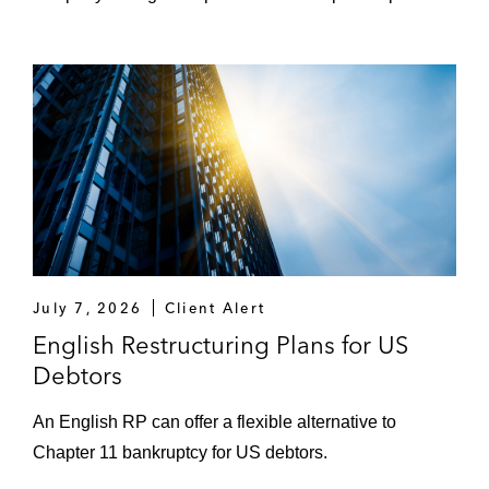
July 7, 2026
Client Alert
English Restructuring Plans for US
Debtors
An English RP can offer a flexible alternative to
Chapter 11 bankruptcy for US debtors.