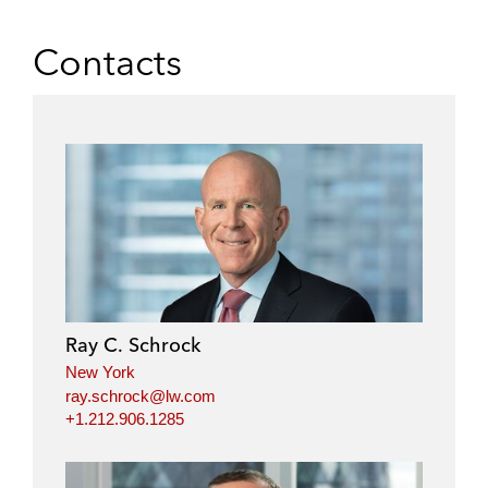
Contacts
Ray C. Schrock
New York
ray.schrock@lw.com
+1.212.906.1285