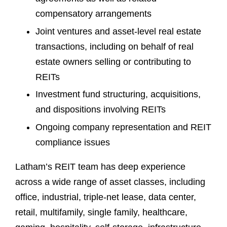
compensatory arrangements
Joint ventures and asset-level real estate
transactions, including on behalf of real
estate owners selling or contributing to
REITs
Investment fund structuring, acquisitions,
and dispositions involving REITs
Ongoing company representation and REIT
compliance issues
Latham’s REIT team has deep experience
across a wide range of asset classes, including
office, industrial, triple-net lease, data center,
retail, multifamily, single family, healthcare,