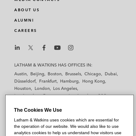
ABOUT US
ALUMNI
CAREERS
L
L
L
L
L
a
a
a
a
a
LATHAM & WATKINS HAS OFFICES IN:
t
t
t
t
t
Austin
Beijing
Boston
Brussels
Chicago
Dubai
h
h
h
h
h
Düsseldorf
Frankfurt
Hamburg
Hong Kong
a
a
a
a
a
Houston
London
Los Angeles
m
m
m
m
m
Los Angeles — Downtown
Los Angeles — GSO
&
&
&
&
&
Madrid
Manchester — GSO
Milan
Munich
W
W
W
W
W
The Cookies We Use
New York
Orange County
Paris
Riyadh
a
a
a
a
a
San Diego
San Francisco
Seoul
Silicon Valley
Latham & Watkins uses cookies which are essential for
t
t
t
t
t
Singapore
Tel Aviv
Tokyo
Washington, D.C.
the operation of our website. We would also like to use
k
k
k
k
k
analytics cookies to help us understand how visitors use
i
i
i
i
i