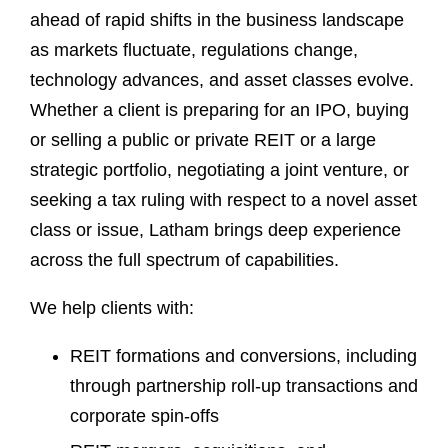
ahead of rapid shifts in the business landscape
as markets fluctuate, regulations change,
technology advances, and asset classes evolve.
Whether a client is preparing for an IPO, buying
or selling a public or private REIT or a large
strategic portfolio, negotiating a joint venture, or
seeking a tax ruling with respect to a novel asset
class or issue, Latham brings deep experience
across the full spectrum of capabilities.
We help clients with:
REIT formations and conversions, including
through partnership roll-up transactions and
corporate spin-offs