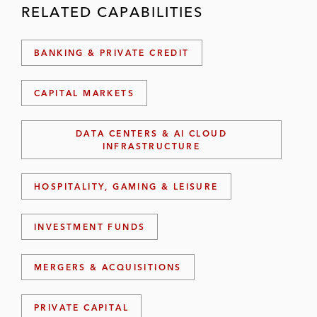
RELATED CAPABILITIES
BANKING & PRIVATE CREDIT
CAPITAL MARKETS
DATA CENTERS & AI CLOUD
INFRASTRUCTURE
HOSPITALITY, GAMING & LEISURE
INVESTMENT FUNDS
MERGERS & ACQUISITIONS
PRIVATE CAPITAL