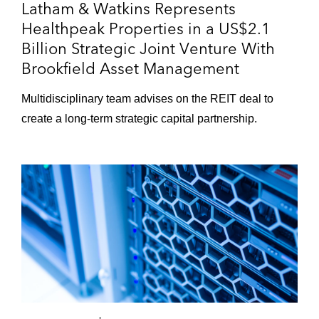
Latham & Watkins Represents
Healthpeak Properties in a US$2.1
Billion Strategic Joint Venture With
Brookfield Asset Management
Multidisciplinary team advises on the REIT deal to
create a long‑term strategic capital partnership.