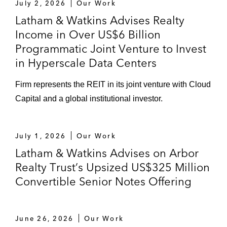
July 2, 2026
Our Work
Latham & Watkins Advises Realty
Income in Over US$6 Billion
Programmatic Joint Venture to Invest
in Hyperscale Data Centers
Firm represents the REIT in its joint venture with Cloud
Capital and a global institutional investor.
July 1, 2026
Our Work
Latham & Watkins Advises on Arbor
Realty Trust’s Upsized US$325 Million
Convertible Senior Notes Offering
June 26, 2026
Our Work