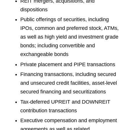
REIT mergers, acquisitions, and
dispositions
Public offerings of securities, including
IPOs, common and preferred stock, ATMs,
as well as high yield and investment grade
bonds; including convertible and
exchangeable bonds
Private placement and PIPE transactions
Financing transactions, including secured
and unsecured credit facilities, asset-level
secured financing and securitizations
Tax-deferred UPREIT and DOWNREIT
contribution transactions
Executive compensation and employment
agreements as well as related