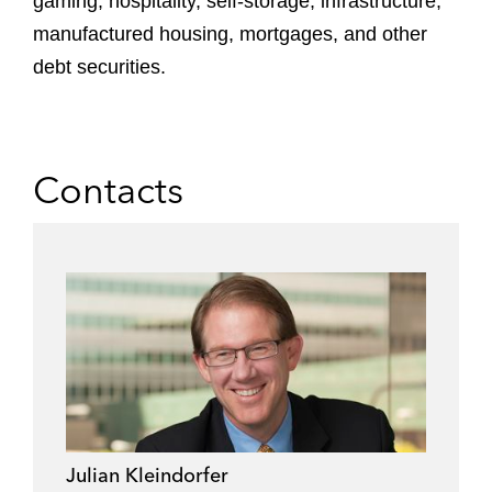
gaming, hospitality, self-storage, infrastructure,
manufactured housing, mortgages, and other
debt securities.
Contacts
Julian Kleindorfer