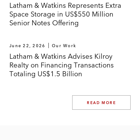
Latham & Watkins Represents Extra
Space Storage in US$550 Million
Senior Notes Offering
June 22, 2026
Our Work
Latham & Watkins Advises Kilroy
Realty on Financing Transactions
Totaling US$1.5 Billion
READ MORE