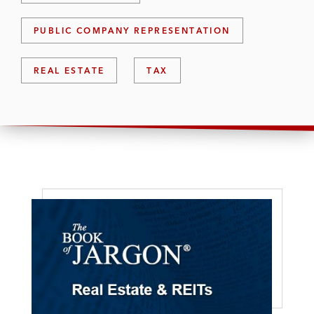
PUBLIC COMPANY REPRESENTATION
REAL ESTATE
TAX