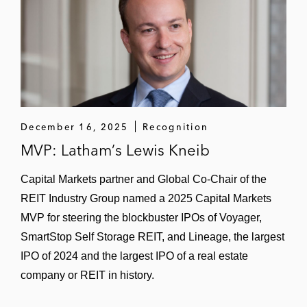
December 16, 2025
Recognition
MVP: Latham’s Lewis Kneib
Capital Markets partner and Global Co-Chair of the
REIT Industry Group named a 2025 Capital Markets
MVP for steering the blockbuster IPOs of Voyager,
SmartStop Self Storage REIT, and Lineage, the largest
IPO of 2024 and the largest IPO of a real estate
company or REIT in history.