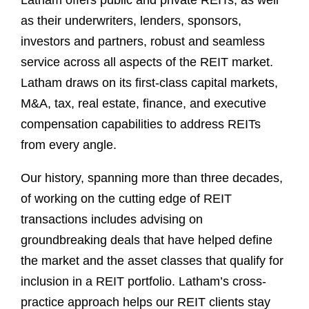
Latham offers public and private REITs, as well
as their underwriters, lenders, sponsors,
investors and partners, robust and seamless
service across all aspects of the REIT market.
Latham draws on its first-class capital markets,
M&A, tax, real estate, finance, and executive
compensation capabilities to address REITs
from every angle.
Our history, spanning more than three decades,
of working on the cutting edge of REIT
transactions includes advising on
groundbreaking deals that have helped define
the market and the asset classes that qualify for
inclusion in a REIT portfolio. Latham’s cross-
practice approach helps our REIT clients stay