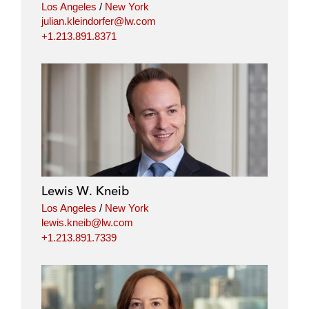
Los Angeles
/
New York
julian.kleindorfer@lw.com
+1.213.891.8371
Lewis W. Kneib
Los Angeles
/
New York
lewis.kneib@lw.com
+1.213.891.7339