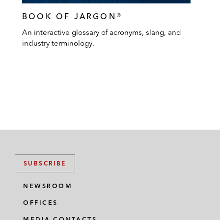
BOOK OF JARGON®
An interactive glossary of acronyms, slang, and
industry terminology.
SUBSCRIBE
NEWSROOM
OFFICES
MEDIA CONTACTS