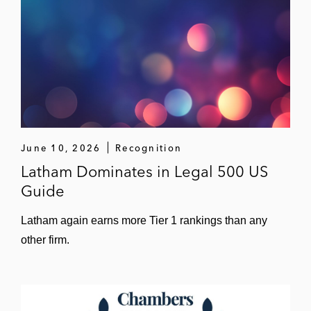
June 10, 2026
Recognition
Latham Dominates in Legal 500 US
Guide
Latham again earns more Tier 1 rankings than any
other firm.