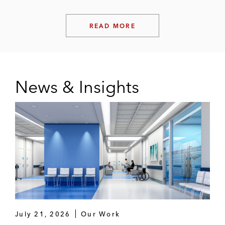
READ MORE
News & Insights
July 21, 2026
Our Work