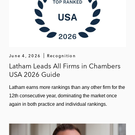
June 4, 2026
Recognition
Latham Leads All Firms in Chambers
USA 2026 Guide
Latham earns more rankings than any other firm for the
12th consecutive year, dominating the market once
again in both practice and individual rankings.