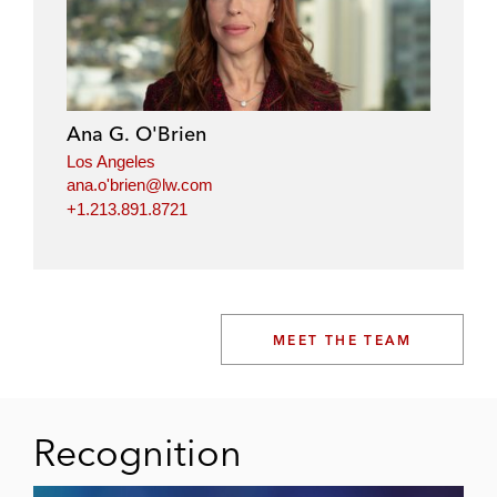
Ana G. O'Brien
Los Angeles
ana.o'brien@lw.com
+1.213.891.8721
MEET THE TEAM
Recognition