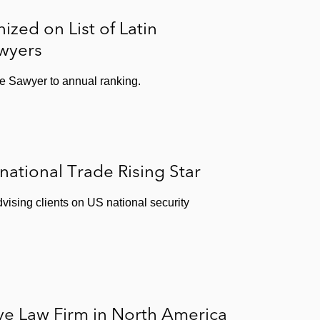
zed on List of Latin
wyers
 Sawyer to annual ranking.
national Trade Rising Star
vising clients on US national security
e Law Firm in North America