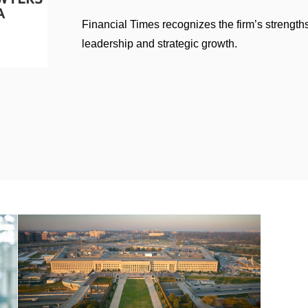
Financial Times recognizes the firm’s strengths
leadership and strategic growth.