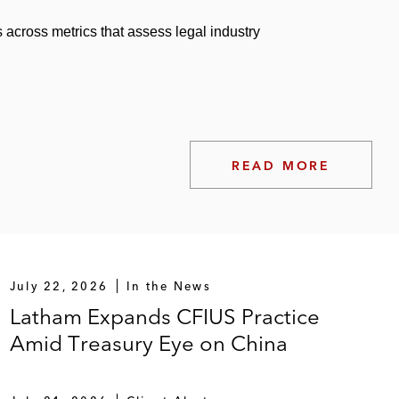
 across metrics that assess legal industry
READ MORE
July 22, 2026
In the News
Latham Expands CFIUS Practice
Amid Treasury Eye on China