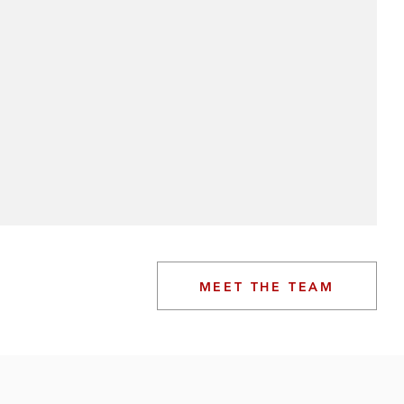
MEET THE TEAM