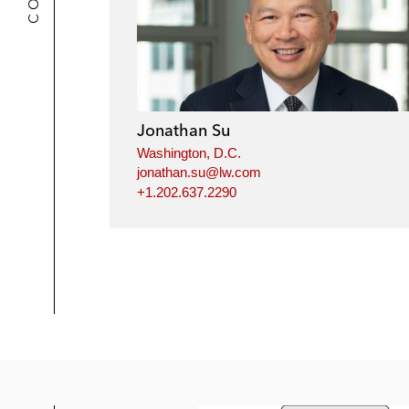
Jonathan Su
Washington, D.C.
jonathan.su@lw.com
+1.202.637.2290