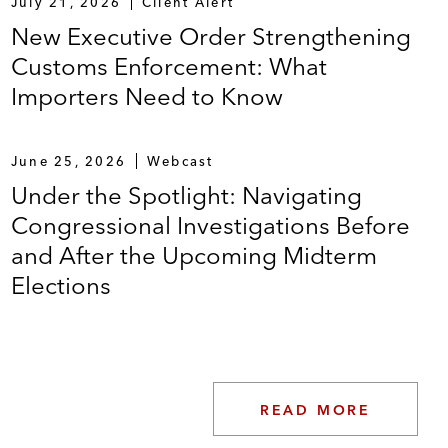
July 21, 2026
Client Alert
New Executive Order Strengthening
Customs Enforcement: What
Importers Need to Know
June 25, 2026
Webcast
Under the Spotlight: Navigating
Congressional Investigations Before
and After the Upcoming Midterm
Elections
READ MORE