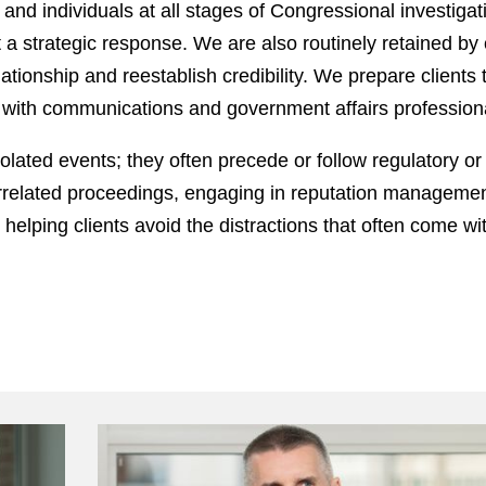
nd individuals at all stages of Congressional investiga
ft a strategic response. We are also routinely retained by
tionship and reestablish credibility. We prepare clients t
y with communications and government affairs profession
olated events; they often precede or follow regulatory or 
terrelated proceedings, engaging in reputation managemen
le helping clients avoid the distractions that often come w