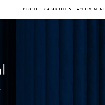
PEOPLE
CAPABILITIES
ACHIEVEMENT
l
s