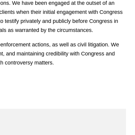
tions. We have been engaged at the outset of an
 clients when their initial engagement with Congress
o testify privately and publicly before Congress in
als as warranted by the circumstances.
enforcement actions, as well as civil litigation. We
t, and maintaining credibility with Congress and
ith controversy matters.