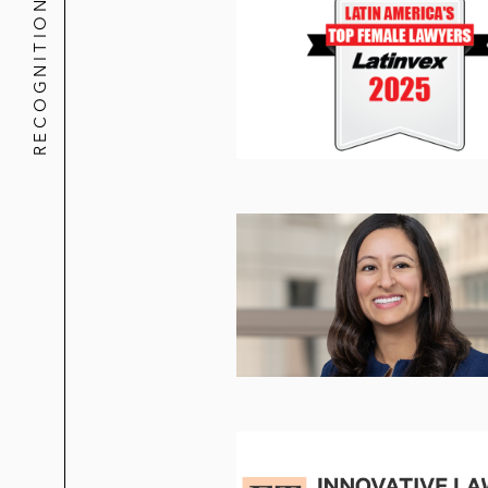
RECOGNITION