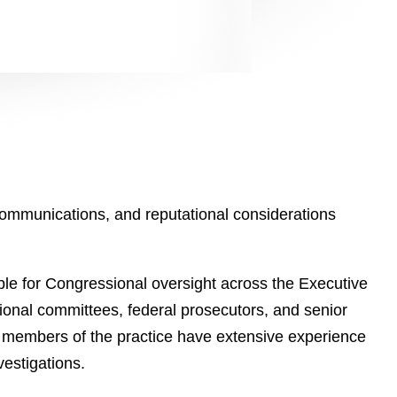
 communications, and reputational considerations
le for Congressional oversight across the Executive
sional committees, federal prosecutors, and senior
 members of the practice have extensive experience
vestigations.