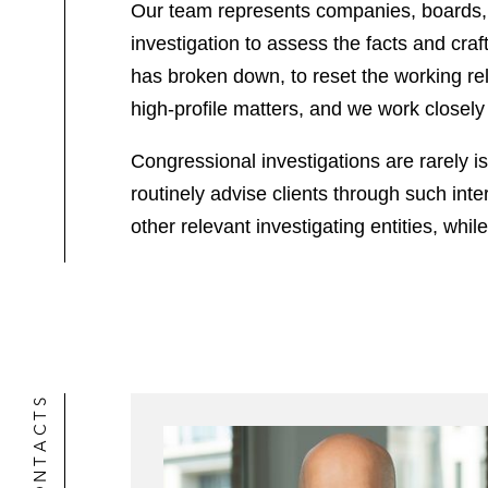
Our team represents companies, boards, a
investigation to assess the facts and cra
has broken down, to reset the working rela
high-profile matters, and we work closel
Congressional investigations are rarely is
routinely advise clients through such in
other relevant investigating entities, whi
CONTACTS