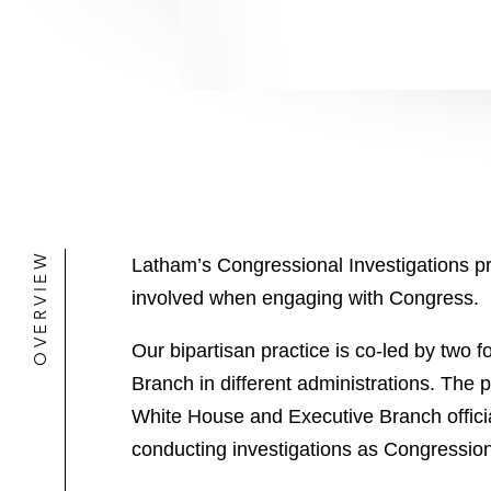
OVERVIEW
Latham’s Congressional Investigations pra
involved when engaging with Congress.
Our bipartisan practice is co-led by tw
Branch in different administrations. The 
White House and Executive Branch offici
conducting investigations as Congressiona