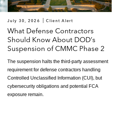
July 30, 2026
Client Alert
What Defense Contractors
Should Know About DOD’s
Suspension of CMMC Phase 2
The suspension halts the third-party assessment
requirement for defense contractors handling
Controlled Unclassified Information (CUI), but
cybersecurity obligations and potential FCA
exposure remain.