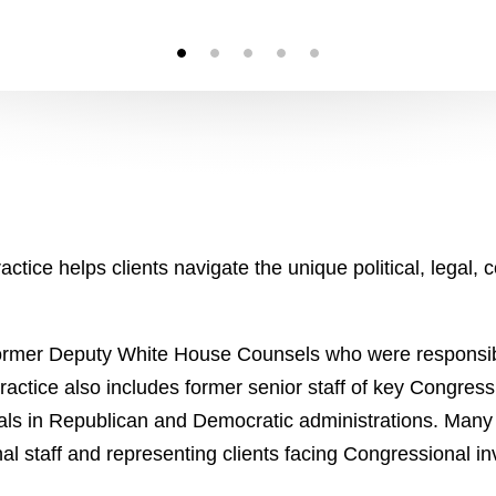
ctice helps clients navigate the unique political, legal,
o former Deputy White House Counsels who were responsib
practice also includes former senior staff of key Congres
als in Republican and Democratic administrations. Many
l staff and representing clients facing Congressional in