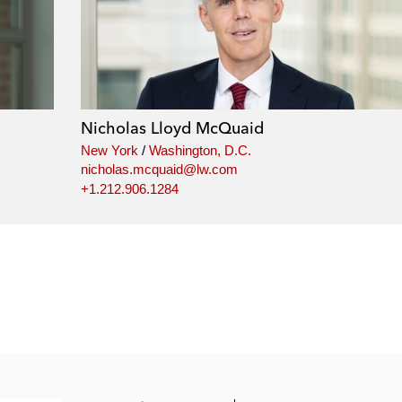
Nicholas Lloyd McQuaid
New York
/
Washington, D.C.
nicholas.mcquaid@lw.com
+1.212.906.1284