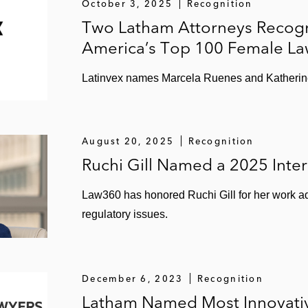
October 3, 2025
Recognition
Two Latham Attorneys Recogni
America’s Top 100 Female La
Latinvex names Marcela Ruenes and Katherine
August 20, 2025
Recognition
Ruchi Gill Named a 2025 Inter
Law360 has honored Ruchi Gill for her work ad
regulatory issues.
December 6, 2023
Recognition
Latham Named Most Innovativ