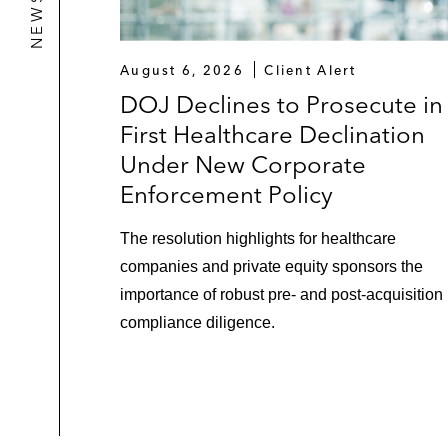
August 6, 2026
Client Alert
DOJ Declines to Prosecute in
First Healthcare Declination
Under New Corporate
Enforcement Policy
The resolution highlights for healthcare
companies and private equity sponsors the
importance of robust pre- and post-acquisition
compliance diligence.