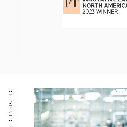
NEWS & INSIGHTS