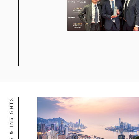
NEWS & INSIGHTS