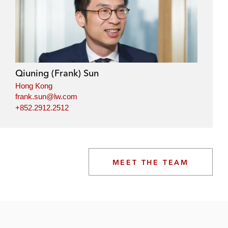
Qiuning (Frank) Sun
Hong Kong
frank.sun@lw.com
+852.2912.2512
MEET THE TEAM