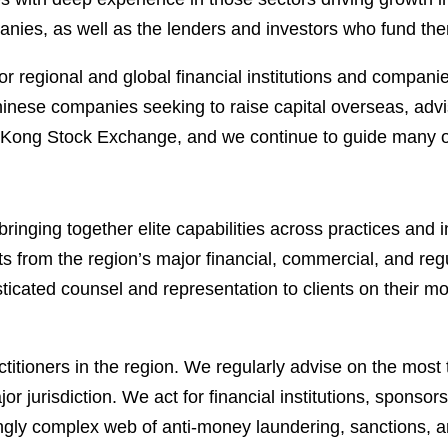
nies, as well as the lenders and investors who fund th
for regional and global financial institutions and compa
nese companies seeking to raise capital overseas, advisi
g Stock Exchange, and we continue to guide many of the 
ringing together elite capabilities across practices and 
ts from the region’s major financial, commercial, and re
sticated counsel and representation to clients on their 
itioners in the region. We regularly advise on the most t
or jurisdiction. We act for financial institutions, spons
ingly complex web of anti-money laundering, sanctions, 