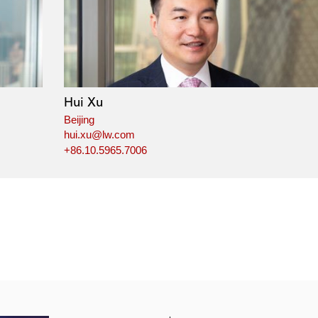
Hui Xu
Beijing
hui.xu@lw.com
+86.10.5965.7006