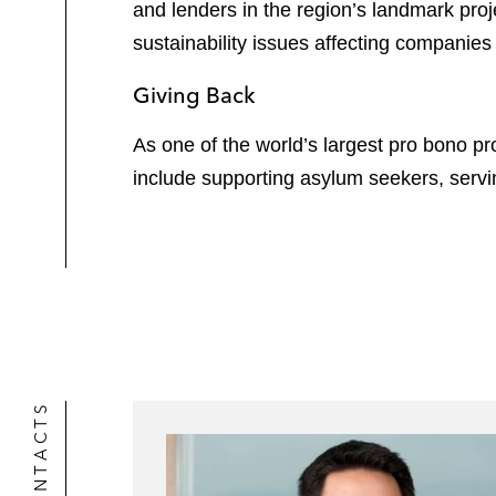
and lenders in the region’s landmark pro
sustainability issues affecting companies 
Giving Back
As one of the world’s largest pro bono pro
include supporting asylum seekers, serv
CONTACTS