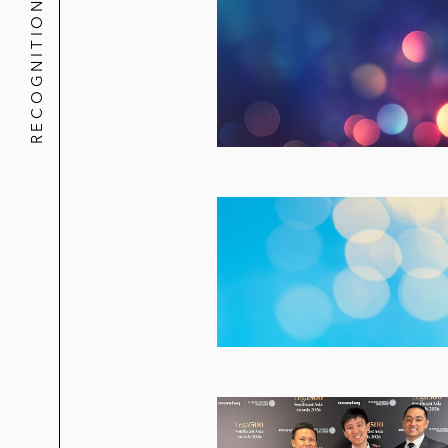
RECOGNITION