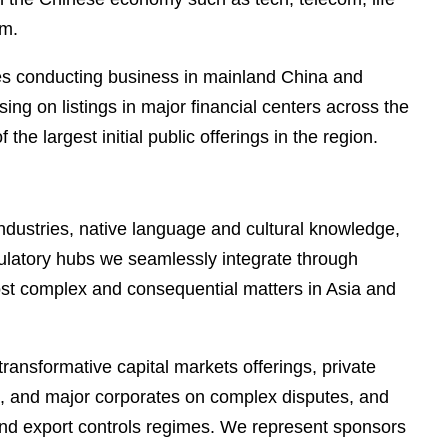
em.
nies conducting business in mainland China and
ng on listings in major financial centers across the
largest initial public offerings in the region.
industries, native language and cultural knowledge,
gulatory hubs we seamlessly integrate through
most complex and consequential matters in Asia and
ransformative capital markets offerings, private
ors, and major corporates on complex disputes, and
and export controls regimes. We represent sponsors