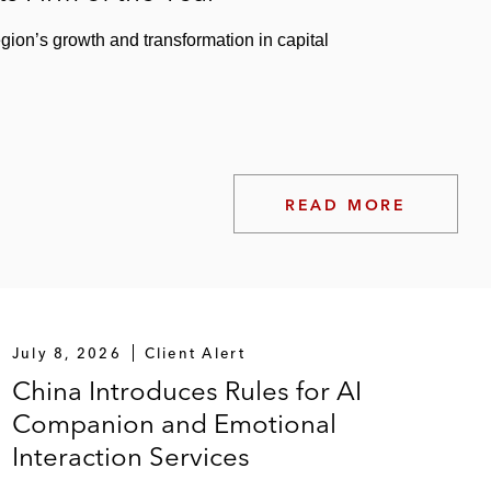
egion’s growth and transformation in capital
READ MORE
July 8, 2026
Client Alert
China Introduces Rules for AI
Companion and Emotional
Interaction Services