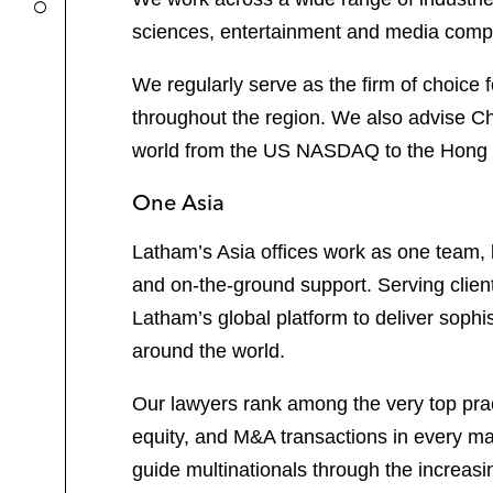
sciences, entertainment and media compa
We regularly serve as the firm of choice 
throughout the region. We also advise Chi
world from the US NASDAQ to the Hong Kon
One Asia
Latham’s Asia offices work as one team, b
and on-the-ground support. Serving clien
Latham’s global platform to deliver sophi
around the world.
Our lawyers rank among the very top pract
equity, and M&A transactions in every maj
guide multinationals through the increas