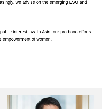
creasingly, we advise on the emerging ESG and
ublic interest law. In Asia, our pro bono efforts
 the empowerment of women.