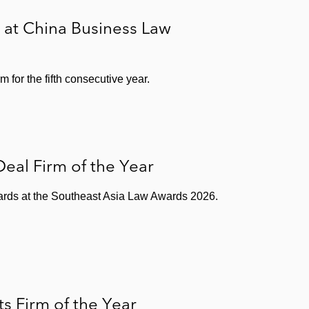
 at China Business Law
for the fifth consecutive year.
eal Firm of the Year
wards at the Southeast Asia Law Awards 2026.
 Firm of the Year