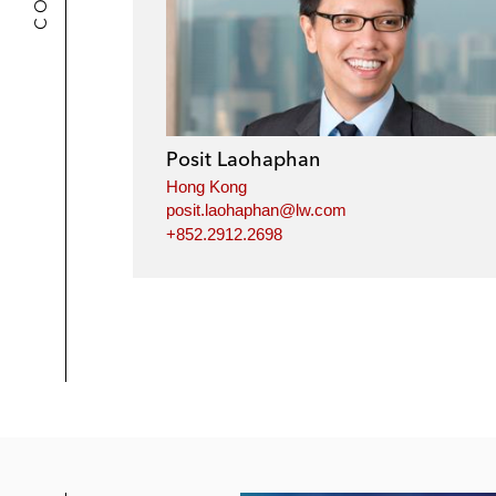
Posit Laohaphan
Hong Kong
posit.laohaphan@lw.com
+852.2912.2698