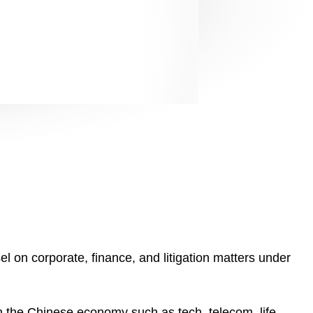
l on corporate, finance, and litigation matters under
n the Chinese economy such as tech, telecom, life