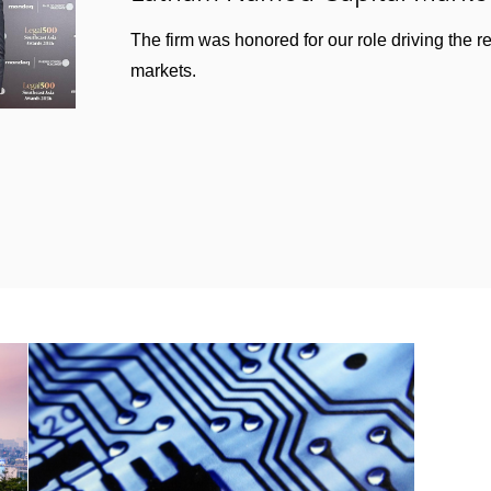
The firm was honored for our role driving the r
markets.