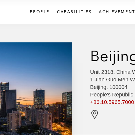
PEOPLE
CAPABILITIES
ACHIEVEMENT
Beijin
Unit 2318, China W
1 Jian Guo Men W
Beijing, 100004
People's Republic 
+86.10.5965.7000
G
e