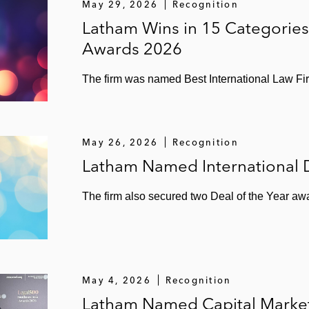
May 29, 2026
Recognition
Latham Wins in 15 Categories
Awards 2026
The firm was named Best International Law Firm 
May 26, 2026
Recognition
Latham Named International D
The firm also secured two Deal of the Year a
May 4, 2026
Recognition
Latham Named Capital Markets