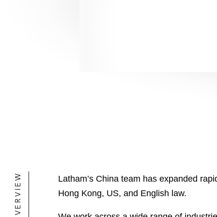
OVERVIEW
Latham’s China team has expanded rapidly 
Hong Kong, US, and English law.
We work across a wide range of industrie