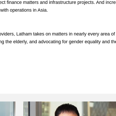
ject finance matters and infrastructure projects. And in
with operations in Asia.
viders, Latham takes on matters in nearly every area of p
ing the elderly, and advocating for gender equality and