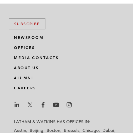
SUBSCRIBE
NEWSROOM
OFFICES
MEDIA CONTACTS
ABOUT US
ALUMNI
CAREERS
L
L
L
L
L
a
a
a
a
a
LATHAM & WATKINS HAS OFFICES IN:
t
t
t
t
t
Austin
Beijing
Boston
Brussels
Chicago
Dubai