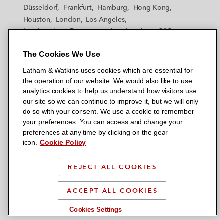
h
h
h
h
h
Düsseldorf
Frankfurt
Hamburg
Hong Kong
a
a
a
a
a
Houston
London
Los Angeles
m
m
m
m
m
Los Angeles — Downtown
Los Angeles — GSO
&
&
&
&
&
Madrid
Manchester — GSO
Milan
Munich
W
W
W
W
W
The Cookies We Use
New York
Orange County
Paris
Riyadh
a
a
a
a
a
San Diego
San Francisco
Seoul
Silicon Valley
Latham & Watkins uses cookies which are essential for
t
t
t
t
t
Singapore
Tel Aviv
Tokyo
Washington, D.C.
the operation of our website. We would also like to use
k
k
k
k
k
analytics cookies to help us understand how visitors use
i
i
i
i
i
our site so we can continue to improve it, but we will only
n
n
n
n
n
do so with your consent. We use a cookie to remember
s
s
s
s
s
your preferences. You can access and change your
© 2026 Latham & Watkins
L
T
F
Y
o
preferences at any time by clicking on the gear
Site Map
icon.
Cookie Policy
i
w
a
o
n
n
i
c
u
I
Privacy Policy
k
t
b
t
n
REJECT ALL COOKIES
Scam Warning
e
t
o
u
s
d
Attorney Advertising & Terms of Use
e
o
b
t
ACCEPT ALL COOKIES
i
r
k
e
a
Cookies Settings
n
g