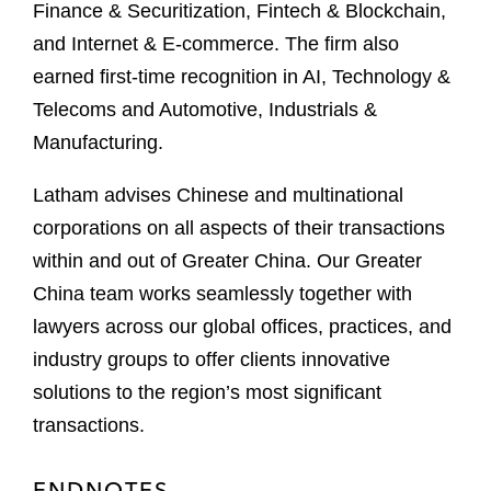
Finance & Securitization, Fintech & Blockchain,
and Internet & E-commerce. The firm also
earned first-time recognition in AI, Technology &
Telecoms and Automotive, Industrials &
Manufacturing.
Latham advises Chinese and multinational
corporations on all aspects of their transactions
within and out of Greater China. Our Greater
China team works seamlessly together with
lawyers across our global offices, practices, and
industry groups to offer clients innovative
solutions to the region’s most significant
transactions.
ENDNOTES