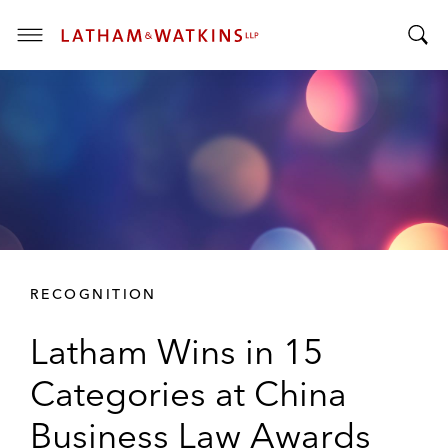
T
T
o
o
g
g
g
g
l
l
e
e
M
S
e
e
n
a
u
r
RECOGNITION
c
h
Latham Wins in 15
B
a
Categories at China
r
Business Law Awards