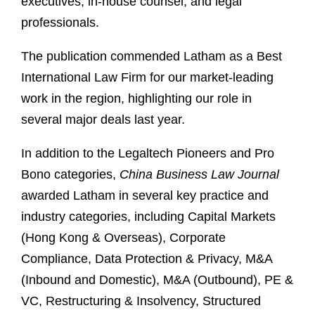
executives, in-house counsel, and legal
professionals.
The publication commended Latham as a Best
International Law Firm for our market-leading
work in the region, highlighting our role in
several major deals last year.
In addition to the Legaltech Pioneers and Pro
Bono categories,
China Business Law Journal
awarded Latham in several key practice and
industry categories, including Capital Markets
(Hong Kong & Overseas), Corporate
Compliance, Data Protection & Privacy, M&A
(Inbound and Domestic), M&A (Outbound), PE &
VC, Restructuring & Insolvency, Structured