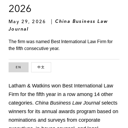
2026
May 29, 2026
China Business Law
Journal
The firm was named Best International Law Firm for
the fifth consecutive year.
EN
ENGLISH
中文
CHINESE
Latham & Watkins won Best International Law
Firm for the fifth year in a row among 14 other
categories.
China Business Law Journal
selects
winners for its annual awards program based on
nominations and surveys from corporate