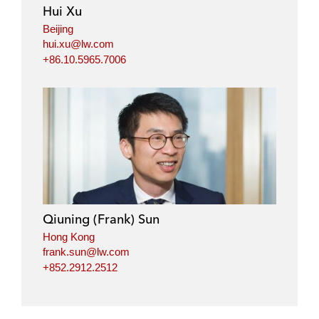
i
o
r
Hui Xu
n
k
Beijing
hui.xu@lw.com
+86.10.5965.7006
Qiuning (Frank) Sun
Hong Kong
frank.sun@lw.com
+852.2912.2512