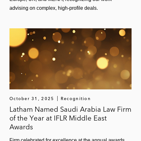
advising on complex, high-profile deals.
October 31, 2025
Recognition
Latham Named Saudi Arabia Law Firm
of the Year at IFLR Middle East
Awards
Firm celebrated for excellence at the annual awards.