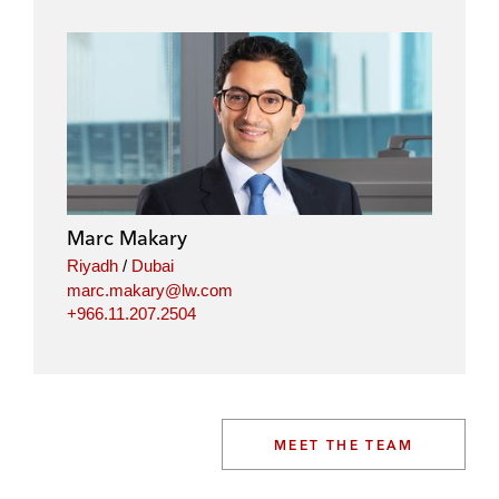
Marc Makary
Riyadh
/
Dubai
marc.makary@lw.com
+966.11.207.2504
MEET THE TEAM