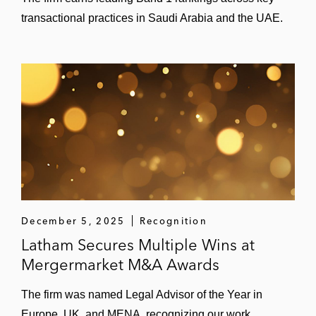
transactional practices in Saudi Arabia and the UAE.
December 5, 2025
Recognition
Latham Secures Multiple Wins at
Mergermarket M&A Awards
The firm was named Legal Advisor of the Year in
Europe, UK, and MENA, recognizing our work