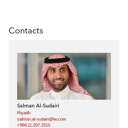
Contacts
Salman Al-Sudairi
Riyadh
salman.al-sudairi@lw.com
+966.11.207.2515