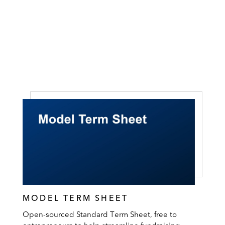
MODEL TERM SHEET
Open-sourced Standard Term Sheet, free to