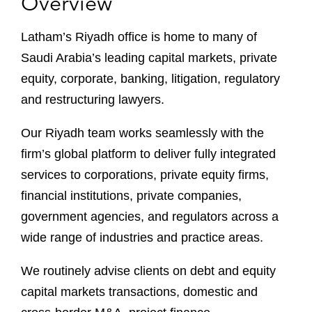
Overview
Latham’s Riyadh office is home to many of
Saudi Arabia’s leading capital markets, private
equity, corporate, banking, litigation, regulatory
and restructuring lawyers.
Our Riyadh team works seamlessly with the
firm’s global platform to deliver fully integrated
services to corporations, private equity firms,
financial institutions, private companies,
government agencies, and regulators across a
wide range of industries and practice areas.
We routinely advise clients on debt and equity
capital markets transactions, domestic and