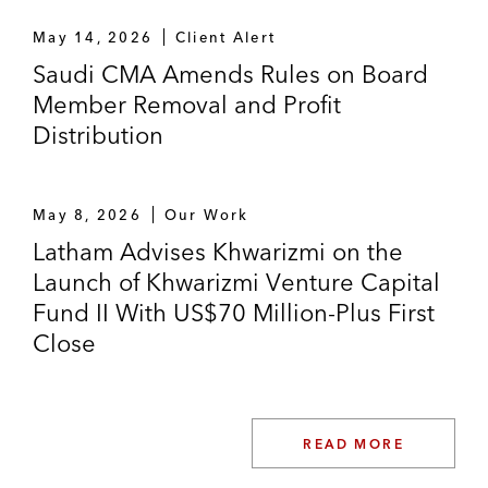
May 14, 2026
Client Alert
Saudi CMA Amends Rules on Board
Member Removal and Profit
Distribution
May 8, 2026
Our Work
Latham Advises Khwarizmi on the
Launch of Khwarizmi Venture Capital
Fund II With US$70 Million-Plus First
Close
READ MORE