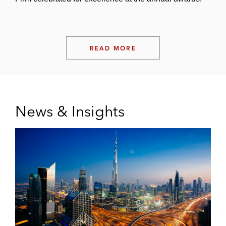
READ MORE
News & Insights