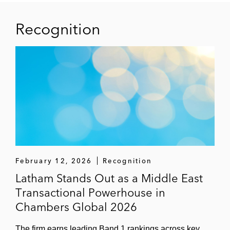
Recognition
February 12, 2026
Recognition
Latham Stands Out as a Middle East
Transactional Powerhouse in
Chambers Global 2026
The firm earns leading Band 1 rankings across key