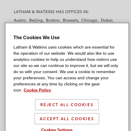
L
L
L
L
L
a
a
a
a
a
LATHAM & WATKINS HAS OFFICES IN:
t
t
t
t
t
Austin
Beijing
Boston
Brussels
Chicago
Dubai
h
h
h
h
h
Düsseldorf
Frankfurt
Hamburg
Hong Kong
a
a
a
a
a
Houston
London
Los Angeles
The Cookies We Use
m
m
m
m
m
Los Angeles — Downtown
Los Angeles — GSO
&
&
&
&
&
Latham & Watkins uses cookies which are essential for
Madrid
Manchester — GSO
Milan
Munich
W
W
W
W
W
the operation of our website. We would also like to use
New York
Orange County
Paris
Riyadh
a
a
a
a
a
analytics cookies to help us understand how visitors use
San Diego
San Francisco
Seoul
Silicon Valley
our site so we can continue to improve it, but we will only
t
t
t
t
t
Singapore
Tel Aviv
Tokyo
Washington, D.C.
do so with your consent. We use a cookie to remember
k
k
k
k
k
your preferences. You can access and change your
i
i
i
i
i
preferences at any time by clicking on the gear
n
n
n
n
n
icon.
Cookie Policy
s
s
s
s
s
© 2026 Latham & Watkins
L
T
F
Y
o
REJECT ALL COOKIES
Site Map
i
w
a
o
n
n
i
c
u
I
Privacy Policy
ACCEPT ALL COOKIES
k
t
b
t
n
Scam Warning
e
t
o
u
s
Cookies Settings