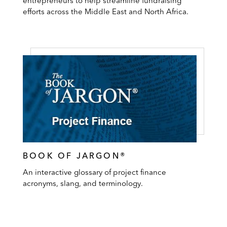
entrepreneurs to help streamline fundraising
efforts across the Middle East and North Africa.
BOOK OF JARGON®
An interactive glossary of project finance
acronyms, slang, and terminology.