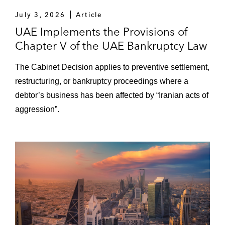
July 3, 2026
Article
UAE Implements the Provisions of
Chapter V of the UAE Bankruptcy Law
The Cabinet Decision applies to preventive settlement,
restructuring, or bankruptcy proceedings where a
debtor’s business has been affected by “Iranian acts of
aggression”.