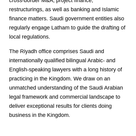
cross-border M&A, project finance,
restructurings, as well as banking and Islamic
finance matters. Saudi government entities also
regularly engage Latham to guide the drafting of
local regulations.
The Riyadh office comprises Saudi and
internationally qualified bilingual Arabic- and
English-speaking lawyers with a long history of
practicing in the Kingdom. We draw on an
unmatched understanding of the Saudi Arabian
legal framework and commercial landscape to
deliver exceptional results for clients doing
business in the Kingdom.