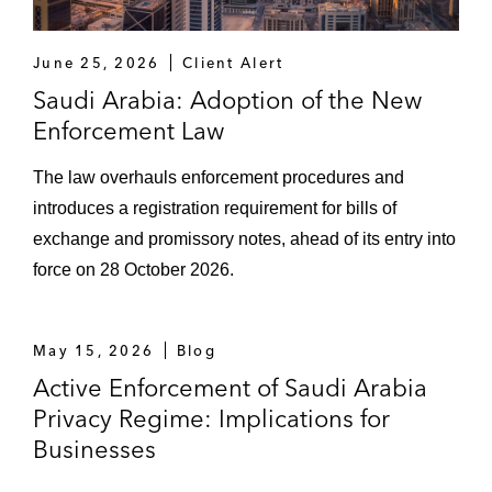
June 25, 2026
Client Alert
Saudi Arabia: Adoption of the New
Enforcement Law
The law overhauls enforcement procedures and
introduces a registration requirement for bills of
exchange and promissory notes, ahead of its entry into
force on 28 October 2026.
May 15, 2026
Blog
Active Enforcement of Saudi Arabia
Privacy Regime: Implications for
Businesses