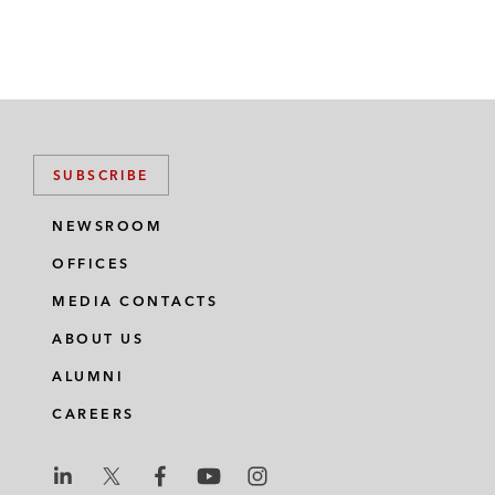
SUBSCRIBE
NEWSROOM
OFFICES
MEDIA CONTACTS
ABOUT US
ALUMNI
CAREERS