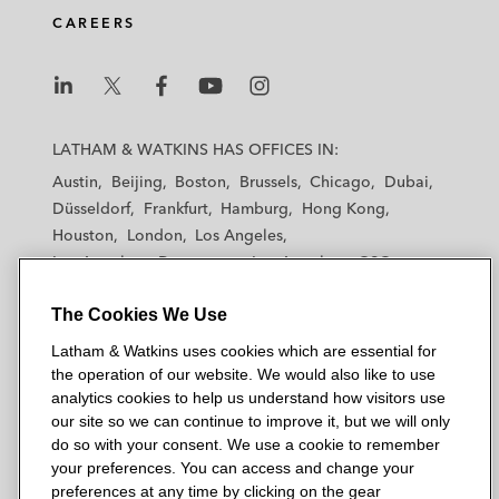
CAREERS
L
L
L
L
L
a
a
a
a
a
LATHAM & WATKINS HAS OFFICES IN:
t
t
t
t
t
Austin
Beijing
Boston
Brussels
Chicago
Dubai
h
h
h
h
h
Düsseldorf
Frankfurt
Hamburg
Hong Kong
a
a
a
a
a
Houston
London
Los Angeles
m
m
m
m
m
Los Angeles — Downtown
Los Angeles — GSO
&
&
&
&
&
Madrid
Manchester — GSO
Milan
Munich
W
W
W
W
W
The Cookies We Use
New York
Orange County
Paris
Riyadh
a
a
a
a
a
San Diego
San Francisco
Seoul
Silicon Valley
Latham & Watkins uses cookies which are essential for
t
t
t
t
t
Singapore
Tel Aviv
Tokyo
Washington, D.C.
the operation of our website. We would also like to use
k
k
k
k
k
analytics cookies to help us understand how visitors use
i
i
i
i
i
our site so we can continue to improve it, but we will only
n
n
n
n
n
do so with your consent. We use a cookie to remember
s
s
s
s
s
your preferences. You can access and change your
© 2026 Latham & Watkins
L
T
F
Y
o
preferences at any time by clicking on the gear