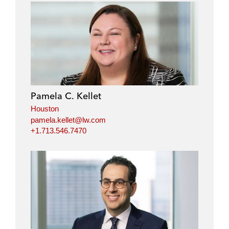
Pamela C. Kellet
Houston
pamela.kellet@lw.com
+1.713.546.7470