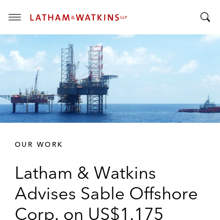
T
T
o
o
g
g
g
g
l
l
e
e
M
S
e
e
n
a
u
r
OUR WORK
c
h
Latham & Watkins
B
a
Advises Sable Offshore
r
Corp. on US$1.175