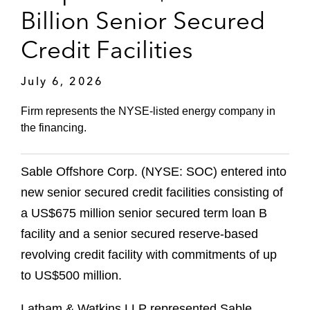
Billion Senior Secured
Credit Facilities
July 6, 2026
Firm represents the NYSE-listed energy company in
the financing.
Sable Offshore Corp. (NYSE: SOC) entered into
new senior secured credit facilities consisting of
a US$675 million senior secured term loan B
facility and a senior secured reserve-based
revolving credit facility with commitments of up
to US$500 million.
Latham & Watkins LLP represented Sable