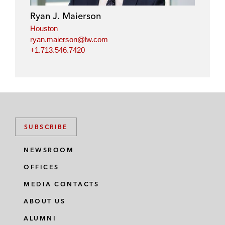
Ryan J. Maierson
Houston
ryan.maierson@lw.com
+1.713.546.7420
SUBSCRIBE
NEWSROOM
OFFICES
MEDIA CONTACTS
ABOUT US
ALUMNI