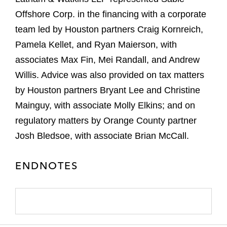
Offshore Corp. in the financing with a corporate
team led by Houston partners Craig Kornreich,
Pamela Kellet, and Ryan Maierson, with
associates Max Fin, Mei Randall, and Andrew
Willis. Advice was also provided on tax matters
by Houston partners Bryant Lee and Christine
Mainguy, with associate Molly Elkins; and on
regulatory matters by Orange County partner
Josh Bledsoe, with associate Brian McCall.
ENDNOTES